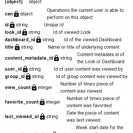
(object)
object
Operations the current user is able to
lock
can
object
perform on this object
lock
id
string
Unique Id
lock
look_id
string
Id of viewed Look
lock
dashboard_id
string
Id of the viewed Dashboard
lock
title
string
Name or title of underlying content
Content metadata id of
lock
content_metadata_id
string
the Look or Dashboard
lock
user_id
string
Id of user content was viewed by
lock
group_id
string
Id of group content was viewed by
Number of times piece of
lock
view_count
integer
content was viewed
Number of times piece of
lock
favorite_count
integer
content was favorited
Date the piece of content
lock
last_viewed_at
string
was last viewed
Week start date for the