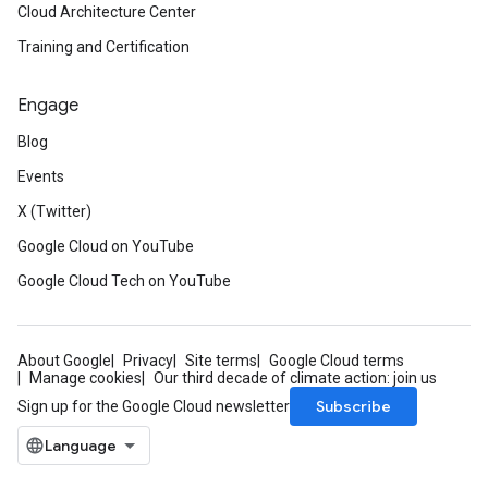
Cloud Architecture Center
Training and Certification
Engage
Blog
Events
X (Twitter)
Google Cloud on YouTube
Google Cloud Tech on YouTube
About Google
Privacy
Site terms
Google Cloud terms
Manage cookies
Our third decade of climate action: join us
Subscribe
Sign up for the Google Cloud newsletter