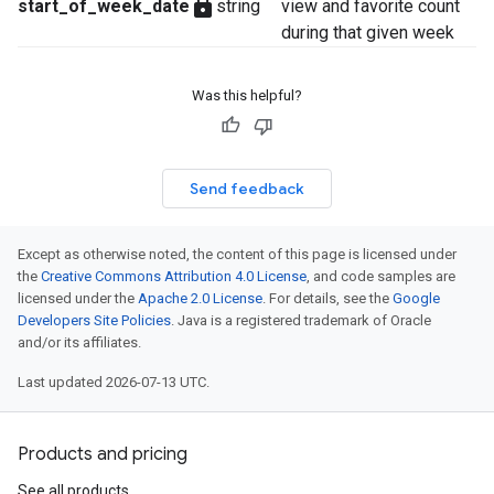
lock
start_of_week_date
string
view and favorite count
during that given week
Was this helpful?
Send feedback
Except as otherwise noted, the content of this page is licensed under
the
Creative Commons Attribution 4.0 License
, and code samples are
licensed under the
Apache 2.0 License
. For details, see the
Google
Developers Site Policies
. Java is a registered trademark of Oracle
and/or its affiliates.
Last updated 2026-07-13 UTC.
Products and pricing
See all products