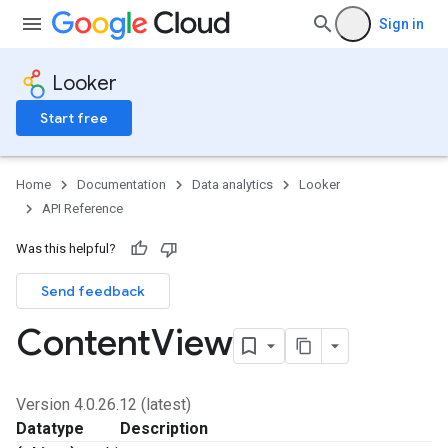
Sign in
Looker
Start free
Home
Documentation
Data analytics
Looker
API Reference
Was this helpful?
Send feedback
Content
View
Version 4.0.26.12 (latest)
Datatype
Description