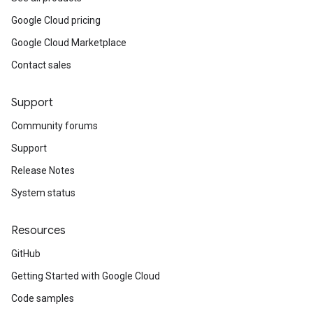
Google Cloud pricing
Google Cloud Marketplace
Contact sales
Support
Community forums
Support
Release Notes
System status
Resources
GitHub
Getting Started with Google Cloud
Code samples