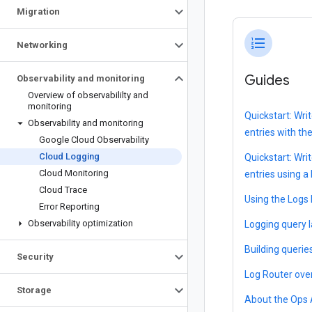
Migration
format_list_numbered
Networking
Guides
Observability and monitoring
Overview of observabililty and
monitoring
Quickstart: Wri
Observability and monitoring
entries with th
Google Cloud Observability
Cloud Logging
Quickstart: Wri
Cloud Monitoring
entries using a
Cloud Trace
Using the Logs 
Error Reporting
Observability optimization
Logging query 
Building querie
Security
Log Router ove
Storage
About the Ops