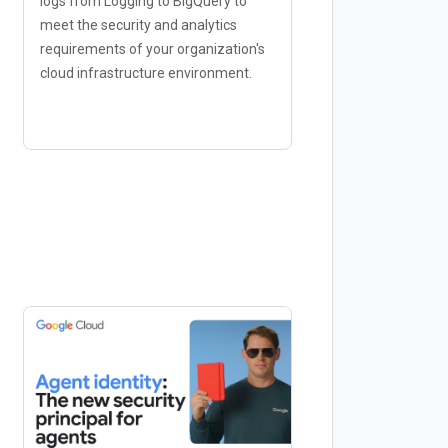
logs from Logging to BigQuery to
meet the security and analytics
requirements of your organization's
cloud infrastructure environment.