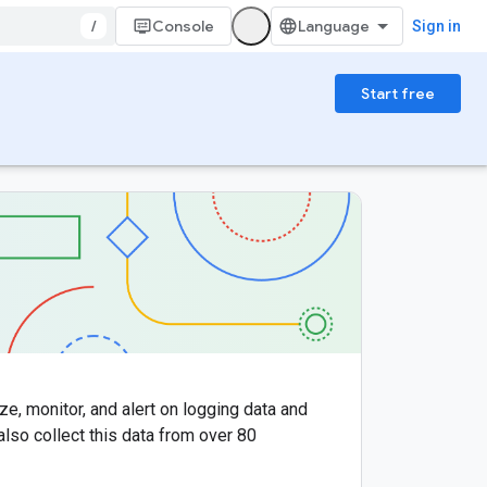
/
Console
Sign in
Start free
ze, monitor, and alert on logging data and
 also collect this data from over 80