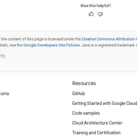
Was this helpful?
 the content of this page is licensed under the
Creative Commons Attribution 4
etails, see the
Google Developers Site Policies
. Java is a registered trademark o
UTC.
Resources
rums
GitHub
Getting Started with Google Clou
Code samples
Cloud Architecture Center
Training and Certification