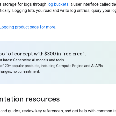
s storage for logs through
log buckets
, a user interface called t
cally. Logging lets you read and write log entries, query your l
 Logging product page for more.
oof of concept with $300 in free credit
r latest Generative AI models and tools.
 of 20+ popular products, including Compute Engine and AI APIs.
charges, no commitment.
tation resources
s and guides, review key references, and get help with common i