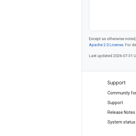
Except as otherwise noted,
Apache 2.0 License
. For d
Last updated 2026-07-31 
Products and pricing
Support
See all products
Community fo
Google Cloud pricing
Support
Google Cloud Marketplace
Release Notes
Contact sales
System status