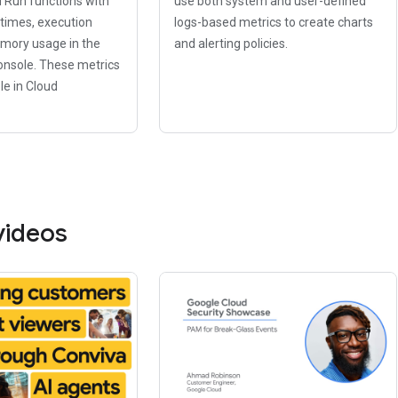
d Run functions with
use both system and user-defined
 times, execution
logs-based metrics to create charts
mory usage in the
and alerting policies.
onsole. These metrics
le in Cloud
videos