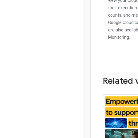
view your Clou
their execution
counts, and me
Google Cloud c
are also availab
Monitoring.
Related 