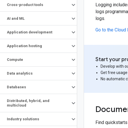
Logging include
Cross-product tools
logs programmati
logs.
AI and ML
Go to the Cloud
Application development
Application hosting
Start your pr
Compute
Develop with ou
Get free usage
Data analytics
No automatic 
Databases
Distributed
,
hybrid
,
and
multicloud
Documen
Industry solutions
Find quickstart