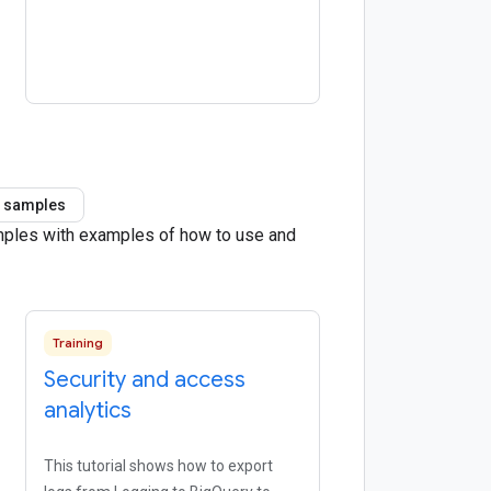
 samples
amples with examples of how to use and
Training
Security and access
analytics
This tutorial shows how to export