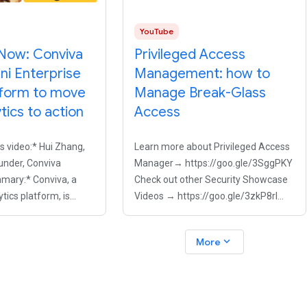
YouTube
Now: Conviva
Privileged Access
ni Enterprise
Management: how to
tform to move
Manage Break-Glass
tics to action
Access
is video:* Hui Zhang,
Learn more about Privileged Access
nder, Conviva
Manager→ https://goo.gle/3SggPKY
mary:* Conviva, a
Check out other Security Showcase
tics platform, is
Videos → https://goo.gle/3zkP8rl
 companies move
Handing out standing admin rights is
reactive viewer
a major risk, but engineers still need
expand_more
More
mizing the viewer
to act fast during P1 incidents. Learn
eal time. To