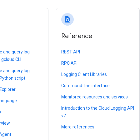
find_in_page
Reference
te and query log
REST API
e gcloud CLI
RPC API
te and query log
Logging Client Libraries
 Python script
Command-line interface
Explorer
Monitored resources and services
language
Introduction to the Cloud Logging API
s
v2
rview
More references
 Agent