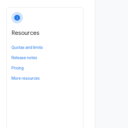
info
Resources
Quotas and limits
Release notes
Pricing
More resources