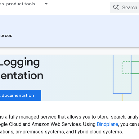
ss-product tools
urces
Logging
entation
t documentation
is a fully managed service that allows you to store, search, analy
ogle Cloud and Amazon Web Services. Using
Bindplane
, you can
ications, on-premises systems, and hybrid cloud systems.