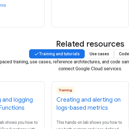
rics
Related resources
Training and tutorials
Use cases
Code
-paced training, use cases, reference architectures, and code s
connect Google Cloud services.
Training
 and logging
Creating and alerting on
Functions
logs-based metrics
lab shows you how to
This hands-on lab shows you how to