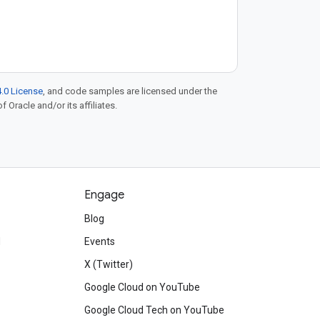
.0 License
, and code samples are licensed under the
f Oracle and/or its affiliates.
Engage
Blog
d
Events
X (Twitter)
Google Cloud on YouTube
Google Cloud Tech on YouTube