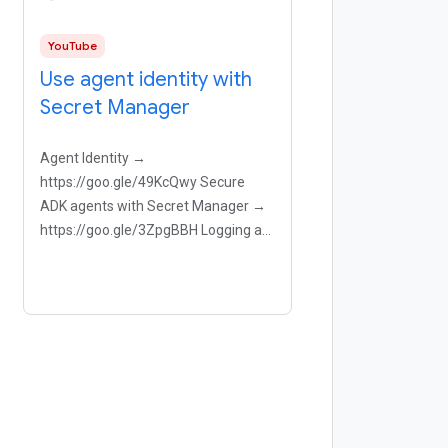
YouTube
Use agent identity with
Secret Manager
Agent Identity →
https://goo.gle/49KcQwy Secure
ADK agents with Secret Manager →
https://goo.gle/3ZpgBBH Logging an
agent → https://goo.gle/3NImQhf
Aron demonstrates a critical step for
deploying an ADK agent that uses
Google Maps tool to help users.