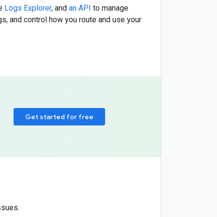
he
Logs Explorer
, and
an API
to manage
ogs, and control how you route and use your
Get started for free
ssues.