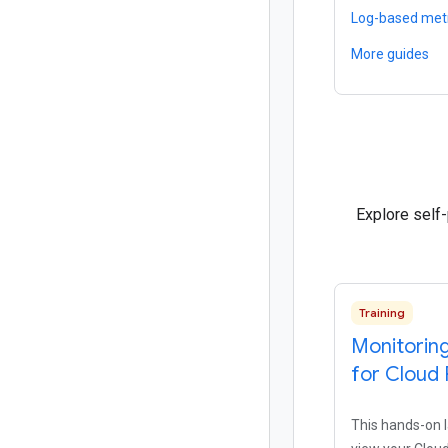
Log-based met
More guides
Explore self
Training
Monitoring
for Cloud 
This hands-on 