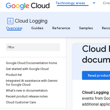
Technology areas
Cro
Cloud Logging
Overview
Guides
Reference
Samples
Reso
Cloud 
docum
Google Cloud Documentation home
Get started with Google Cloud
Product list
Read produc
Integrated AI assistance with Gemini
for Google Cloud
What's new in documentation
Cloud Logging
Recent product release notes
events from Go
Cloud Customer Care
additional appl