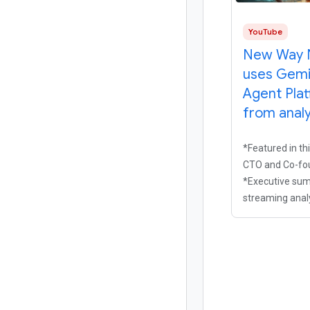
YouTube
New Way 
uses Gemi
Agent Pla
from analy
*Featured in th
CTO and Co-fou
*Executive sum
streaming analy
helping media
beyond siloed, 
support to opti
experience in r