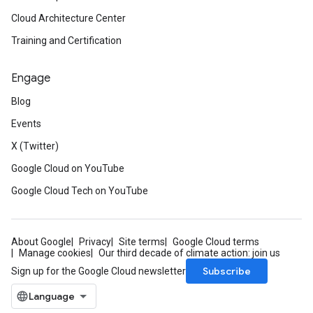
Cloud Architecture Center
Training and Certification
Engage
Blog
Events
X (Twitter)
Google Cloud on YouTube
Google Cloud Tech on YouTube
About Google
Privacy
Site terms
Google Cloud terms
Manage cookies
Our third decade of climate action: join us
Subscribe
Sign up for the Google Cloud newsletter