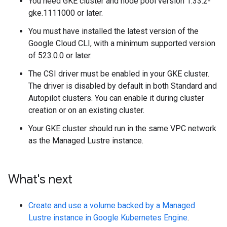
You need GKE cluster and node pool version 1.33.2-
gke.1111000 or later.
You must have installed the latest version of the
Google Cloud CLI, with a minimum supported version
of 523.0.0 or later.
The CSI driver must be enabled in your GKE cluster.
The driver is disabled by default in both Standard and
Autopilot clusters. You can enable it during cluster
creation or on an existing cluster.
Your GKE cluster should run in the same VPC network
as the Managed Lustre instance.
What's next
Create and use a volume backed by a Managed
Lustre instance in Google Kubernetes Engine
.