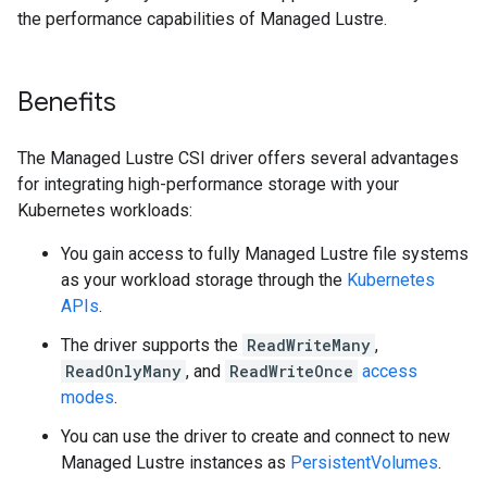
the performance capabilities of Managed Lustre.
Benefits
The Managed Lustre CSI driver offers several advantages
for integrating high-performance storage with your
Kubernetes workloads:
You gain access to fully Managed Lustre file systems
as your workload storage through the
Kubernetes
APIs
.
The driver supports the
ReadWriteMany
,
ReadOnlyMany
, and
ReadWriteOnce
access
modes
.
You can use the driver to create and connect to new
Managed Lustre instances as
PersistentVolumes
.