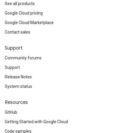
See all products
Google Cloud pricing
Google Cloud Marketplace
Contact sales
Support
Community forums
Support
Release Notes
System status
Resources
GitHub
Getting Started with Google Cloud
Code samples