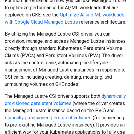
For more information on how you can use Managed Lustre
to optimize performance for AI/ML workloads that are
deployed on GKE, see the
Optimize AI and ML workloads
with Google Cloud Managed Lustre
reference architecture.
By utilizing the Managed Lustre CSI driver, you can
provision, manage, and access Managed Lustre instances
directly through standard Kubernetes Persistent Volume
Claims (PVCs) and Persistent Volumes (PVs). The driver
acts as the control plane, automating the lifecycle
management of Managed Lustre instances in response to
CSI calls, including creating, deleting, mounting, and
unmounting volumes on GKE nodes.
The Managed Lustre CSI driver supports both
dynamically
provisioned persistent volumes
(where the driver creates
the Managed Lustre instance based on the PVC) and
statically provisioned persistent volumes
(for connecting
to pre-existing Managed Lustre instances). It provides an
efficient way for your Kubernetes applications to fully use