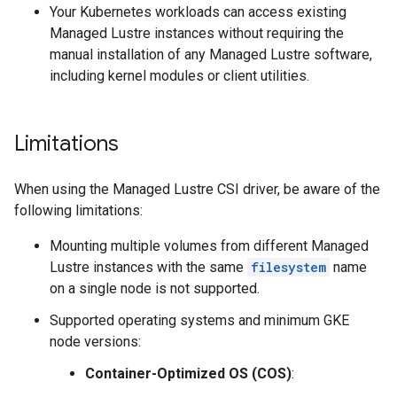
Your Kubernetes workloads can access existing
Managed Lustre instances without requiring the
manual installation of any Managed Lustre software,
including kernel modules or client utilities.
Limitations
When using the Managed Lustre CSI driver, be aware of the
following limitations:
Mounting multiple volumes from different Managed
Lustre instances with the same
filesystem
name
on a single node is not supported.
Supported operating systems and minimum GKE
node versions:
Container-Optimized OS (COS)
: