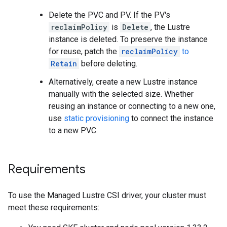
Delete the PVC and PV. If the PV's
reclaimPolicy
is
Delete
, the Lustre
instance is deleted. To preserve the instance
for reuse, patch the
reclaimPolicy
to
Retain
before deleting.
Alternatively, create a new Lustre instance
manually with the selected size. Whether
reusing an instance or connecting to a new one,
use
static provisioning
to connect the instance
to a new PVC.
Requirements
To use the Managed Lustre CSI driver, your cluster must
meet these requirements: