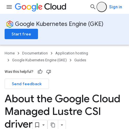
Sign in
Google Kubernetes Engine (GKE)
Start free
Home
Documentation
Application hosting
Google Kubernetes Engine (GKE)
Guides
Was this helpful?
Send feedback
About the Google Cloud
Managed Lustre CSI
driver