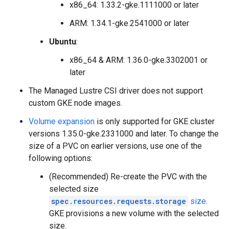
x86_64: 1.33.2-gke.1111000 or later
ARM: 1.34.1-gke.2541000 or later
Ubuntu
:
x86_64 & ARM: 1.36.0-gke.3302001 or
later
The Managed Lustre CSI driver does not support
custom GKE node images.
Volume expansion
is only supported for GKE cluster
versions 1.35.0-gke.2331000 and later. To change the
size of a PVC on earlier versions, use one of the
following options:
(Recommended) Re-create the PVC with the
selected size
spec.resources.requests.storage
size
.
GKE provisions a new volume with the selected
size.