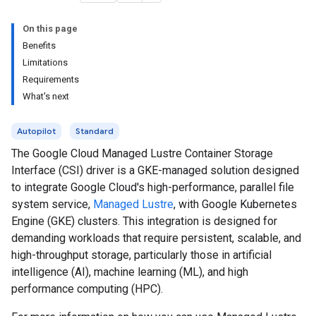
On this page
Benefits
Limitations
Requirements
What's next
Autopilot
Standard
The Google Cloud Managed Lustre Container Storage
Interface (CSI) driver is a GKE-managed solution designed
to integrate Google Cloud's high-performance, parallel file
system service,
Managed Lustre
, with Google Kubernetes
Engine (GKE) clusters. This integration is designed for
demanding workloads that require persistent, scalable, and
high-throughput storage, particularly those in artificial
intelligence (AI), machine learning (ML), and high
performance computing (HPC).