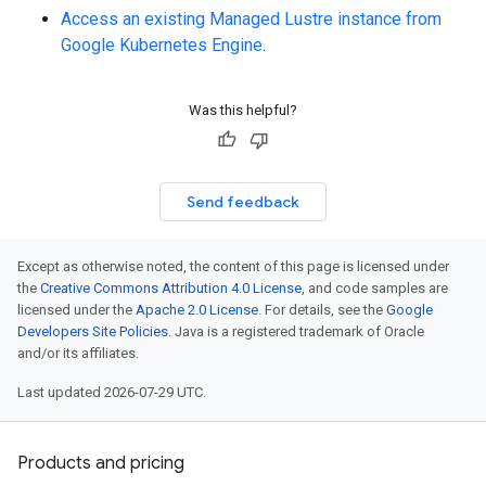
Access an existing Managed Lustre instance from
Google Kubernetes Engine
.
Was this helpful?
Send feedback
Except as otherwise noted, the content of this page is licensed under
the
Creative Commons Attribution 4.0 License
, and code samples are
licensed under the
Apache 2.0 License
. For details, see the
Google
Developers Site Policies
. Java is a registered trademark of Oracle
and/or its affiliates.
Last updated 2026-07-29 UTC.
Products and pricing