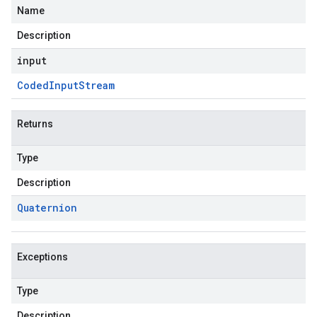
Name
Description
input
Coded
Input
Stream
Returns
Type
Description
Quaternion
Exceptions
Type
Description