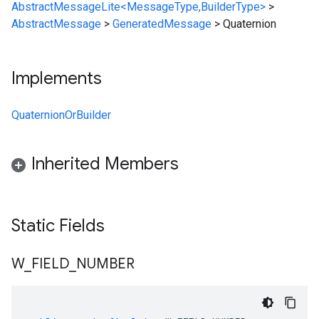
AbstractMessageLite<MessageType,BuilderType>
>
AbstractMessage
>
GeneratedMessage
>
Quaternion
Implements
QuaternionOrBuilder
Inherited Members
Static Fields
W
_
FIELD
_
NUMBER