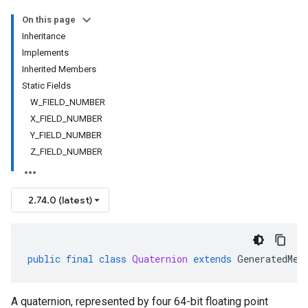
On this page
Inheritance
Implements
Inherited Members
Static Fields
W_FIELD_NUMBER
X_FIELD_NUMBER
Y_FIELD_NUMBER
Z_FIELD_NUMBER
2.74.0 (latest)
public
final
class
Quaternion
extends
GeneratedMes
A quaternion, represented by four 64-bit floating point