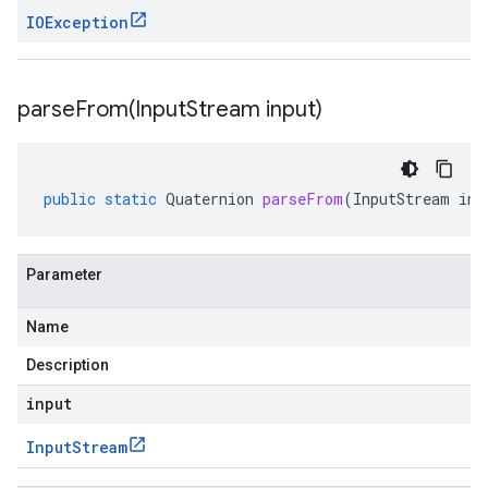
IOException
parseFrom(
Input
Stream input)
public
static
Quaternion
parseFrom
(
InputStream
inp
Parameter
Name
Description
input
Input
Stream