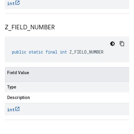
int
Z
_
FIELD
_
NUMBER
public
static
final
int
Z_FIELD_NUMBER
Field Value
Type
Description
int