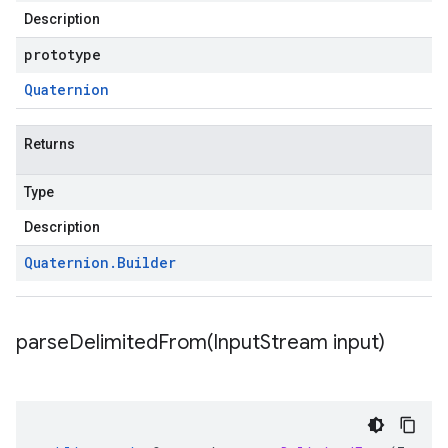
Description
prototype
Quaternion
Returns
Type
Description
Quaternion
.
Builder
parseDelimitedFrom(
Input
Stream input)