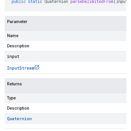
public
static
Quaternion
parseDelimitedFrom
(
InputS
Parameter
Name
Description
input
Input
Stream
Returns
Type
Description
Quaternion