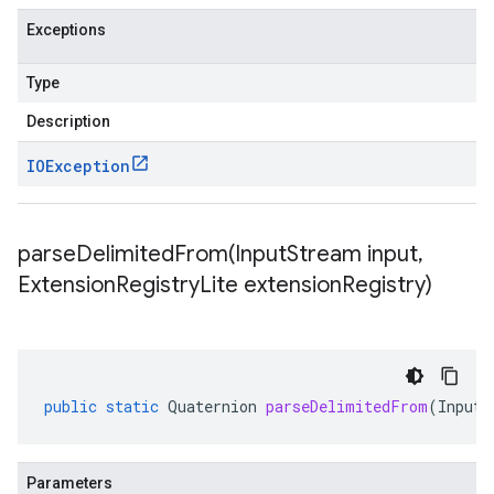
Exceptions
Type
Description
IOException
parseDelimitedFrom(
Input
Stream input
,
Extension
Registry
Lite extension
Registry)
public
static
Quaternion
parseDelimitedFrom
(
InputS
Parameters