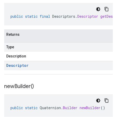
public
static
final
Descriptors
.
Descriptor
getDescr
Returns
Type
Description
Descriptor
new
Builder(
)
public
static
Quaternion
.
Builder
newBuilder
()