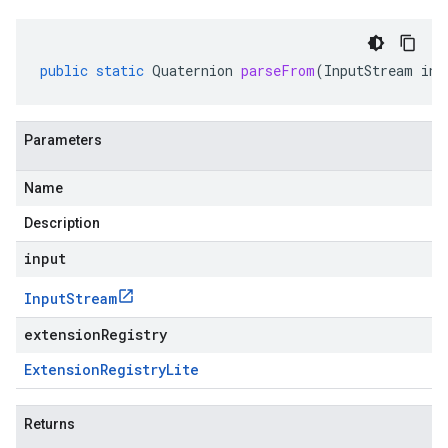
public
static
Quaternion
parseFrom
(
InputStream
inp
Parameters
Name
Description
input
Input
Stream
extensionRegistry
Extension
Registry
Lite
Returns