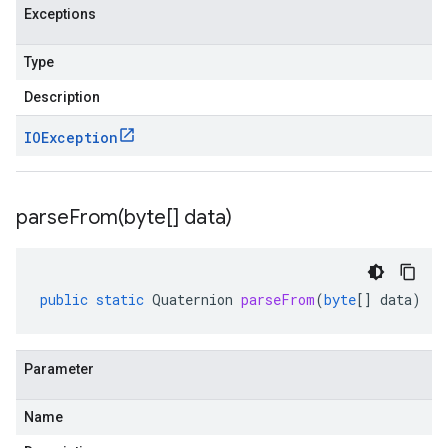
Exceptions
Type
Description
IOException
parseFrom(
byte[] data)
public
static
Quaternion
parseFrom
(
byte
[]
data
)
Parameter
Name