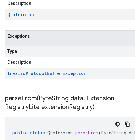
Description
Quaternion
Exceptions
Type
Description
Invalid
Protocol
Buffer
Exception
parseFrom(
Byte
String data
,
Extension
Registry
Lite extension
Registry)
public
static
Quaternion
parseFrom
(
ByteString
data