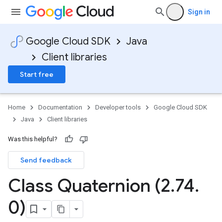
Sign in
Google Cloud SDK
Java
Client libraries
Start free
Home
Documentation
Developer tools
Google Cloud SDK
Java
Client libraries
Was this helpful?
Send feedback
Class Quaternion (2
.
74
.
0)