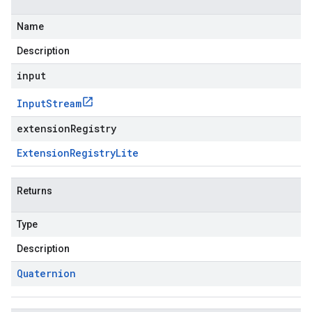
Name
Description
input
Input
Stream
extensionRegistry
Extension
Registry
Lite
Returns
Type
Description
Quaternion