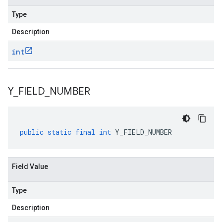
Type
Description
int
Y
_
FIELD
_
NUMBER
public
static
final
int
Y_FIELD_NUMBER
Field Value
Type
Description