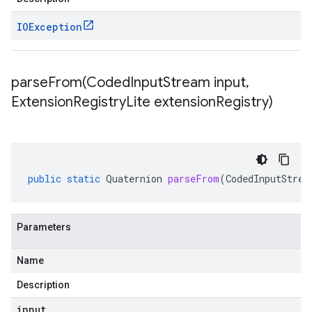
IOException
parseFrom(
Coded
Input
Stream input
,
Extension
Registry
Lite extension
Registry)
public
static
Quaternion
parseFrom
(
CodedInputStrea
Parameters
Name
Description
input