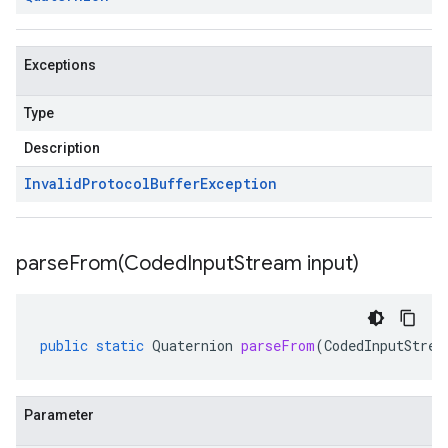
Exceptions
Type
Description
Invalid
Protocol
Buffer
Exception
parseFrom(
Coded
Input
Stream input)
public
static
Quaternion
parseFrom
(
CodedInputStrea
Parameter