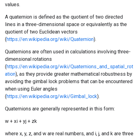
values.
A quaternion is defined as the quotient of two directed
lines in a three-dimensional space or equivalently as the
quotient of two Euclidean vectors
(
https://en.wikipedia.org/wiki/Quaternion
).
Quaternions are often used in calculations involving three-
dimensional rotations
(
https://en.wikipedia.org/wiki/Quaternions_and_spatial_rot
ation
), as they provide greater mathematical robustness by
avoiding the gimbal lock problems that can be encountered
when using Euler angles
(
https://en.wikipedia.org/wiki/Gimbal_lock
).
Quaternions are generally represented in this form:
w + xi + yj + zk
where x, y, z, and w are real numbers, and i, j, and k are three