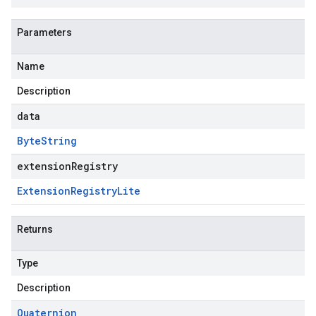
Parameters
Name
Description
data
Byte
String
extensionRegistry
Extension
Registry
Lite
Returns
Type
Description
Quaternion