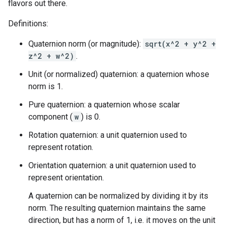
flavors out there.
Definitions:
Quaternion norm (or magnitude):
sqrt(x^2 + y^2 +
z^2 + w^2)
.
Unit (or normalized) quaternion: a quaternion whose
norm is 1.
Pure quaternion: a quaternion whose scalar
component (
w
) is 0.
Rotation quaternion: a unit quaternion used to
represent rotation.
Orientation quaternion: a unit quaternion used to
represent orientation.
A quaternion can be normalized by dividing it by its
norm. The resulting quaternion maintains the same
direction, but has a norm of 1, i.e. it moves on the unit