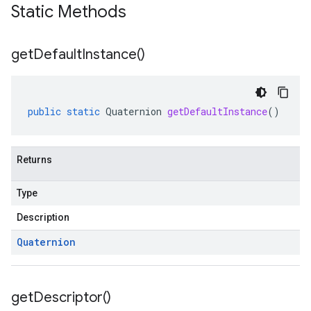
Static Methods
get
Default
Instance(
)
public
static
Quaternion
getDefaultInstance
()
Returns
Type
Description
Quaternion
get
Descriptor(
)