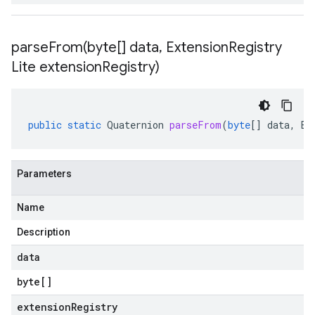
parseFrom(
byte[] data
,
Extension
Registry
Lite extension
Registry)
public
static
Quaternion
parseFrom
(
byte
[]
data
,
Ex
Parameters
Name
Description
data
byte
[]
extensionRegistry