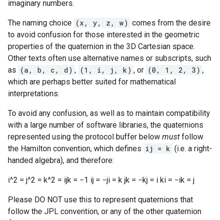
imaginary numbers.
The naming choice
(x, y, z, w)
comes from the desire
to avoid confusion for those interested in the geometric
properties of the quaternion in the 3D Cartesian space.
Other texts often use alternative names or subscripts, such
as
(a, b, c, d)
,
(1, i, j, k)
, or
(0, 1, 2, 3)
,
which are perhaps better suited for mathematical
interpretations.
To avoid any confusion, as well as to maintain compatibility
with a large number of software libraries, the quaternions
represented using the protocol buffer below
must
follow
the Hamilton convention, which defines
ij = k
(i.e. a right-
handed algebra), and therefore:
i^2 = j^2 = k^2 = ijk = −1 ij = −ji = k jk = −kj = i ki = −ik = j
Please DO NOT use this to represent quaternions that
follow the JPL convention, or any of the other quaternion