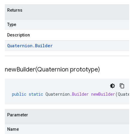
Returns
Type
Description
Quaternion
.
Builder
newBuilder(
Quaternion prototype)
public
static
Quaternion
.
Builder
newBuilder
(
Quater
Parameter
Name