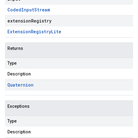
Coded
Input
Stream
extensionRegistry
Extension
Registry
Lite
Returns
Type
Description
Quaternion
Exceptions
Type
Description