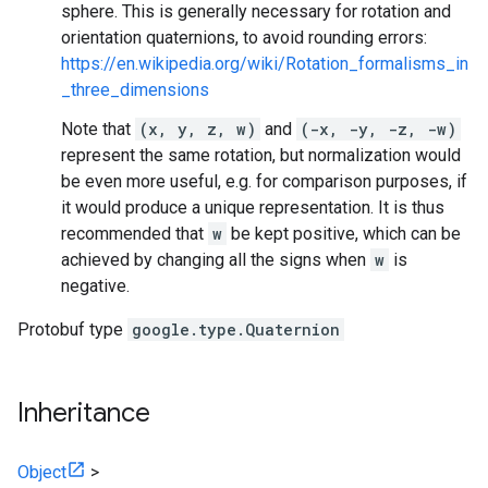
sphere. This is generally necessary for rotation and
orientation quaternions, to avoid rounding errors:
https://en.wikipedia.org/wiki/Rotation_formalisms_in
_three_dimensions
Note that
(x, y, z, w)
and
(-x, -y, -z, -w)
represent the same rotation, but normalization would
be even more useful, e.g. for comparison purposes, if
it would produce a unique representation. It is thus
recommended that
w
be kept positive, which can be
achieved by changing all the signs when
w
is
negative.
Protobuf type
google.type.Quaternion
Inheritance
Object
>