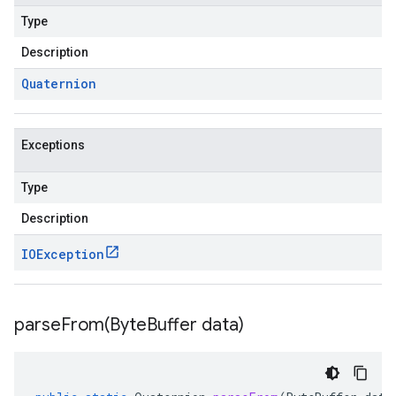
Type
Description
Quaternion
Exceptions
Type
Description
IOException
parseFrom(
Byte
Buffer data)