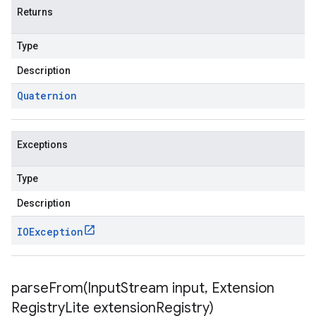
Returns
Type
Description
Quaternion
Exceptions
Type
Description
IOException
parseFrom(
Input
Stream input
,
Extension
Registry
Lite extension
Registry)