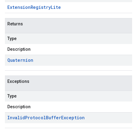
Extension
Registry
Lite
Returns
Type
Description
Quaternion
Exceptions
Type
Description
Invalid
Protocol
Buffer
Exception