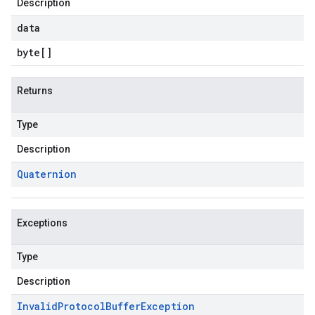
Description
data
byte
[]
Returns
Type
Description
Quaternion
Exceptions
Type
Description
Invalid
Protocol
Buffer
Exception