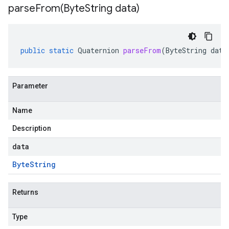
parseFrom(
Byte
String data)
public
static
Quaternion
parseFrom
(
ByteString
data
Parameter
Name
Description
data
Byte
String
Returns
Type