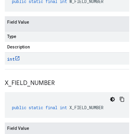
public
static
final
int
W_FIELD_NUMBER
Field Value
Type
Description
int
X
_
FIELD
_
NUMBER
public
static
final
int
X_FIELD_NUMBER
Field Value