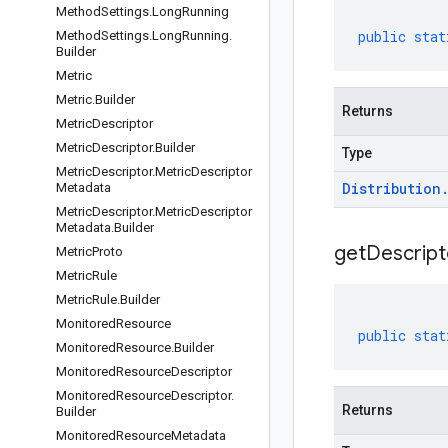
Method
Settings
.
Long
Running
public
stat
Method
Settings
.
Long
Running
.
Builder
Metric
Metric
.
Builder
Returns
Metric
Descriptor
Metric
Descriptor
.
Builder
Type
Metric
Descriptor
.
Metric
Descriptor
Distribution
Metadata
Metric
Descriptor
.
Metric
Descriptor
Metadata
.
Builder
get
Descript
Metric
Proto
Metric
Rule
Metric
Rule
.
Builder
Monitored
Resource
public
stat
Monitored
Resource
.
Builder
Monitored
Resource
Descriptor
Monitored
Resource
Descriptor
.
Returns
Builder
Monitored
Resource
Metadata