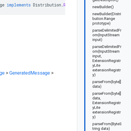
ge
implements
Distribution
.
RangeOrBuilder
newBuilder()
newBuilder(Distri
bution.Range
prototype)
parseDelimitedFr
om(InputStream
input)
parseDelimitedFr
om(InputStream
input,
ExtensionRegistr
yLite
extensionRegistr
ge
>
GeneratedMessage
>
y)
parseFrom(byte[]
data)
parseFrom(byte[]
data,
ExtensionRegistr
yLite
extensionRegistr
y)
parseFrom(ByteS
tring data)