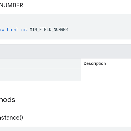
NUMBER
ic
final
int
MIN_FIELD_NUMBER
Description
thods
nstance(
)