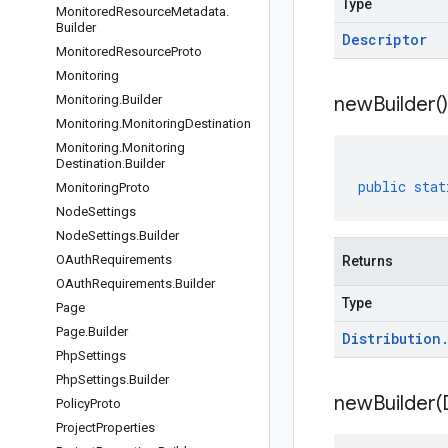
Type
Monitored
Resource
Metadata
.
Builder
Descriptor
Monitored
Resource
Proto
Monitoring
Monitoring
.
Builder
new
Builder(
)
Monitoring
.
Monitoring
Destination
Monitoring
.
Monitoring
Destination
.
Builder
public
stat
Monitoring
Proto
Node
Settings
Node
Settings
.
Builder
OAuth
Requirements
Returns
OAuth
Requirements
.
Builder
Type
Page
Page
.
Builder
Distribution
Php
Settings
Php
Settings
.
Builder
newBuilder(
Policy
Proto
Project
Properties