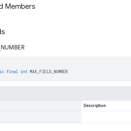
ed Members
lds
_
NUMBER
ic
final
int
MAX_FIELD_NUMBER
Description