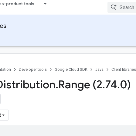
ss-product tools
ies
tation
Developer tools
Google Cloud SDK
Java
Client libraries
Distribution
.
Range (2
.
74
.
0)
)