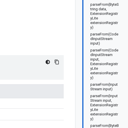
parseFrom(ByteS
tring data,
ExtensionRegistr
yLite
extensionRegistr
y)
parseFrom(Code
dInputStream
input)
parseFrom(Code
dInputStream
input,
ExtensionRegistr
yLite
extensionRegistr
y)
parseFrom(Input
Stream input)
parseFrom(Input
Stream input,
ExtensionRegistr
yLite
extensionRegistr
y)
parseFrom(ByteB