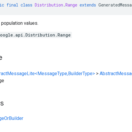
ic
final
class
Distribution
.
Range
extends
GeneratedMessa
 population values.
oogle.api.Distribution.Range
e
ractMessageLite<MessageType,BuilderType>
>
AbstractMessa
ge
ts
ngeOrBuilder