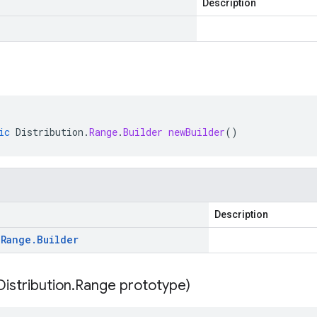
Description
ic
Distribution
.
Range
.
Builder
newBuilder
()
Description
.
Range
.
Builder
Distribution
.
Range prototype)