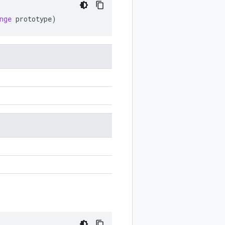
nge
prototype
)