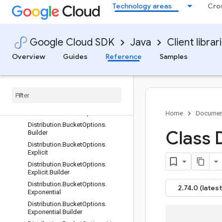
Technology areas
Cro
ContextRule.Builder
Control
Control.Builder
Google Cloud SDK
Java
Client librar
ControlProto
CppSettings
Overview
Guides
Reference
Samples
CppSettings.Builder
Custom
Http
Pattern
Custom
Http
Pattern
.
Builder
Distribution
Distribution
.
Bucket
Options
Home
Documen
Distribution
.
Bucket
Options
.
Class 
Builder
Distribution
.
Bucket
Options
.
Explicit
Distribution
.
Bucket
Options
.
Explicit
.
Builder
Distribution
.
Bucket
Options
.
2.74.0 (latest
Exponential
Distribution
.
Bucket
Options
.
Exponential
.
Builder