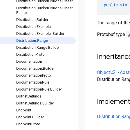
Distribution
.
Bucket
Options
.
Linear
public
stat
Distribution
.
Bucket
Options
.
Linear
.
Builder
Distribution
.
Builder
The range of the
Distribution
.
Exemplar
Distribution
.
Exemplar
.
Builder
Protobuf type
g
Distribution
.
Range
Distribution
.
Range
.
Builder
Distribution
Proto
Inheritanc
Documentation
Documentation
.
Builder
Object
>
Abst
Documentation
Proto
Distribution.Ran
Documentation
Rule
Documentation
Rule
.
Builder
Dotnet
Settings
Implemen
Dotnet
Settings
.
Builder
Endpoint
Distribution.Ra
Endpoint
.
Builder
Endpoint
Proto