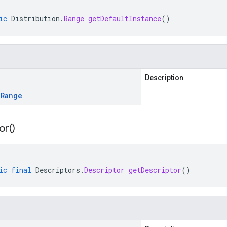
ic
Distribution
.
Range
getDefaultInstance
()
Description
.
Range
or(
)
ic
final
Descriptors
.
Descriptor
getDescriptor
()