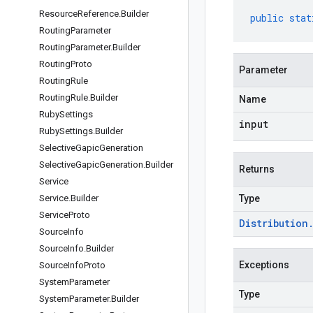
Resource
Reference
.
Builder
public
stat
Routing
Parameter
Routing
Parameter
.
Builder
Routing
Proto
Parameter
Routing
Rule
Routing
Rule
.
Builder
Name
Ruby
Settings
input
Ruby
Settings
.
Builder
Selective
Gapic
Generation
Selective
Gapic
Generation
.
Builder
Returns
Service
Service
.
Builder
Type
Service
Proto
Distribution
Source
Info
Source
Info
.
Builder
Exceptions
Source
Info
Proto
System
Parameter
Type
System
Parameter
.
Builder