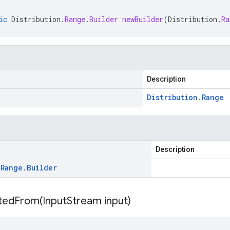
ic
Distribution
.
Range
.
Builder
newBuilder
(
Distribution
.
Ra
Description
Distribution
.
Range
Description
.
Range
.
Builder
itedFrom(
Input
Stream input)