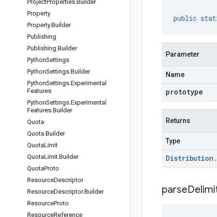
Project
Properties
.
Builder
Property
public
stat
Property
.
Builder
Publishing
Publishing
.
Builder
Parameter
Python
Settings
Python
Settings
.
Builder
Name
Python
Settings
.
Experimental
Features
prototype
Python
Settings
.
Experimental
Features
.
Builder
Returns
Quota
Quota
.
Builder
Type
Quota
Limit
Quota
Limit
.
Builder
Distribution
Quota
Proto
Resource
Descriptor
parseDelim
Resource
Descriptor
.
Builder
Resource
Proto
Resource
Reference