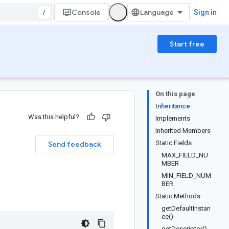
/
Console
Sign in
Start free
On this page
Inheritance
Was this helpful?
Implements
Inherited Members
Static Fields
Send feedback
MAX_FIELD_NU
MBER
MIN_FIELD_NUM
BER
Static Methods
getDefaultInstan
ce()
getDescriptor()