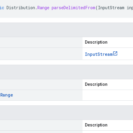
ic
Distribution
.
Range
parseDelimitedFrom
(
InputStream
in
Description
Input
Stream
Description
.
Range
Description