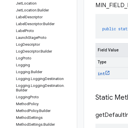
Jwt
Location
MIN
_
FIELD
_
Jwt
Location
.
Builder
Label
Descriptor
Label
Descriptor
.
Builder
public
stat
Label
Proto
Launch
Stage
Proto
Log
Descriptor
Field Value
Log
Descriptor
.
Builder
Log
Proto
Type
Logging
Logging
.
Builder
int
Logging
.
Logging
Destination
Logging
.
Logging
Destination
.
Builder
Static Me
Logging
Proto
Method
Policy
Method
Policy
.
Builder
get
Default
I
Method
Settings
Method
Settings
.
Builder