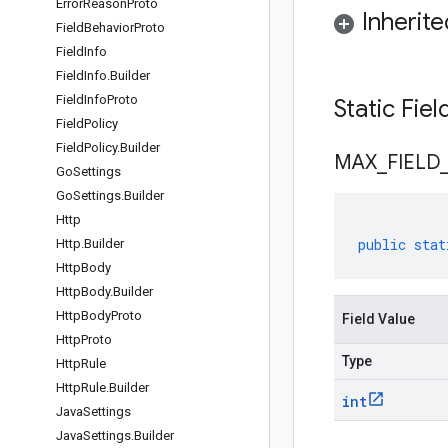
Error
Reason
Proto
Inherit
Field
Behavior
Proto
Field
Info
Field
Info
.
Builder
Field
Info
Proto
Static Fie
Field
Policy
Field
Policy
.
Builder
MAX
_
FIELD
Go
Settings
Go
Settings
.
Builder
Http
public
stat
Http
.
Builder
Http
Body
Http
Body
.
Builder
Http
Body
Proto
Field Value
Http
Proto
Type
Http
Rule
Http
Rule
.
Builder
int
Java
Settings
Java
Settings
.
Builder