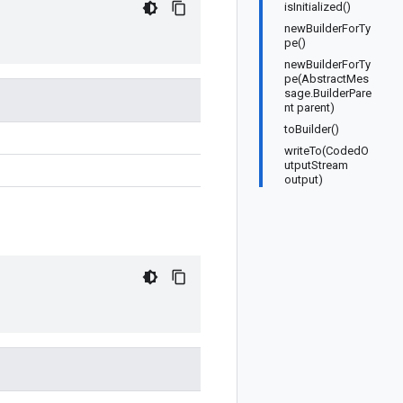
isInitialized()
newBuilderForTy
pe()
newBuilderForTy
pe(AbstractMes
sage.BuilderPare
nt parent)
toBuilder()
writeTo(CodedO
utputStream
output)