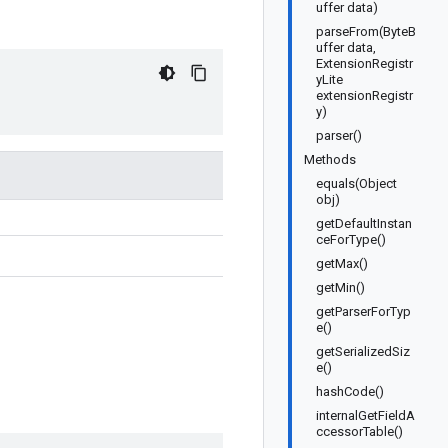
uffer data)
parseFrom(ByteB
uffer data,
ExtensionRegistr
yLite
extensionRegistr
y)
parser()
Methods
equals(Object
obj)
getDefaultInstan
ceForType()
getMax()
getMin()
getParserForTyp
e()
getSerializedSiz
e()
hashCode()
internalGetFieldA
ccessorTable()