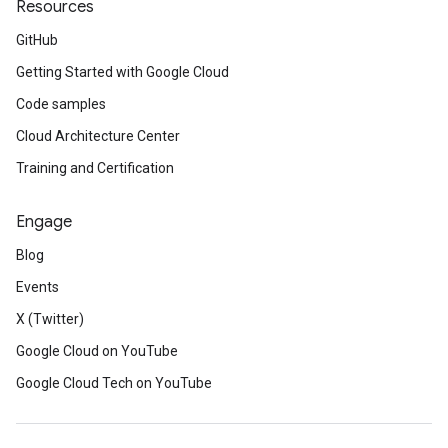
Resources
GitHub
Getting Started with Google Cloud
Code samples
Cloud Architecture Center
Training and Certification
Engage
Blog
Events
X (Twitter)
Google Cloud on YouTube
Google Cloud Tech on YouTube