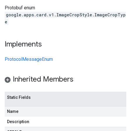
Protobuf enum
google.apps.card.v1.ImageCropStyle.ImageCropTyp
e
Implements
ProtocolMessageEnum
Inherited Members
Static Fields
Name
Description