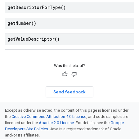
get
Descriptor
For
Type(
)
get
Number(
)
get
Value
Descriptor(
)
Was this helpful?
Send feedback
Except as otherwise noted, the content of this page is licensed under
the
Creative Commons Attribution 4.0 License
, and code samples are
licensed under the
Apache 2.0 License
. For details, see the
Google
Developers Site Policies
. Java is a registered trademark of Oracle
and/or its affiliates.