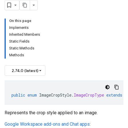
On this page
Implements
Inherited Members
Static Fields
Static Methods
Methods
2.74.0 (latest)
public
enum
ImageCropStyle
.
ImageCropType
extends
E
Represents the crop style applied to an image.
Google Workspace add-ons and Chat apps
: