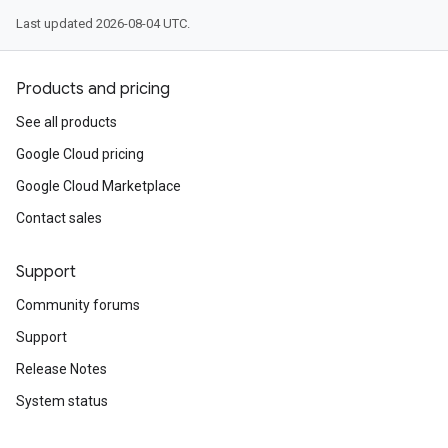
Last updated 2026-08-04 UTC.
Products and pricing
See all products
Google Cloud pricing
Google Cloud Marketplace
Contact sales
Support
Community forums
Support
Release Notes
System status