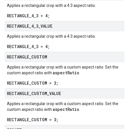
Applies a rectangular crop with a 4:3 aspect ratio.
RECTANGLE_4_3 = 4;
RECTANGLE
_
4
_
3
_
VALUE
Applies a rectangular crop with a 4:3 aspect ratio.
RECTANGLE_4_3 = 4;
RECTANGLE
_
CUSTOM
Applies a rectangular crop with a custom aspect ratio. Set the
aspectRatio
custom aspect ratio with
.
RECTANGLE_CUSTOM = 3;
RECTANGLE
_
CUSTOM
_
VALUE
Applies a rectangular crop with a custom aspect ratio. Set the
aspectRatio
custom aspect ratio with
.
RECTANGLE_CUSTOM = 3;