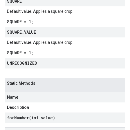
SQUARE
Default value. Applies a square crop.
SQUARE = 1;
SQUARE
_
VALUE
Default value. Applies a square crop.
SQUARE = 1;
UNRECOGNIZED
Static Methods
Name
Description
forNumber(
int value)