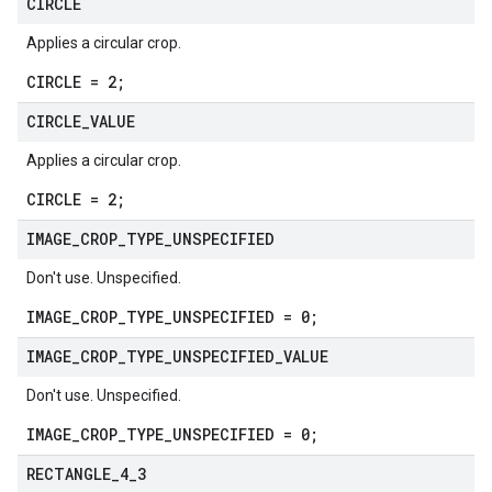
CIRCLE
Applies a circular crop.
CIRCLE = 2;
CIRCLE
_
VALUE
Applies a circular crop.
CIRCLE = 2;
IMAGE
_
CROP
_
TYPE
_
UNSPECIFIED
Don't use. Unspecified.
IMAGE_CROP_TYPE_UNSPECIFIED = 0;
IMAGE
_
CROP
_
TYPE
_
UNSPECIFIED
_
VALUE
Don't use. Unspecified.
IMAGE_CROP_TYPE_UNSPECIFIED = 0;
RECTANGLE
_
4
_
3