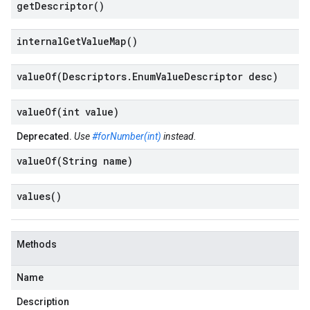
get
Descriptor(
)
internal
Get
Value
Map(
)
valueOf(
Descriptors
.
Enum
Value
Descriptor desc)
valueOf(
int value)
Deprecated.
Use
#forNumber(int)
instead.
valueOf(
String name)
values(
)
Methods
Name
Description