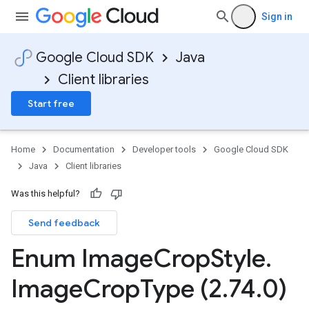
Sign in
Google Cloud SDK
Java
Client libraries
Start free
Home
Documentation
Developer tools
Google Cloud SDK
Java
Client libraries
Was this helpful?
Send feedback
Enum Image
Crop
Style
.
Image
Crop
Type (2
.
74
.
0)