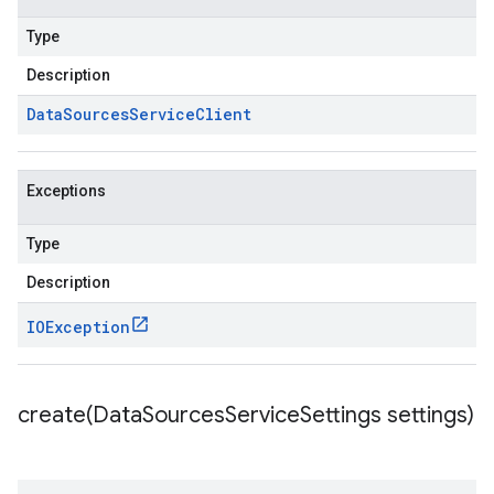
ources.v1beta
Type
Description
Data
Sources
Service
Client
Exceptions
Type
Description
IOException
create(
Data
Sources
Service
Settings settings)