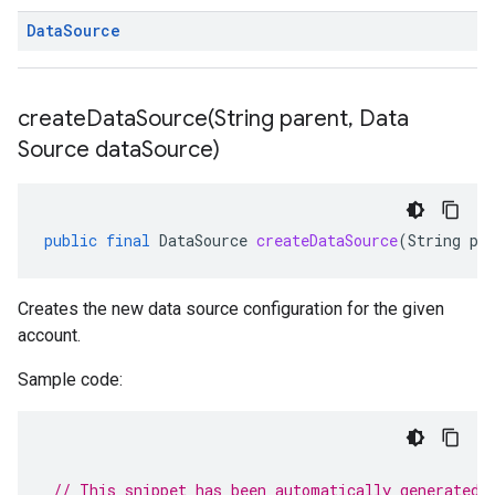
Data
Source
createDataSource(
String parent
,
Data
Source data
Source)
public
final
DataSource
createDataSource
(
String
pa
Creates the new data source configuration for the given
account.
Sample code:
// This snippet has been automatically generated 