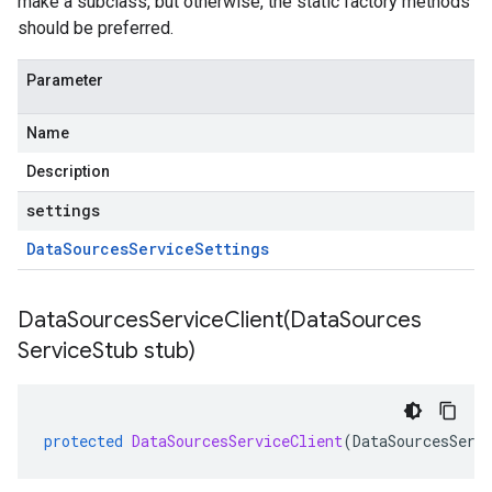
make a subclass, but otherwise, the static factory methods
should be preferred.
Parameter
Name
Description
settings
Data
Sources
Service
Settings
DataSourcesServiceClient(
Data
Sources
Service
Stub stub)
protected
DataSourcesServiceClient
(
DataSourcesServ