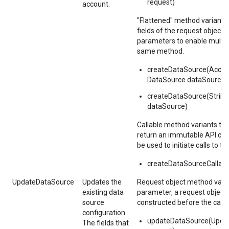
request)
account.
"Flattened" method variants
fields of the request object i
parameters to enable multipl
same method.
createDataSource(Accou
DataSource dataSource)
createDataSource(String
dataSource)
Callable method variants ta
return an immutable API call
be used to initiate calls to th
createDataSourceCallabl
UpdateDataSource
Updates the
Request object method varia
existing data
parameter, a request object
source
constructed before the call.
configuration.
updateDataSource(Upda
The fields that