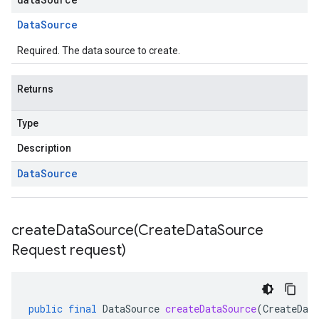
Data
Source
Required. The data source to create.
Returns
Type
Description
Data
Source
createDataSource(
Create
Data
Source
Request request)
public
final
DataSource
createDataSource
(
CreateDat