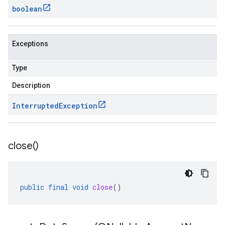
boolean
Exceptions
Type
Description
Interrupted
Exception
close(
)
public
final
void
close
()