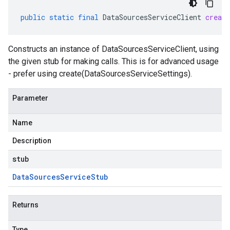
public
static
final
DataSourcesServiceClient
create
Constructs an instance of DataSourcesServiceClient, using
the given stub for making calls. This is for advanced usage
- prefer using create(DataSourcesServiceSettings).
Parameter
Name
Description
stub
Data
Sources
Service
Stub
Returns
Type