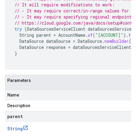
// It will require modifications to work:
// - It may require correct/in-range values for r
// - It may require specifying regional endpoints
// https://cloud.google.com/java/docs/setup#confi
try
(
DataSourcesServiceClient
dataSourcesServiceC
String
parent
=
AccountName
.
of
(
"[ACCOUNT]"
).
toS
DataSource
dataSource
=
DataSource
.
newBuilder
()
DataSource
response
=
dataSourcesServiceClient
.
c
}
Parameters
Name
Description
parent
String