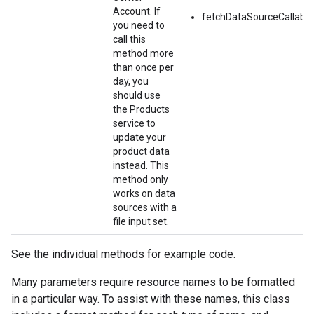
Account. If
fetchDataSourceCallable
you need to
call this
method more
than once per
day, you
should use
the Products
service to
update your
product data
instead. This
method only
works on data
sources with a
file input set.
See the individual methods for example code.
Many parameters require resource names to be formatted
in a particular way. To assist with these names, this class