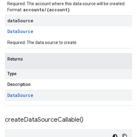
Required. The account where this data source will be created.
accounts/{account}
Format:
dataSource
Data
Source
Required. The data source to create.
Returns
Type
Description
Data
Source
create
Data
Source
Callable(
)