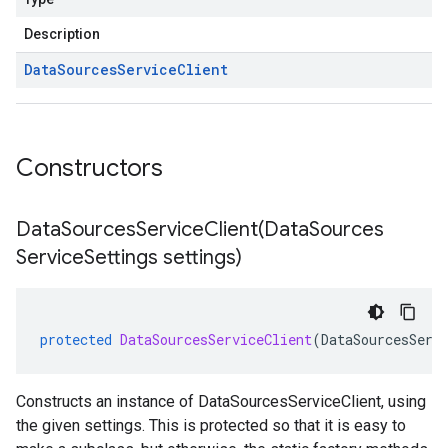
Description
Data
Sources
Service
Client
Constructors
DataSourcesServiceClient(
Data
Sources
Service
Settings settings)
protected
DataSourcesServiceClient
(
DataSourcesServ
Constructs an instance of DataSourcesServiceClient, using
the given settings. This is protected so that it is easy to