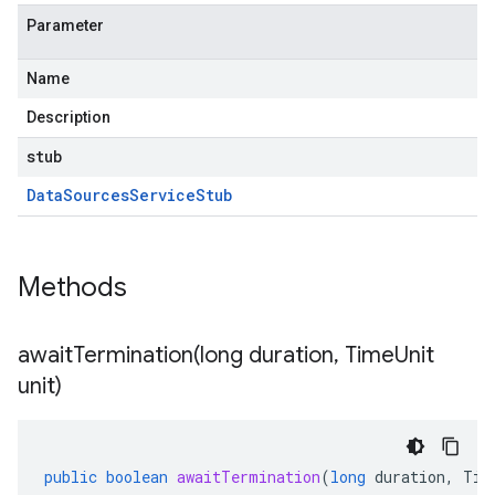
Parameter
Name
Description
stub
Data
Sources
Service
Stub
Methods
awaitTermination(
long duration
,
Time
Unit
unit)
public
boolean
awaitTermination
(
long
duration
,
Tim