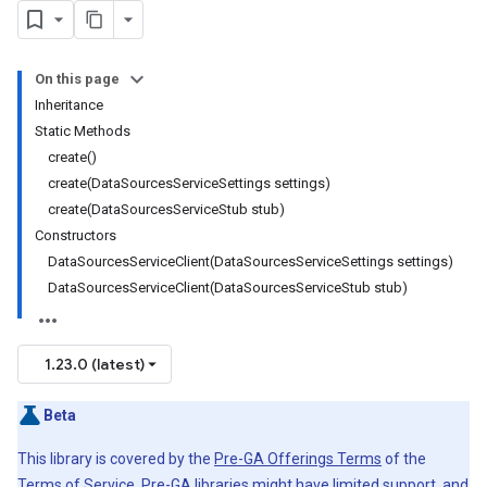
On this page
Inheritance
Static Methods
create()
create(DataSourcesServiceSettings settings)
create(DataSourcesServiceStub stub)
Constructors
DataSourcesServiceClient(DataSourcesServiceSettings settings)
DataSourcesServiceClient(DataSourcesServiceStub stub)
1.23.0 (latest)
Beta
This library is covered by the
Pre-GA Offerings Terms
of the
Terms of Service. Pre-GA libraries might have limited support, and