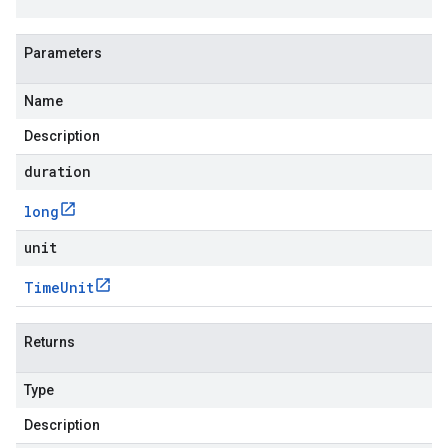
Parameters
Name
Description
duration
long
unit
Time
Unit
Returns
Type
Description