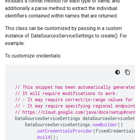
includes a format method for each type of name, and
additionally a parse method to extract the individual
identifiers contained within names that are returned.
This class can be customized by passing in a custom
instance of DataSourcesServiceSettings to create(). For
example:
To customize credentials:
// This snippet has been automatically generated 
// It will require modifications to work:
// - It may require correct/in-range values for r
// - It may require specifying regional endpoints
// https://cloud.google.com/java/docs/setup#confi
DataSourcesServiceSettings
dataSourcesServiceSetti
DataSourcesServiceSettings
.
newBuilder
()
.
setCredentialsProvider
(
FixedCredentialsP
.
build
();