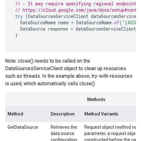
// - It may require specifying regional endpoints
// https://cloud.google.com/java/docs/setup#confi
try
(
DataSourcesServiceClient
dataSourcesServiceC
DataSourceName
name
=
DataSourceName
.
of
(
"[ACCOU
DataSource
response
=
dataSourcesServiceClient
.
g
}
Note: close() needs to be called on the
DataSourcesServiceClient object to clean up resources
such as threads. In the example above, try-with-resources
is used, which automatically calls close().
Methods
Method
Description
Method Variants
GetDataSource
Retrieves the
Request object method varia
data source
parameter, a request object
configuration
constructed before the call.