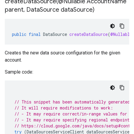
createDataSource(
@Nullable Account
Name
parent
,
Data
Source data
Source)
public
final
DataSource
createDataSource
(
@Nullable
Creates the new data source configuration for the given
account.
Sample code:
// This snippet has been automatically generated 
// It will require modifications to work:
// - It may require correct/in-range values for r
// - It may require specifying regional endpoints
// https://cloud.google.com/java/docs/setup#confi
try
(
DataSourcesServiceClient
dataSourcesServiceC