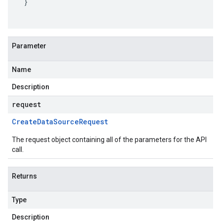
}
Parameter
Name
Description
request
Create
Data
Source
Request
The request object containing all of the parameters for the API
call.
Returns
Type
Description