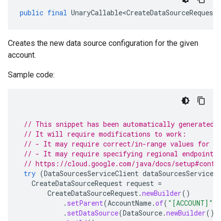
public
final
UnaryCallable<CreateDataSourceRequest
,
Creates the new data source configuration for the given
account.
Sample code:
// This snippet has been automatically generated 
// It will require modifications to work:
// - It may require correct/in-range values for r
// - It may require specifying regional endpoints
// https://cloud.google.com/java/docs/setup#confi
try
(
DataSourcesServiceClient
dataSourcesServiceC
CreateDataSourceRequest
request
=
CreateDataSourceRequest
.
newBuilder
()
.
setParent
(
AccountName
.
of
(
"[ACCOUNT]"
)
.
setDataSource
(
DataSource
.
newBuilder
().