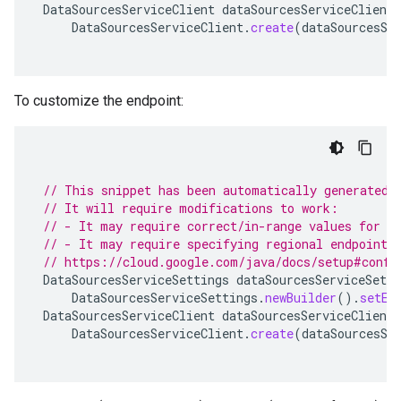
DataSourcesServiceClient
dataSourcesServiceClient
DataSourcesServiceClient
.
create
(
dataSourcesSe
To customize the endpoint:
// This snippet has been automatically generated 
// It will require modifications to work:
// - It may require correct/in-range values for r
// - It may require specifying regional endpoints
// https://cloud.google.com/java/docs/setup#confi
DataSourcesServiceSettings
dataSourcesServiceSetti
DataSourcesServiceSettings
.
newBuilder
().
setEn
DataSourcesServiceClient
dataSourcesServiceClient
DataSourcesServiceClient
.
create
(
dataSourcesSe