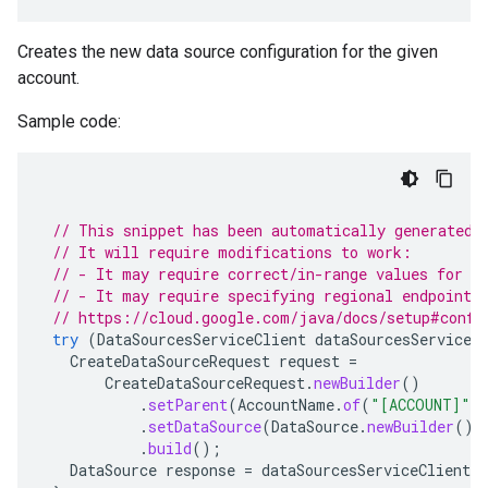
Creates the new data source configuration for the given
account.
Sample code:
// This snippet has been automatically generated 
// It will require modifications to work:
// - It may require correct/in-range values for r
// - It may require specifying regional endpoints
// https://cloud.google.com/java/docs/setup#confi
try
(
DataSourcesServiceClient
dataSourcesServiceC
CreateDataSourceRequest
request
=
CreateDataSourceRequest
.
newBuilder
()
.
setParent
(
AccountName
.
of
(
"[ACCOUNT]"
)
.
setDataSource
(
DataSource
.
newBuilder
().
.
build
();
DataSource
response
=
dataSourcesServiceClient
.
c