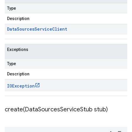
Type
Description
Data
Sources
Service
Client
Exceptions
Type
Description
IOException
create(
Data
Sources
Service
Stub stub)