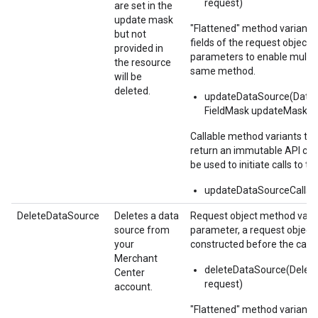
request)
are set in the
update mask
"Flattened" method variants
but not
fields of the request object i
provided in
parameters to enable multipl
the resource
same method.
will be
deleted.
updateDataSource(DataS
FieldMask updateMask)
Callable method variants ta
return an immutable API call
be used to initiate calls to th
updateDataSourceCallabl
DeleteDataSource
Deletes a data
Request object method varia
source from
parameter, a request object
your
constructed before the call.
Merchant
deleteDataSource(Delet
Center
request)
account.
"Flattened" method variants