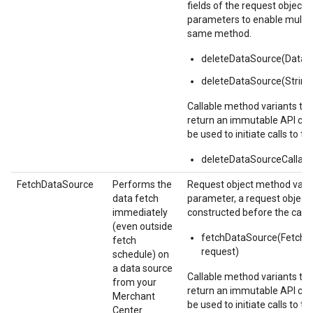
fields of the request object i
parameters to enable multipl
same method.
deleteDataSource(Data
deleteDataSource(Strin
Callable method variants ta
return an immutable API call
be used to initiate calls to th
deleteDataSourceCallabl
FetchDataSource
Performs the
Request object method varia
data fetch
parameter, a request object
immediately
constructed before the call.
(even outside
fetchDataSource(Fetch
fetch
request)
schedule) on
a data source
Callable method variants ta
from your
return an immutable API call
Merchant
be used to initiate calls to th
Center