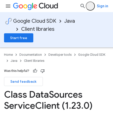
Sign in
Google Cloud SDK
Java
Client libraries
Start free
Home
Documentation
Developer tools
Google Cloud SDK
Java
Client libraries
Was this helpful?
Send feedback
Class Data
Sources
Service
Client (1
.
23
.
0)