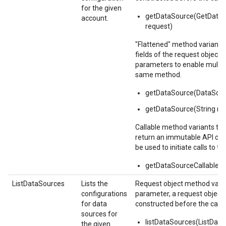
for the given
getDataSource(GetData
account.
request)
"Flattened" method variants
fields of the request object i
parameters to enable multipl
same method.
getDataSource(DataSou
getDataSource(String n
Callable method variants ta
return an immutable API call
be used to initiate calls to th
getDataSourceCallable()
ListDataSources
Lists the
Request object method varia
configurations
parameter, a request object
for data
constructed before the call.
sources for
listDataSources(ListDat
the given