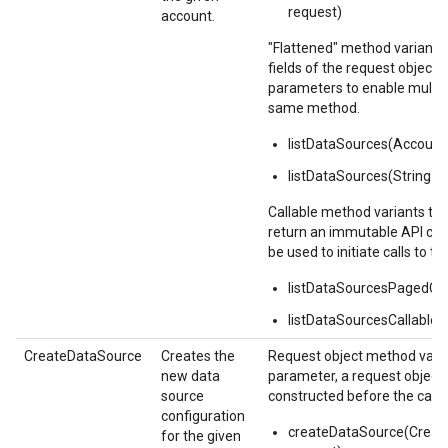
request)
account.
"Flattened" method variants
fields of the request object i
parameters to enable multipl
same method.
listDataSources(Accoun
listDataSources(String p
Callable method variants ta
return an immutable API call
be used to initiate calls to th
listDataSourcesPagedCal
listDataSourcesCallable()
CreateDataSource
Creates the
Request object method varia
new data
parameter, a request object
source
constructed before the call.
configuration
createDataSource(Crea
for the given