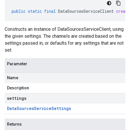
public
static
final
DataSourcesServiceClient
create
Constructs an instance of DataSourcesServiceClient, using
the given settings. The channels are created based on the
settings passed in, or defaults for any settings that are not
set.
Parameter
Name
Description
settings
Data
Sources
Service
Settings
Returns