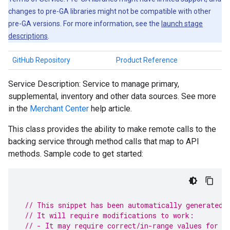
changes to pre-GA libraries might not be compatible with other
pre-GA versions. For more information, see the
launch stage
descriptions
.
GitHub Repository
Product Reference
Service Description: Service to manage primary,
supplemental, inventory and other data sources. See more
in the
Merchant Center
help article.
This class provides the ability to make remote calls to the
backing service through method calls that map to API
methods. Sample code to get started:
// This snippet has been automatically generated 
// It will require modifications to work:
// - It may require correct/in-range values for r