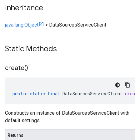
Inheritance
java.lang.Object
>
DataSourcesServiceClient
Static Methods
create(
)
public
static
final
DataSourcesServiceClient
create
Constructs an instance of DataSourcesServiceClient with
default settings.
ces.v1
Returns