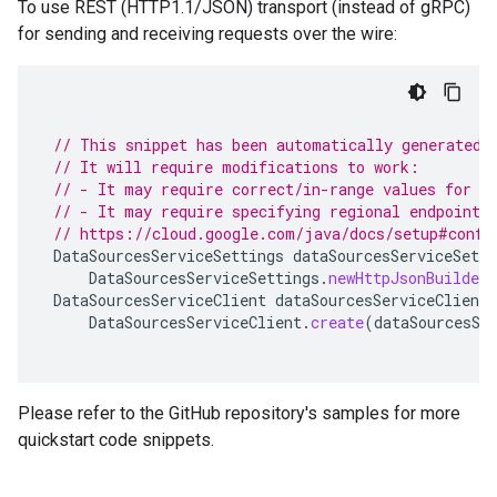
To use REST (HTTP1.1/JSON) transport (instead of gRPC)
for sending and receiving requests over the wire:
// This snippet has been automatically generated 
// It will require modifications to work:
// - It may require correct/in-range values for r
// - It may require specifying regional endpoints
// https://cloud.google.com/java/docs/setup#confi
DataSourcesServiceSettings
dataSourcesServiceSetti
DataSourcesServiceSettings
.
newHttpJsonBuilder
DataSourcesServiceClient
dataSourcesServiceClient
DataSourcesServiceClient
.
create
(
dataSourcesSe
Please refer to the GitHub repository's samples for more
quickstart code snippets.