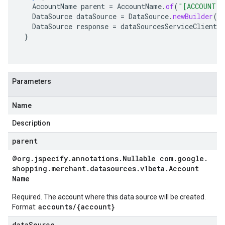
AccountName
parent
=
AccountName
.
of
(
"[ACCOUNT]"
DataSource
dataSource
=
DataSource
.
newBuilder
()
DataSource
response
=
dataSourcesServiceClient
.
c
}
Parameters
Name
Description
parent
@org
.
jspecify
.
annotations
.
Nullable com
.
google
.
shopping
.
merchant
.
datasources
.
v1beta
.
Account
Name
Required. The account where this data source will be created.
accounts/{account}
Format:
dataSource