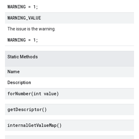
WARNING = 1;
WARNING
_
VALUE
The issue is the warning.
WARNING = 1;
Static Methods
Name
Description
forNumber(
int value)
get
Descriptor(
)
internal
Get
Value
Map(
)