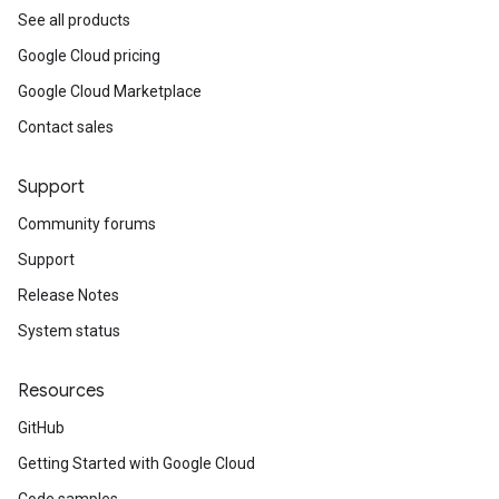
See all products
Google Cloud pricing
Google Cloud Marketplace
Contact sales
Support
Community forums
Support
Release Notes
System status
Resources
GitHub
Getting Started with Google Cloud