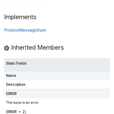
Implements
ProtocolMessageEnum
Inherited Members
Static Fields
Name
Description
ERROR
The issue is an error.
ERROR = 2;