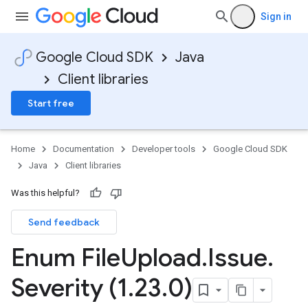
Sign in
Google Cloud SDK
Java
Client libraries
Start free
Home
Documentation
Developer tools
Google Cloud SDK
Java
Client libraries
Was this helpful?
Send feedback
Enum File
Upload
.
Issue
.
Severity (1
.
23
.
0)