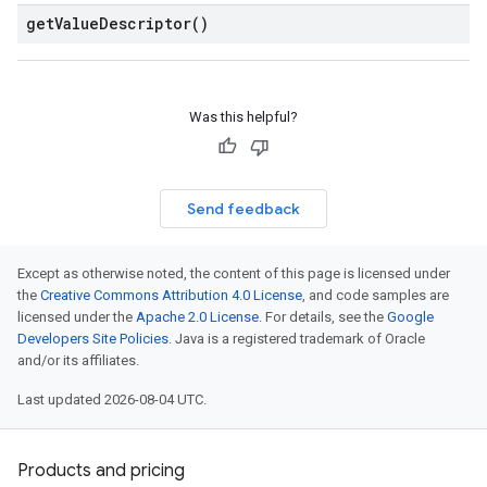
get
Value
Descriptor(
)
Was this helpful?
ces.v1
Send feedback
Except as otherwise noted, the content of this page is licensed under
the
Creative Commons Attribution 4.0 License
, and code samples are
licensed under the
Apache 2.0 License
. For details, see the
Google
Developers Site Policies
. Java is a registered trademark of Oracle
and/or its affiliates.
Last updated 2026-08-04 UTC.
Products and pricing