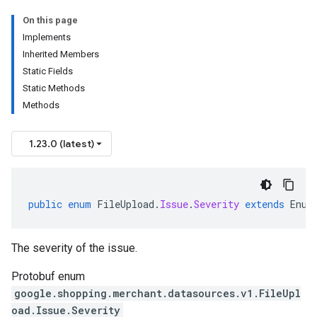
On this page
Implements
Inherited Members
Static Fields
Static Methods
Methods
1.23.0 (latest)
public
enum
FileUpload
.
Issue
.
Severity
extends
Enum
The severity of the issue.
Protobuf enum
google.shopping.merchant.datasources.v1.FileUpl
oad.Issue.Severity