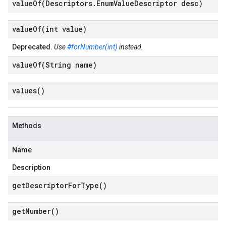
valueOf(
Descriptors
.
Enum
Value
Descriptor desc)
valueOf(
int value)
Deprecated.
Use
#forNumber(int)
instead.
valueOf(
String name)
values(
)
Methods
Name
Description
get
Descriptor
For
Type(
)
get
Number(
)