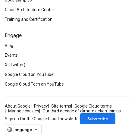
Code samples
Cloud Architecture Center
Training and Certification
Engage
Blog
Events
X (Twitter)
Google Cloud on YouTube
Google Cloud Tech on YouTube
About Google
Privacy
Site terms
Google Cloud terms
Manage cookies
Our third decade of climate action: join us
Subscribe
Sign up for the Google Cloud newsletter