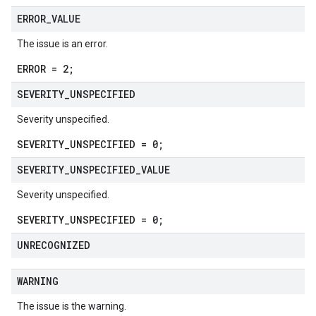
ERROR
_
VALUE
The issue is an error.
ERROR = 2;
SEVERITY
_
UNSPECIFIED
Severity unspecified.
SEVERITY_UNSPECIFIED = 0;
SEVERITY
_
UNSPECIFIED
_
VALUE
Severity unspecified.
SEVERITY_UNSPECIFIED = 0;
UNRECOGNIZED
WARNING
The issue is the warning.