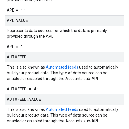
API = 1;
API
_
VALUE
Represents data sources for which the data is primarily
provided through the API.
API = 1;
AUTOFEED
This is also known as
Automated feeds
used to automatically
build your product data. This type of data source can be
enabled or disabled through the Accounts sub-API.
AUTOFEED = 4;
AUTOFEED
_
VALUE
This is also known as
Automated feeds
used to automatically
build your product data. This type of data source can be
enabled or disabled through the Accounts sub-API.