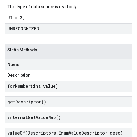
This type of data source is read only.
UI = 3;
UNRECOGNIZED
Static Methods
Name
Description
forNumber(
int value)
get
Descriptor(
)
internal
Get
Value
Map(
)
valueOf(
Descriptors
.
Enum
Value
Descriptor desc)