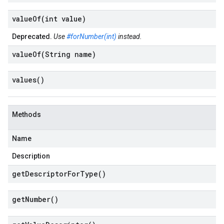
valueOf(
int value)
Deprecated.
Use
#forNumber(int)
instead.
valueOf(
String name)
values(
)
Methods
Name
Description
get
Descriptor
For
Type(
)
get
Number(
)