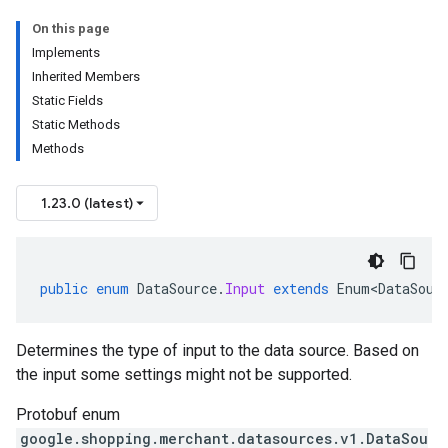
On this page
Implements
Inherited Members
Static Fields
Static Methods
Methods
1.23.0 (latest)
public
enum
DataSource
.
Input
extends
Enum<DataSour
Determines the type of input to the data source. Based on
the input some settings might not be supported.
Protobuf enum
google.shopping.merchant.datasources.v1.DataSou