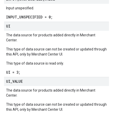
Input unspecified.
INPUT_UNSPECIFIED = 0;
UI
The data source for products added directly in Merchant
Center.
This type of data source can not be created or updated through
this API, only by Merchant Center UI.
This type of data source is read only.
UI = 3;
UI
_
VALUE
The data source for products added directly in Merchant
Center.
This type of data source can not be created or updated through
this API, only by Merchant Center UI.