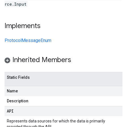
rce.Input
Implements
ProtocolMessageEnum
Inherited Members
Static Fields
Name
Description
API
Represents data sources for which the data is primarily
provided through the API.