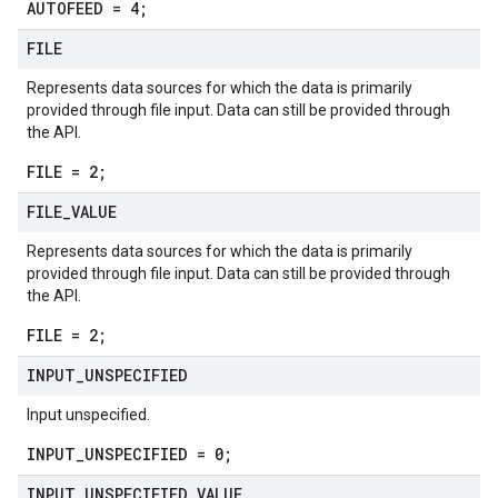
AUTOFEED = 4;
FILE
Represents data sources for which the data is primarily
provided through file input. Data can still be provided through
the API.
FILE = 2;
FILE
_
VALUE
Represents data sources for which the data is primarily
provided through file input. Data can still be provided through
the API.
FILE = 2;
INPUT
_
UNSPECIFIED
Input unspecified.
INPUT_UNSPECIFIED = 0;
INPUT
_
UNSPECIFIED
_
VALUE