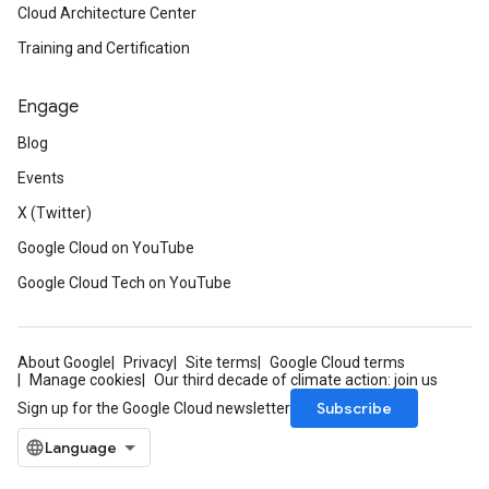
Cloud Architecture Center
Training and Certification
Engage
Blog
Events
X (Twitter)
Google Cloud on YouTube
Google Cloud Tech on YouTube
About Google
Privacy
Site terms
Google Cloud terms
Manage cookies
Our third decade of climate action: join us
Subscribe
Sign up for the Google Cloud newsletter