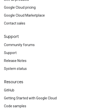
Google Cloud pricing
Google Cloud Marketplace
Contact sales
Support
Community forums
Support
Release Notes
System status
Resources
GitHub
Getting Started with Google Cloud
Code samples