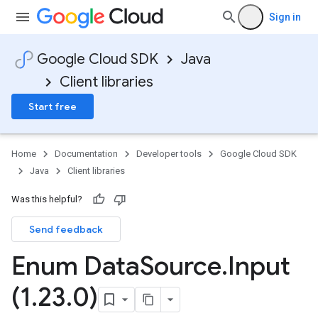
Sign in
Google Cloud SDK
Java
Client libraries
Start free
Home
Documentation
Developer tools
Google Cloud SDK
Java
Client libraries
Was this helpful?
Send feedback
Enum Data
Source
.
Input
(1
.
23
.
0)