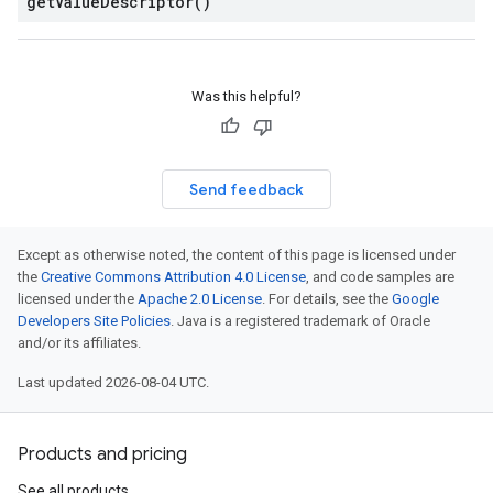
get
Value
Descriptor(
)
Was this helpful?
ces.v1
Send feedback
Except as otherwise noted, the content of this page is licensed under
the
Creative Commons Attribution 4.0 License
, and code samples are
licensed under the
Apache 2.0 License
. For details, see the
Google
Developers Site Policies
. Java is a registered trademark of Oracle
and/or its affiliates.
Last updated 2026-08-04 UTC.
Products and pricing
See all products