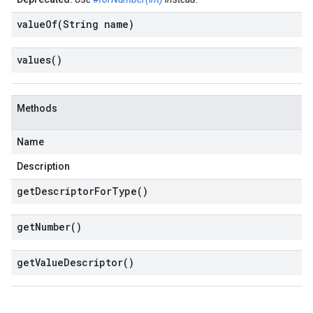
valueOf(
String name)
values(
)
Methods
Name
Description
get
Descriptor
For
Type(
)
get
Number(
)
get
Value
Descriptor(
)