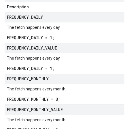
Description
FREQUENCY
_
DAILY
The fetch happens every day.
FREQUENCY_DAILY = 1;
FREQUENCY
_
DAILY
_
VALUE
The fetch happens every day.
FREQUENCY_DAILY = 1;
FREQUENCY
_
MONTHLY
The fetch happens every month.
FREQUENCY_MONTHLY = 3;
FREQUENCY
_
MONTHLY
_
VALUE
The fetch happens every month.