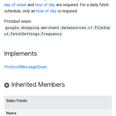
day of week
and
hour of day
are required. For a daily fetch
schedule, only an
hour of day
is required.
Protobuf enum
google.shopping.merchant.datasources.v1.FileInp
ut.FetchSettings.Frequency
Implements
ProtocolMessageEnum
Inherited Members
Static Fields
Name