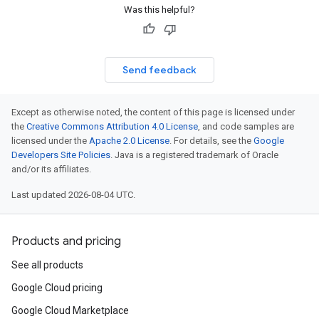
Was this helpful?
ces.v1
Send feedback
Except as otherwise noted, the content of this page is licensed under
the
Creative Commons Attribution 4.0 License
, and code samples are
licensed under the
Apache 2.0 License
. For details, see the
Google
Developers Site Policies
. Java is a registered trademark of Oracle
and/or its affiliates.
Last updated 2026-08-04 UTC.
Products and pricing
See all products
Google Cloud pricing
Google Cloud Marketplace