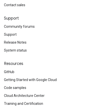
Contact sales
Support
Community forums
Support
Release Notes
System status
Resources
GitHub
Getting Started with Google Cloud
Code samples
Cloud Architecture Center
Training and Certification