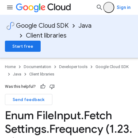
Sign in
Google Cloud SDK
Java
Client libraries
Start free
Home
Documentation
Developer tools
Google Cloud SDK
Java
Client libraries
Was this helpful?
Send feedback
Enum File
Input
.
Fetch
Settings
.
Frequency (1
.
23
.