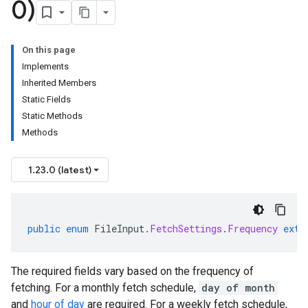
0)
On this page
Implements
Inherited Members
Static Fields
Static Methods
Methods
1.23.0 (latest)
public
enum
FileInput
.
FetchSettings
.
Frequency
exte
The required fields vary based on the frequency of
fetching. For a monthly fetch schedule,
day of month
and
hour of day
are required. For a weekly fetch schedule,