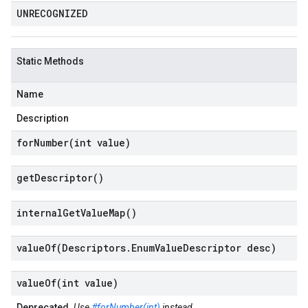
UNRECOGNIZED
Static Methods
Name
Description
forNumber(
int value)
get
Descriptor(
)
internal
Get
Value
Map(
)
valueOf(
Descriptors
.
Enum
Value
Descriptor desc)
valueOf(
int value)
Deprecated.
Use
#forNumber(int)
instead.