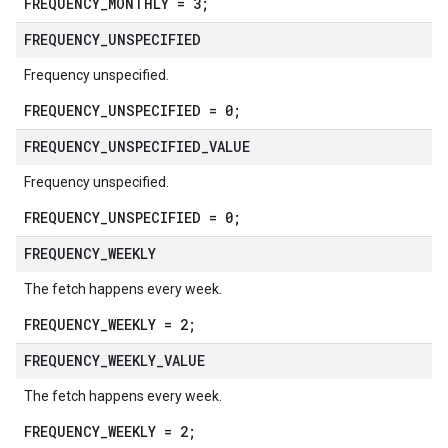
FREQUENCY_MONTHLY = 3;
FREQUENCY
_
UNSPECIFIED
Frequency unspecified.
FREQUENCY_UNSPECIFIED = 0;
FREQUENCY
_
UNSPECIFIED
_
VALUE
Frequency unspecified.
FREQUENCY_UNSPECIFIED = 0;
FREQUENCY
_
WEEKLY
The fetch happens every week.
FREQUENCY_WEEKLY = 2;
FREQUENCY
_
WEEKLY
_
VALUE
The fetch happens every week.
FREQUENCY_WEEKLY = 2;