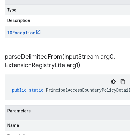
Type
Description
IOException
parseDelimitedFrom(
Input
Stream arg0
,
Extension
Registry
Lite arg1)
public
static
PrincipalAccessBoundaryPolicyDetails
Parameters
Name