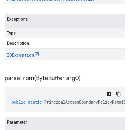
Exceptions
Type
Description
IOException
parseFrom(
Byte
Buffer arg0)
public
static
PrincipalAccessBoundaryPolicyDetails
Parameter