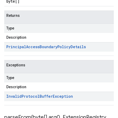
byte
[]
Returns
Type
Description
Principal
Access
Boundary
Policy
Details
Exceptions
Type
Description
Invalid
Protocol
Buffer
Exception
parseFrom(
byte[] arg0
,
Extension
Registry