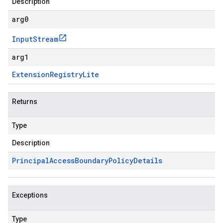
Description
arg0
Input
Stream
arg1
Extension
Registry
Lite
Returns
Type
Description
Principal
Access
Boundary
Policy
Details
Exceptions
Type