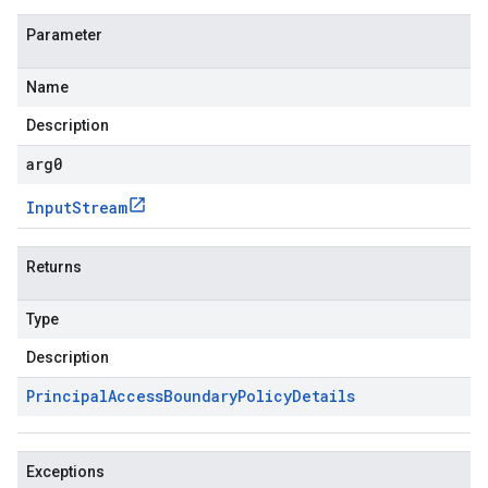
Parameter
Name
Description
arg0
Input
Stream
Returns
Type
Description
Principal
Access
Boundary
Policy
Details
Exceptions