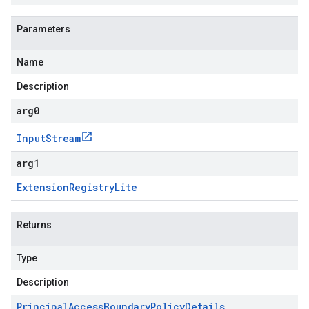
Parameters
Name
Description
arg0
Input
Stream
arg1
Extension
Registry
Lite
Returns
Type
Description
Principal
Access
Boundary
Policy
Details