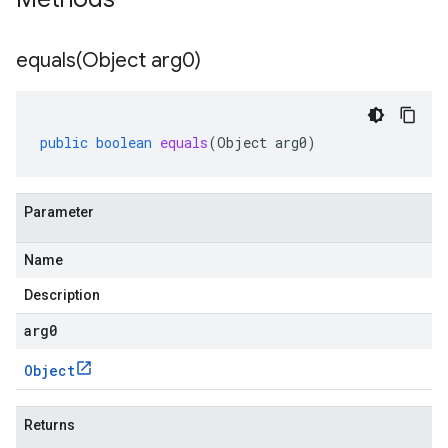
equals(
Object arg0)
public
boolean
equals
(
Object
arg0
)
Parameter
Name
Description
arg0
Object
Returns