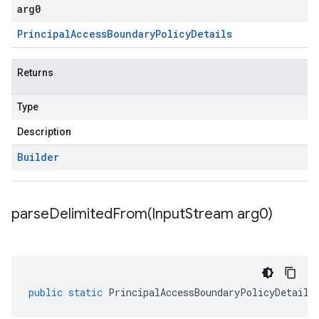
arg0
Principal
Access
Boundary
Policy
Details
Returns
Type
Description
Builder
parseDelimitedFrom(
Input
Stream arg0)
public
static
PrincipalAccessBoundaryPolicyDetails