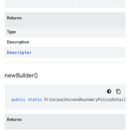
Returns
Type
Description
Descriptor
new
Builder(
)
public
static
PrincipalAccessBoundaryPolicyDetails
Returns