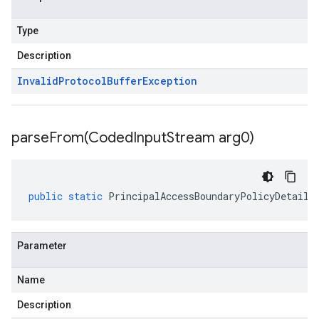
Type
Description
Invalid
Protocol
Buffer
Exception
parseFrom(
Coded
Input
Stream arg0)
public
static
PrincipalAccessBoundaryPolicyDetails
Parameter
Name
Description