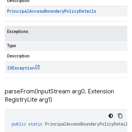
Description
Principal
Access
Boundary
Policy
Details
Exceptions
Type
Description
IOException
parseFrom(
Input
Stream arg0
,
Extension
Registry
Lite arg1)
public
static
PrincipalAccessBoundaryPolicyDetails