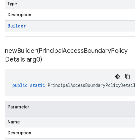
Type
Description
Builder
newBuilder(
Principal
Access
Boundary
Policy
Details arg0)
public
static
PrincipalAccessBoundaryPolicyDetails
Parameter
Name
Description