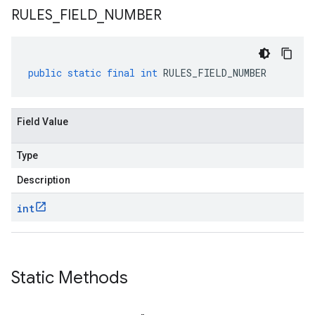
RULES
_
FIELD
_
NUMBER
public
static
final
int
RULES_FIELD_NUMBER
Field Value
Type
Description
int
Static Methods