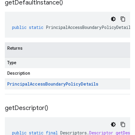
get
Default
Instance(
)
public
static
PrincipalAccessBoundaryPolicyDetails
Returns
Type
Description
Principal
Access
Boundary
Policy
Details
get
Descriptor(
)
public
static
final
Descriptors
.
Descriptor
getDescr