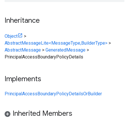
Inheritance
Object
>
AbstractMessageLite<MessageType,BuilderType>
>
AbstractMessage
>
GeneratedMessage
>
PrincipalAccessBoundaryPolicyDetails
Implements
PrincipalAccessBoundaryPolicyDetailsOrBuilder
Inherited Members