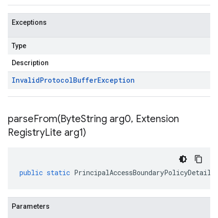
Exceptions
Type
Description
Invalid
Protocol
Buffer
Exception
parseFrom(
Byte
String arg0
,
Extension
Registry
Lite arg1)
public
static
PrincipalAccessBoundaryPolicyDetails
Parameters