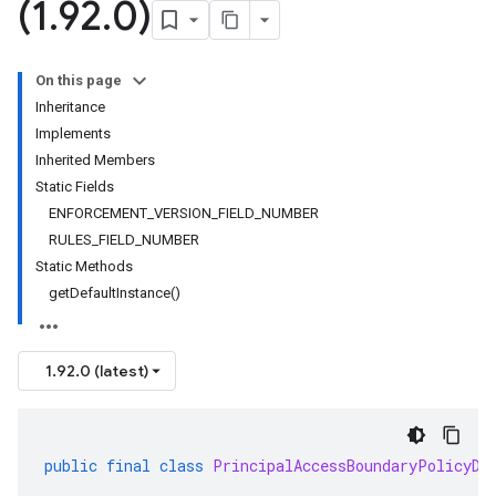
(1
.
92
.
0)
On this page
Inheritance
Implements
Inherited Members
Static Fields
ENFORCEMENT_VERSION_FIELD_NUMBER
RULES_FIELD_NUMBER
Static Methods
getDefaultInstance()
1.92.0 (latest)
public
final
class
PrincipalAccessBoundaryPolicyDe