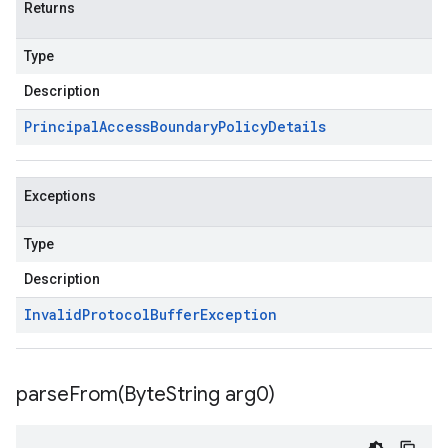
Returns
Type
Description
Principal
Access
Boundary
Policy
Details
Exceptions
Type
Description
Invalid
Protocol
Buffer
Exception
parseFrom(
Byte
String arg0)