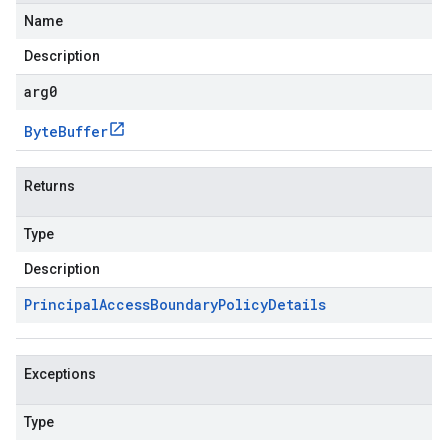
Name
Description
arg0
Byte
Buffer
Returns
Type
Description
Principal
Access
Boundary
Policy
Details
Exceptions
Type