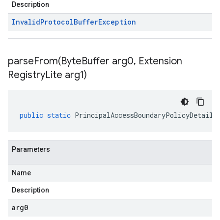
Description
Invalid
Protocol
Buffer
Exception
parseFrom(
Byte
Buffer arg0
,
Extension
Registry
Lite arg1)
public
static
PrincipalAccessBoundaryPolicyDetails
Parameters
Name
Description
arg0