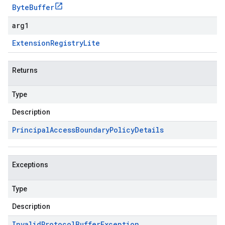
Byte
Buffer
arg1
Extension
Registry
Lite
Returns
Type
Description
Principal
Access
Boundary
Policy
Details
Exceptions
Type
Description
Invalid
Protocol
Buffer
Exception