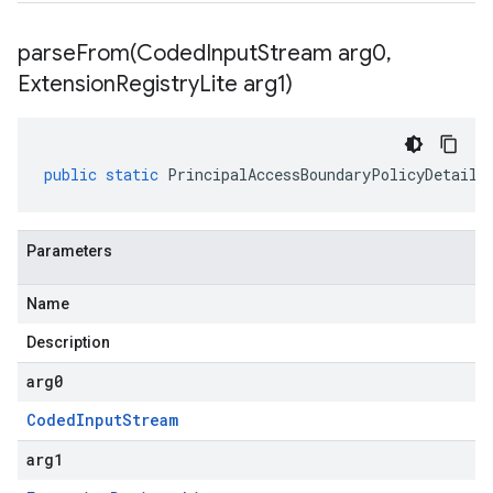
parseFrom(
Coded
Input
Stream arg0
,
Extension
Registry
Lite arg1)
public
static
PrincipalAccessBoundaryPolicyDetails
Parameters
Name
Description
arg0
Coded
Input
Stream
arg1