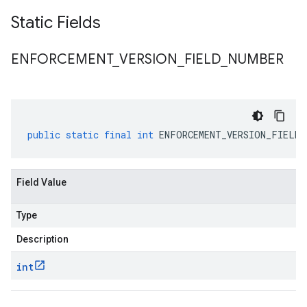
Static Fields
ENFORCEMENT
_
VERSION
_
FIELD
_
NUMBER
public
static
final
int
ENFORCEMENT_VERSION_FIELD_
Field Value
Type
Description
int