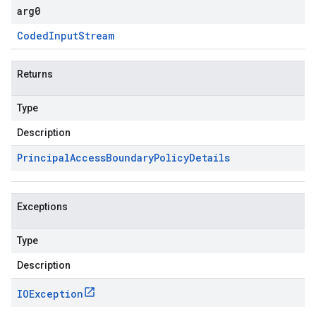
arg0
Coded
Input
Stream
Returns
Type
Description
Principal
Access
Boundary
Policy
Details
Exceptions
Type
Description
IOException