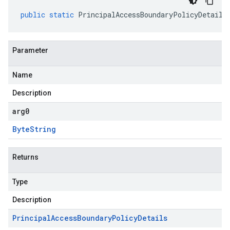
public
static
PrincipalAccessBoundaryPolicyDetails
Parameter
Name
Description
arg0
Byte
String
Returns
Type
Description
Principal
Access
Boundary
Policy
Details