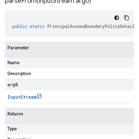
parseFrom(
Input
Stream arg0)
public
static
PrincipalAccessBoundaryPolicyDetails
Parameter
Name
Description
arg0
Input
Stream
Returns
Type