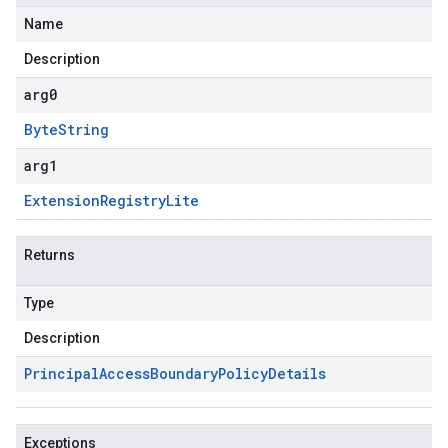
Name
Description
arg0
Byte
String
arg1
Extension
Registry
Lite
Returns
Type
Description
Principal
Access
Boundary
Policy
Details
Exceptions