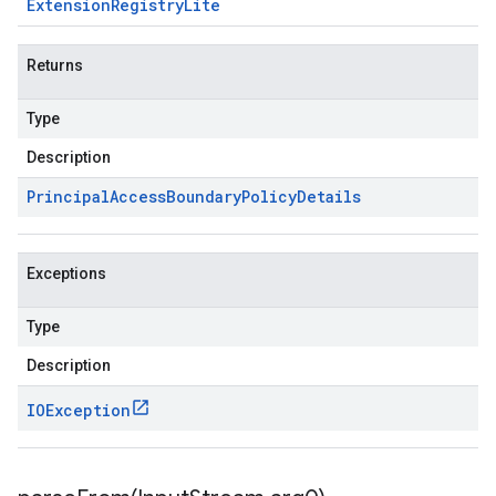
Extension
Registry
Lite
Returns
Type
Description
Principal
Access
Boundary
Policy
Details
Exceptions
Type
Description
IOException