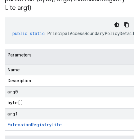
Lite arg1)
public
static
PrincipalAccessBoundaryPolicyDetails
Parameters
Name
Description
arg0
byte
[]
arg1
Extension
Registry
Lite