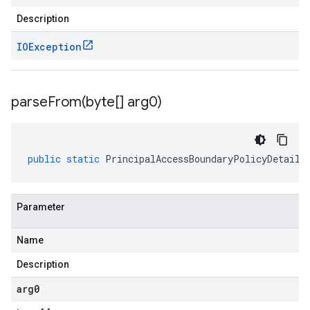
Description
IOException
parseFrom(
byte[] arg0)
public
static
PrincipalAccessBoundaryPolicyDetails
Parameter
Name
Description
arg0