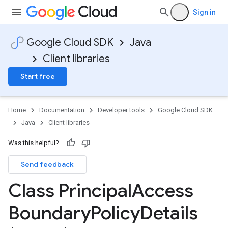
Sign in
Google Cloud SDK
Java
Client libraries
Start free
Home
Documentation
Developer tools
Google Cloud SDK
Java
Client libraries
Was this helpful?
Send feedback
Class Principal
Access
Boundary
Policy
Details