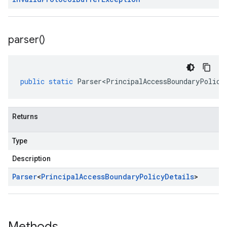
parser(
)
public
static
Parser<PrincipalAccessBoundaryPolicy
Returns
Type
Description
Parser
<
Principal
Access
Boundary
Policy
Details
>
Methods