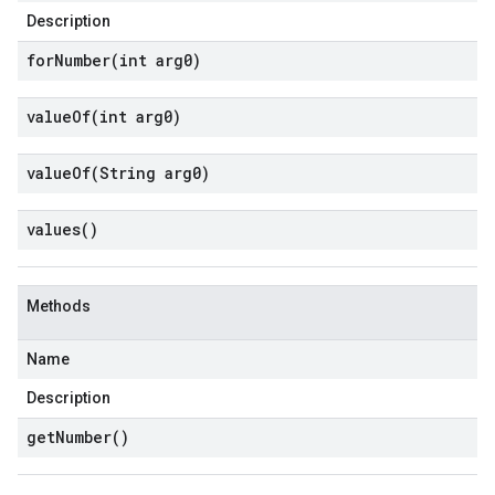
Description
forNumber(
int arg0)
valueOf(
int arg0)
valueOf(
String arg0)
values(
)
Methods
Name
Description
get
Number(
)