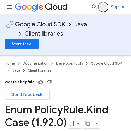
Sign in
Google Cloud SDK
Java
Client libraries
Start free
Home
Documentation
Developer tools
Google Cloud SDK
Java
Client libraries
Was this helpful?
Send feedback
Enum Policy
Rule
.
Kind
Case (1
.
92
.
0)