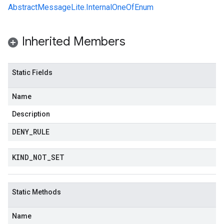
AbstractMessageLite.InternalOneOfEnum
Inherited Members
Static Fields
Name
Description
DENY
_
RULE
KIND
_
NOT
_
SET
Static Methods
Name