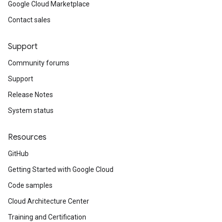
Google Cloud Marketplace
Contact sales
Support
Community forums
Support
Release Notes
System status
Resources
GitHub
Getting Started with Google Cloud
Code samples
Cloud Architecture Center
Training and Certification