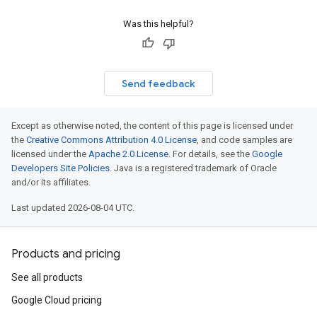
Was this helpful?
Send feedback
Except as otherwise noted, the content of this page is licensed under
the
Creative Commons Attribution 4.0 License
, and code samples are
licensed under the
Apache 2.0 License
. For details, see the
Google
Developers Site Policies
. Java is a registered trademark of Oracle
and/or its affiliates.
Last updated 2026-08-04 UTC.
Products and pricing
See all products
Google Cloud pricing