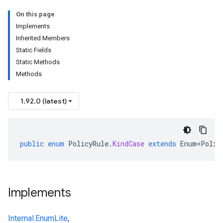
On this page
Implements
Inherited Members
Static Fields
Static Methods
Methods
1.92.0 (latest)
public
enum
PolicyRule
.
KindCase
extends
Enum<Polic
Implements
Internal.EnumLite
,