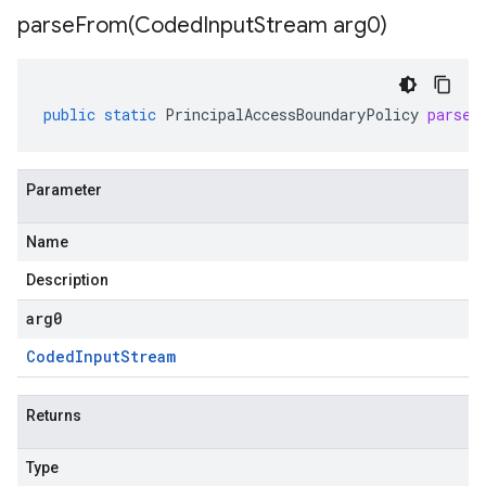
parseFrom(
Coded
Input
Stream arg0)
public
static
PrincipalAccessBoundaryPolicy
parseF
Parameter
Name
Description
arg0
Coded
Input
Stream
Returns
Type