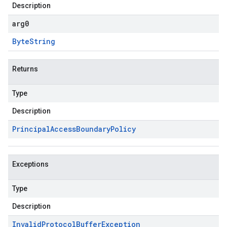
Description
arg0
Byte
String
Returns
Type
Description
Principal
Access
Boundary
Policy
Exceptions
Type
Description
Invalid
Protocol
Buffer
Exception