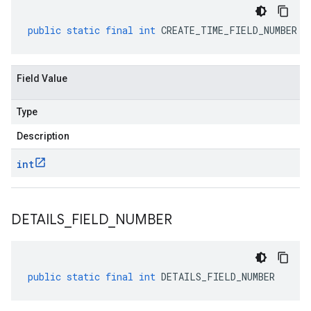
public
static
final
int
CREATE_TIME_FIELD_NUMBER
Field Value
Type
Description
int
DETAILS
_
FIELD
_
NUMBER
public
static
final
int
DETAILS_FIELD_NUMBER