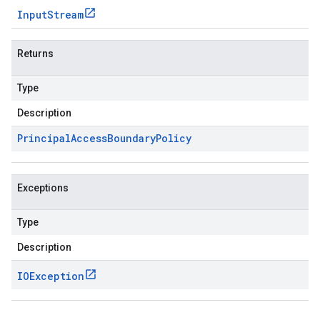
Input
Stream
Returns
Type
Description
Principal
Access
Boundary
Policy
Exceptions
Type
Description
IOException