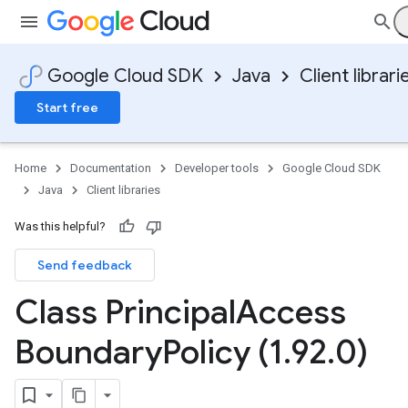
Google Cloud SDK
Java
Client librari
Start free
Home
Documentation
Developer tools
Google Cloud SDK
Java
Client libraries
Was this helpful?
Send feedback
Class Principal
Access
Boundary
Policy (1
.
92
.
0)