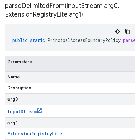
parseDelimitedFrom(
Input
Stream arg0
,
Extension
Registry
Lite arg1)
public
static
PrincipalAccessBoundaryPolicy
parseD
Parameters
Name
Description
arg0
Input
Stream
arg1
Extension
Registry
Lite