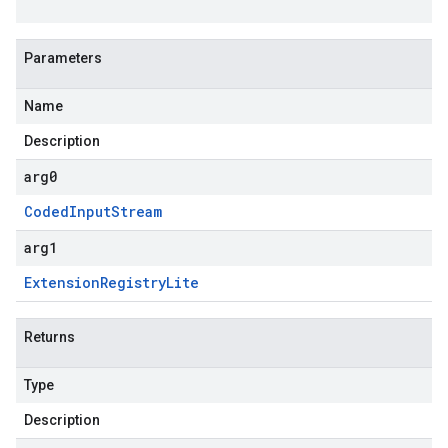
Parameters
Name
Description
arg0
Coded
Input
Stream
arg1
Extension
Registry
Lite
Returns
Type
Description