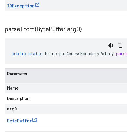
IOException
parseFrom(
Byte
Buffer arg0)
public
static
PrincipalAccessBoundaryPolicy
parseF
Parameter
Name
Description
arg0
Byte
Buffer