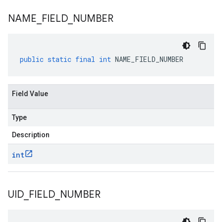
NAME
_
FIELD
_
NUMBER
public
static
final
int
NAME_FIELD_NUMBER
Field Value
Type
Description
int
UID
_
FIELD
_
NUMBER