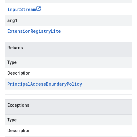
Input
Stream
arg1
Extension
Registry
Lite
Returns
Type
Description
Principal
Access
Boundary
Policy
Exceptions
Type
Description