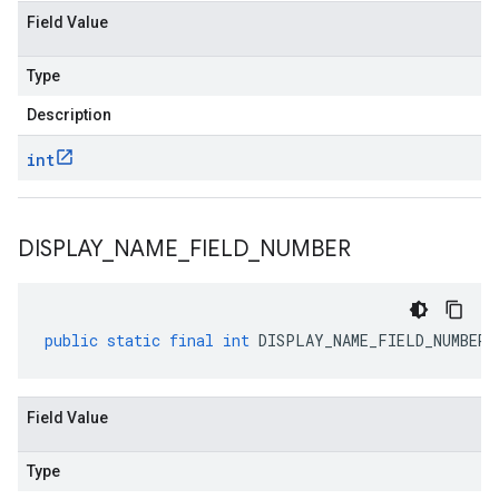
Field Value
Type
Description
int
DISPLAY
_
NAME
_
FIELD
_
NUMBER
public
static
final
int
DISPLAY_NAME_FIELD_NUMBER
Field Value
Type