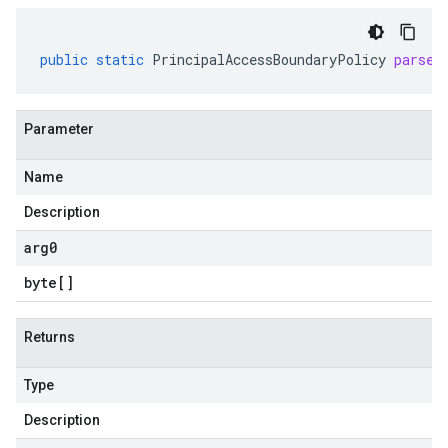
public
static
PrincipalAccessBoundaryPolicy
parseF
Parameter
Name
Description
arg0
byte
[]
Returns
Type
Description