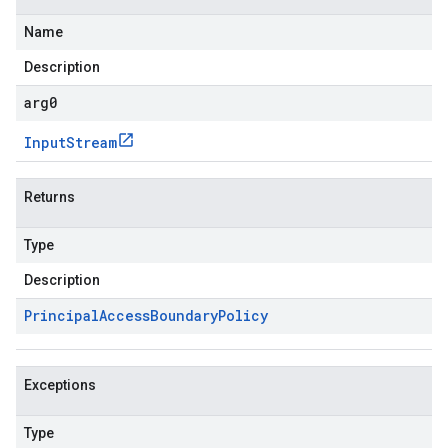
Name
Description
arg0
Input
Stream
Returns
Type
Description
Principal
Access
Boundary
Policy
Exceptions
Type