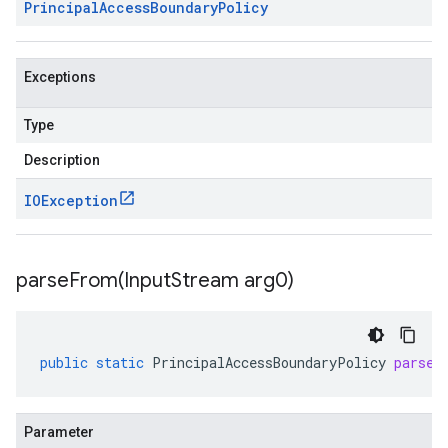
Principal
Access
Boundary
Policy
Exceptions
Type
Description
IOException
parseFrom(
Input
Stream arg0)
public
static
PrincipalAccessBoundaryPolicy
parseF
Parameter