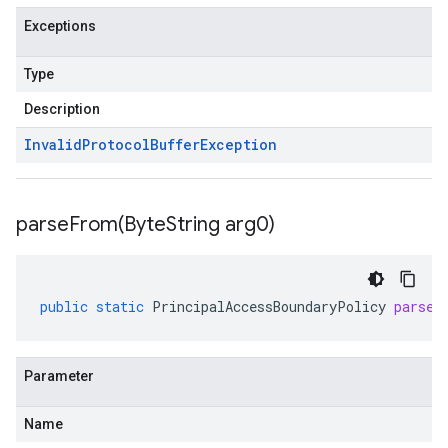
Exceptions
Type
Description
Invalid
Protocol
Buffer
Exception
parseFrom(
Byte
String arg0)
public
static
PrincipalAccessBoundaryPolicy
parseF
Parameter
Name