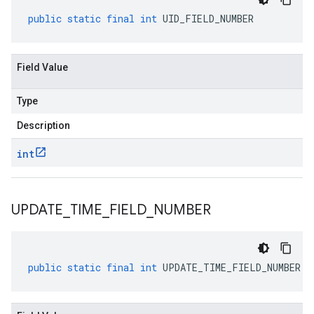
public
static
final
int
UID_FIELD_NUMBER
Field Value
Type
Description
int
UPDATE
_
TIME
_
FIELD
_
NUMBER
public
static
final
int
UPDATE_TIME_FIELD_NUMBER