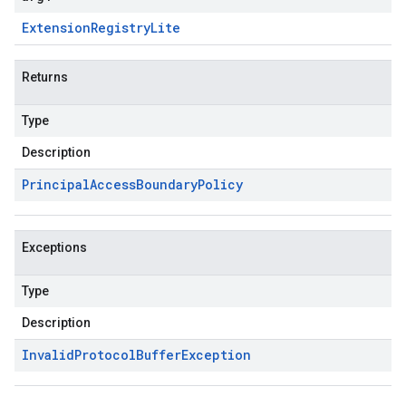
Extension
Registry
Lite
Returns
Type
Description
Principal
Access
Boundary
Policy
Exceptions
Type
Description
Invalid
Protocol
Buffer
Exception