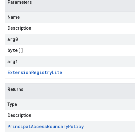
Parameters
Name
Description
arg0
byte
[]
arg1
Extension
Registry
Lite
Returns
Type
Description
Principal
Access
Boundary
Policy