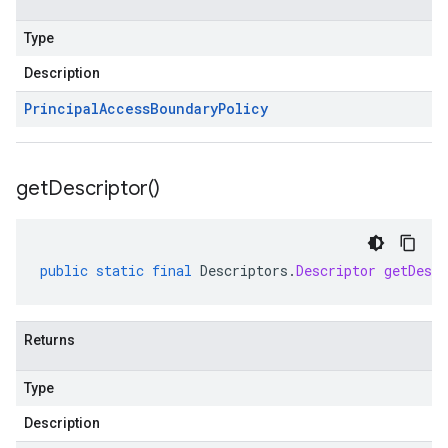
Type
Description
Principal
Access
Boundary
Policy
get
Descriptor(
)
public
static
final
Descriptors
.
Descriptor
getDescr
Returns
Type
Description