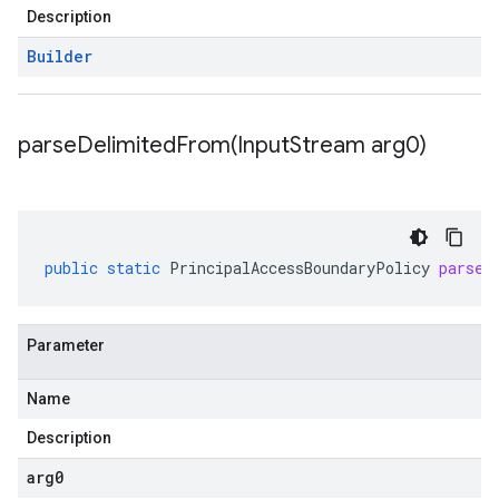
Description
Builder
parseDelimitedFrom(
Input
Stream arg0)
public
static
PrincipalAccessBoundaryPolicy
parseD
Parameter
Name
Description
arg0