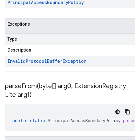
Principal
Access
Boundary
Policy
Exceptions
Type
Description
Invalid
Protocol
Buffer
Exception
parseFrom(
byte[] arg0
,
Extension
Registry
Lite arg1)
public
static
PrincipalAccessBoundaryPolicy
parseF