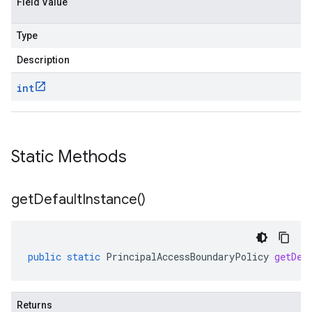
Field Value
Type
Description
int
Static Methods
get
Default
Instance(
)
public
static
PrincipalAccessBoundaryPolicy
getDef
Returns