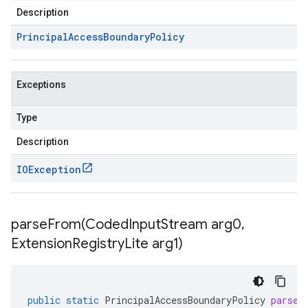
Description
Principal
Access
Boundary
Policy
Exceptions
Type
Description
IOException
parseFrom(
Coded
Input
Stream arg0
,
Extension
Registry
Lite arg1)
public
static
PrincipalAccessBoundaryPolicy
parseF