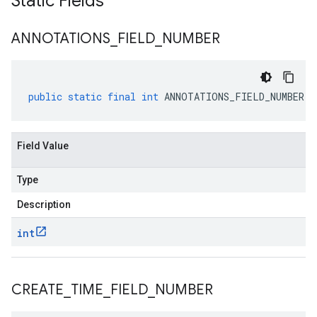
Static Fields
ANNOTATIONS
_
FIELD
_
NUMBER
public
static
final
int
ANNOTATIONS_FIELD_NUMBER
Field Value
Type
Description
int
CREATE
_
TIME
_
FIELD
_
NUMBER