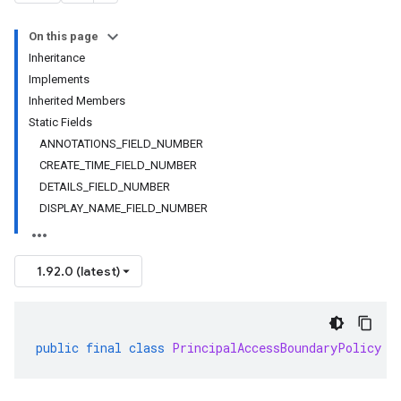
On this page
Inheritance
Implements
Inherited Members
Static Fields
ANNOTATIONS_FIELD_NUMBER
CREATE_TIME_FIELD_NUMBER
DETAILS_FIELD_NUMBER
DISPLAY_NAME_FIELD_NUMBER
1.92.0 (latest)
public
final
class
PrincipalAccessBoundaryPolicy
e