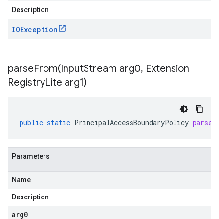
Description
IOException
parseFrom(
Input
Stream arg0
,
Extension
Registry
Lite arg1)
public
static
PrincipalAccessBoundaryPolicy
parseF
Parameters
Name
Description
arg0