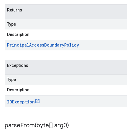
Returns
Type
Description
Principal
Access
Boundary
Policy
Exceptions
Type
Description
IOException
parseFrom(
byte[] arg0)