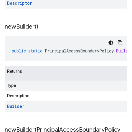
Descriptor
new
Builder(
)
public
static
PrincipalAccessBoundaryPolicy
.
Builde
Returns
Type
Description
Builder
newBuilder(
Principal
Access
Boundary
Policy