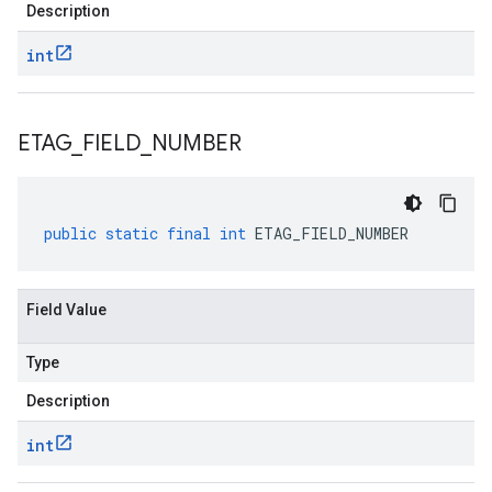
Description
int
ETAG
_
FIELD
_
NUMBER
public
static
final
int
ETAG_FIELD_NUMBER
Field Value
Type
Description
int