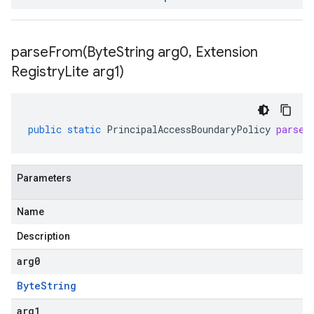
parseFrom(
Byte
String arg0
,
Extension
Registry
Lite arg1)
public
static
PrincipalAccessBoundaryPolicy
parseF
Parameters
Name
Description
arg0
Byte
String
arg1