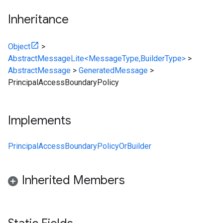
Inheritance
Object
>
AbstractMessageLite<MessageType,BuilderType>
>
AbstractMessage
>
GeneratedMessage
>
PrincipalAccessBoundaryPolicy
Implements
PrincipalAccessBoundaryPolicyOrBuilder
Inherited Members