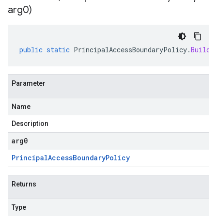
arg0)
public
static
PrincipalAccessBoundaryPolicy
.
Builde
Parameter
Name
Description
arg0
Principal
Access
Boundary
Policy
Returns
Type