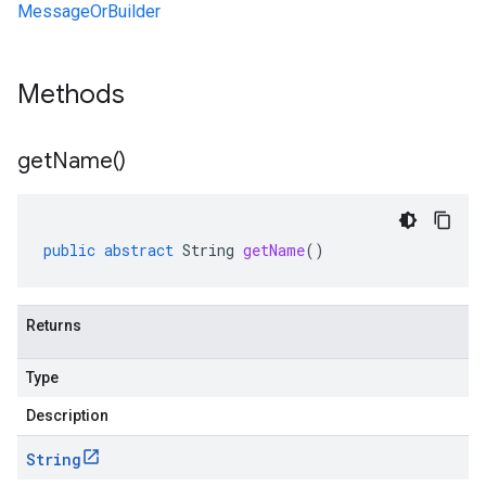
MessageOrBuilder
Methods
get
Name(
)
public
abstract
String
getName
()
Returns
Type
Description
String