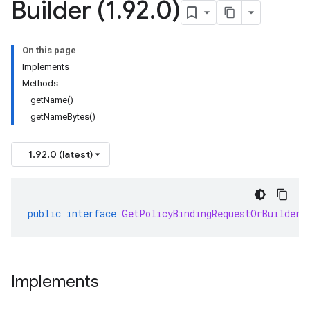
Builder (1
.
92
.
0)
On this page
Implements
Methods
getName()
getNameBytes()
1.92.0 (latest)
public
interface
GetPolicyBindingRequestOrBuilder
Implements