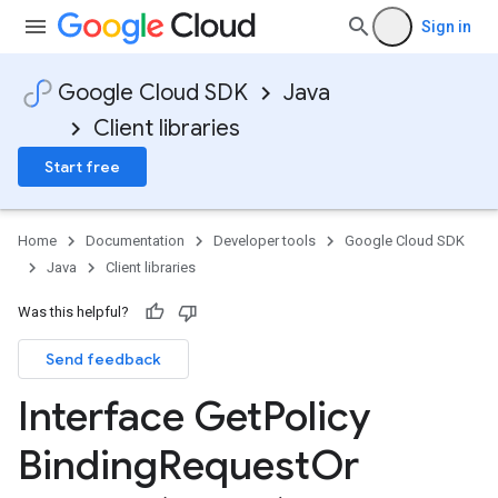
Sign in
Google Cloud SDK
Java
Client libraries
Start free
Home
Documentation
Developer tools
Google Cloud SDK
Java
Client libraries
Was this helpful?
Send feedback
Interface Get
Policy
Binding
Request
Or