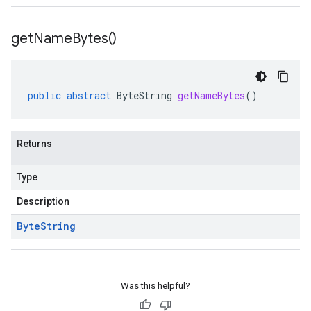
get
Name
Bytes(
)
public
abstract
ByteString
getNameBytes
()
Returns
Type
Description
Byte
String
Was this helpful?