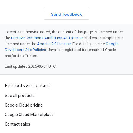
Send feedback
Except as otherwise noted, the content of this page is licensed under
the
Creative Commons Attribution 4.0 License
, and code samples are
licensed under the
Apache 2.0 License
. For details, see the
Google
Developers Site Policies
. Java is a registered trademark of Oracle
and/or its affiliates.
Last updated 2026-08-04 UTC.
Products and pricing
See all products
Google Cloud pricing
Google Cloud Marketplace
Contact sales