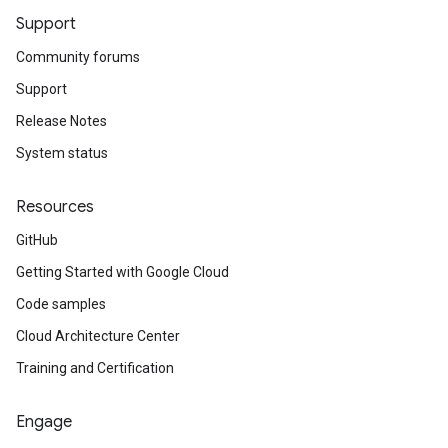
Support
Community forums
Support
Release Notes
System status
Resources
GitHub
Getting Started with Google Cloud
Code samples
Cloud Architecture Center
Training and Certification
Engage