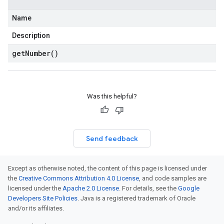
Name
Description
get
Number(
)
Was this helpful?
Send feedback
Except as otherwise noted, the content of this page is licensed under
the
Creative Commons Attribution 4.0 License
, and code samples are
licensed under the
Apache 2.0 License
. For details, see the
Google
Developers Site Policies
. Java is a registered trademark of Oracle
and/or its affiliates.