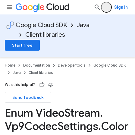
Sign in
Google Cloud SDK
Java
Client libraries
Start free
Home
Documentation
Developer tools
Google Cloud SDK
Java
Client libraries
Was this helpful?
Send feedback
Enum Video
Stream
.
Vp9Codec
Settings
.
Color