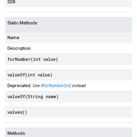
SDR
Static Methods
Name
Description
forNumber(
int value)
valueOf(
int value)
Deprecated.
Use
#forNumber(int)
instead.
valueOf(
String name)
values(
)
Methods