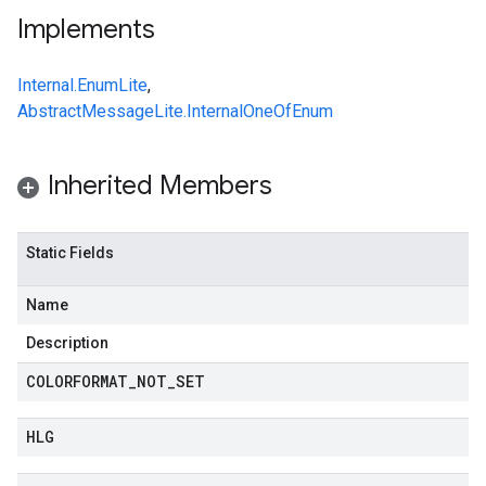
Implements
Internal.EnumLite
,
AbstractMessageLite.InternalOneOfEnum
Inherited Members
Static Fields
Name
Description
COLORFORMAT
_
NOT
_
SET
HLG