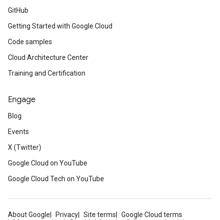
GitHub
Getting Started with Google Cloud
Code samples
Cloud Architecture Center
Training and Certification
Engage
Blog
Events
X (Twitter)
Google Cloud on YouTube
Google Cloud Tech on YouTube
About Google
Privacy
Site terms
Google Cloud terms