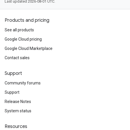
Last updated 2026-08-01 UTC.
Products and pricing
See all products
Google Cloud pricing
Google Cloud Marketplace
Contact sales
Support
Community forums
Support
Release Notes
System status
Resources