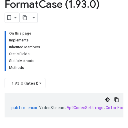
Format
Case (1
.
93
.
0)
On this page
Implements
Inherited Members
Static Fields
Static Methods
Methods
1.93.0 (latest)
public
enum
VideoStream
.
Vp9CodecSettings
.
ColorForm