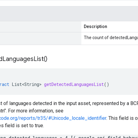
Description
The count of detectedLang
d
Languages
List(
)
ract
List<String>
getDetectedLanguagesList
()
ist of languages detected in the input asset, represented by a B
atn". For more information, see
code.org/reports/tr35/#Unicode_locale_identifier
. This field is 
 field is set to true.
ing detected_languages = 4 [(.google.api.field_behav