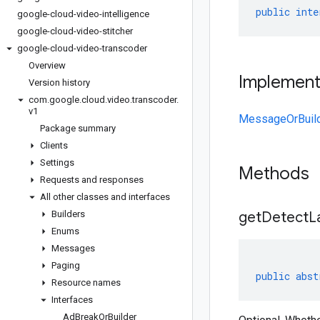
public
inte
google-cloud-video-intelligence
google-cloud-video-stitcher
google-cloud-video-transcoder
Overview
Implemen
Version history
com
.
google
.
cloud
.
video
.
transcoder
.
v1
MessageOrBuil
Package summary
Clients
Settings
Methods
Requests and responses
All other classes and interfaces
Builders
get
Detect
L
Enums
Messages
Paging
public
abst
Resource names
Interfaces
Ad
Break
Or
Builder