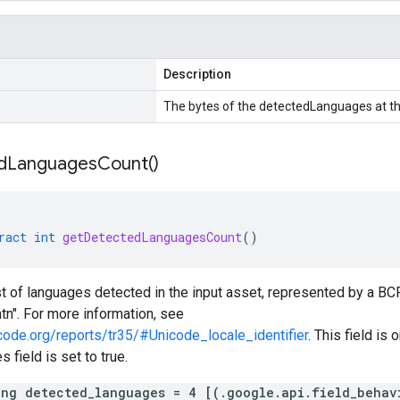
Description
The bytes of the detectedLanguages at th
d
Languages
Count(
)
ract
int
getDetectedLanguagesCount
()
ist of languages detected in the input asset, represented by a B
atn". For more information, see
code.org/reports/tr35/#Unicode_locale_identifier
. This field is 
 field is set to true.
ing detected_languages = 4 [(.google.api.field_behav