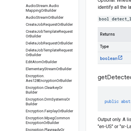
Optional. Whethe
Audio
Stream
.
Audio
identify all the
Mapping
Or
Builder
Audio
Stream
Or
Builder
bool detect_
Create
Job
Request
Or
Builder
Create
Job
Template
Request
Returns
Or
Builder
Delete
Job
Request
Or
Builder
Type
Delete
Job
Template
Request
Or
Builder
boolean
Edit
Atom
Or
Builder
Elementary
Stream
Or
Builder
Encryption
.
getDetecte
Aes128Encryption
Or
Builder
Encryption
.
Clearkey
Or
Builder
Encryption
.
Drm
Systems
Or
public
abst
Builder
Encryption
.
Fairplay
Or
Builder
Encryption
.
Mpeg
Common
Output only. A l
Encryption
Or
Builder
"en-US" or "sr-L
Encryption
.
Playready
Or