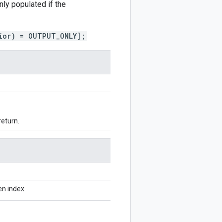
only populated if the
ior) = OUTPUT_ONLY];
return.
n index.