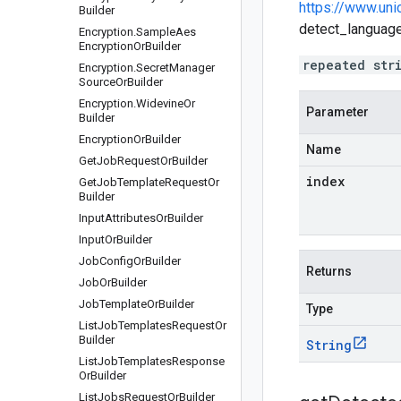
https://www.uni
Builder
detect_languages
Encryption
.
Sample
Aes
Encryption
Or
Builder
repeated str
Encryption
.
Secret
Manager
Source
Or
Builder
Encryption
.
Widevine
Or
Parameter
Builder
Encryption
Or
Builder
Name
Get
Job
Request
Or
Builder
index
Get
Job
Template
Request
Or
Builder
Input
Attributes
Or
Builder
Input
Or
Builder
Job
Config
Or
Builder
Returns
Job
Or
Builder
Job
Template
Or
Builder
Type
List
Job
Templates
Request
Or
Builder
String
List
Job
Templates
Response
Or
Builder
List
Jobs
Request
Or
Builder