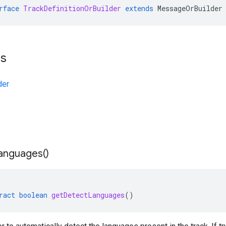
rface
TrackDefinitionOrBuilder
extends
MessageOrBuilder
ts
der
anguages(
)
ract
boolean
getDetectLanguages
()