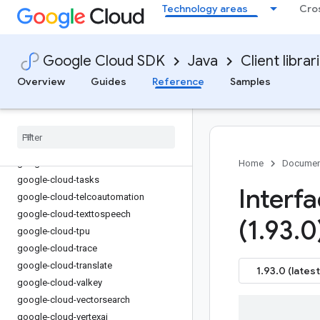
Technology areas
Cro
google-cloud-spanner
google-cloud-spanner-jdbc
google-cloud-spanner-pgadapter
Google Cloud SDK
Java
Client librar
google-cloud-spanneradapter
google-cloud-speech
Overview
Guides
Reference
Samples
google-cloud-storage
google-cloud-storage-transfer
google-cloud-storagebatchoperations
google-cloud-storageinsights
google-cloud-talent
Home
Documen
google-cloud-tasks
Interf
google-cloud-telcoautomation
google-cloud-texttospeech
(1
.
93
.
0
google-cloud-tpu
google-cloud-trace
google-cloud-translate
1.93.0 (latest
google-cloud-valkey
google-cloud-vectorsearch
google-cloud-vertexai