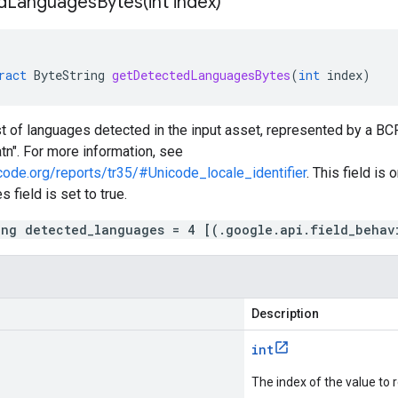
dLanguagesBytes(
int index)
ract
ByteString
getDetectedLanguagesBytes
(
int
index
)
ist of languages detected in the input asset, represented by a B
atn". For more information, see
code.org/reports/tr35/#Unicode_locale_identifier
. This field is 
 field is set to true.
ing detected_languages = 4 [(.google.api.field_behav
Description
int
The index of the value to r