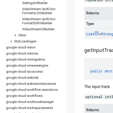
Settings
Or
Builder
Video
Stream
.
Vp9Color
Format
HLGOr
Builder
Returns
Video
Stream
.
Vp9Color
Format
SDROr
Builder
Type
Video
Stream
Or
Builder
List
<
Strin
Other
Stub packages
google-cloud-vision
get
Input
Tra
google-cloud-visionai
google-cloud-vmmigration
google-cloud-vmwareengine
public
abst
google-cloud-vpcaccess
google-cloud-webrisk
google-cloud-websecurityscanner
The input track.
google-cloud-workflow-executions
google-cloud-workflows
optional int
google-cloud-workloadmanager
google-cloud-workspaceevents
Returns