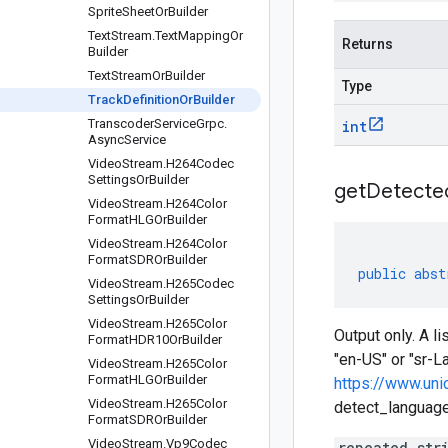
Sprite
Sheet
Or
Builder
Text
Stream
.
Text
Mapping
Or
Returns
Builder
Text
Stream
Or
Builder
Type
Track
Definition
Or
Builder
Transcoder
Service
Grpc
.
int
Async
Service
Video
Stream
.
H264Codec
Settings
Or
Builder
get
Detecte
Video
Stream
.
H264Color
Format
HLGOr
Builder
Video
Stream
.
H264Color
Format
SDROr
Builder
public
abst
Video
Stream
.
H265Codec
Settings
Or
Builder
Video
Stream
.
H265Color
Output only. A l
Format
HDR10Or
Builder
"en-US" or "sr-L
Video
Stream
.
H265Color
Format
HLGOr
Builder
https://www.uni
Video
Stream
.
H265Color
detect_languages
Format
SDROr
Builder
Video
Stream
.
Vp9Codec
repeated str