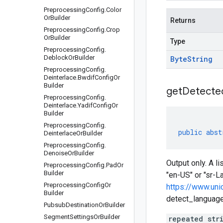
Preprocessing
Config
.
Color
Or
Builder
Returns
Preprocessing
Config
.
Crop
Or
Builder
Type
Preprocessing
Config
.
Deblock
Or
Builder
Byte
String
Preprocessing
Config
.
Deinterlace
.
Bwdif
Config
Or
Builder
get
Detecte
Preprocessing
Config
.
Deinterlace
.
Yadif
Config
Or
Builder
Preprocessing
Config
.
public
abst
Deinterlace
Or
Builder
Preprocessing
Config
.
Denoise
Or
Builder
Output only. A l
Preprocessing
Config
.
Pad
Or
Builder
"en-US" or "sr-L
Preprocessing
Config
Or
https://www.uni
Builder
detect_languages
Pubsub
Destination
Or
Builder
Segment
Settings
Or
Builder
repeated str