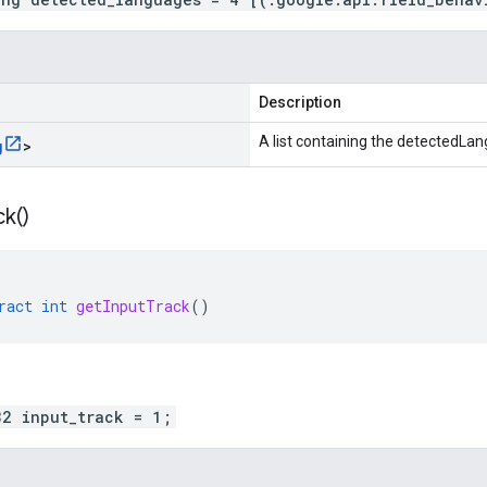
Description
A list containing the detectedLa
g
>
ck(
)
ract
int
getInputTrack
()
32 input_track = 1;