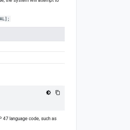
ue, the system will attempt to
AL];
CP 47 language code, such as