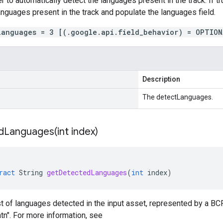
r to automatically detect the languages present in the track. If tr
 languages present in the track and populate the languages field.
languages = 3 [(.google.api.field_behavior) = OPTION
Description
The detectLanguages.
dLanguages(
int index)
ract
String
getDetectedLanguages
(
int
index
)
ist of languages detected in the input asset, represented by a B
atn". For more information, see