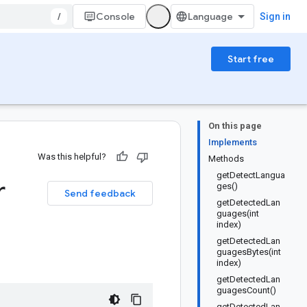
/
Console
Sign in
Start free
On this page
Implements
Was this helpful?
Methods
getDetectLangua
r
ges()
Send feedback
getDetectedLan
guages(int
index)
getDetectedLan
guagesBytes(int
index)
getDetectedLan
guagesCount()
getDetectedLan