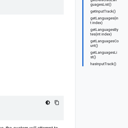
guagesList()
getInputTrack()
getLanguages(in
t index)
getLanguagesBy
tes(int index)
getLanguagesCo
unt()
getLanguagesLi
st()
hasInputTrack()