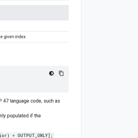
e given index.
CP 47 language code, such as
only populated if the
ior) = OUTPUT_ONLY];