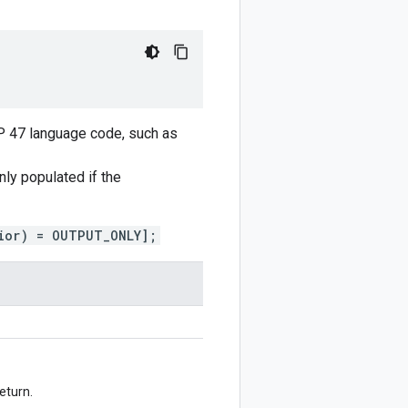
CP 47 language code, such as
only populated if the
ior) = OUTPUT_ONLY];
eturn.