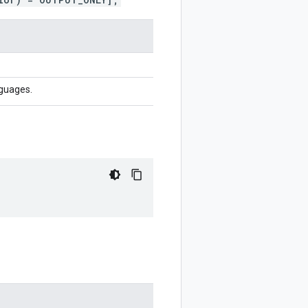
nguages.