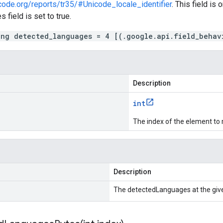
code.org/reports/tr35/#Unicode_locale_identifier
. This field is 
 field is set to true.
ing detected_languages = 4 [(.google.api.field_behav
Description
int
The index of the element to 
Description
The detectedLanguages at the give