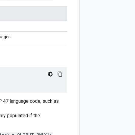
uages.
CP 47 language code, such as
only populated if the
ior) = OUTPUT_ONLY];