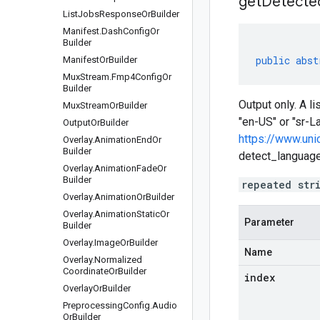
getDetecte
List
Jobs
Response
Or
Builder
Manifest
.
Dash
Config
Or
Builder
public
abst
Manifest
Or
Builder
Mux
Stream
.
Fmp4Config
Or
Builder
Output only. A l
Mux
Stream
Or
Builder
"en-US" or "sr-L
Output
Or
Builder
https://www.uni
Overlay
.
Animation
End
Or
Builder
detect_languages
Overlay
.
Animation
Fade
Or
Builder
repeated str
Overlay
.
Animation
Or
Builder
Overlay
.
Animation
Static
Or
Parameter
Builder
Overlay
.
Image
Or
Builder
Name
Overlay
.
Normalized
Coordinate
Or
Builder
index
Overlay
Or
Builder
Preprocessing
Config
.
Audio
Or
Builder