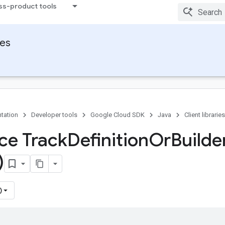
ss-product tools
ies
tation
Developer tools
Google Cloud SDK
Java
Client libraries
ace Track
Definition
Or
Builde
)
)