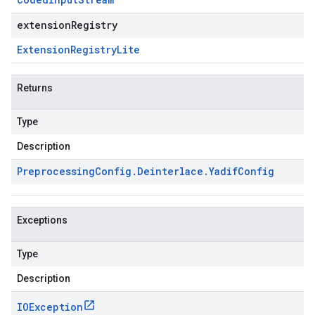
extensionRegistry
Extension
Registry
Lite
Returns
Type
Description
Preprocessing
Config
.
Deinterlace
.
Yadif
Config
Exceptions
Type
Description
IOException