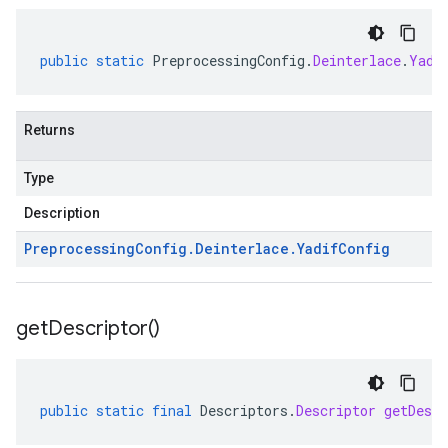
public
static
PreprocessingConfig
.
Deinterlace
.
Yadi
Returns
Type
Description
Preprocessing
Config
.
Deinterlace
.
Yadif
Config
get
Descriptor(
)
public
static
final
Descriptors
.
Descriptor
getDescr