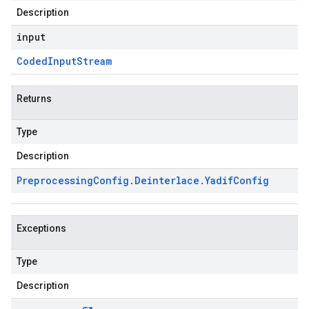
Description
input
Coded
Input
Stream
Returns
Type
Description
Preprocessing
Config
.
Deinterlace
.
Yadif
Config
Exceptions
Type
Description