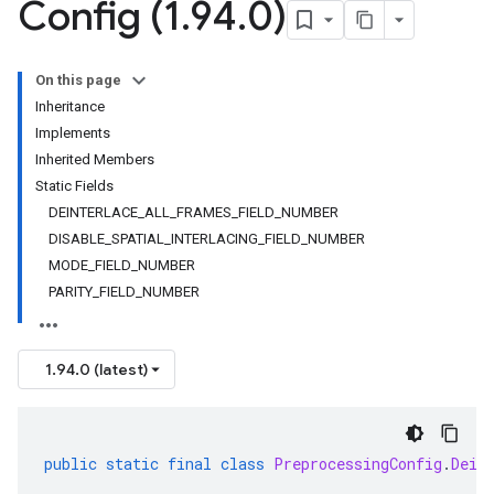
Config (1
.
94
.
0)
On this page
Inheritance
Implements
Inherited Members
Static Fields
DEINTERLACE_ALL_FRAMES_FIELD_NUMBER
DISABLE_SPATIAL_INTERLACING_FIELD_NUMBER
MODE_FIELD_NUMBER
PARITY_FIELD_NUMBER
1.94.0 (latest)
public
static
final
class
PreprocessingConfig
.
Dein