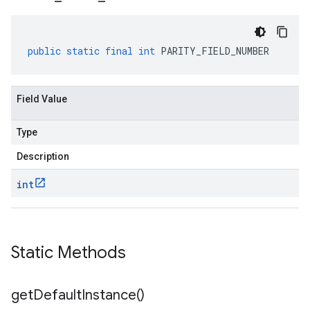
public
static
final
int
PARITY_FIELD_NUMBER
Field Value
Type
Description
int
Static Methods
get
Default
Instance(
)