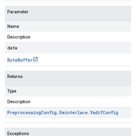
Parameter
Name
Description
data
Byte
Buffer
Returns
Type
Description
Preprocessing
Config
.
Deinterlace
.
Yadif
Config
Exceptions