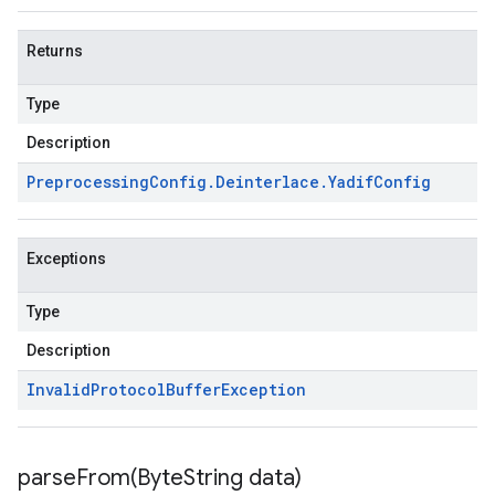
Returns
Type
Description
Preprocessing
Config
.
Deinterlace
.
Yadif
Config
Exceptions
Type
Description
Invalid
Protocol
Buffer
Exception
parseFrom(
Byte
String data)