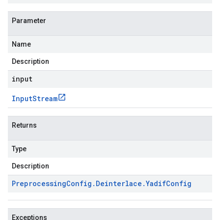
Parameter
Name
Description
input
Input
Stream
Returns
Type
Description
Preprocessing
Config
.
Deinterlace
.
Yadif
Config
Exceptions