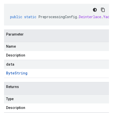
public
static
PreprocessingConfig
.
Deinterlace
.
Yadi
Parameter
Name
Description
data
Byte
String
Returns
Type
Description