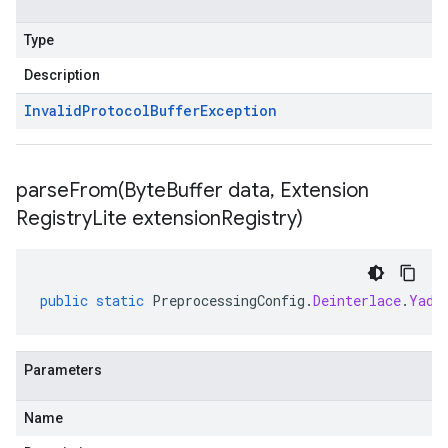
Type
Description
Invalid
Protocol
Buffer
Exception
parseFrom(
Byte
Buffer data
,
Extension
Registry
Lite extension
Registry)
public
static
PreprocessingConfig
.
Deinterlace
.
Yadi
Parameters
Name