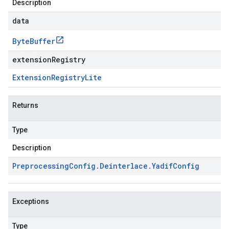
Description
data
Byte
Buffer
extensionRegistry
Extension
Registry
Lite
Returns
Type
Description
Preprocessing
Config
.
Deinterlace
.
Yadif
Config
Exceptions
Type