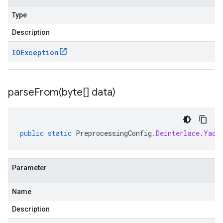
Type
Description
IOException
parseFrom(
byte[] data)
public
static
PreprocessingConfig
.
Deinterlace
.
Yadi
Parameter
Name
Description