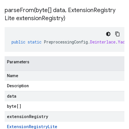
parseFrom(
byte[] data
,
Extension
Registry
Lite extension
Registry)
public
static
PreprocessingConfig
.
Deinterlace
.
Yadi
Parameters
Name
Description
data
byte
[]
extensionRegistry
Extension
Registry
Lite