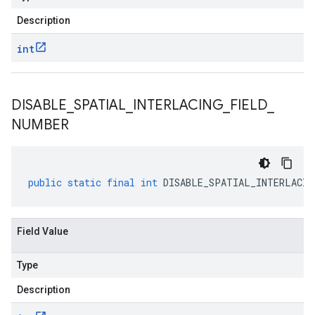
Description
int
DISABLE
_
SPATIAL
_
INTERLACING
_
FIELD
_
NUMBER
public
static
final
int
DISABLE_SPATIAL_INTERLACIN
Field Value
Type
Description