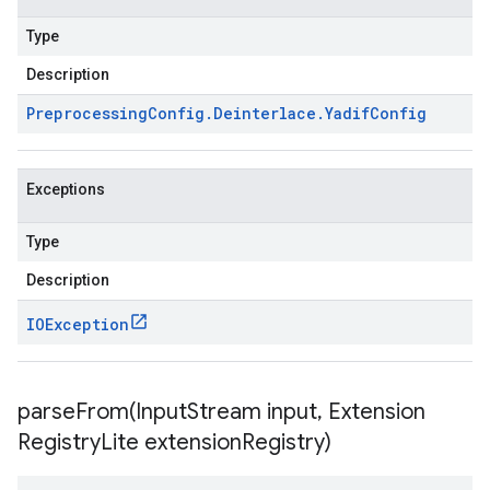
Type
Description
Preprocessing
Config
.
Deinterlace
.
Yadif
Config
Exceptions
Type
Description
IOException
parseFrom(
Input
Stream input
,
Extension
Registry
Lite extension
Registry)