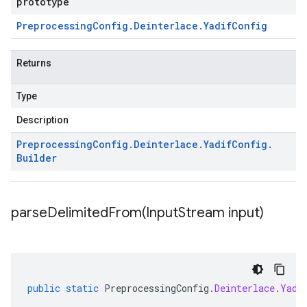
prototype
Preprocessing
Config
.
Deinterlace
.
Yadif
Config
Returns
Type
Description
Preprocessing
Config
.
Deinterlace
.
Yadif
Config
.
Builder
parseDelimitedFrom(
Input
Stream input)
public
static
PreprocessingConfig
.
Deinterlace
.
Yadi