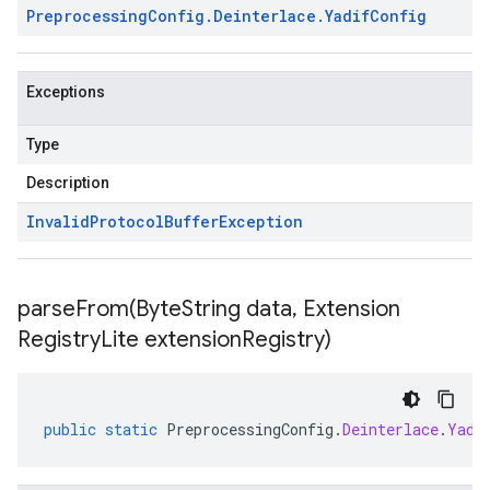
Preprocessing
Config
.
Deinterlace
.
Yadif
Config
Exceptions
Type
Description
Invalid
Protocol
Buffer
Exception
parseFrom(
Byte
String data
,
Extension
Registry
Lite extension
Registry)
public
static
PreprocessingConfig
.
Deinterlace
.
Yadi