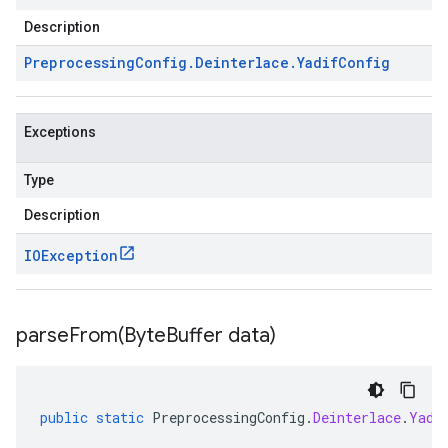
Description
Preprocessing
Config
.
Deinterlace
.
Yadif
Config
Exceptions
Type
Description
IOException
parseFrom(
Byte
Buffer data)
public
static
PreprocessingConfig
.
Deinterlace
.
Yadi