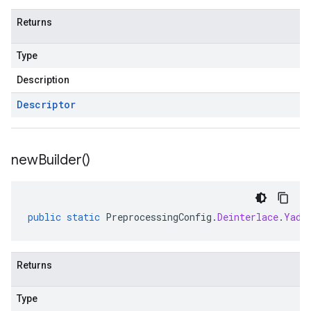
Returns
Type
Description
Descriptor
new
Builder(
)
public
static
PreprocessingConfig
.
Deinterlace
.
Yadi
Returns
Type