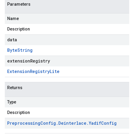
Parameters
Name
Description
data
Byte
String
extensionRegistry
Extension
Registry
Lite
Returns
Type
Description
Preprocessing
Config
.
Deinterlace
.
Yadif
Config