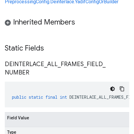
PreprocessingConfig.Deinterlace.YadifConfigOrBuilder
Inherited Members
Static Fields
DEINTERLACE
_
ALL
_
FRAMES
_
FIELD
_
NUMBER
public
static
final
int
DEINTERLACE_ALL_FRAMES_FIE
Field Value
Type