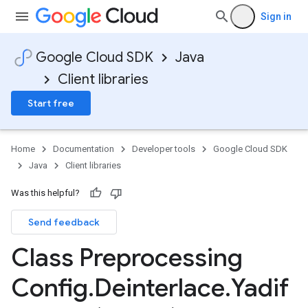
Sign in
Google Cloud SDK
Java
Client libraries
Start free
Home
Documentation
Developer tools
Google Cloud SDK
Java
Client libraries
Was this helpful?
Send feedback
Class Preprocessing
Config
.
Deinterlace
.
Yadif