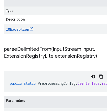
Type
Description
IOException
parseDelimitedFrom(
Input
Stream input
,
Extension
Registry
Lite extension
Registry)
public
static
PreprocessingConfig
.
Deinterlace
.
Yadi
Parameters