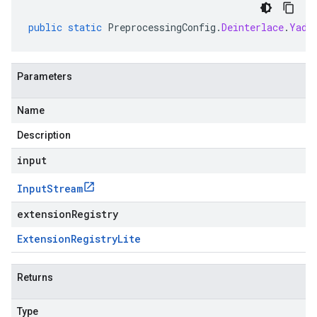
public
static
PreprocessingConfig
.
Deinterlace
.
Yadi
Parameters
Name
Description
input
Input
Stream
extensionRegistry
Extension
Registry
Lite
Returns
Type