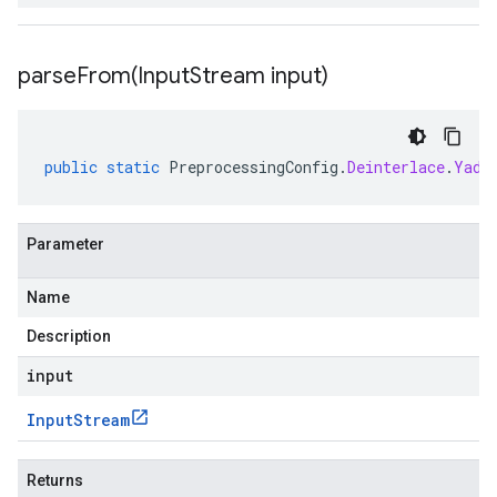
parseFrom(
Input
Stream input)
public
static
PreprocessingConfig
.
Deinterlace
.
Yadi
Parameter
Name
Description
input
Input
Stream
Returns