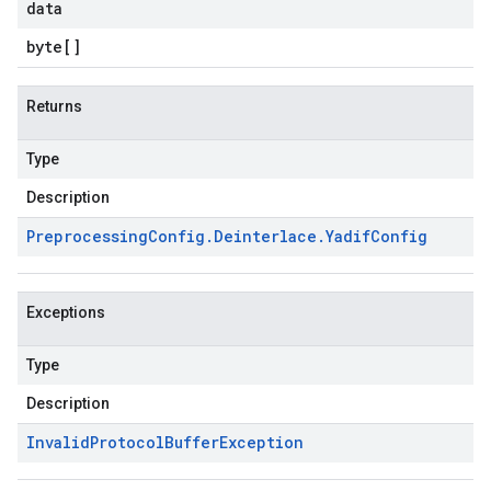
data
byte
[]
Returns
Type
Description
Preprocessing
Config
.
Deinterlace
.
Yadif
Config
Exceptions
Type
Description
Invalid
Protocol
Buffer
Exception