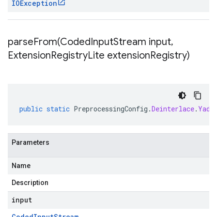
IOException
parseFrom(
Coded
Input
Stream input
,
Extension
Registry
Lite extension
Registry)
public
static
PreprocessingConfig
.
Deinterlace
.
Yadi
Parameters
Name
Description
input
Coded
Input
Stream