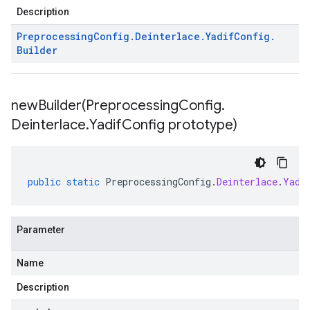
Description
Preprocessing
Config
.
Deinterlace
.
Yadif
Config
.
Builder
newBuilder(
Preprocessing
Config
.
Deinterlace
.
Yadif
Config prototype)
public
static
PreprocessingConfig
.
Deinterlace
.
Yadi
Parameter
Name
Description