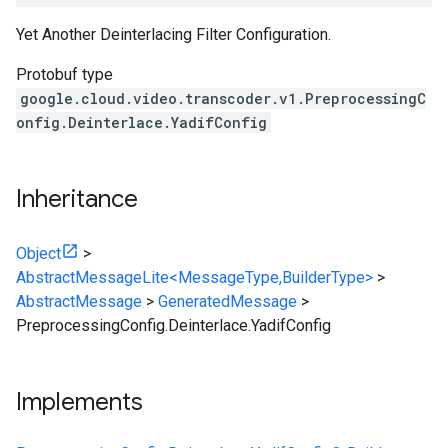
Yet Another Deinterlacing Filter Configuration.
Protobuf type
google.cloud.video.transcoder.v1.PreprocessingC
onfig.Deinterlace.YadifConfig
Inheritance
Object
>
AbstractMessageLite<MessageType,BuilderType>
>
AbstractMessage
>
GeneratedMessage
>
PreprocessingConfig.Deinterlace.YadifConfig
Implements