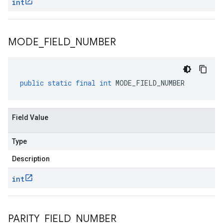
int
MODE
_
FIELD
_
NUMBER
public
static
final
int
MODE_FIELD_NUMBER
Field Value
Type
Description
int
PARITY
_
FIELD
_
NUMBER