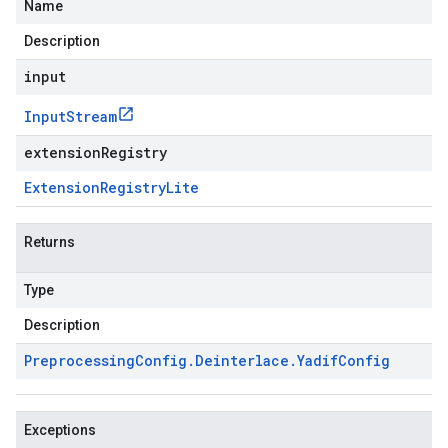
Name
Description
input
Input
Stream
extensionRegistry
Extension
Registry
Lite
Returns
Type
Description
Preprocessing
Config
.
Deinterlace
.
Yadif
Config
Exceptions