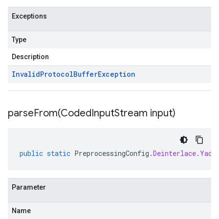
Exceptions
Type
Description
Invalid
Protocol
Buffer
Exception
parseFrom(
Coded
Input
Stream input)
public
static
PreprocessingConfig
.
Deinterlace
.
Yadi
Parameter
Name