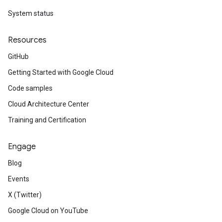
System status
Resources
GitHub
Getting Started with Google Cloud
Code samples
Cloud Architecture Center
Training and Certification
Engage
Blog
Events
X (Twitter)
Google Cloud on YouTube