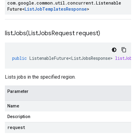
com
.
google
.
common
.
util
.
concurrent
.
Listenable
Future
<
List
Job
Templates
Response
>
listJobs(
List
Jobs
Request request)
public
ListenableFuture<ListJobsResponse>
listJobs
Lists jobs in the specified region.
Parameter
Name
Description
request