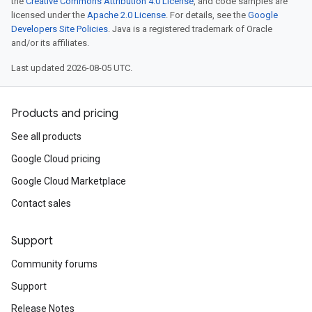
the
Creative Commons Attribution 4.0 License
, and code samples are
licensed under the
Apache 2.0 License
. For details, see the
Google
Developers Site Policies
. Java is a registered trademark of Oracle
and/or its affiliates.
Last updated 2026-08-05 UTC.
Products and pricing
See all products
Google Cloud pricing
Google Cloud Marketplace
Contact sales
Support
Community forums
Support
Release Notes