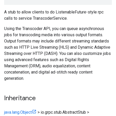
A stub to allow clients to do ListenableFuture-style rpc
calls to service TranscoderService.
Using the Transcoder API, you can queue asynchronous
jobs for transcoding media into various output formats.
Output formats may include different streaming standards
such as HTTP Live Streaming (HLS) and Dynamic Adaptive
Streaming over HTTP (DASH). You can also customize jobs
using advanced features such as Digital Rights
Management (DRM), audio equalization, content
concatenation, and digital ad-stitch ready content
generation.
Inheritance
java.lang.Object
>
io.grpc.stub.AbstractStub
>