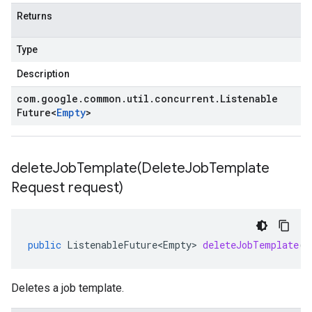
Returns
Type
Description
com
.
google
.
common
.
util
.
concurrent
.
Listenable
Future
<
Empty
>
deleteJobTemplate(
Delete
Job
Template
Request request)
public
ListenableFuture<Empty>
deleteJobTemplate
(
D
Deletes a job template.