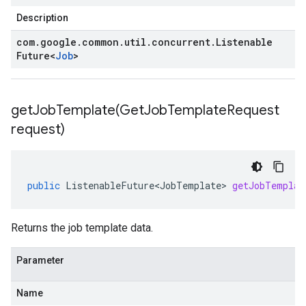
Description
com
.
google
.
common
.
util
.
concurrent
.
Listenable
Future
<
Job
>
getJobTemplate(
Get
Job
Template
Request
request)
public
ListenableFuture<JobTemplate>
getJobTemplat
Returns the job template data.
Parameter
Name