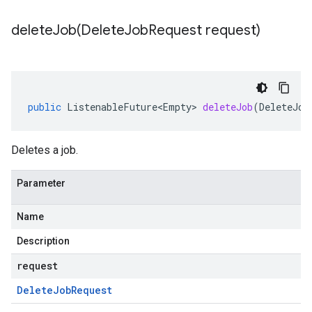
deleteJob(
Delete
Job
Request request)
public
ListenableFuture<Empty>
deleteJob
(
DeleteJob
Deletes a job.
Parameter
Name
Description
request
Delete
Job
Request