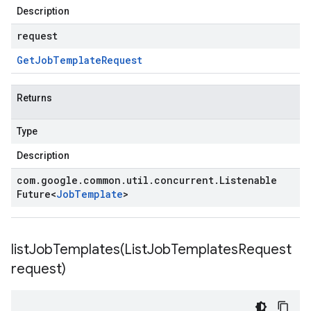
Description
request
Get
Job
Template
Request
Returns
Type
Description
com
.
google
.
common
.
util
.
concurrent
.
Listenable
Future
<
Job
Template
>
listJobTemplates(
List
Job
Templates
Request
request)