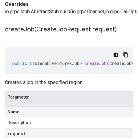
Overrides
io.grpc.stub.AbstractStub.build(io.grpc.Channel,io.grpc.CallOpt
createJob(
Create
Job
Request request)
public
ListenableFuture<Job>
createJob
(
CreateJobRe
Creates a job in the specified region.
Parameter
Name
Description
request