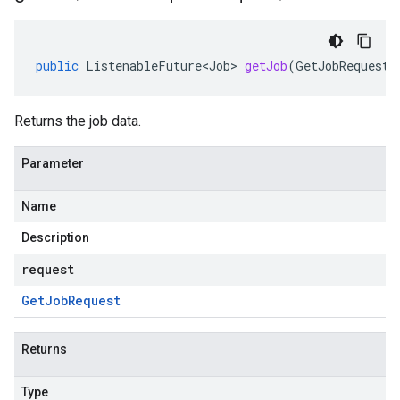
public
ListenableFuture<Job>
getJob
(
GetJobRequest
Returns the job data.
Parameter
Name
Description
request
Get
Job
Request
Returns
Type