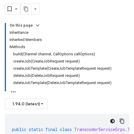
On this page
Inheritance
Inherited Members
Methods
build(Channel channel, CallOptions callOptions)
createJob(CreateJobRequest request)
createJobTemplate(CreateJobTemplateRequest request)
deleteJob(DeleteJobRequest request)
deleteJobTemplate(DeleteJobTemplateRequest request)
1.94.0 (latest)
public
static
final
class
TranscoderServiceGrpc
.
Tr