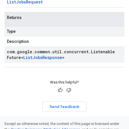
List
Jobs
Request
Returns
Type
Description
com
.
google
.
common
.
util
.
concurrent
.
Listenable
Future
<
List
Jobs
Response
>
Was this helpful?
Send feedback
Except as otherwise noted, the content of this page is licensed under