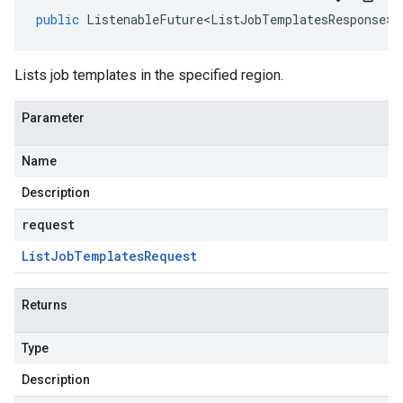
public
ListenableFuture<ListJobTemplatesResponse>
Lists job templates in the specified region.
Parameter
Name
Description
request
List
Job
Templates
Request
Returns
Type
Description