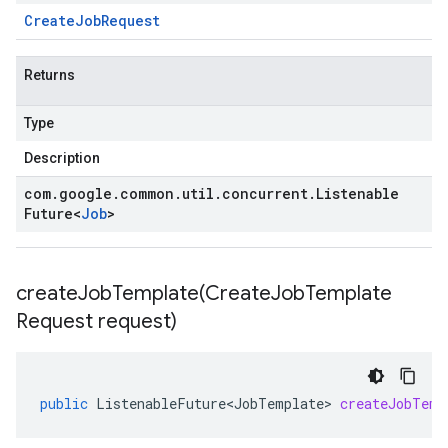
Create
Job
Request
Returns
Type
Description
com
.
google
.
common
.
util
.
concurrent
.
Listenable
Future
<
Job
>
createJobTemplate(
Create
Job
Template
Request request)
public
ListenableFuture<JobTemplate>
createJobTemp