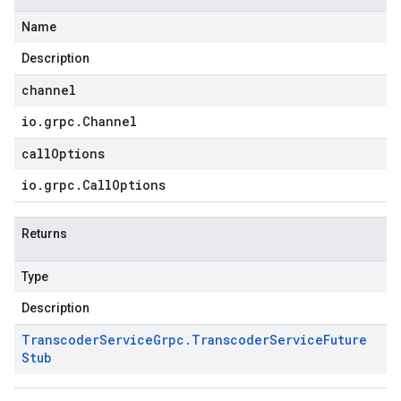
Name
Description
channel
io
.
grpc
.
Channel
callOptions
io
.
grpc
.
Call
Options
Returns
Type
Description
Transcoder
Service
Grpc
.
Transcoder
Service
Future
Stub