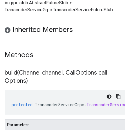
io.grpc.stub.AbstractFutureStub
>
TranscoderServiceGrpc.TranscoderServiceFutureStub
Inherited Members
Methods
build(
Channel channel
,
Call
Options call
Options)
protected
TranscoderServiceGrpc
.
TranscoderServiceF
Parameters