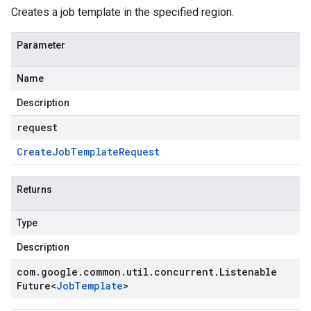
Creates a job template in the specified region.
Parameter
Name
Description
request
Create
Job
Template
Request
Returns
Type
Description
com
.
google
.
common
.
util
.
concurrent
.
Listenable
Future
<
Job
Template
>