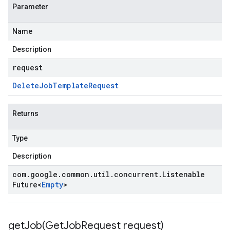
Parameter
Name
Description
request
Delete
Job
Template
Request
Returns
Type
Description
com
.
google
.
common
.
util
.
concurrent
.
Listenable
Future
<
Empty
>
getJob(
Get
Job
Request request)