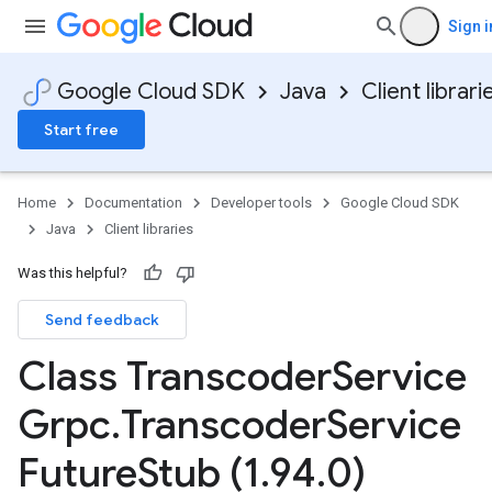
Sign i
Google Cloud SDK
Java
Client librari
Start free
Home
Documentation
Developer tools
Google Cloud SDK
Java
Client libraries
Was this helpful?
Send feedback
Class Transcoder
Service
Grpc
.
Transcoder
Service
Future
Stub (1
.
94
.
0)