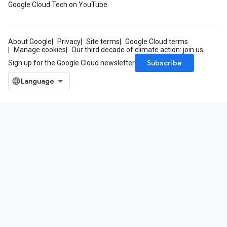
Google Cloud Tech on YouTube
About Google
Privacy
Site terms
Google Cloud terms
Manage cookies
Our third decade of climate action: join us
Subscribe
Sign up for the Google Cloud newsletter