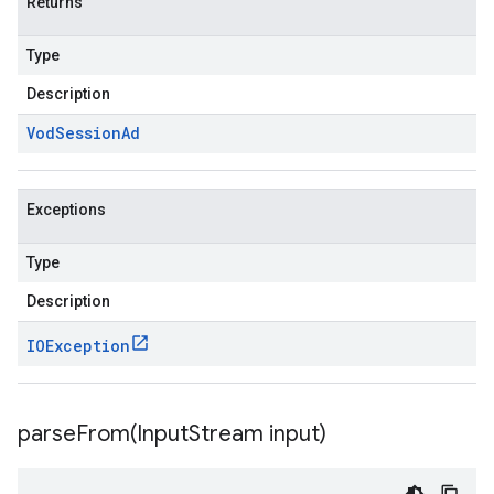
Returns
Type
Description
Vod
Session
Ad
Exceptions
Type
Description
IOException
parseFrom(
Input
Stream input)