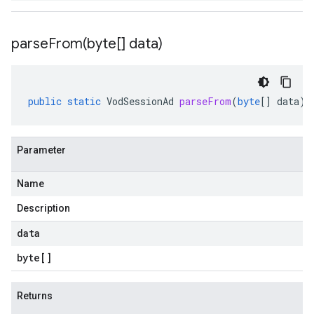
parseFrom(
byte[] data)
public
static
VodSessionAd
parseFrom
(
byte
[]
data
)
Parameter
Name
Description
data
byte
[]
Returns