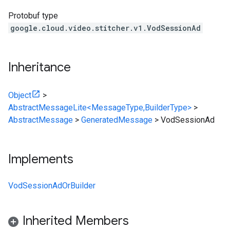
Protobuf type
google.cloud.video.stitcher.v1.VodSessionAd
Inheritance
Object
>
AbstractMessageLite<MessageType,BuilderType>
>
AbstractMessage
>
GeneratedMessage
>
VodSessionAd
Implements
VodSessionAdOrBuilder
Inherited Members