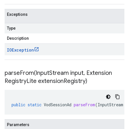
Exceptions
Type
Description
IOException
parseFrom(
Input
Stream input
,
Extension
Registry
Lite extension
Registry)
public
static
VodSessionAd
parseFrom
(
InputStream
i
Parameters