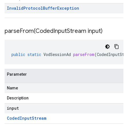
Invalid
Protocol
Buffer
Exception
parseFrom(
Coded
Input
Stream input)
public
static
VodSessionAd
parseFrom
(
CodedInputStr
Parameter
Name
Description
input
Coded
Input
Stream