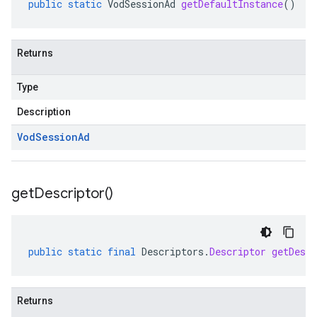
public
static
VodSessionAd
getDefaultInstance
()
Returns
Type
Description
Vod
Session
Ad
get
Descriptor(
)
public
static
final
Descriptors
.
Descriptor
getDescr
Returns