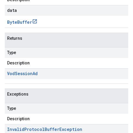
data
Byte
Buffer
Returns
Type
Description
Vod
Session
Ad
Exceptions
Type
Description
Invalid
Protocol
Buffer
Exception