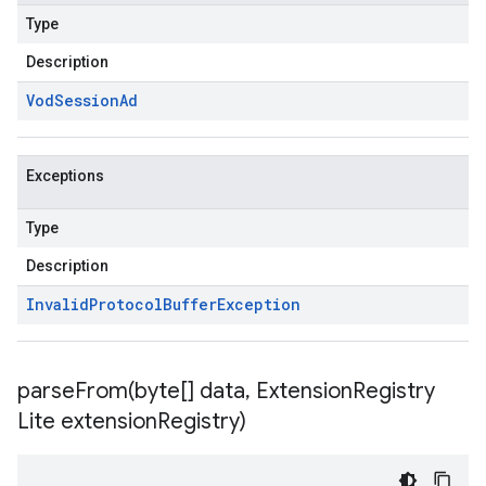
Type
Description
Vod
Session
Ad
Exceptions
Type
Description
Invalid
Protocol
Buffer
Exception
parseFrom(
byte[] data
,
Extension
Registry
Lite extension
Registry)