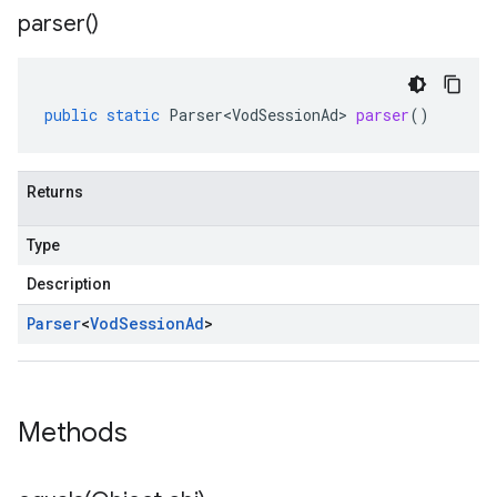
parser(
)
public
static
Parser<VodSessionAd>
parser
()
Returns
Type
Description
Parser
<
Vod
Session
Ad
>
Methods