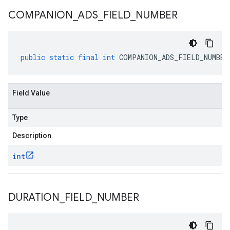
COMPANION
_
ADS
_
FIELD
_
NUMBER
public
static
final
int
COMPANION_ADS_FIELD_NUMBER
Field Value
Type
Description
int
DURATION
_
FIELD
_
NUMBER