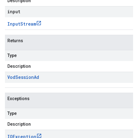
Description
input
Input
Stream
Returns
Type
Description
Vod
Session
Ad
Exceptions
Type
Description
IOException