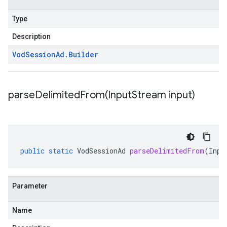
Type
Description
Vod
Session
Ad
.
Builder
parseDelimitedFrom(
Input
Stream input)
public
static
VodSessionAd
parseDelimitedFrom
(
Inpu
Parameter
Name