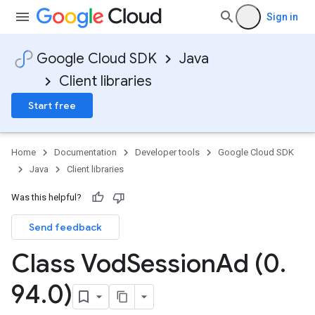
Sign in
Google Cloud SDK
Java
Client libraries
Start free
Home
Documentation
Developer tools
Google Cloud SDK
Java
Client libraries
Was this helpful?
Send feedback
Class Vod
Session
Ad (0
.
94
.
0)