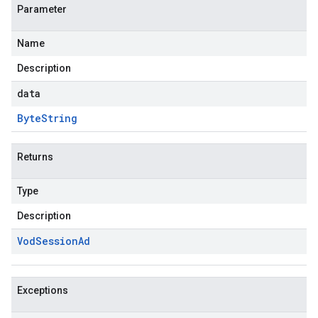
Parameter
Name
Description
data
Byte
String
Returns
Type
Description
Vod
Session
Ad
Exceptions