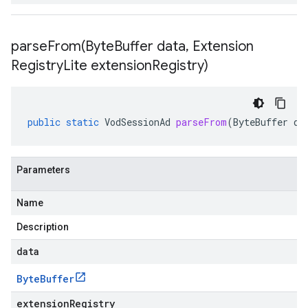
parseFrom(
Byte
Buffer data
,
Extension
Registry
Lite extension
Registry)
public
static
VodSessionAd
parseFrom
(
ByteBuffer
da
Parameters
Name
Description
data
Byte
Buffer
extensionRegistry