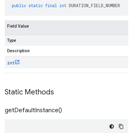
public
static
final
int
DURATION_FIELD_NUMBER
Field Value
Type
Description
int
Static Methods
get
Default
Instance(
)