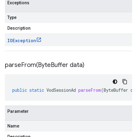
Exceptions
Type
Description
IOException
parseFrom(
Byte
Buffer data)
public
static
VodSessionAd
parseFrom
(
ByteBuffer
da
Parameter
Name
Description