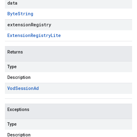
data
Byte
String
extensionRegistry
Extension
Registry
Lite
Returns
Type
Description
Vod
Session
Ad
Exceptions
Type
Description