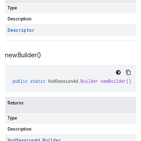
Type
Description
Descriptor
new
Builder(
)
public
static
VodSessionAd
.
Builder
newBuilder
()
Returns
Type
Description
Vod
Session
Ad
.
Builder