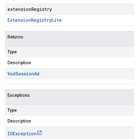
extensionRegistry
Extension
Registry
Lite
Returns
Type
Description
Vod
Session
Ad
Exceptions
Type
Description
IOException