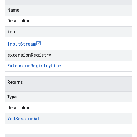
Name
Description
input
Input
Stream
extensionRegistry
Extension
Registry
Lite
Returns
Type
Description
Vod
Session
Ad