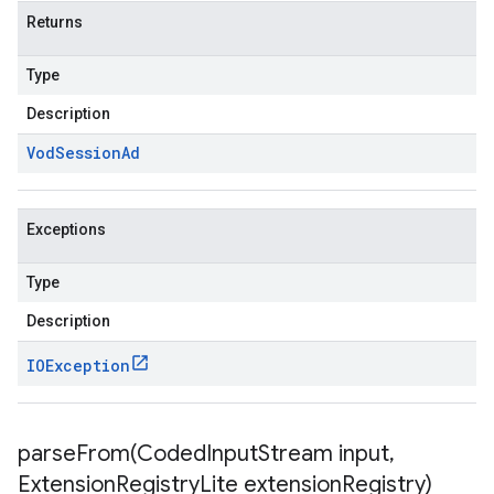
Returns
Type
Description
Vod
Session
Ad
Exceptions
Type
Description
IOException
parseFrom(
Coded
Input
Stream input
,
Extension
Registry
Lite extension
Registry)