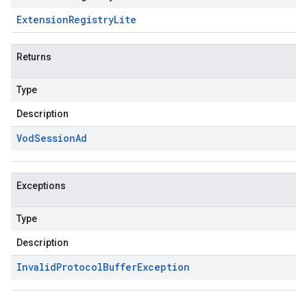
Extension
Registry
Lite
Returns
Type
Description
Vod
Session
Ad
Exceptions
Type
Description
Invalid
Protocol
Buffer
Exception