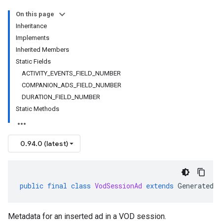
On this page
Inheritance
Implements
Inherited Members
Static Fields
ACTIVITY_EVENTS_FIELD_NUMBER
COMPANION_ADS_FIELD_NUMBER
DURATION_FIELD_NUMBER
Static Methods
0.94.0 (latest)
public
final
class
VodSessionAd
extends
GeneratedM
Metadata for an inserted ad in a VOD session.