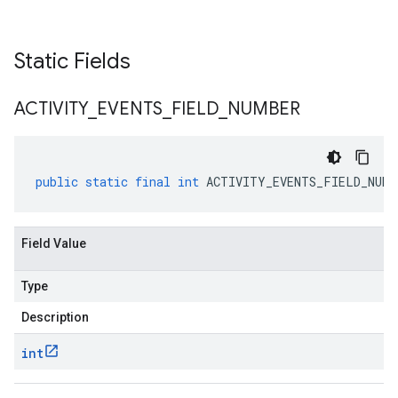
Static Fields
ACTIVITY
_
EVENTS
_
FIELD
_
NUMBER
public
static
final
int
ACTIVITY_EVENTS_FIELD_NUMB
Field Value
Type
Description
int