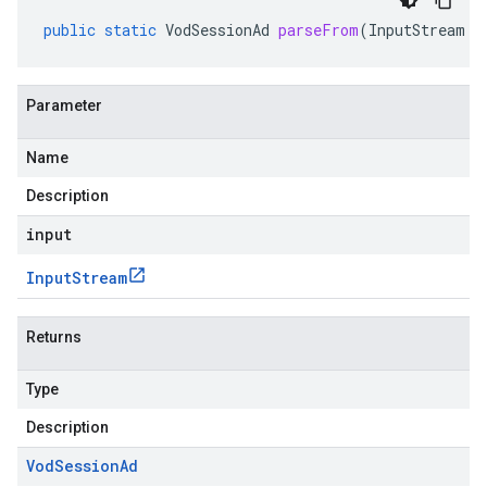
public
static
VodSessionAd
parseFrom
(
InputStream
i
Parameter
Name
Description
input
Input
Stream
Returns
Type
Description
Vod
Session
Ad