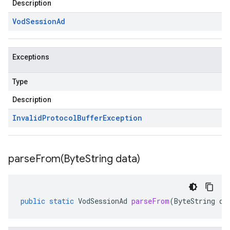
Description
Vod
Session
Ad
Exceptions
Type
Description
Invalid
Protocol
Buffer
Exception
parseFrom(
Byte
String data)
public
static
VodSessionAd
parseFrom
(
ByteString
da