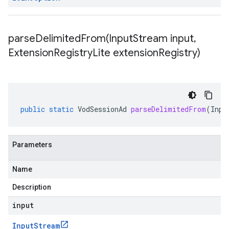
parseDelimitedFrom(
Input
Stream input
,
Extension
Registry
Lite extension
Registry)
public
static
VodSessionAd
parseDelimitedFrom
(
Inpu
Parameters
Name
Description
input
Input
Stream