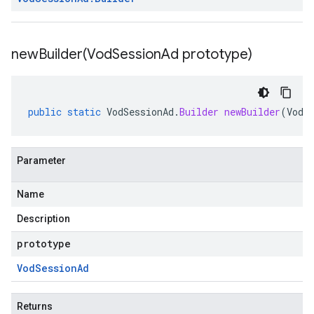
newBuilder(
Vod
Session
Ad prototype)
public
static
VodSessionAd
.
Builder
newBuilder
(
VodS
Parameter
Name
Description
prototype
Vod
Session
Ad
Returns