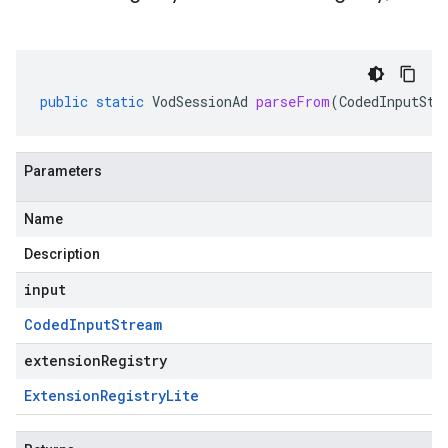
public
static
VodSessionAd
parseFrom
(
CodedInputStr
Parameters
Name
Description
input
Coded
Input
Stream
extensionRegistry
Extension
Registry
Lite