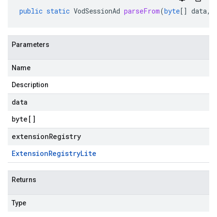
public
static
VodSessionAd
parseFrom
(
byte
[]
data
,
Parameters
Name
Description
data
byte
[]
extensionRegistry
Extension
Registry
Lite
Returns
Type