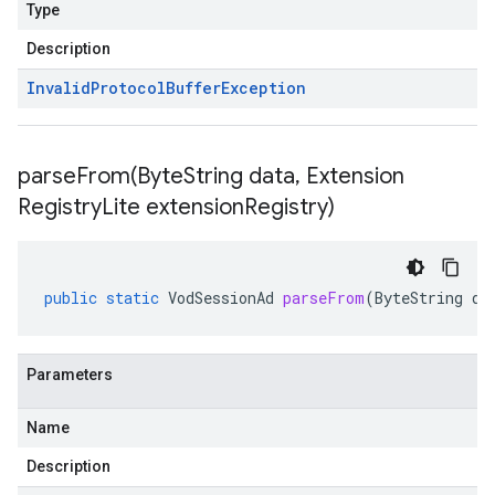
Type
Description
Invalid
Protocol
Buffer
Exception
parseFrom(
Byte
String data
,
Extension
Registry
Lite extension
Registry)
public
static
VodSessionAd
parseFrom
(
ByteString
da
Parameters
Name
Description