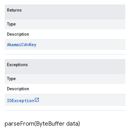
Returns
Type
Description
Akamai
Cdn
Key
Exceptions
Type
Description
IOException
parseFrom(
Byte
Buffer data)