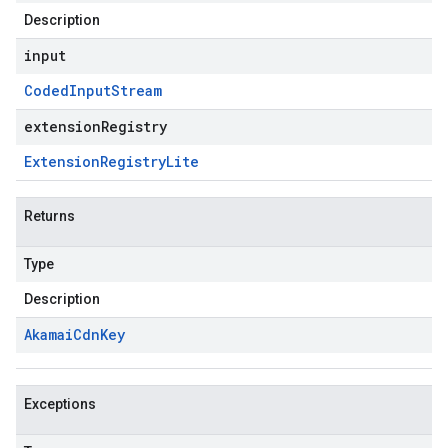
Description
input
Coded
Input
Stream
extensionRegistry
Extension
Registry
Lite
Returns
Type
Description
Akamai
Cdn
Key
Exceptions