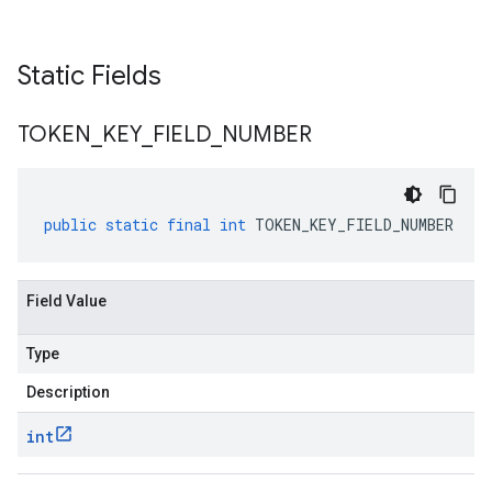
Static Fields
TOKEN
_
KEY
_
FIELD
_
NUMBER
public
static
final
int
TOKEN_KEY_FIELD_NUMBER
Field Value
Type
Description
int