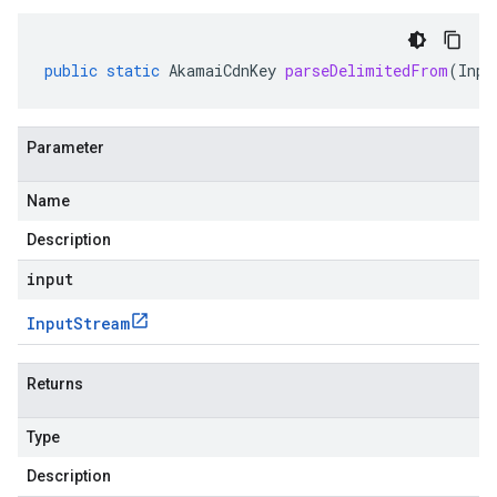
public
static
AkamaiCdnKey
parseDelimitedFrom
(
Inpu
Parameter
Name
Description
input
Input
Stream
Returns
Type
Description