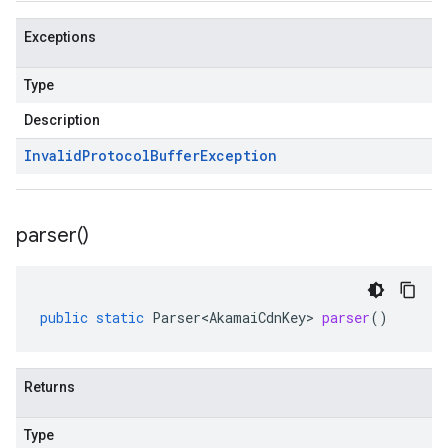
Exceptions
Type
Description
Invalid
Protocol
Buffer
Exception
parser(
)
public
static
Parser<AkamaiCdnKey>
parser
()
Returns
Type