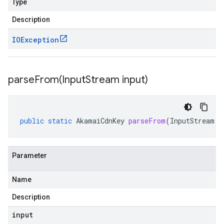
Type
Description
IOException
parseFrom(
Input
Stream input)
public
static
AkamaiCdnKey
parseFrom
(
InputStream
i
Parameter
Name
Description
input