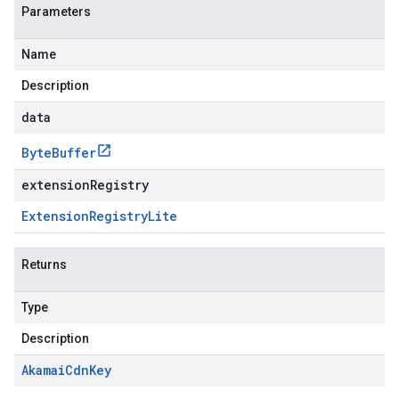
Parameters
Name
Description
data
Byte
Buffer
extensionRegistry
Extension
Registry
Lite
Returns
Type
Description
Akamai
Cdn
Key