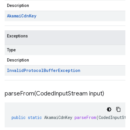
Description
Akamai
Cdn
Key
Exceptions
Type
Description
Invalid
Protocol
Buffer
Exception
parseFrom(
Coded
Input
Stream input)
public
static
AkamaiCdnKey
parseFrom
(
CodedInputStr