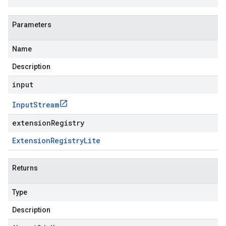
Parameters
Name
Description
input
Input
Stream
extensionRegistry
Extension
Registry
Lite
Returns
Type
Description