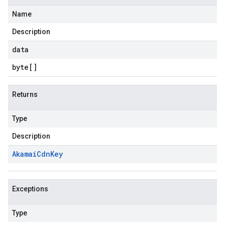
Name
Description
data
byte
[]
Returns
Type
Description
Akamai
Cdn
Key
Exceptions
Type