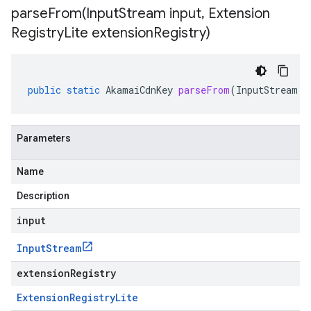
parseFrom(
Input
Stream input
,
Extension
Registry
Lite extension
Registry)
public
static
AkamaiCdnKey
parseFrom
(
InputStream
i
Parameters
Name
Description
input
Input
Stream
extensionRegistry
Extension
Registry
Lite