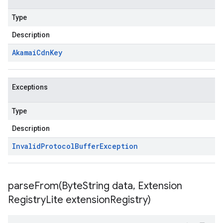
Type
Description
Akamai
Cdn
Key
Exceptions
Type
Description
Invalid
Protocol
Buffer
Exception
parseFrom(
Byte
String data
,
Extension
Registry
Lite extension
Registry)