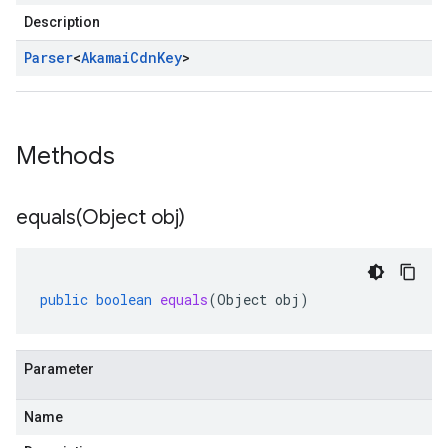
Description
Parser
<
Akamai
Cdn
Key
>
Methods
equals(
Object obj)
public
boolean
equals
(
Object
obj
)
Parameter
Name