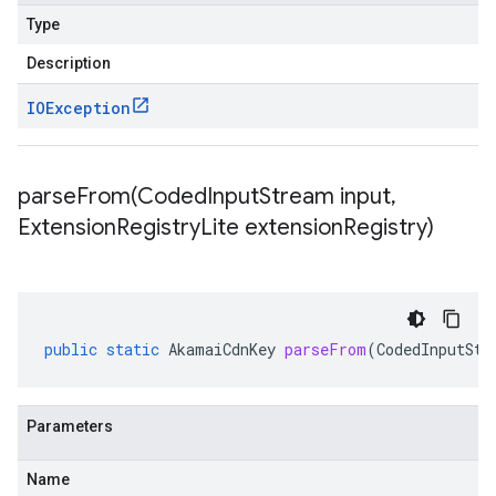
Type
Description
IOException
parseFrom(
Coded
Input
Stream input
,
Extension
Registry
Lite extension
Registry)
public
static
AkamaiCdnKey
parseFrom
(
CodedInputStr
Parameters
Name