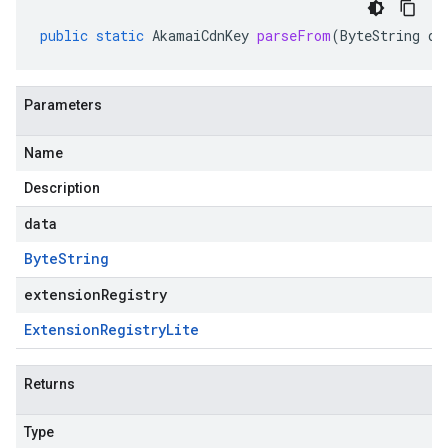
public
static
AkamaiCdnKey
parseFrom
(
ByteString
da
Parameters
Name
Description
data
Byte
String
extensionRegistry
Extension
Registry
Lite
Returns
Type