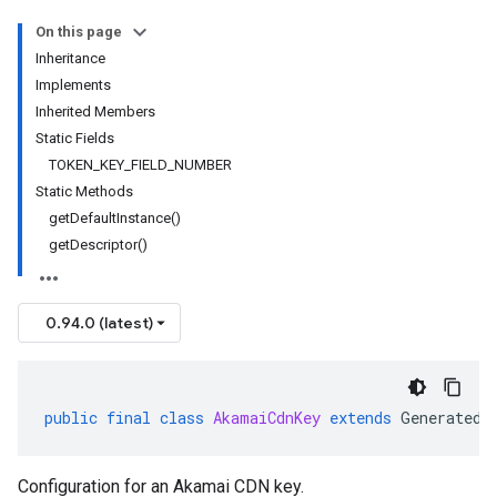
On this page
Inheritance
Implements
Inherited Members
Static Fields
TOKEN_KEY_FIELD_NUMBER
Static Methods
getDefaultInstance()
getDescriptor()
0.94.0 (latest)
public
final
class
AkamaiCdnKey
extends
GeneratedM
Configuration for an Akamai CDN key.