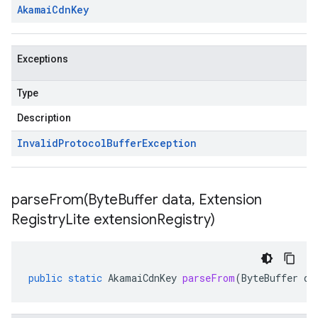
Akamai
Cdn
Key
Exceptions
Type
Description
Invalid
Protocol
Buffer
Exception
parseFrom(
Byte
Buffer data
,
Extension
Registry
Lite extension
Registry)
public
static
AkamaiCdnKey
parseFrom
(
ByteBuffer
da