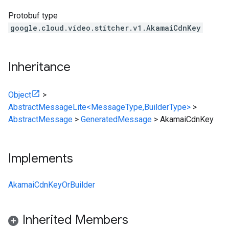
Protobuf type
google.cloud.video.stitcher.v1.AkamaiCdnKey
Inheritance
Object
>
AbstractMessageLite<MessageType,BuilderType>
>
AbstractMessage
>
GeneratedMessage
>
AkamaiCdnKey
Implements
AkamaiCdnKeyOrBuilder
Inherited Members