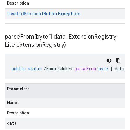
Description
Invalid
Protocol
Buffer
Exception
parseFrom(
byte[] data
,
Extension
Registry
Lite extension
Registry)
public
static
AkamaiCdnKey
parseFrom
(
byte
[]
data
,
Parameters
Name
Description
data