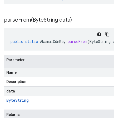
parseFrom(
Byte
String data)
public
static
AkamaiCdnKey
parseFrom
(
ByteString
da
Parameter
Name
Description
data
Byte
String
Returns