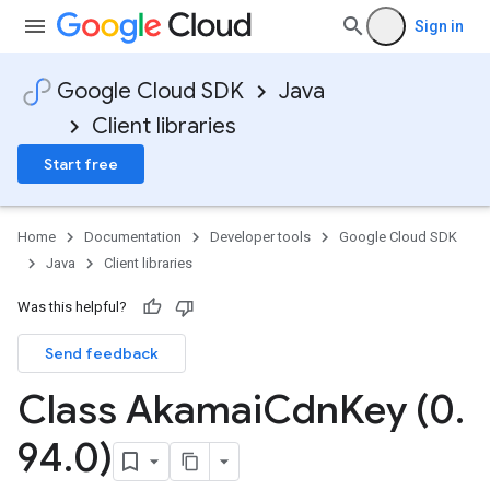
Sign in
Google Cloud SDK
Java
Client libraries
Start free
Home
Documentation
Developer tools
Google Cloud SDK
Java
Client libraries
Was this helpful?
Send feedback
Class Akamai
Cdn
Key (0
.
94
.
0)