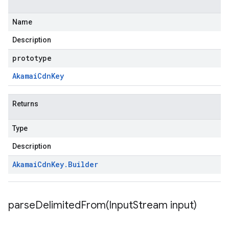
Name
Description
prototype
Akamai
Cdn
Key
Returns
Type
Description
Akamai
Cdn
Key
.
Builder
parseDelimitedFrom(
Input
Stream input)