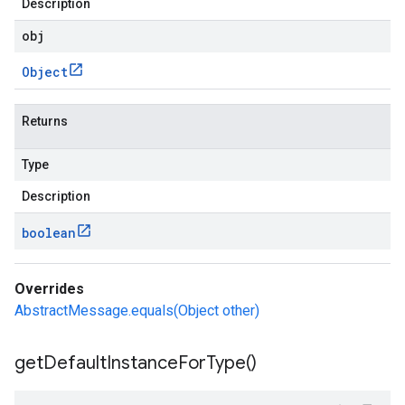
Description
obj
Object
Returns
Type
Description
boolean
Overrides
AbstractMessage.equals(Object other)
get
Default
Instance
For
Type(
)