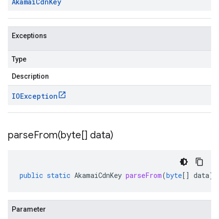
Akamai
Cdn
Key
Exceptions
Type
Description
IOException
parseFrom(
byte[] data)
public
static
AkamaiCdnKey
parseFrom
(
byte
[]
data
)
Parameter