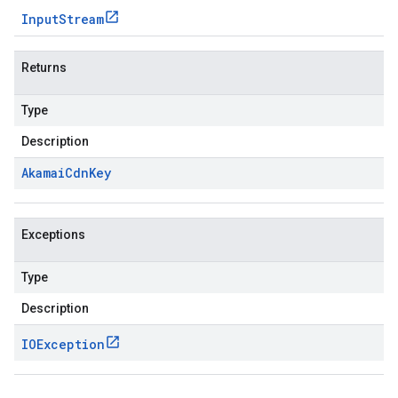
Input
Stream
Returns
Type
Description
Akamai
Cdn
Key
Exceptions
Type
Description
IOException