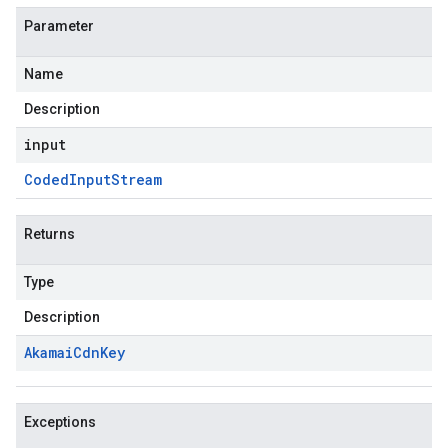
Parameter
Name
Description
input
Coded
Input
Stream
Returns
Type
Description
Akamai
Cdn
Key
Exceptions