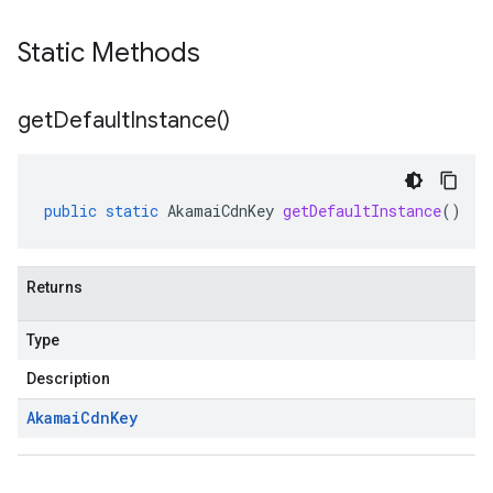
Static Methods
get
Default
Instance(
)
public
static
AkamaiCdnKey
getDefaultInstance
()
Returns
Type
Description
Akamai
Cdn
Key