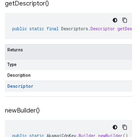
get
Descriptor(
)
public
static
final
Descriptors
.
Descriptor
getDescr
Returns
Type
Description
Descriptor
new
Builder(
)
public
static
AkamaiCdnKey
.
Builder
newBuilder
()