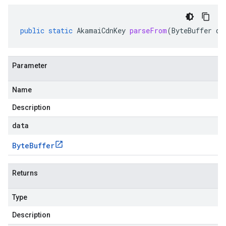
public
static
AkamaiCdnKey
parseFrom
(
ByteBuffer
da
Parameter
Name
Description
data
Byte
Buffer
Returns
Type
Description