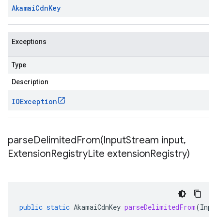
Akamai
Cdn
Key
Exceptions
Type
Description
IOException
parseDelimitedFrom(
Input
Stream input
,
Extension
Registry
Lite extension
Registry)
public
static
AkamaiCdnKey
parseDelimitedFrom
(
Inpu