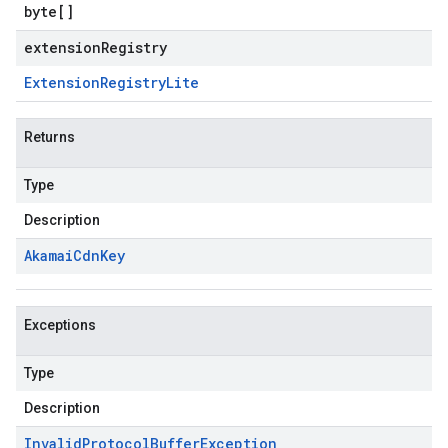
byte
[]
extensionRegistry
Extension
Registry
Lite
Returns
Type
Description
Akamai
Cdn
Key
Exceptions
Type
Description
Invalid
Protocol
Buffer
Exception