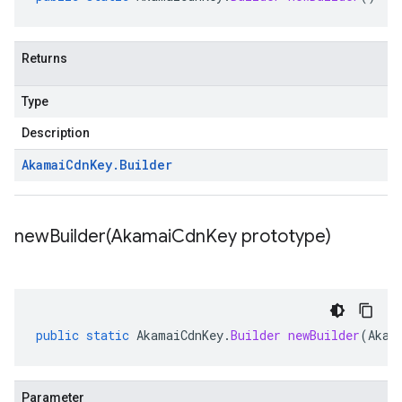
Returns
Type
Description
Akamai
Cdn
Key
.
Builder
newBuilder(
Akamai
Cdn
Key prototype)
public
static
AkamaiCdnKey
.
Builder
newBuilder
(
Akam
Parameter