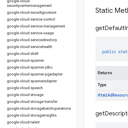
google-cloud-
securitycentermanagement
Static Me
google-cloud-securityposture
google-cloud-service-control
google-cloud-service-management
get
Default
I
google-cloud-service-usage
google-cloud-servicedirectory
google-cloud-servicehealth
public
stat
google-cloud-shell
google-cloud-spanner
google-cloud-spanner-jdbc
Returns
google-cloud-spanner-pgadapter
google-cloud-spanneradapter
Type
google-cloud-speech
Html
Ad
Resour
google-cloud-storage
google-cloud-storage-transfer
google-cloud-storagebatchoperations
get
Descript
google-cloud-storageinsights
google-cloud-talent