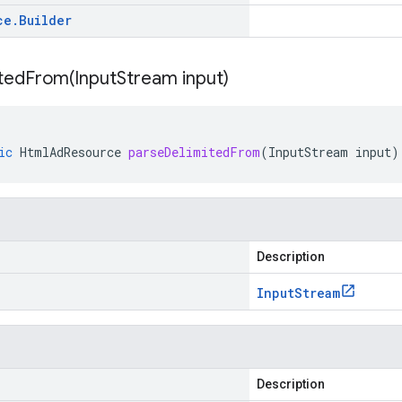
ce
.
Builder
itedFrom(
Input
Stream input)
ic
HtmlAdResource
parseDelimitedFrom
(
InputStream
input
)
Description
Input
Stream
Description