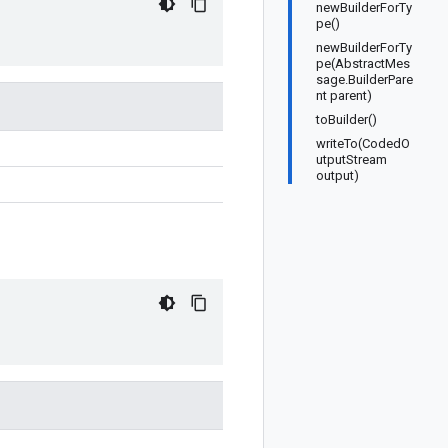
newBuilderForTy
pe()
newBuilderForTy
pe(AbstractMes
sage.BuilderPare
nt parent)
toBuilder()
writeTo(CodedO
utputStream
output)