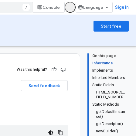
/
Console
Sign in
Start free
On this page
Inheritance
Was this helpful?
Implements
Inherited Members
Static Fields
Send feedback
HTML_SOURCE_
FIELD_NUMBER
Static Methods
getDefaultInstan
ce()
getDescriptor()
newBuilder()