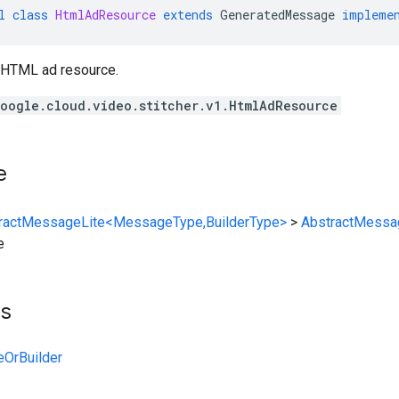
l
class
HtmlAdResource
extends
GeneratedMessage
impleme
 HTML ad resource.
oogle.cloud.video.stitcher.v1.HtmlAdResource
e
ractMessageLite<MessageType,BuilderType>
>
AbstractMessa
e
ts
OrBuilder