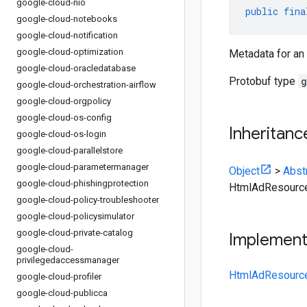
google-cloud-nio
public
fina
google-cloud-notebooks
google-cloud-notification
google-cloud-optimization
Metadata for an
google-cloud-oracledatabase
Protobuf type
g
google-cloud-orchestration-airflow
google-cloud-orgpolicy
google-cloud-os-config
Inheritanc
google-cloud-os-login
google-cloud-parallelstore
google-cloud-parametermanager
Object
>
Abst
google-cloud-phishingprotection
HtmlAdResourc
google-cloud-policy-troubleshooter
google-cloud-policysimulator
google-cloud-private-catalog
Implemen
google-cloud-
privilegedaccessmanager
HtmlAdResource
google-cloud-profiler
google-cloud-publicca