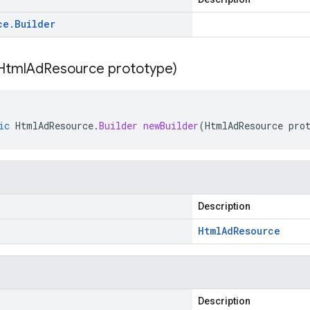
ce
.
Builder
Html
Ad
Resource prototype)
ic
HtmlAdResource
.
Builder
newBuilder
(
HtmlAdResource
pro
Description
Html
Ad
Resource
Description