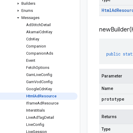
Builders
Html
Ad
Resour
Enums
Messages
Ad
Stitch
Detail
newBuilder(
Akamai
Cdn
Key
Cdn
Key
Companion
Companion
Ads
public
stat
Event
Fetch
Options
Gam
Live
Config
Parameter
Gam
Vod
Config
Name
Google
Cdn
Key
Html
Ad
Resource
prototype
Iframe
Ad
Resource
Interstitials
Returns
Live
Ad
Tag
Detail
Live
Config
Type
Live
Session