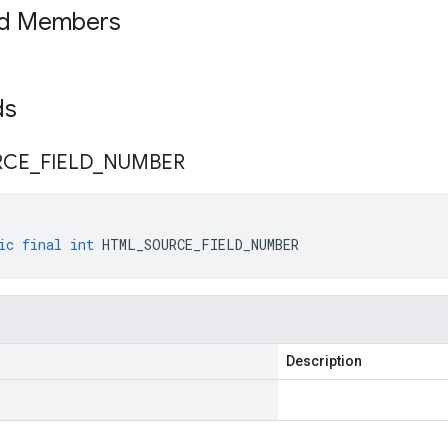
ed Members
lds
RCE
_
FIELD
_
NUMBER
ic
final
int
HTML_SOURCE_FIELD_NUMBER
Description