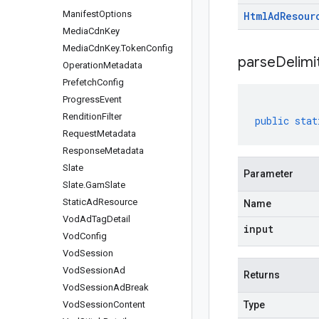
Manifest
Options
Html
Ad
Resour
Media
Cdn
Key
Media
Cdn
Key
.
Token
Config
parseDelim
Operation
Metadata
Prefetch
Config
Progress
Event
Rendition
Filter
public
stat
Request
Metadata
Response
Metadata
Slate
Parameter
Slate
.
Gam
Slate
Static
Ad
Resource
Name
Vod
Ad
Tag
Detail
input
Vod
Config
Vod
Session
Vod
Session
Ad
Returns
Vod
Session
Ad
Break
Vod
Session
Content
Type