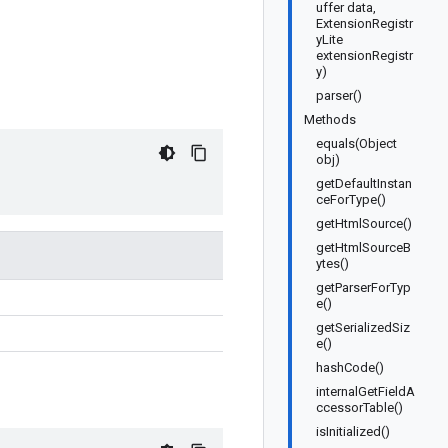
uffer data,
ExtensionRegistr
yLite
extensionRegistr
y)
parser()
Methods
equals(Object
obj)
getDefaultInstan
ceForType()
getHtmlSource()
getHtmlSourceB
ytes()
getParserForTyp
e()
getSerializedSiz
e()
hashCode()
internalGetFieldA
ccessorTable()
isInitialized()