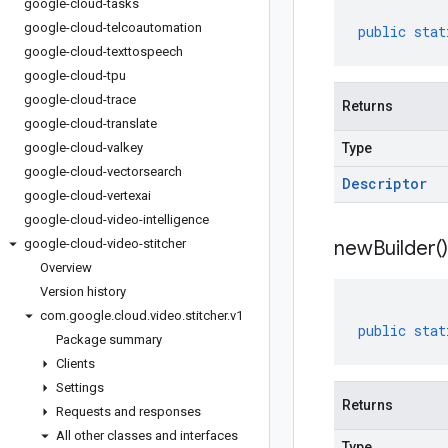
google-cloud-tasks
google-cloud-telcoautomation
public
stat
google-cloud-texttospeech
google-cloud-tpu
google-cloud-trace
Returns
google-cloud-translate
google-cloud-valkey
Type
google-cloud-vectorsearch
Descriptor
google-cloud-vertexai
google-cloud-video-intelligence
google-cloud-video-stitcher
new
Builder(
)
Overview
Version history
com
.
google
.
cloud
.
video
.
stitcher
.
v1
public
stat
Package summary
Clients
Settings
Returns
Requests and responses
All other classes and interfaces
Type