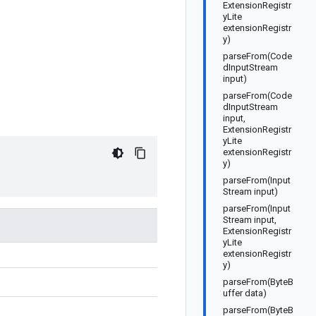
ExtensionRegistr
yLite
extensionRegistr
y)
parseFrom(Code
dInputStream
input)
parseFrom(Code
dInputStream
input,
ExtensionRegistr
yLite
extensionRegistr
y)
parseFrom(Input
Stream input)
parseFrom(Input
Stream input,
ExtensionRegistr
yLite
extensionRegistr
y)
parseFrom(ByteB
uffer data)
parseFrom(ByteB