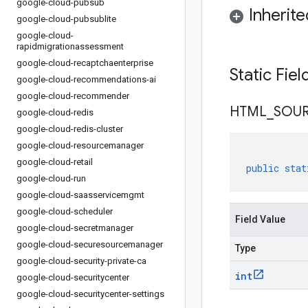
google-cloud-pubsub
Inherit
google-cloud-pubsublite
google-cloud-
rapidmigrationassessment
google-cloud-recaptchaenterprise
Static Fie
google-cloud-recommendations-ai
google-cloud-recommender
HTML
_
SOU
google-cloud-redis
google-cloud-redis-cluster
google-cloud-resourcemanager
google-cloud-retail
public
stat
google-cloud-run
google-cloud-saasservicemgmt
google-cloud-scheduler
Field Value
google-cloud-secretmanager
google-cloud-securesourcemanager
Type
google-cloud-security-private-ca
int
google-cloud-securitycenter
google-cloud-securitycenter-settings