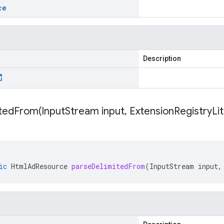
ce
Description
itedFrom(
Input
Stream input
,
Extension
Registry
Li
ic
HtmlAdResource
parseDelimitedFrom
(
InputStream
input
,