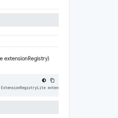
te extension
Registry)
ExtensionRegistryLite
extensionRegistry
)