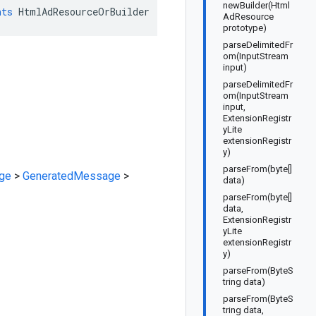
newBuilder(Html
nts
HtmlAdResourceOrBuilder
AdResource
prototype)
parseDelimitedFr
om(InputStream
input)
parseDelimitedFr
om(InputStream
input,
ExtensionRegistr
yLite
extensionRegistr
y)
parseFrom(byte[]
ge
>
GeneratedMessage
>
data)
parseFrom(byte[]
data,
ExtensionRegistr
yLite
extensionRegistr
y)
parseFrom(ByteS
tring data)
parseFrom(ByteS
tring data,