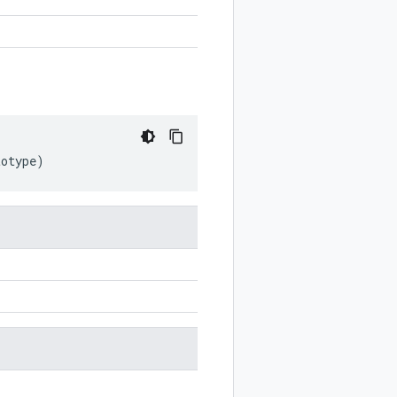
totype
)