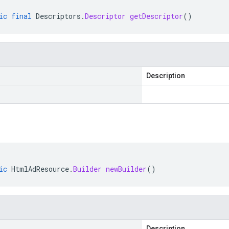
ic
final
Descriptors
.
Descriptor
getDescriptor
()
Description
ic
HtmlAdResource
.
Builder
newBuilder
()
Description