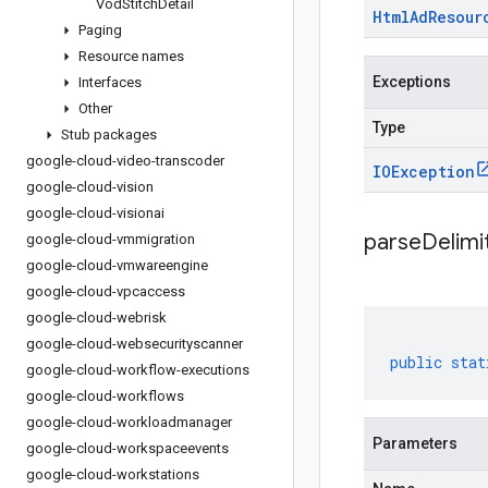
Vod
Stitch
Detail
Html
Ad
Resour
Paging
Resource names
Exceptions
Interfaces
Other
Type
Stub packages
google-cloud-video-transcoder
IOException
google-cloud-vision
google-cloud-visionai
parseDelim
google-cloud-vmmigration
google-cloud-vmwareengine
google-cloud-vpcaccess
google-cloud-webrisk
google-cloud-websecurityscanner
public
stat
google-cloud-workflow-executions
google-cloud-workflows
google-cloud-workloadmanager
Parameters
google-cloud-workspaceevents
google-cloud-workstations