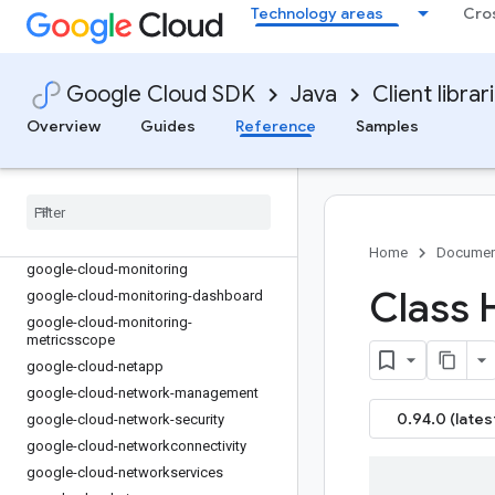
google-cloud-logging-servlet-initializer
Technology areas
Cro
google-cloud-lustre
google-cloud-maintenance
google-cloud-managed-identities
Google Cloud SDK
Java
Client librar
google-cloud-managedkafka
Overview
Guides
Reference
Samples
google-cloud-mediatranslation
google-cloud-meet
google-cloud-memcache
google-cloud-migrationcenter
google-cloud-modelarmor
Home
Documen
google-cloud-monitoring
Class 
google-cloud-monitoring-dashboard
google-cloud-monitoring-
metricsscope
google-cloud-netapp
google-cloud-network-management
0.94.0 (lates
google-cloud-network-security
google-cloud-networkconnectivity
google-cloud-networkservices