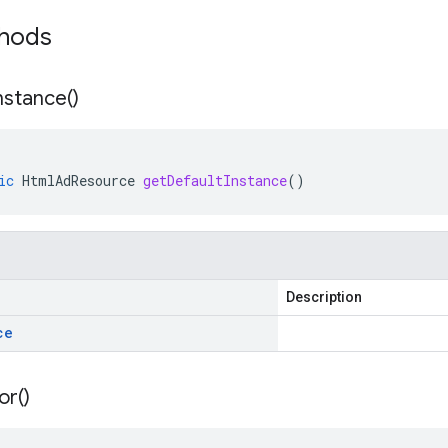
thods
nstance(
)
ic
HtmlAdResource
getDefaultInstance
()
Description
ce
or(
)