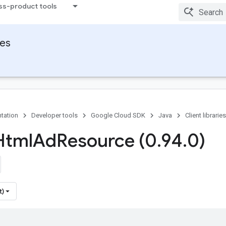
ss-product tools
ies
tation
Developer tools
Google Cloud SDK
Java
Client libraries
Html
Ad
Resource (0
.
94
.
0)
t)