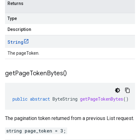
Returns
Type
Description
String
The pageToken.
get
Page
Token
Bytes(
)
public
abstract
ByteString
getPageTokenBytes
()
The pagination token returned from a previous List request.
string page_token = 3;