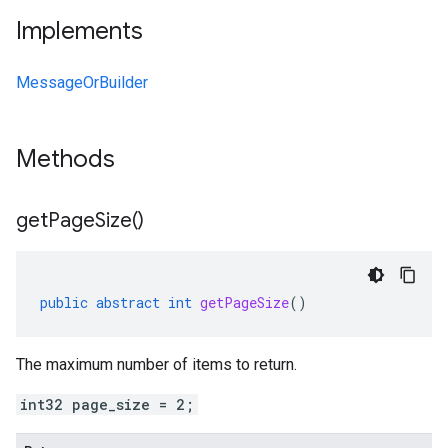
Implements
MessageOrBuilder
Methods
get
Page
Size(
)
public
abstract
int
getPageSize
()
The maximum number of items to return.
int32 page_size = 2;