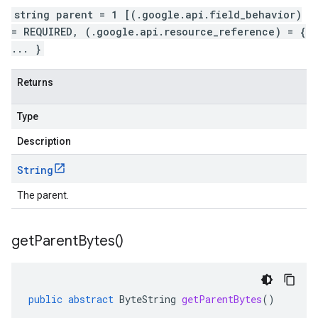
string parent = 1 [(.google.api.field_behavior)
= REQUIRED, (.google.api.resource_reference) = {
... }
Returns
Type
Description
String
The parent.
get
Parent
Bytes(
)
public
abstract
ByteString
getParentBytes
()