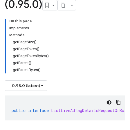
(0
.
95
.
0)
On this page
Implements
Methods
getPageSize()
getPageToken()
getPageTokenBytes()
getParent()
getParentBytes()
0.95.0 (latest)
public
interface
ListLiveAdTagDetailsRequestOrBuil