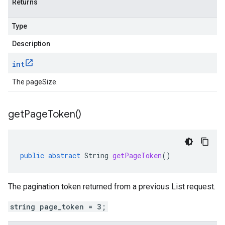
Returns
Type
Description
int
The pageSize.
get
Page
Token(
)
public
abstract
String
getPageToken
()
The pagination token returned from a previous List request.
string page_token = 3;