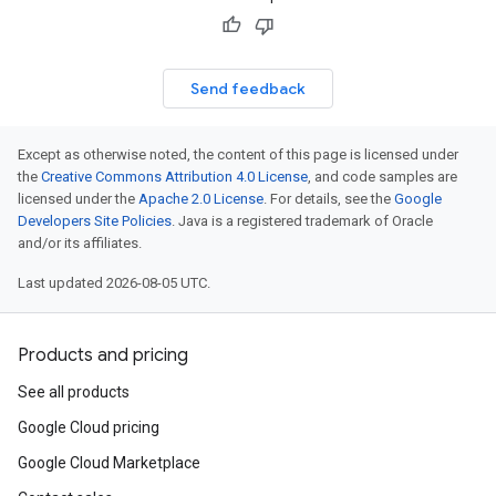
Send feedback
Except as otherwise noted, the content of this page is licensed under
the
Creative Commons Attribution 4.0 License
, and code samples are
licensed under the
Apache 2.0 License
. For details, see the
Google
Developers Site Policies
. Java is a registered trademark of Oracle
and/or its affiliates.
Last updated 2026-08-05 UTC.
Products and pricing
See all products
Google Cloud pricing
Google Cloud Marketplace