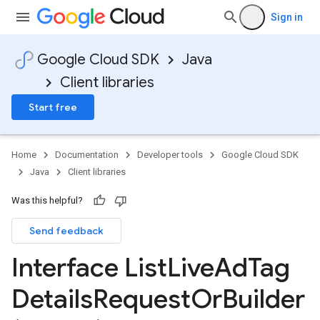
Sign in
Google Cloud SDK
Java
Client libraries
Start free
Home
Documentation
Developer tools
Google Cloud SDK
Java
Client libraries
Was this helpful?
Send feedback
Interface List
Live
Ad
Tag
Details
Request
Or
Builder