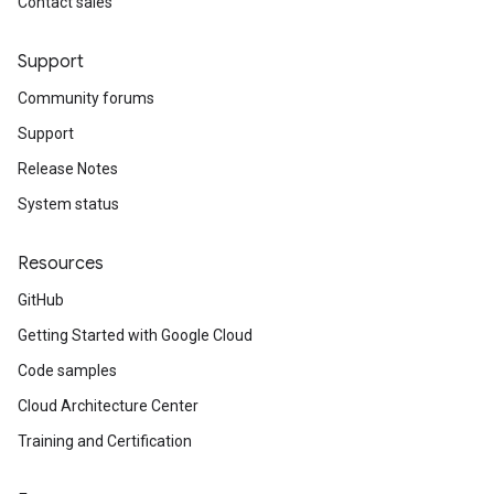
Contact sales
Support
Community forums
Support
Release Notes
System status
Resources
GitHub
Getting Started with Google Cloud
Code samples
Cloud Architecture Center
Training and Certification