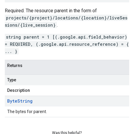
Required. The resource parent in the form of
projects/{project}/locations/{location}/liveSes
sions/{live_session}
.
string parent = 1 [(.google.api.field_behavior)
= REQUIRED, (.google.api.resource_reference) = {
... }
Returns
Type
Description
Byte
String
The bytes for parent.
Was this helpful?