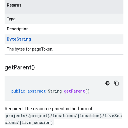
Returns
Type
Description
Byte
String
The bytes for pageToken.
get
Parent(
)
public
abstract
String
getParent
()
Required. The resource parent in the form of
projects/{project}/locations/{location}/liveSes
sions/{live_session}
.