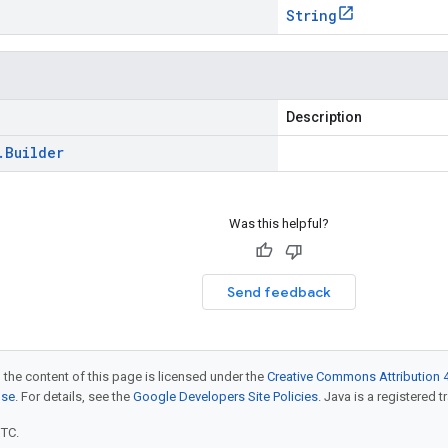
String
Description
.
Builder
Was this helpful?
Send feedback
 the content of this page is licensed under the
Creative Commons Attribution 4
nse
. For details, see the
Google Developers Site Policies
. Java is a registered t
UTC.