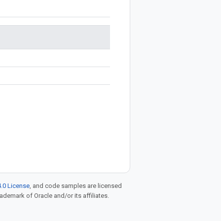
.0 License
, and code samples are licensed
rademark of Oracle and/or its affiliates.