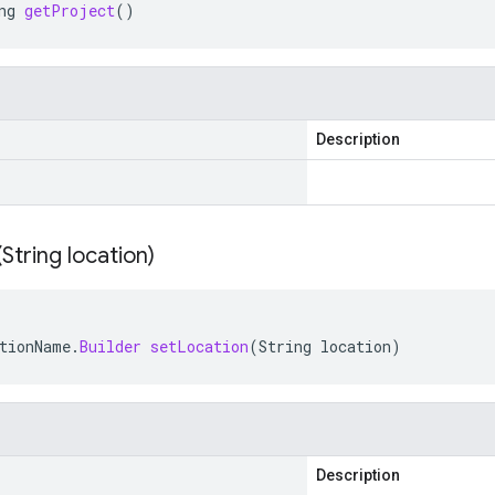
ng
getProject
()
Description
(
String location)
tionName
.
Builder
setLocation
(
String
location
)
Description