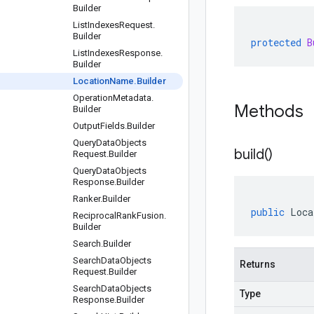
Builder
List
Indexes
Request
.
Builder
protected
B
List
Indexes
Response
.
Builder
Location
Name
.
Builder
Operation
Metadata
.
Methods
Builder
Output
Fields
.
Builder
Query
Data
Objects
build(
)
Request
.
Builder
Query
Data
Objects
Response
.
Builder
Ranker
.
Builder
public
Loca
Reciprocal
Rank
Fusion
.
Builder
Search
.
Builder
Search
Data
Objects
Returns
Request
.
Builder
Search
Data
Objects
Type
Response
.
Builder