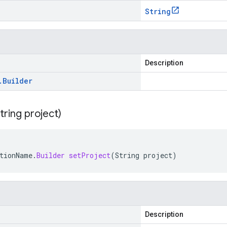
String
Description
.
Builder
tring project)
tionName
.
Builder
setProject
(
String
project
)
Description