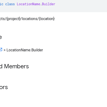
ic
class
LocationName
.
Builder
cts/{project}/locations/{location}.
e
>
LocationName.Builder
ed Members
tors