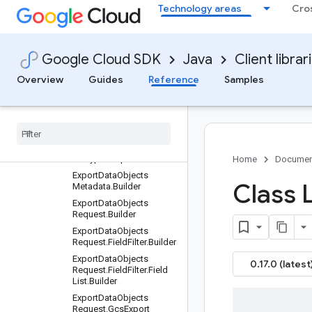
Technology areas
Cro
uilder
DeleteCollectionRequest.
Builder
DeleteDataObjectReques
Google Cloud SDK
Java
Client librar
t.Builder
Overview
Guides
Reference
Samples
DeleteIndexRequest.Build
er
Dense
Scann
Index
.
Builder
Dense
Vector
.
Builder
Dense
Vector
Field
.
Builder
Encryption
Spec
.
Builder
Home
Documen
Export
Data
Objects
Class 
Metadata
.
Builder
Export
Data
Objects
Request
.
Builder
Export
Data
Objects
Request
.
Field
Filter
.
Builder
Export
Data
Objects
0.17.0 (latest
Request
.
Field
Filter
.
Field
List
.
Builder
Export
Data
Objects
Request
.
Gcs
Export