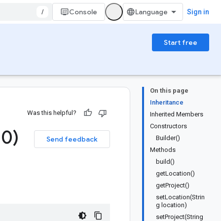
/
Console
Sign in
Start free
On this page
Inheritance
Was this helpful?
Inherited Members
Constructors
.
0)
Builder()
Send feedback
Methods
build()
getLocation()
getProject()
setLocation(Strin
g location)
setProject(String