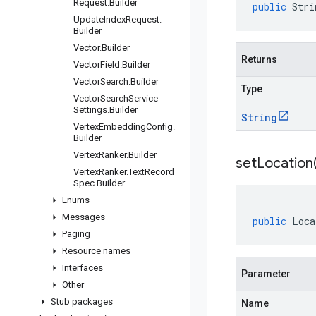
Request
.
Builder
public
Stri
Update
Index
Request
.
Builder
Vector
.
Builder
Returns
Vector
Field
.
Builder
Vector
Search
.
Builder
Type
Vector
Search
Service
Settings
.
Builder
String
Vertex
Embedding
Config
.
Builder
Vertex
Ranker
.
Builder
setLocation
Vertex
Ranker
.
Text
Record
Spec
.
Builder
Enums
Messages
public
Loca
Paging
Resource names
Interfaces
Parameter
Other
Stub packages
Name