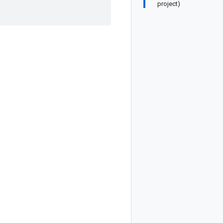
project)