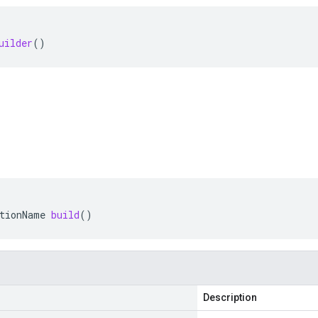
uilder
()
tionName
build
()
Description