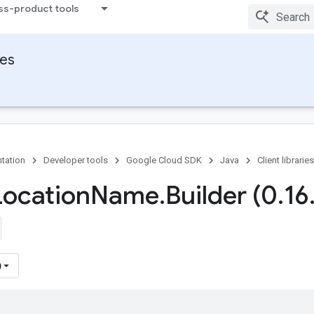
ss-product tools
ies
tation
Developer tools
Google Cloud SDK
Java
Client libraries
Location
Name
.
Builder (0
.
16
)