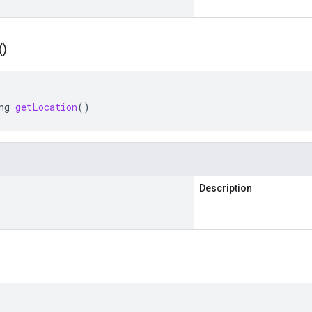
(
)
ng
getLocation
()
Description