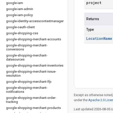
project
google-iam
google-iam-admin
google-iam-policy
Returns
google-identity-accesscontextmanager
google-oauth-client
Type
google-shopping-css
Location
Name
google-shopping-merchant-accounts
google-shopping-merchant-
conversions
google-shopping-merchant-
datasources
google-shopping-merchant-inventories
google-shopping-merchant-issue-
resolution
google-shopping-merchant-lfp
google-shopping-merchant-
notifications
Except as otherwise noted,
google-shopping-merchant-order-
under the
Apache 2.0 Lice
tracking
google-shopping-merchant-products
Last updated 2026-08-05 