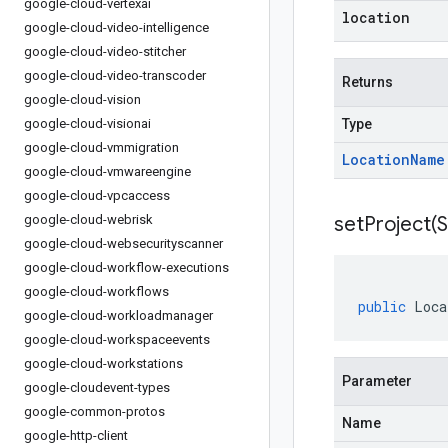
google-cloud-vertexai
location
google-cloud-video-intelligence
google-cloud-video-stitcher
google-cloud-video-transcoder
Returns
google-cloud-vision
google-cloud-visionai
Type
google-cloud-vmmigration
Location
Name
google-cloud-vmwareengine
google-cloud-vpcaccess
google-cloud-webrisk
setProject(
S
google-cloud-websecurityscanner
google-cloud-workflow-executions
google-cloud-workflows
public
Loca
google-cloud-workloadmanager
google-cloud-workspaceevents
google-cloud-workstations
Parameter
google-cloudevent-types
google-common-protos
Name
google-http-client