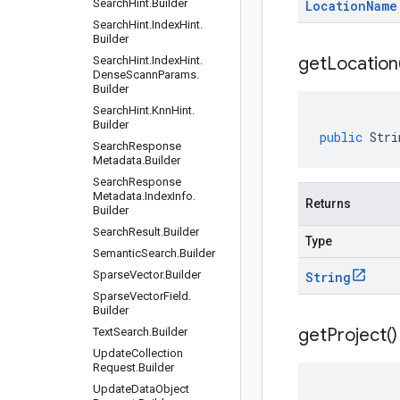
Search
Hint
.
Builder
Location
Name
Search
Hint
.
Index
Hint
.
Builder
get
Location
Search
Hint
.
Index
Hint
.
Dense
Scann
Params
.
Builder
Search
Hint
.
Knn
Hint
.
Builder
public
Stri
Search
Response
Metadata
.
Builder
Search
Response
Metadata
.
Index
Info
.
Returns
Builder
Search
Result
.
Builder
Type
Semantic
Search
.
Builder
Sparse
Vector
.
Builder
String
Sparse
Vector
Field
.
Builder
get
Project(
)
Text
Search
.
Builder
Update
Collection
Request
.
Builder
Update
Data
Object