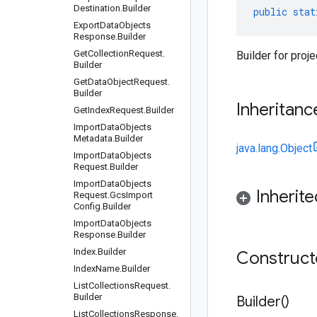
Destination
.
Builder
public
stat
Export
Data
Objects
Response
.
Builder
Get
Collection
Request
.
Builder for proje
Builder
Get
Data
Object
Request
.
Builder
Inheritanc
Get
Index
Request
.
Builder
Import
Data
Objects
Metadata
.
Builder
java.lang.Object
Import
Data
Objects
Request
.
Builder
Import
Data
Objects
Inherit
Request
.
Gcs
Import
Config
.
Builder
Import
Data
Objects
Response
.
Builder
Index
.
Builder
Construc
Index
Name
.
Builder
List
Collections
Request
.
Builder
Builder(
)
List
Collections
Response
.