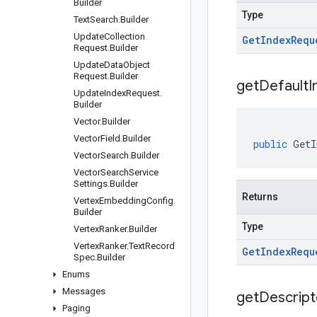
Builder
Type
Text
Search
.
Builder
Update
Collection
Get
Index
Requ
Request
.
Builder
Update
Data
Object
Request
.
Builder
get
Default
I
Update
Index
Request
.
Builder
Vector
.
Builder
Vector
Field
.
Builder
public
GetI
Vector
Search
.
Builder
Vector
Search
Service
Settings
.
Builder
Returns
Vertex
Embedding
Config
.
Builder
Type
Vertex
Ranker
.
Builder
Vertex
Ranker
.
Text
Record
Get
Index
Requ
Spec
.
Builder
Enums
Messages
get
Descript
Paging