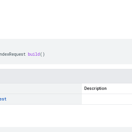
ndexRequest
build
()
Description
est