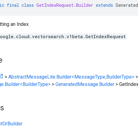
ic
final
class
GetIndexRequest
.
Builder
extends
Generated
ting an Index
oogle.cloud.vectorsearch.v1beta.GetIndexRequest
e
>
AbstractMessageLite.Builder<MessageType,BuilderType>
>
e.Builder<BuilderType>
>
GeneratedMessage.Builder
>
GetIndex
ts
tOrBuilder