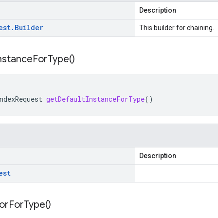
Description
est
.
Builder
This builder for chaining.
nstance
For
Type(
)
ndexRequest
getDefaultInstanceForType
()
Description
est
or
For
Type(
)