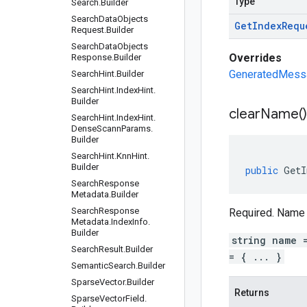
Type
Search
.
Builder
Search
Data
Objects
Get
Index
Requ
Request
.
Builder
Search
Data
Objects
Overrides
Response
.
Builder
GeneratedMessag
Search
Hint
.
Builder
Search
Hint
.
Index
Hint
.
Builder
clear
Name(
)
Search
Hint
.
Index
Hint
.
Dense
Scann
Params
.
Builder
Search
Hint
.
Knn
Hint
.
Builder
public
GetI
Search
Response
Metadata
.
Builder
Search
Response
Required. Name 
Metadata
.
Index
Info
.
Builder
string name 
Search
Result
.
Builder
= { ... }
Semantic
Search
.
Builder
Sparse
Vector
.
Builder
Returns
Sparse
Vector
Field
.