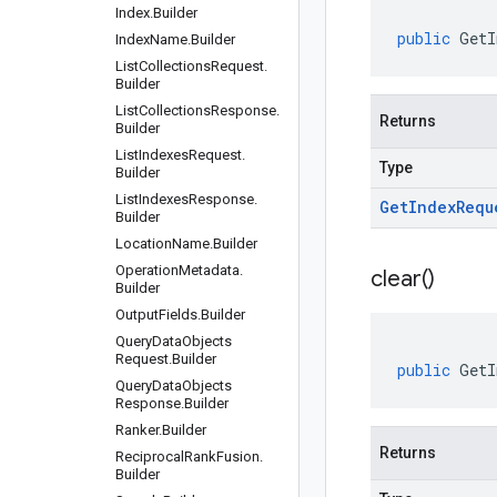
Index
.
Builder
public
GetI
Index
Name
.
Builder
List
Collections
Request
.
Builder
List
Collections
Response
.
Returns
Builder
List
Indexes
Request
.
Type
Builder
List
Indexes
Response
.
Get
Index
Requ
Builder
Location
Name
.
Builder
Operation
Metadata
.
clear(
)
Builder
Output
Fields
.
Builder
Query
Data
Objects
Request
.
Builder
public
GetI
Query
Data
Objects
Response
.
Builder
Ranker
.
Builder
Returns
Reciprocal
Rank
Fusion
.
Builder