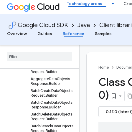
Technology areas
Cro
Older and prerelease packages
com.google.cloud.vectorsearch.v1beta
Package summary
Google Cloud SDK
Java
Client librar
Clients
Overview
Guides
Reference
Samples
Settings
Requests and responses
All other classes and
interfaces
Builders
Aggregate
Data
Objects
Home
Documen
Request
.
Builder
Class 
Aggregate
Data
Objects
Response
.
Builder
Batch
Create
Data
Objects
0)
Request
.
Builder
Batch
Create
Data
Objects
Response
.
Builder
0.17.0 (latest
Batch
Delete
Data
Objects
Request
.
Builder
Batch
Search
Data
Objects
Request
.
Builder