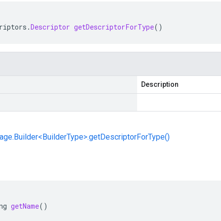
riptors
.
Descriptor
getDescriptorForType
()
Description
ge.Builder<BuilderType>.getDescriptorForType()
ng
getName
()