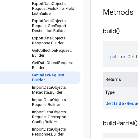
Export
Data
Objects
Request
.
Field
Filter
.
Field
Methods
List
.
Builder
Export
Data
Objects
Request
.
Gcs
Export
build(
)
Destination
.
Builder
Export
Data
Objects
Response
.
Builder
Get
Collection
Request
.
Builder
public
GetI
Get
Data
Object
Request
.
Builder
Get
Index
Request
.
Returns
Builder
Import
Data
Objects
Metadata
.
Builder
Type
Import
Data
Objects
Get
Index
Requ
Request
.
Builder
Import
Data
Objects
Request
.
Gcs
Import
Config
.
Builder
build
Partial(
)
Import
Data
Objects
Response
.
Builder