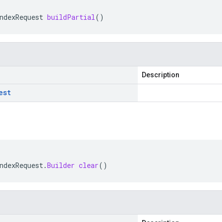
ndexRequest
buildPartial
()
Description
est
ndexRequest
.
Builder
clear
()