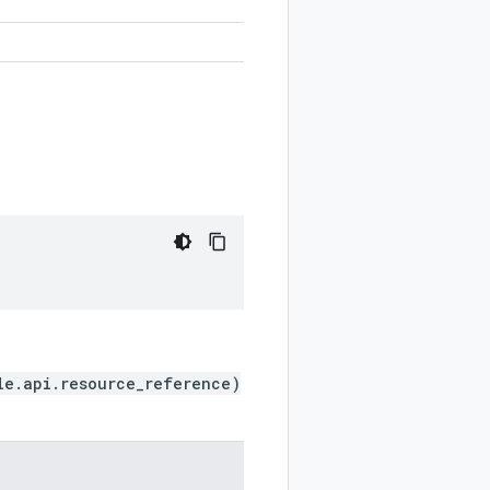
le.api.resource_reference)