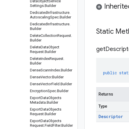
Data
Object
Service
Inherit
Settings
.
Builder
Dedicated
Infrastructure
.
Autoscaling
Spec
.
Builder
Dedicated
Infrastructure
.
Builder
Static Me
Delete
Collection
Request
.
Builder
Delete
Data
Object
get
Descript
Request
.
Builder
Delete
Index
Request
.
Builder
Dense
Scann
Index
.
Builder
public
stat
Dense
Vector
.
Builder
Dense
Vector
Field
.
Builder
Encryption
Spec
.
Builder
Returns
Export
Data
Objects
Metadata
.
Builder
Type
Export
Data
Objects
Request
.
Builder
Descriptor
Export
Data
Objects
Request
.
Field
Filter
.
Builder