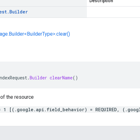
Description
est
.
Builder
e.Builder<BuilderType>.clear()
ndexRequest
.
Builder
clearName
()
of the resource
= 1 [(.google.api.field_behavior) = REQUIRED, (.goog