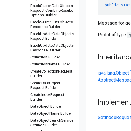
public
stat
Batch
Search
Data
Objects
Request
.
Combine
Results
Options
.
Builder
Batch
Search
Data
Objects
Message for get
Response
.
Builder
Batch
Update
Data
Objects
Protobuf type
g
Request
.
Builder
Batch
Update
Data
Objects
Response
.
Builder
Inheritanc
Collection
.
Builder
Collection
Name
.
Builder
Create
Collection
Request
.
java.lang.Object
Builder
AbstractMessag
Create
Data
Object
Request
.
Builder
Create
Index
Request
.
Builder
Implemen
Data
Object
.
Builder
Data
Object
Name
.
Builder
GetIndexReques
Data
Object
Search
Service
Settings
.
Builder