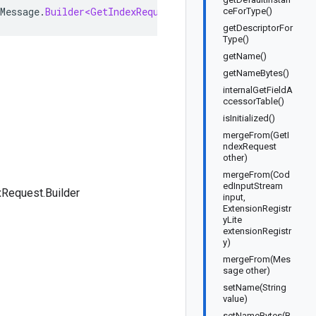
Message
.
Builder<GetIndexRequest
.
Builder
>
implements
Get
ceForType()
getDescriptorFor
Type()
getName()
getNameBytes()
internalGetFieldA
ccessorTable()
isInitialized()
mergeFrom(GetI
ndexRequest
other)
mergeFrom(Cod
edInputStream
Request.Builder
input,
ExtensionRegistr
yLite
extensionRegistr
y)
mergeFrom(Mes
sage other)
setName(String
value)
setNameBytes(B