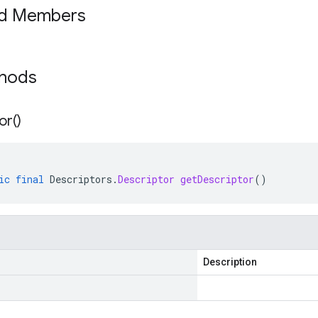
ed Members
thods
or(
)
ic
final
Descriptors
.
Descriptor
getDescriptor
()
Description