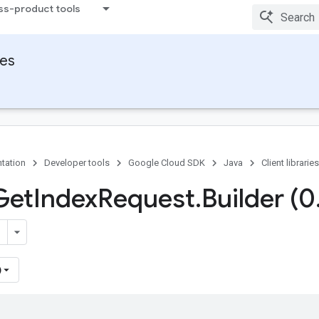
ss-product tools
ies
tation
Developer tools
Google Cloud SDK
Java
Client libraries
Get
Index
Request
.
Builder (0
)