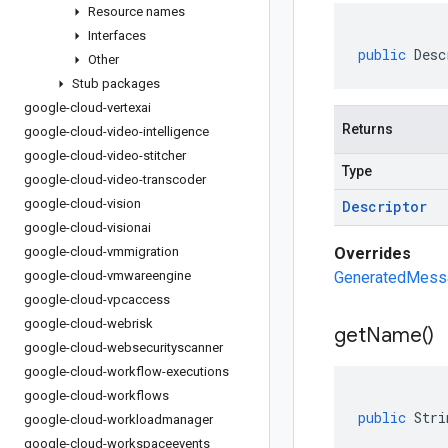
Resource names
Interfaces
public
Desc
Other
Stub packages
google-cloud-vertexai
Returns
google-cloud-video-intelligence
google-cloud-video-stitcher
Type
google-cloud-video-transcoder
google-cloud-vision
Descriptor
google-cloud-visionai
google-cloud-vmmigration
Overrides
google-cloud-vmwareengine
GeneratedMessa
google-cloud-vpcaccess
google-cloud-webrisk
get
Name(
)
google-cloud-websecurityscanner
google-cloud-workflow-executions
google-cloud-workflows
public
Stri
google-cloud-workloadmanager
google-cloud-workspaceevents