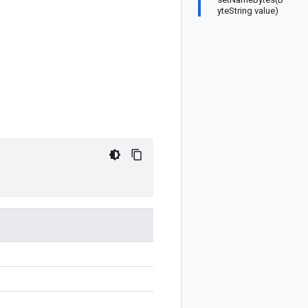
yteString value)