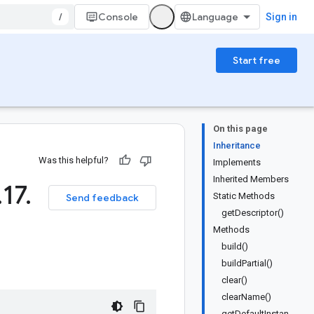
/
Console
Sign in
Start free
On this page
Inheritance
Was this helpful?
Implements
Inherited Members
.
17
.
Static Methods
Send feedback
getDescriptor()
Methods
build()
buildPartial()
clear()
clearName()
getDefaultInstan