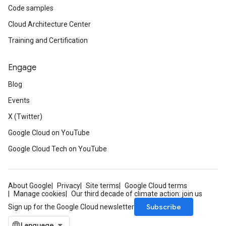
Code samples
Cloud Architecture Center
Training and Certification
Engage
Blog
Events
X (Twitter)
Google Cloud on YouTube
Google Cloud Tech on YouTube
About Google
Privacy
Site terms
Google Cloud terms
Manage cookies
Our third decade of climate action: join us
Subscribe
Sign up for the Google Cloud newsletter