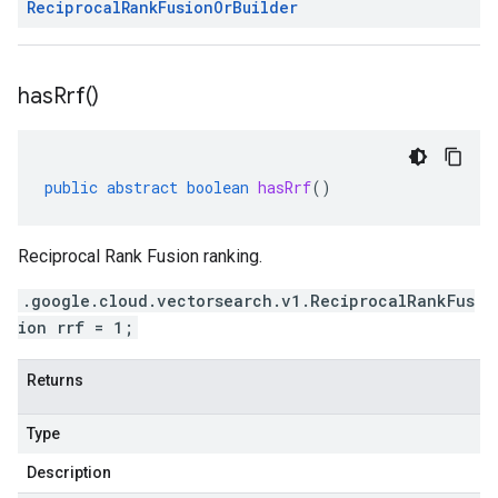
Reciprocal
Rank
Fusion
Or
Builder
has
Rrf(
)
public
abstract
boolean
hasRrf
()
Reciprocal Rank Fusion ranking.
.google.cloud.vectorsearch.v1.ReciprocalRankFus
ion rrf = 1;
Returns
Type
Description