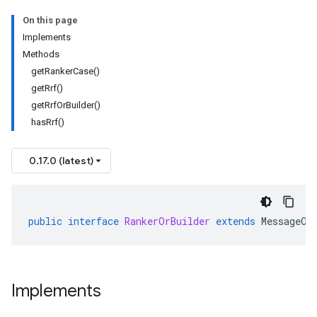
On this page
Implements
Methods
getRankerCase()
getRrf()
getRrfOrBuilder()
hasRrf()
0.17.0 (latest)
public
interface
RankerOrBuilder
extends
MessageOr
Implements