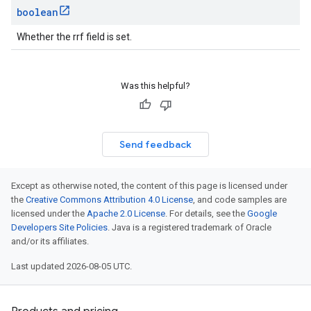
boolean
Whether the rrf field is set.
Was this helpful?
Send feedback
Except as otherwise noted, the content of this page is licensed under
the
Creative Commons Attribution 4.0 License
, and code samples are
licensed under the
Apache 2.0 License
. For details, see the
Google
Developers Site Policies
. Java is a registered trademark of Oracle
and/or its affiliates.
Last updated 2026-08-05 UTC.