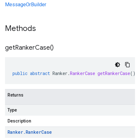
MessageOrBuilder
Methods
get
Ranker
Case(
)
public
abstract
Ranker
.
RankerCase
getRankerCase
()
Returns
Type
Description
Ranker
.
Ranker
Case