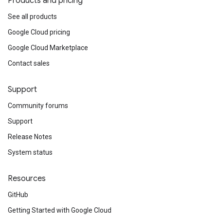
Products and pricing
See all products
Google Cloud pricing
Google Cloud Marketplace
Contact sales
Support
Community forums
Support
Release Notes
System status
Resources
GitHub
Getting Started with Google Cloud