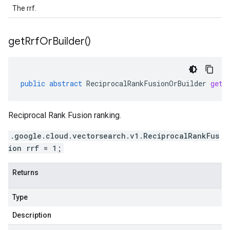
The rrf.
get
Rrf
Or
Builder(
)
public
abstract
ReciprocalRankFusionOrBuilder
getR
Reciprocal Rank Fusion ranking.
.google.cloud.vectorsearch.v1.ReciprocalRankFus
ion rrf = 1;
Returns
Type
Description