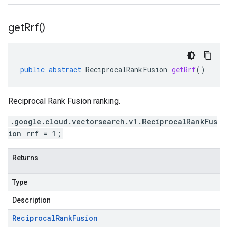
get
Rrf(
)
public
abstract
ReciprocalRankFusion
getRrf
()
Reciprocal Rank Fusion ranking.
.google.cloud.vectorsearch.v1.ReciprocalRankFus
ion rrf = 1;
Returns
Type
Description
Reciprocal
Rank
Fusion