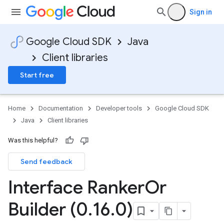
Sign in
Google Cloud SDK
Java
Client libraries
Start free
Home
Documentation
Developer tools
Google Cloud SDK
Java
Client libraries
Was this helpful?
Send feedback
Interface Ranker
Or
Builder (0
.
16
.
0)