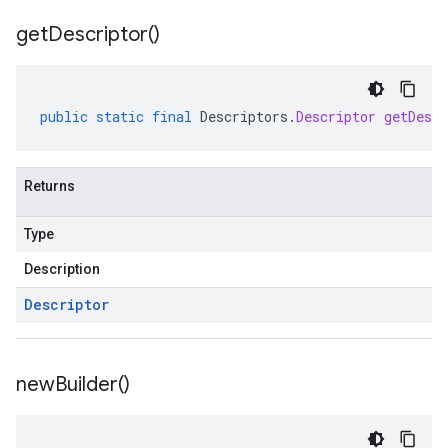
get
Descriptor(
)
public
static
final
Descriptors
.
Descriptor
getDescr
Returns
Type
Description
Descriptor
new
Builder(
)