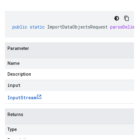
public
static
ImportDataObjectsRequest
parseDelimi
Parameter
Name
Description
input
Input
Stream
Returns
Type