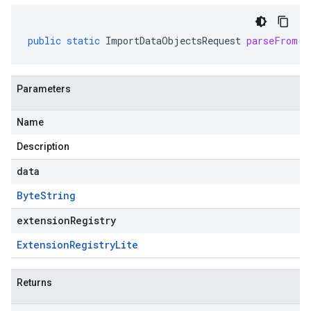
public
static
ImportDataObjectsRequest
parseFrom
(
B
Parameters
Name
Description
data
Byte
String
extensionRegistry
Extension
Registry
Lite
Returns