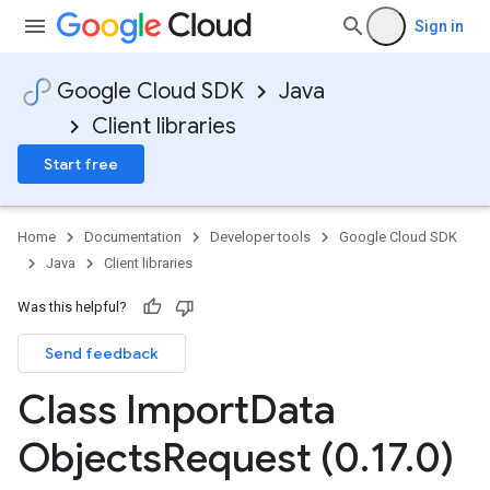
Sign in
Google Cloud SDK
Java
Client libraries
Start free
Home
Documentation
Developer tools
Google Cloud SDK
Java
Client libraries
Was this helpful?
Send feedback
Class Import
Data
Objects
Request (0
.
17
.
0)