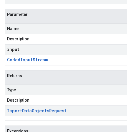
Parameter
Name
Description
input
Coded
Input
Stream
Returns
Type
Description
Import
Data
Objects
Request
Exceptions