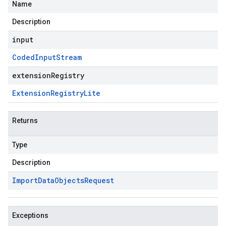
Name
Description
input
Coded
Input
Stream
extensionRegistry
Extension
Registry
Lite
Returns
Type
Description
Import
Data
Objects
Request
Exceptions