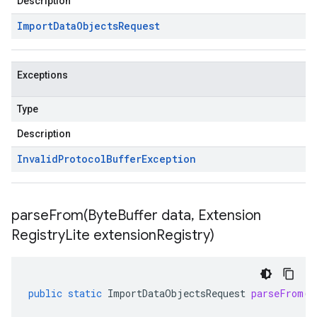
Description
Import
Data
Objects
Request
Exceptions
Type
Description
Invalid
Protocol
Buffer
Exception
parseFrom(
Byte
Buffer data
,
Extension
Registry
Lite extension
Registry)
public
static
ImportDataObjectsRequest
parseFrom
(
B