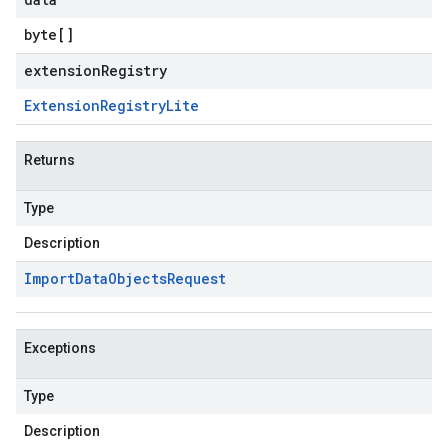
byte
[]
extensionRegistry
Extension
Registry
Lite
Returns
Type
Description
Import
Data
Objects
Request
Exceptions
Type
Description