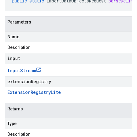
public
static
ImportDataObjectsRequest
parseDelimi
Parameters
Name
Description
input
Input
Stream
extensionRegistry
Extension
Registry
Lite
Returns
Type
Description