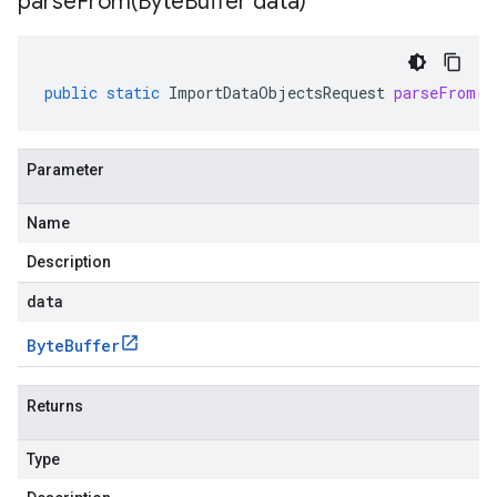
parseFrom(
Byte
Buffer data)
public
static
ImportDataObjectsRequest
parseFrom
(
B
Parameter
Name
Description
data
Byte
Buffer
Returns
Type