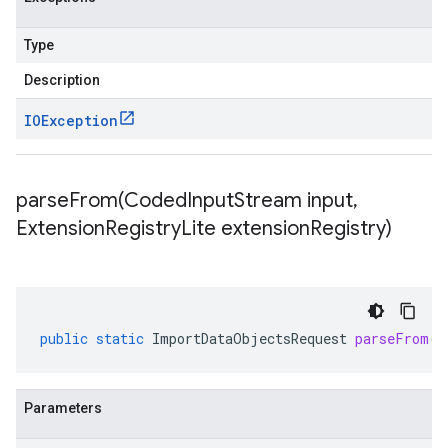
Type
Description
IOException
parseFrom(
Coded
Input
Stream input
,
Extension
Registry
Lite extension
Registry)
public
static
ImportDataObjectsRequest
parseFrom
(
C
Parameters