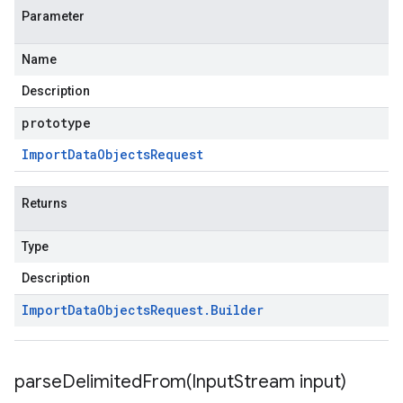
Parameter
Name
Description
prototype
Import
Data
Objects
Request
Returns
Type
Description
Import
Data
Objects
Request
.
Builder
parseDelimitedFrom(
Input
Stream input)