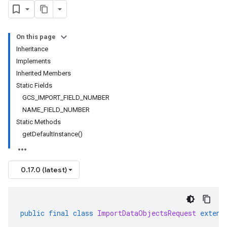
On this page
Inheritance
Implements
Inherited Members
Static Fields
GCS
_
IMPORT
_
FIELD
_
NUMBER
NAME
_
FIELD
_
NUMBER
Static Methods
get
Default
Instance(
)
0.17.0 (latest)
public
final
class
ImportDataObjectsRequest
extend