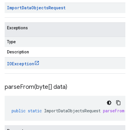
Import
Data
Objects
Request
Exceptions
Type
Description
a
IOException
parseFrom(
byte[] data)
public
static
ImportDataObjectsRequest
parseFrom
(
b