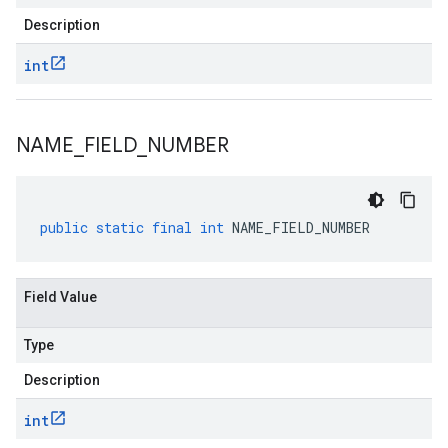
Description
int
NAME
_
FIELD
_
NUMBER
public
static
final
int
NAME_FIELD_NUMBER
Field Value
Type
Description
int