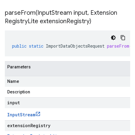
parseFrom(
Input
Stream input
,
Extension
Registry
Lite extension
Registry)
public
static
ImportDataObjectsRequest
parseFrom
(
I
Parameters
Name
Description
input
Input
Stream
extensionRegistry