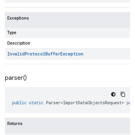
Exceptions
Type
Description
Invalid
Protocol
Buffer
Exception
parser(
)
public
static
Parser<ImportDataObjectsRequest>
par
Returns