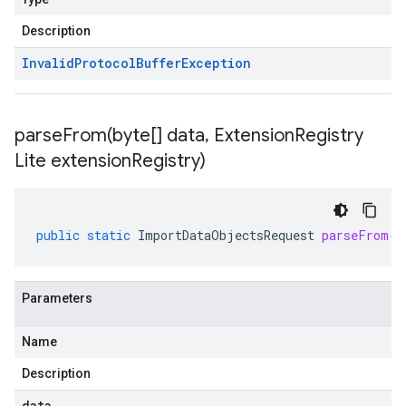
Description
Invalid
Protocol
Buffer
Exception
parseFrom(
byte[] data
,
Extension
Registry
Lite extension
Registry)
public
static
ImportDataObjectsRequest
parseFrom
(
b
Parameters
Name
Description
data