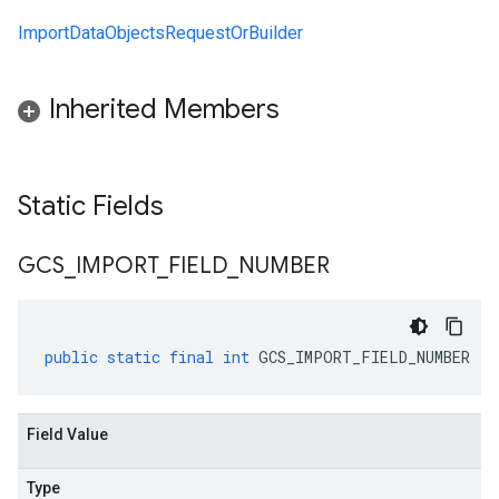
ImportDataObjectsRequestOrBuilder
Inherited Members
Static Fields
GCS
_
IMPORT
_
FIELD
_
NUMBER
public
static
final
int
GCS_IMPORT_FIELD_NUMBER
Field Value
Type