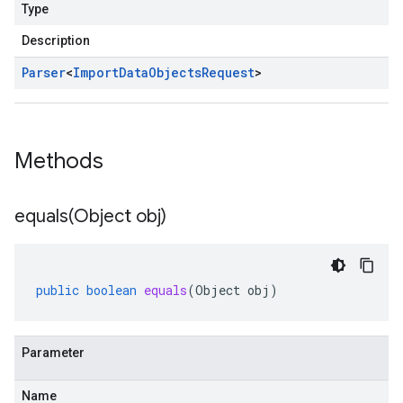
Type
Description
Parser
<
Import
Data
Objects
Request
>
Methods
equals(
Object obj)
public
boolean
equals
(
Object
obj
)
Parameter
Name