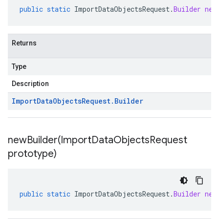
public
static
ImportDataObjectsRequest
.
Builder
new
Returns
Type
Description
Import
Data
Objects
Request
.
Builder
newBuilder(
Import
Data
Objects
Request
prototype)
public
static
ImportDataObjectsRequest
.
Builder
new