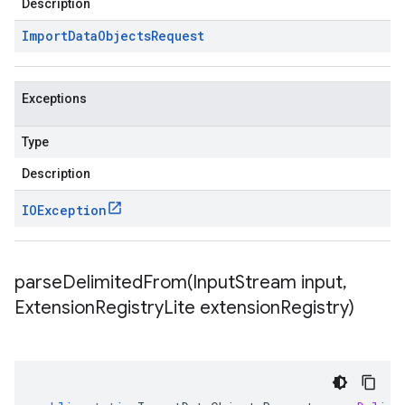
Description
Import
Data
Objects
Request
Exceptions
Type
Description
IOException
parseDelimitedFrom(
Input
Stream input
,
Extension
Registry
Lite extension
Registry)