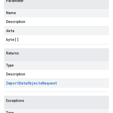
Parameter
Name
Description
data
byte
[]
Returns
Type
Description
Import
Data
Objects
Request
Exceptions
Type