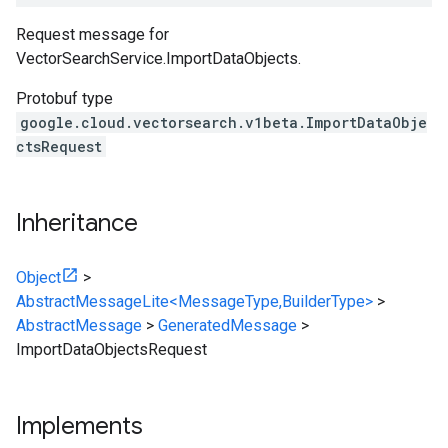
Request message for
VectorSearchService.ImportDataObjects
.
Protobuf type
google.cloud.vectorsearch.v1beta.ImportDataObje
ctsRequest
Inheritance
Object
>
AbstractMessageLite<MessageType,BuilderType>
>
AbstractMessage
>
GeneratedMessage
>
ImportDataObjectsRequest
Implements