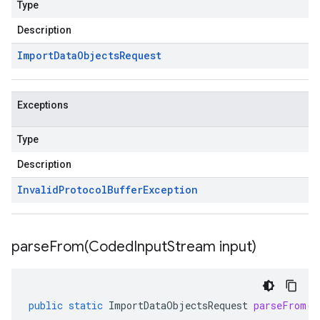
Type
Description
Import
Data
Objects
Request
Exceptions
Type
Description
Invalid
Protocol
Buffer
Exception
parseFrom(
Coded
Input
Stream input)
public
static
ImportDataObjectsRequest
parseFrom
(
C