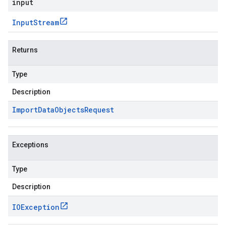
input
Input
Stream
Returns
Type
Description
Import
Data
Objects
Request
Exceptions
Type
Description
IOException