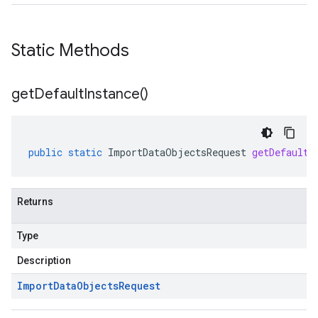
Static Methods
get
Default
Instance(
)
public
static
ImportDataObjectsRequest
getDefaultI
Returns
Type
Description
Import
Data
Objects
Request