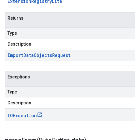
Extension
Registry
Lite
Returns
Type
Description
Import
Data
Objects
Request
Exceptions
Type
Description
IOException