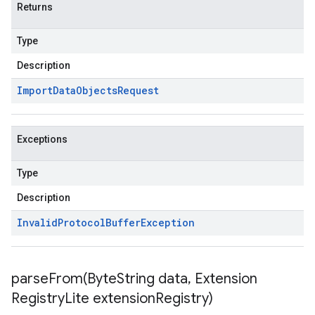
Returns
Type
Description
Import
Data
Objects
Request
Exceptions
Type
Description
Invalid
Protocol
Buffer
Exception
parseFrom(
Byte
String data
,
Extension
Registry
Lite extension
Registry)