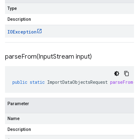
Type
Description
IOException
parseFrom(
Input
Stream input)
public
static
ImportDataObjectsRequest
parseFrom
(
I
Parameter
Name
Description