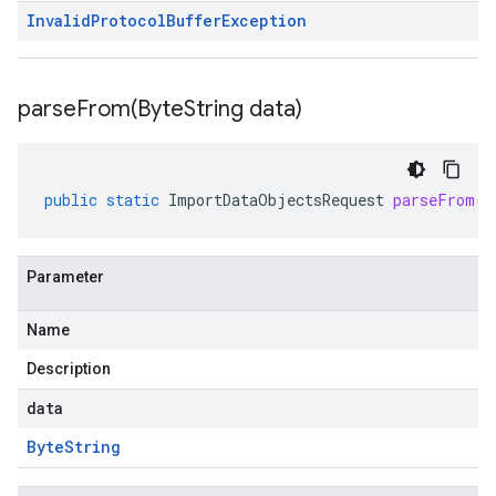
Invalid
Protocol
Buffer
Exception
parseFrom(
Byte
String data)
public
static
ImportDataObjectsRequest
parseFrom
(
B
Parameter
Name
Description
data
Byte
String