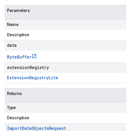
Parameters
Name
Description
data
Byte
Buffer
extensionRegistry
Extension
Registry
Lite
Returns
Type
Description
Import
Data
Objects
Request