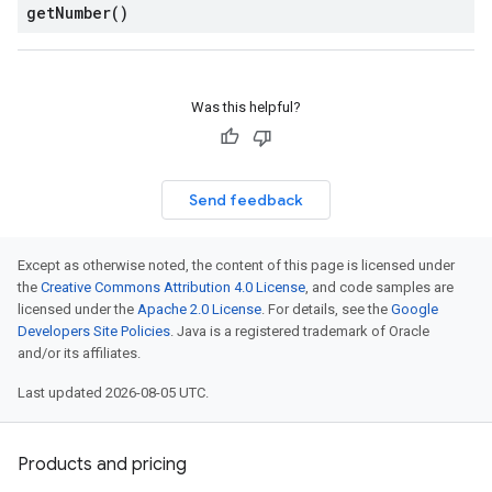
get
Number(
)
Was this helpful?
Send feedback
Except as otherwise noted, the content of this page is licensed under
the
Creative Commons Attribution 4.0 License
, and code samples are
licensed under the
Apache 2.0 License
. For details, see the
Google
Developers Site Policies
. Java is a registered trademark of Oracle
and/or its affiliates.
Last updated 2026-08-05 UTC.
Products and pricing