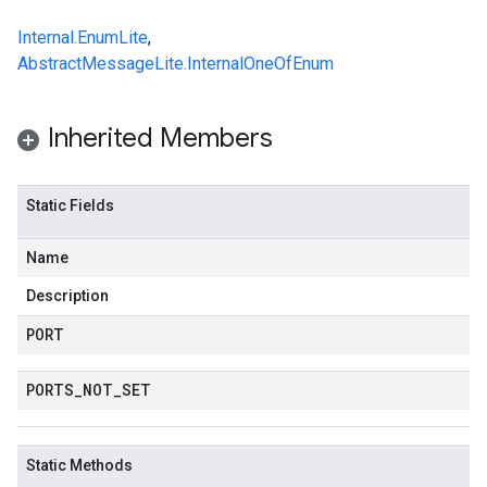
Internal.EnumLite
,
AbstractMessageLite.InternalOneOfEnum
Inherited Members
Static Fields
Name
Description
PORT
PORTS
_
NOT
_
SET
Static Methods