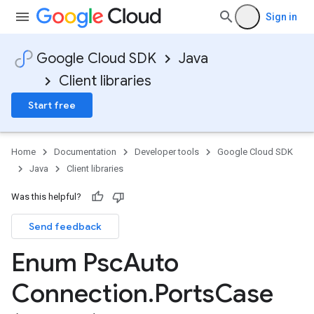
Sign in
Google Cloud SDK
Java
Client libraries
Start free
Home
Documentation
Developer tools
Google Cloud SDK
Java
Client libraries
Was this helpful?
Send feedback
a
Enum Psc
Auto
Connection
.
Ports
Case