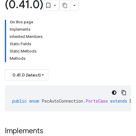
(0
.
41
.
0)
On this page
Implements
Inherited Members
Static Fields
Static Methods
Methods
0.41.0 (latest)
public
enum
PscAutoConnection
.
PortsCase
extends
En
Implements