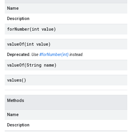
Name
Description
forNumber(
int value)
valueOf(
int value)
Deprecated.
Use
#forNumber(int)
instead.
valueOf(
String name)
values(
)
Methods
Name
Description