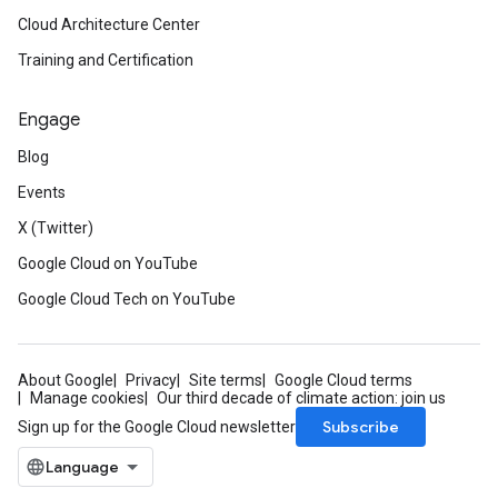
Cloud Architecture Center
Training and Certification
Engage
Blog
Events
X (Twitter)
Google Cloud on YouTube
Google Cloud Tech on YouTube
About Google
Privacy
Site terms
Google Cloud terms
Manage cookies
Our third decade of climate action: join us
Subscribe
Sign up for the Google Cloud newsletter