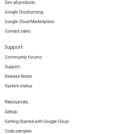
See all products
Google Cloud pricing
Google Cloud Marketplace
Contact sales
Support
Community forums
Support
Release Notes
System status
Resources
GitHub
Getting Started with Google Cloud
Code samples