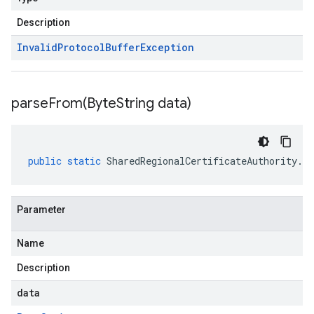
Description
Invalid
Protocol
Buffer
Exception
parseFrom(
Byte
String data)
public
static
SharedRegionalCertificateAuthority
.
Re
Parameter
Name
Description
data