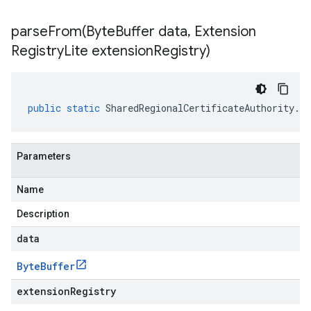
parseFrom(
Byte
Buffer data
,
Extension
Registry
Lite extension
Registry)
public
static
SharedRegionalCertificateAuthority
.
Re
Parameters
Name
Description
data
Byte
Buffer
extensionRegistry