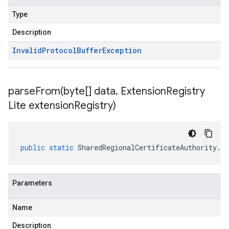
Type
Description
Invalid
Protocol
Buffer
Exception
parseFrom(
byte[] data
,
Extension
Registry
Lite extension
Registry)
public
static
SharedRegionalCertificateAuthority
.
Re
Parameters
Name
Description