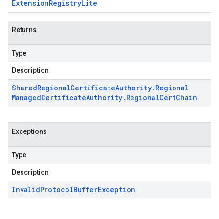
Extension
Registry
Lite
Returns
Type
Description
Shared
Regional
Certificate
Authority
.
Regional
Managed
Certificate
Authority
.
Regional
Cert
Chain
Exceptions
Type
Description
Invalid
Protocol
Buffer
Exception