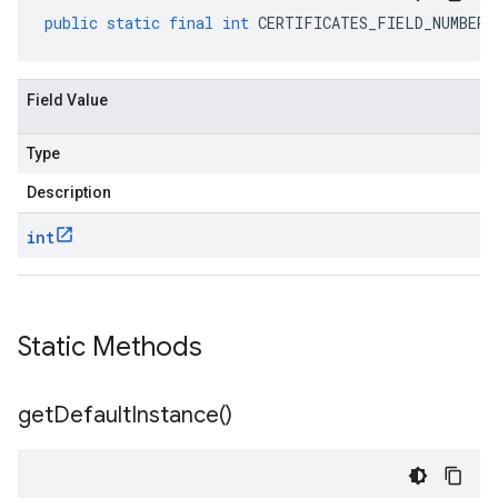
public
static
final
int
CERTIFICATES_FIELD_NUMBER
Field Value
Type
Description
int
Static Methods
get
Default
Instance(
)