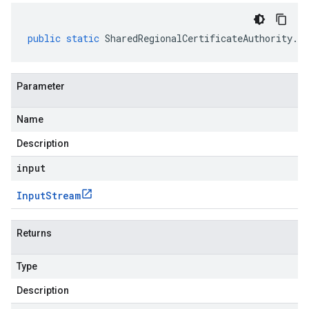
public
static
SharedRegionalCertificateAuthority
.
Re
Parameter
Name
Description
input
Input
Stream
Returns
Type
Description