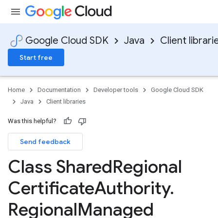
Google Cloud SDK
Java
Client librari
Start free
Home
Documentation
Developer tools
Google Cloud SDK
Java
Client libraries
Was this helpful?
Send feedback
Class Shared
Regional
Certificate
Authority
.
Regional
Managed