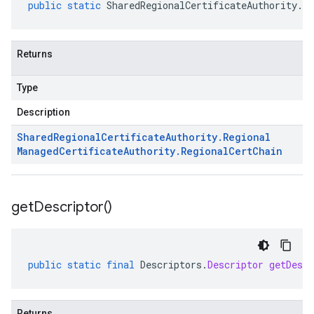
public
static
SharedRegionalCertificateAuthority
.
Re
Returns
Type
Description
Shared
Regional
Certificate
Authority
.
Regional
Managed
Certificate
Authority
.
Regional
Cert
Chain
get
Descriptor(
)
public
static
final
Descriptors
.
Descriptor
getDescr
Returns