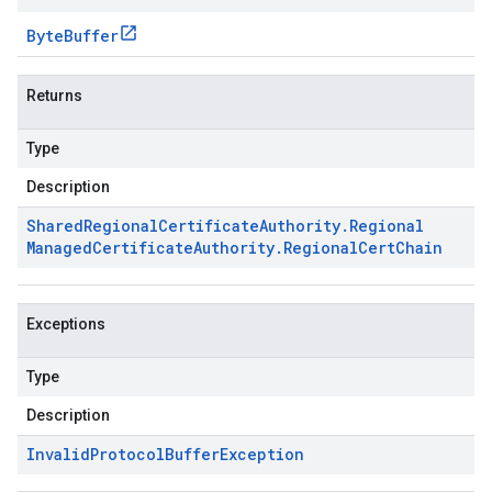
Byte
Buffer
Returns
Type
Description
Shared
Regional
Certificate
Authority
.
Regional
Managed
Certificate
Authority
.
Regional
Cert
Chain
Exceptions
Type
Description
Invalid
Protocol
Buffer
Exception