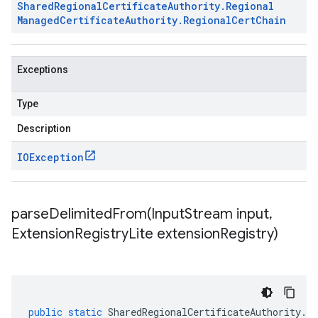
Shared
Regional
Certificate
Authority
.
Regional
Managed
Certificate
Authority
.
Regional
Cert
Chain
Exceptions
Type
Description
IOException
parseDelimitedFrom(
Input
Stream input
,
Extension
Registry
Lite extension
Registry)
public
static
SharedRegionalCertificateAuthority
.
Re