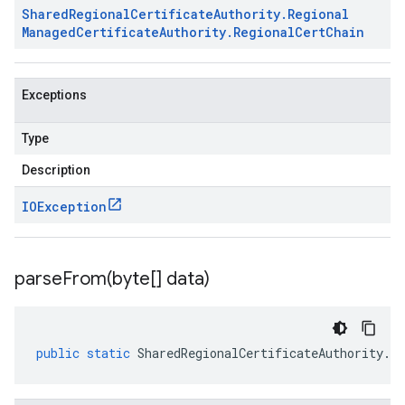
Shared
Regional
Certificate
Authority
.
Regional
Managed
Certificate
Authority
.
Regional
Cert
Chain
Exceptions
Type
Description
IOException
parseFrom(
byte[] data)
public
static
SharedRegionalCertificateAuthority
.
Re