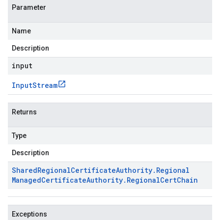
Parameter
Name
Description
input
Input
Stream
Returns
Type
Description
Shared
Regional
Certificate
Authority
.
Regional
Managed
Certificate
Authority
.
Regional
Cert
Chain
Exceptions