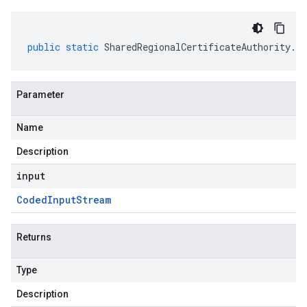
public
static
SharedRegionalCertificateAuthority
.
Re
Parameter
Name
Description
input
Coded
Input
Stream
Returns
Type
Description