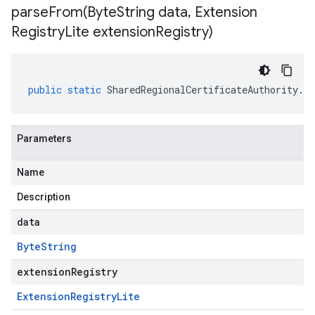
parseFrom(
Byte
String data
,
Extension
Registry
Lite extension
Registry)
public
static
SharedRegionalCertificateAuthority
.
Re
Parameters
Name
Description
data
Byte
String
extensionRegistry
Extension
Registry
Lite