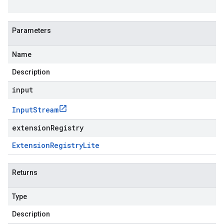
Parameters
Name
Description
input
Input
Stream
extensionRegistry
Extension
Registry
Lite
Returns
Type
Description