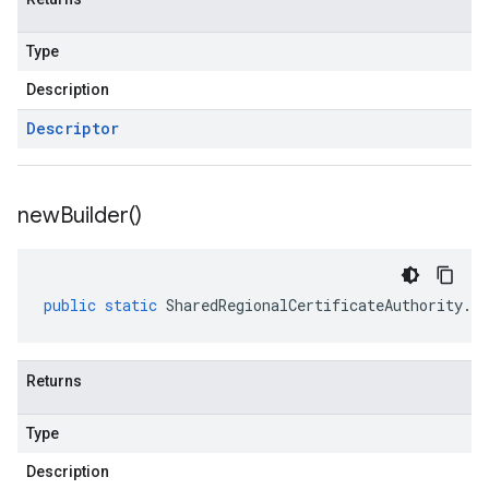
Type
Description
Descriptor
new
Builder(
)
public
static
SharedRegionalCertificateAuthority
.
Re
Returns
Type
Description