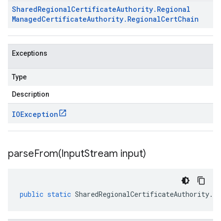
Shared
Regional
Certificate
Authority
.
Regional
Managed
Certificate
Authority
.
Regional
Cert
Chain
Exceptions
Type
Description
IOException
parseFrom(
Input
Stream input)
public
static
SharedRegionalCertificateAuthority
.
Re