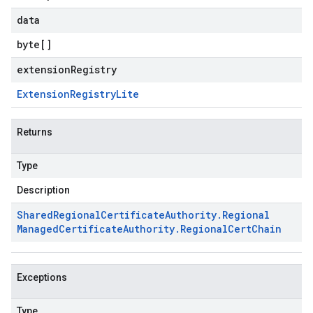
data
byte
[]
extensionRegistry
Extension
Registry
Lite
Returns
Type
Description
Shared
Regional
Certificate
Authority
.
Regional
Managed
Certificate
Authority
.
Regional
Cert
Chain
Exceptions
Type