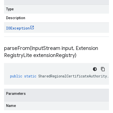
Type
Description
IOException
parseFrom(
Input
Stream input
,
Extension
Registry
Lite extension
Registry)
public
static
SharedRegionalCertificateAuthority
.
Re
Parameters
Name