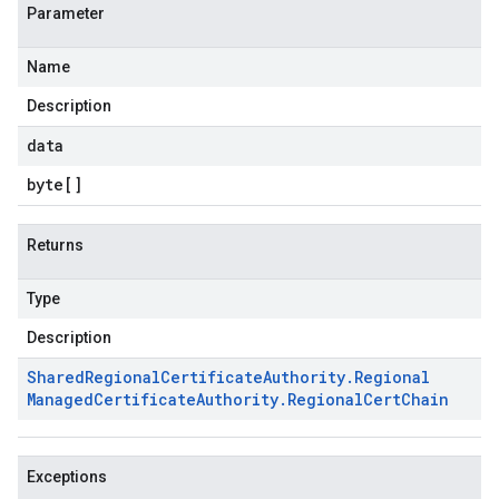
Parameter
Name
Description
data
byte
[]
Returns
Type
Description
Shared
Regional
Certificate
Authority
.
Regional
Managed
Certificate
Authority
.
Regional
Cert
Chain
Exceptions