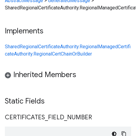
AbstractMessage
>
GeneratedMessage
>
SharedRegionalCertificateAuthority.RegionalManagedCertifica
Implements
SharedRegionalCertificateAuthority.RegionalManagedCertifi
cateAuthority.RegionalCertChainOrBuilder
Inherited Members
Static Fields
CERTIFICATES
_
FIELD
_
NUMBER