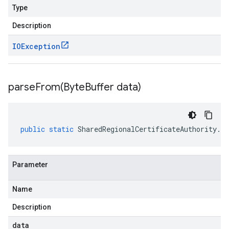
Type
Description
IOException
parseFrom(
Byte
Buffer data)
public
static
SharedRegionalCertificateAuthority
.
Re
Parameter
Name
Description
data