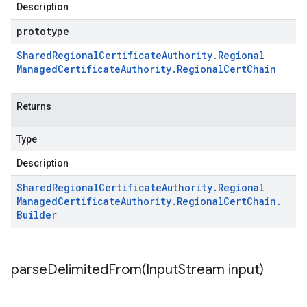
Description
prototype
Shared
Regional
Certificate
Authority
.
Regional
Managed
Certificate
Authority
.
Regional
Cert
Chain
Returns
Type
Description
Shared
Regional
Certificate
Authority
.
Regional
Managed
Certificate
Authority
.
Regional
Cert
Chain
.
Builder
parseDelimitedFrom(
Input
Stream input)