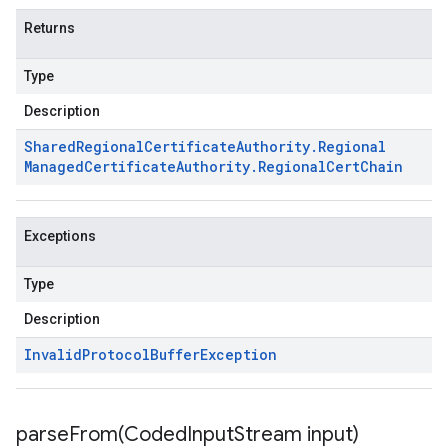
Returns
Type
Description
Shared
Regional
Certificate
Authority
.
Regional
Managed
Certificate
Authority
.
Regional
Cert
Chain
Exceptions
Type
Description
Invalid
Protocol
Buffer
Exception
parseFrom(
Coded
Input
Stream input)