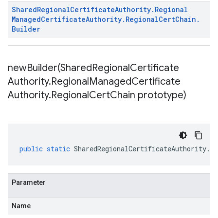
Shared
Regional
Certificate
Authority
.
Regional
Managed
Certificate
Authority
.
Regional
Cert
Chain
.
Builder
newBuilder(
Shared
Regional
Certificate
Authority
.
Regional
Managed
Certificate
Authority
.
Regional
Cert
Chain prototype)
public
static
SharedRegionalCertificateAuthority
.
Re
Parameter
Name