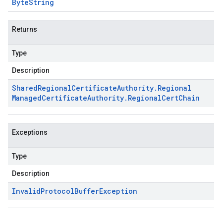
Byte
String
Returns
Type
Description
Shared
Regional
Certificate
Authority
.
Regional
Managed
Certificate
Authority
.
Regional
Cert
Chain
Exceptions
Type
Description
Invalid
Protocol
Buffer
Exception