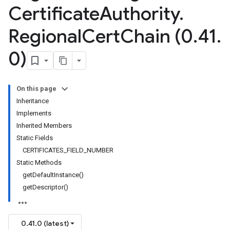
Certificate
Authority
.
Regional
Cert
Chain (0
.
41
.
0)
On this page
Inheritance
Implements
Inherited Members
Static Fields
CERTIFICATES_FIELD_NUMBER
Static Methods
getDefaultInstance()
getDescriptor()
0.41.0 (latest)