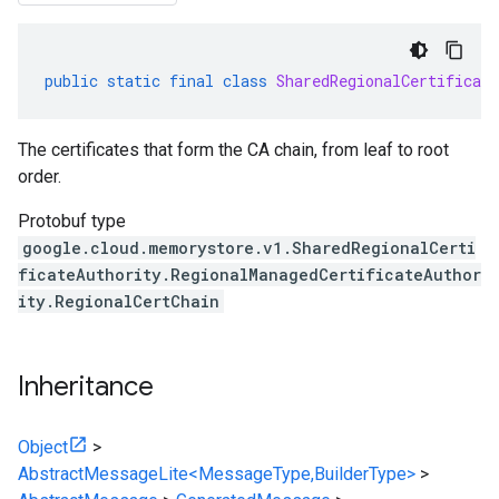
public
static
final
class
SharedRegionalCertificate
The certificates that form the CA chain, from leaf to root
order.
Protobuf type
google.cloud.memorystore.v1.SharedRegionalCerti
ficateAuthority.RegionalManagedCertificateAuthor
ity.RegionalCertChain
Inheritance
Object
>
AbstractMessageLite<MessageType,BuilderType>
>