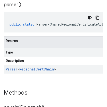
parser(
)
public
static
Parser<SharedRegionalCertificateAuth
Returns
Type
Description
Parser
<
Regional
Cert
Chain
>
Methods