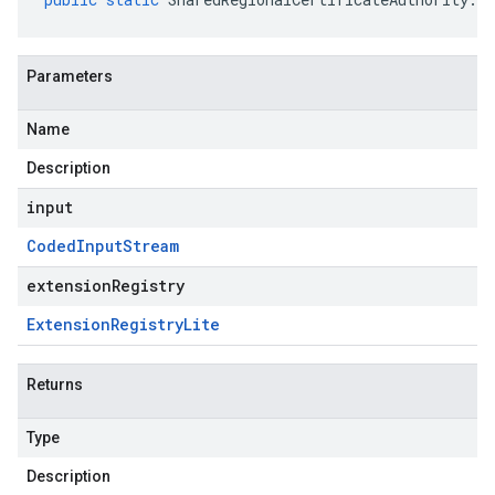
Parameters
Name
Description
input
Coded
Input
Stream
extensionRegistry
Extension
Registry
Lite
Returns
Type
Description