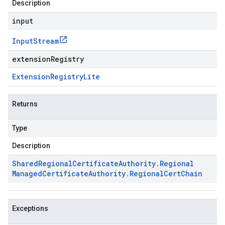
Description
input
Input
Stream
extensionRegistry
Extension
Registry
Lite
Returns
Type
Description
Shared
Regional
Certificate
Authority
.
Regional
Managed
Certificate
Authority
.
Regional
Cert
Chain
Exceptions