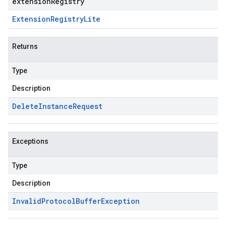
extensionRegistry
Extension
Registry
Lite
Returns
Type
Description
Delete
Instance
Request
Exceptions
Type
Description
Invalid
Protocol
Buffer
Exception