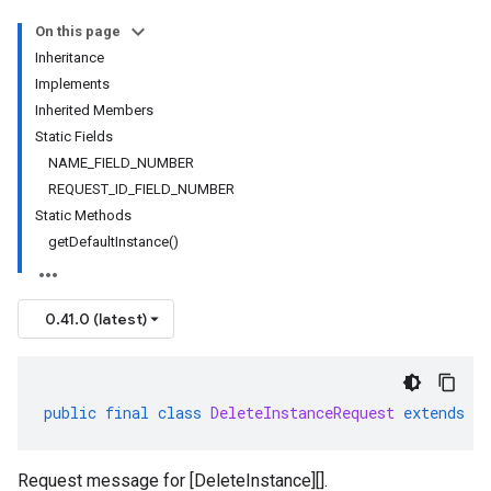
On this page
Inheritance
Implements
Inherited Members
Static Fields
NAME_FIELD_NUMBER
REQUEST_ID_FIELD_NUMBER
Static Methods
getDefaultInstance()
0.41.0 (latest)
public
final
class
DeleteInstanceRequest
extends
G
Request message for [DeleteInstance][].