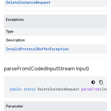
Delete
Instance
Request
Exceptions
Type
Description
Invalid
Protocol
Buffer
Exception
parseFrom(
Coded
Input
Stream input)
public
static
DeleteInstanceRequest
parseFrom
(
Code
Parameter