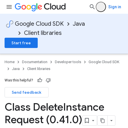
Sign in
Google Cloud SDK
Java
Client libraries
Start free
Home
Documentation
Developer tools
Google Cloud SDK
Java
Client libraries
Was this helpful?
Send feedback
Class Delete
Instance
Request (0
.
41
.
0)