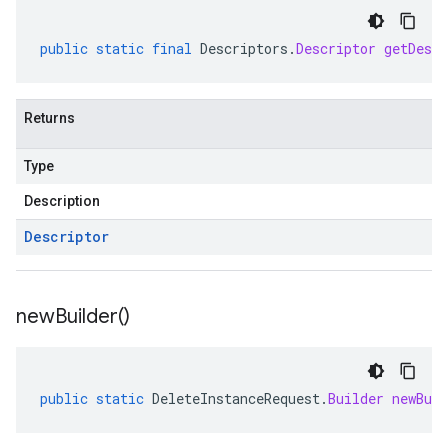
public
static
final
Descriptors
.
Descriptor
getDescr
Returns
Type
Description
Descriptor
new
Builder(
)
public
static
DeleteInstanceRequest
.
Builder
newBuil