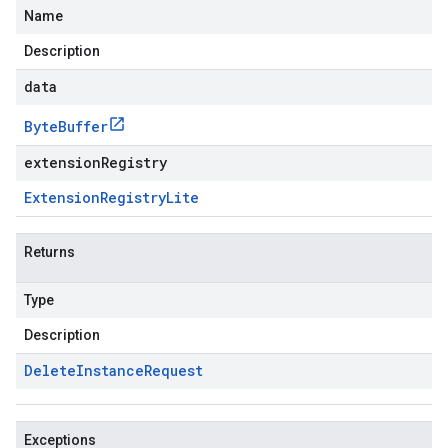
Name
Description
data
Byte
Buffer
extensionRegistry
Extension
Registry
Lite
Returns
Type
Description
Delete
Instance
Request
Exceptions