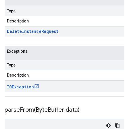
Type
Description
Delete
Instance
Request
Exceptions
Type
Description
IOException
parseFrom(
Byte
Buffer data)