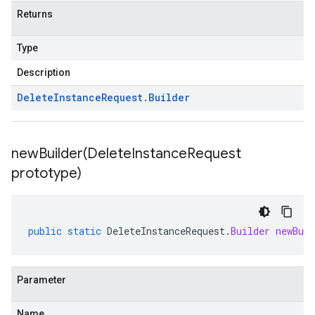
Returns
Type
Description
Delete
Instance
Request
.
Builder
newBuilder(
Delete
Instance
Request
prototype)
public
static
DeleteInstanceRequest
.
Builder
newBuil
Parameter
Name