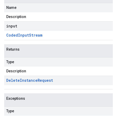
Name
Description
input
Coded
Input
Stream
Returns
Type
Description
Delete
Instance
Request
Exceptions
Type