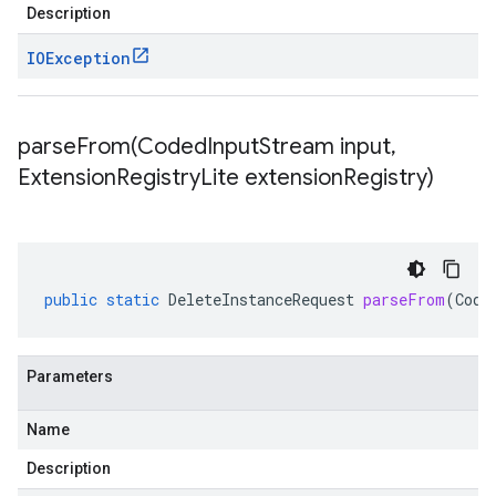
Description
IOException
parseFrom(
Coded
Input
Stream input
,
Extension
Registry
Lite extension
Registry)
public
static
DeleteInstanceRequest
parseFrom
(
Code
Parameters
Name
Description