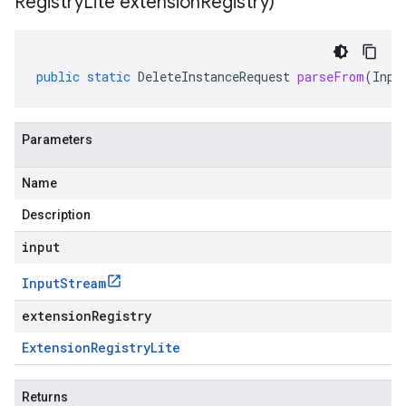
Registry
Lite extension
Registry)
public
static
DeleteInstanceRequest
parseFrom
(
Inpu
Parameters
Name
Description
input
Input
Stream
extensionRegistry
Extension
Registry
Lite
Returns