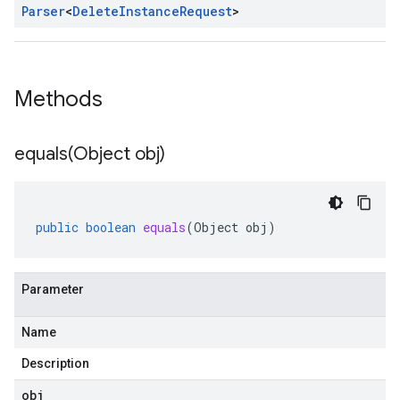
Parser
<
Delete
Instance
Request
>
Methods
equals(
Object obj)
public
boolean
equals
(
Object
obj
)
Parameter
Name
Description
obj