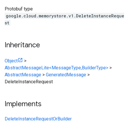
Protobuf type
google.cloud.memorystore.v1.DeleteInstanceReque
st
Inheritance
Object
>
AbstractMessageLite<MessageType,BuilderType>
>
AbstractMessage
>
GeneratedMessage
>
DeleteInstanceRequest
Implements
DeleteInstanceRequestOrBuilder