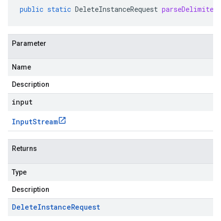
public
static
DeleteInstanceRequest
parseDelimited
Parameter
Name
Description
input
Input
Stream
Returns
Type
Description
Delete
Instance
Request