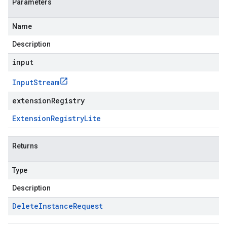
Parameters
Name
Description
input
Input
Stream
extensionRegistry
Extension
Registry
Lite
Returns
Type
Description
Delete
Instance
Request