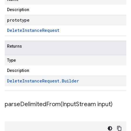
Description
prototype
Delete
Instance
Request
Returns
Type
Description
Delete
Instance
Request
.
Builder
parseDelimitedFrom(
Input
Stream input)