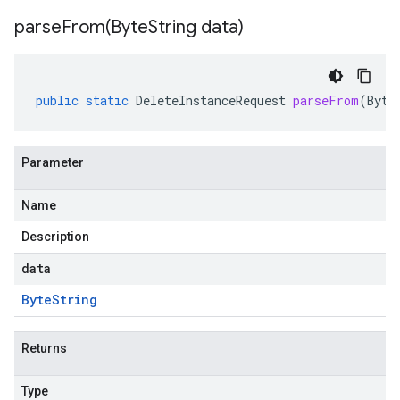
parseFrom(
Byte
String data)
public
static
DeleteInstanceRequest
parseFrom
(
Byte
Parameter
Name
Description
data
Byte
String
Returns
Type