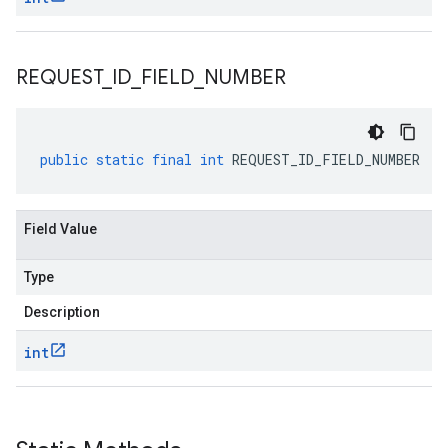
REQUEST
_
ID
_
FIELD
_
NUMBER
public
static
final
int
REQUEST_ID_FIELD_NUMBER
Field Value
Type
Description
int