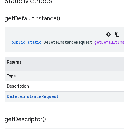
Static Methods
get
Default
Instance(
)
public
static
DeleteInstanceRequest
getDefaultInsta
Returns
Type
Description
Delete
Instance
Request
get
Descriptor(
)