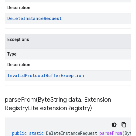
Description
Delete
Instance
Request
Exceptions
Type
Description
Invalid
Protocol
Buffer
Exception
parseFrom(
Byte
String data
,
Extension
Registry
Lite extension
Registry)
public
static
DeleteInstanceRequest
parseFrom
(
Byte