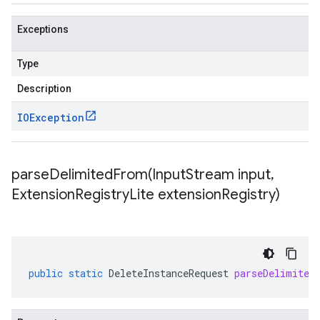
Exceptions
Type
Description
IOException
parseDelimitedFrom(
Input
Stream input
,
Extension
Registry
Lite extension
Registry)
public
static
DeleteInstanceRequest
parseDelimited