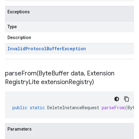
Exceptions
Type
Description
Invalid
Protocol
Buffer
Exception
parseFrom(
Byte
Buffer data
,
Extension
Registry
Lite extension
Registry)
public
static
DeleteInstanceRequest
parseFrom
(
Byte
Parameters