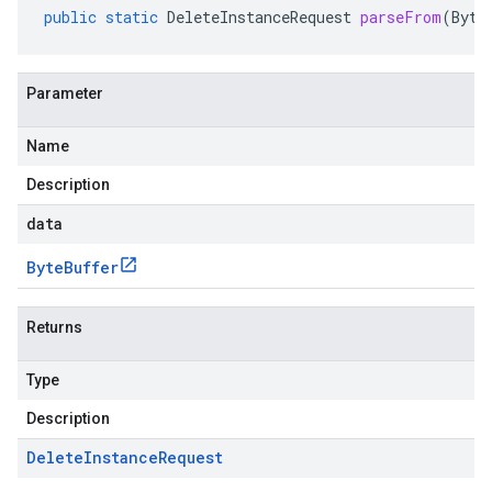
public
static
DeleteInstanceRequest
parseFrom
(
Byte
Parameter
Name
Description
data
Byte
Buffer
Returns
Type
Description
Delete
Instance
Request