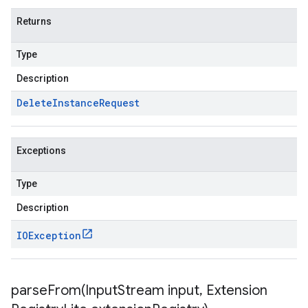
Returns
Type
Description
Delete
Instance
Request
Exceptions
Type
Description
IOException
parseFrom(
Input
Stream input
,
Extension