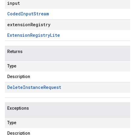
input
Coded
Input
Stream
extensionRegistry
Extension
Registry
Lite
Returns
Type
Description
Delete
Instance
Request
Exceptions
Type
Description