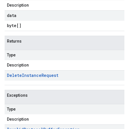
Description
data
byte
[]
Returns
Type
Description
Delete
Instance
Request
Exceptions
Type
Description