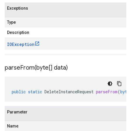
Exceptions
Type
Description
IOException
parseFrom(
byte[] data)
public
static
DeleteInstanceRequest
parseFrom
(
byte
Parameter
Name