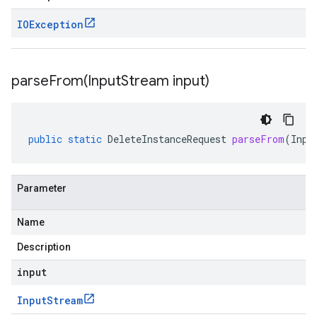
IOException
parseFrom(
Input
Stream input)
public
static
DeleteInstanceRequest
parseFrom
(
Inpu
Parameter
Name
Description
input
Input
Stream