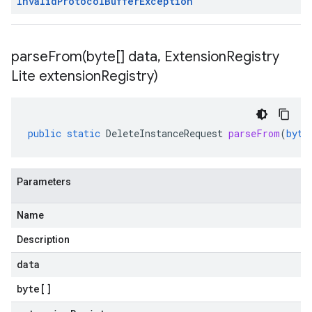
Invalid
Protocol
Buffer
Exception
parseFrom(
byte[] data
,
Extension
Registry
Lite extension
Registry)
public
static
DeleteInstanceRequest
parseFrom
(
byte
Parameters
Name
Description
data
byte
[]