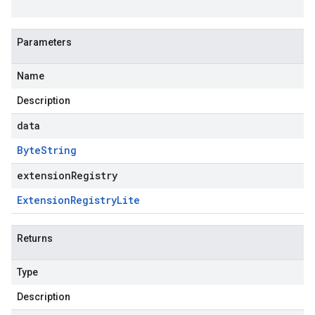
Parameters
Name
Description
data
Byte
String
extensionRegistry
Extension
Registry
Lite
Returns
Type
Description