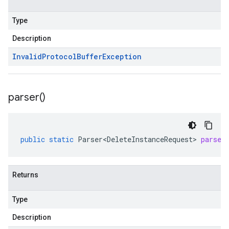
Type
Description
Invalid
Protocol
Buffer
Exception
parser(
)
public
static
Parser<DeleteInstanceRequest>
parser
Returns
Type
Description