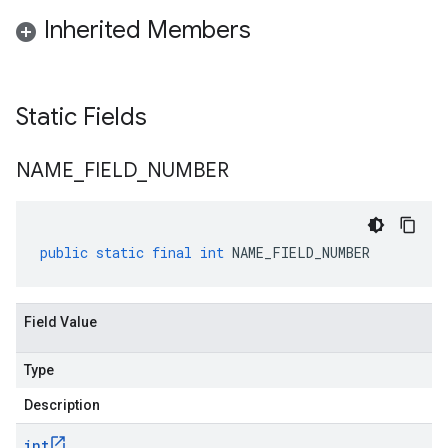
Inherited Members
Static Fields
NAME
_
FIELD
_
NUMBER
public
static
final
int
NAME_FIELD_NUMBER
Field Value
Type
Description
int