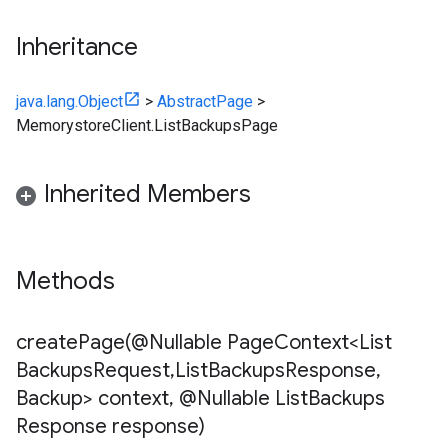
Inheritance
java.lang.Object
>
AbstractPage
>
MemorystoreClient.ListBackupsPage
Inherited Members
Methods
createPage(
@Nullable Page
Context<List
Backups
Request
,
List
Backups
Response
,
Backup> context
,
@Nullable List
Backups
Response response)