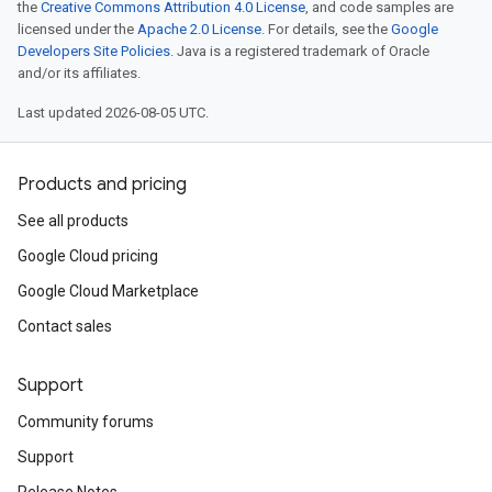
the
Creative Commons Attribution 4.0 License
, and code samples are
licensed under the
Apache 2.0 License
. For details, see the
Google
Developers Site Policies
. Java is a registered trademark of Oracle
and/or its affiliates.
Last updated 2026-08-05 UTC.
Products and pricing
See all products
Google Cloud pricing
Google Cloud Marketplace
Contact sales
Support
Community forums
Support