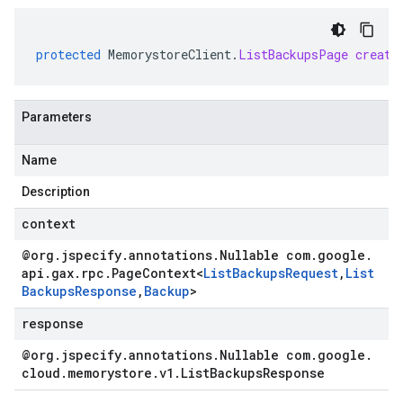
protected
MemorystoreClient
.
ListBackupsPage
create
Parameters
Name
Description
context
@org
.
jspecify
.
annotations
.
Nullable com
.
google
.
api
.
gax
.
rpc
.
Page
Context
<
List
Backups
Request
,
List
Backups
Response
,
Backup
>
response
@org
.
jspecify
.
annotations
.
Nullable com
.
google
.
cloud
.
memorystore
.
v1
.
List
Backups
Response