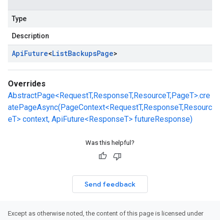
Type
Description
Api
Future
<
List
Backups
Page
>
Overrides
AbstractPage<RequestT,ResponseT,ResourceT,PageT>.cre
atePageAsync(PageContext<RequestT,ResponseT,Resourc
eT> context, ApiFuture<ResponseT> futureResponse)
Was this helpful?
Send feedback
Except as otherwise noted, the content of this page is licensed under