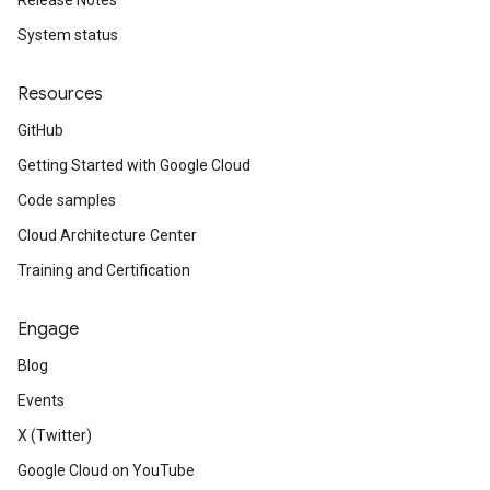
Release Notes
System status
Resources
GitHub
Getting Started with Google Cloud
Code samples
Cloud Architecture Center
Training and Certification
Engage
Blog
Events
X (Twitter)
Google Cloud on YouTube