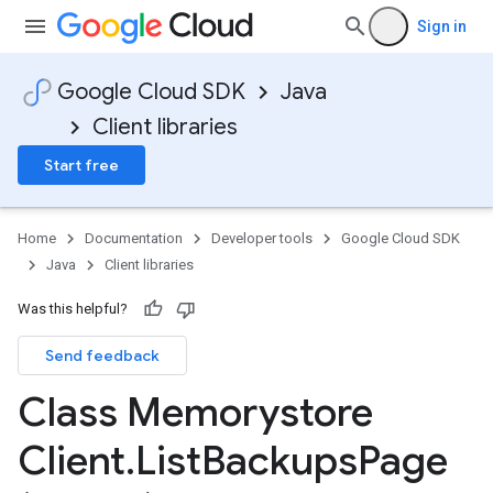
Sign in
Google Cloud SDK
Java
Client libraries
Start free
Home
Documentation
Developer tools
Google Cloud SDK
Java
Client libraries
Was this helpful?
Send feedback
Class Memorystore
Client
.
List
Backups
Page