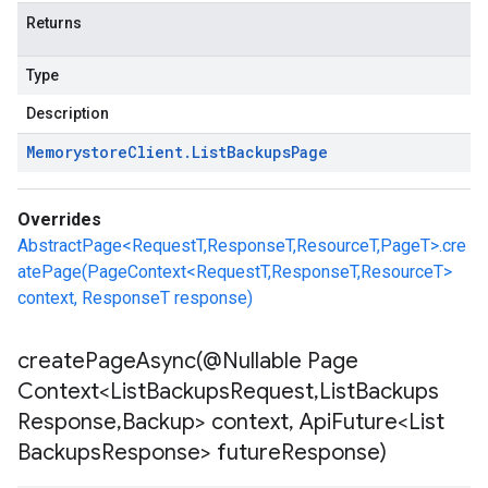
Returns
Type
Description
Memorystore
Client
.
List
Backups
Page
Overrides
AbstractPage<RequestT,ResponseT,ResourceT,PageT>.cre
atePage(PageContext<RequestT,ResponseT,ResourceT>
context, ResponseT response)
createPageAsync(
@Nullable Page
Context<List
Backups
Request
,
List
Backups
Response
,
Backup> context
,
Api
Future<List
Backups
Response> future
Response)