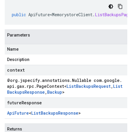
public
ApiFuture<MemorystoreClient
.
ListBackupsPage
Parameters
Name
Description
context
@org
.
jspecify
.
annotations
.
Nullable com
.
google
.
api
.
gax
.
rpc
.
Page
Context
<
List
Backups
Request
,
List
Backups
Response
,
Backup
>
futureResponse
Api
Future
<
List
Backups
Response
>
Returns