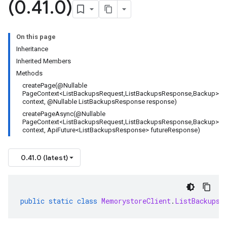
(0
.
41
.
0)
On this page
Inheritance
Inherited Members
Methods
createPage(@Nullable
PageContext<ListBackupsRequest,ListBackupsResponse,Backup>
context, @Nullable ListBackupsResponse response)
createPageAsync(@Nullable
PageContext<ListBackupsRequest,ListBackupsResponse,Backup>
context, ApiFuture<ListBackupsResponse> futureResponse)
0.41.0 (latest)
public
static
class
MemorystoreClient
.
ListBackupsP