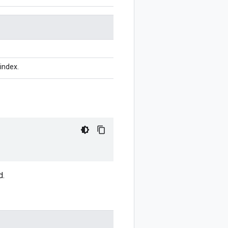
index.
d.