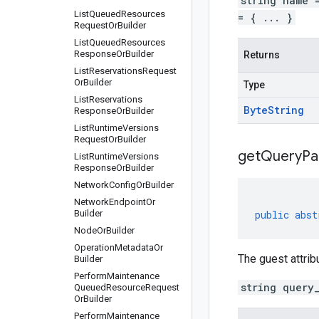
string name 
List
Queued
Resources
= { ... }
Request
Or
Builder
List
Queued
Resources
Response
Or
Builder
Returns
List
Reservations
Request
Or
Builder
Type
List
Reservations
Byte
String
Response
Or
Builder
List
Runtime
Versions
Request
Or
Builder
get
Query
Pa
List
Runtime
Versions
Response
Or
Builder
Network
Config
Or
Builder
Network
Endpoint
Or
Builder
public
abst
Node
Or
Builder
Operation
Metadata
Or
The guest attrib
Builder
Perform
Maintenance
string query
Queued
Resource
Request
Or
Builder
Perform
Maintenance