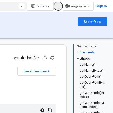
/
Console
Sign in
Start free
On this page
Implements
Was this helpful?
Methods
getName()
getNameBytes()
Send feedback
getQueryPath()
getQueryPathByt
es()
getWorkerIds(int
index)
getWorkerIdsByt
es(int index)
getWorkerIdsCo