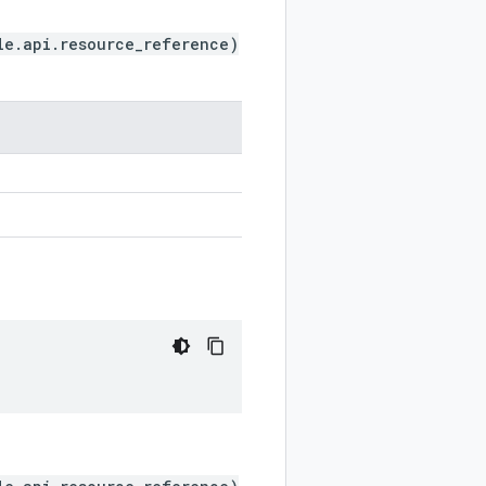
le.api.resource_reference)