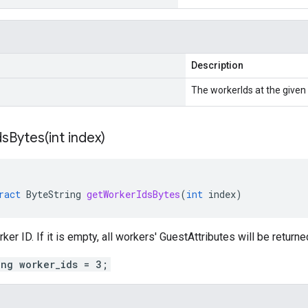
Description
The workerIds at the given 
sBytes(
int index)
ract
ByteString
getWorkerIdsBytes
(
int
index
)
er ID. If it is empty, all workers' GuestAttributes will be returne
ing worker_ids = 3;