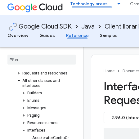
Overview
Technology areas
Cro
Version history
com.google.cloud.tpu.v2
Older and prerelease packages
Google Cloud SDK
Java
Client librar
com.google.cloud.tpu.v1
Overview
Guides
Reference
Samples
com
.
google
.
cloud
.
tpu
.
v2alpha1
Package summary
Clients
Settings
Home
Documen
Requests and responses
All other classes and
Interf
interfaces
Builders
Reque
Enums
Messages
Paging
2.96.0 (lates
Resource names
Interfaces
Accelerator
Config
Or