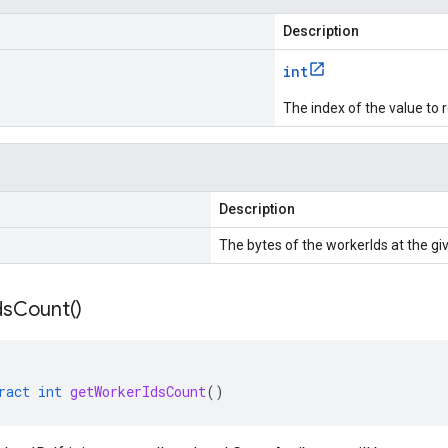
Description
int
The index of the value to r
Description
The bytes of the workerIds at the gi
ds
Count(
)
ract
int
getWorkerIdsCount
()