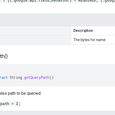
= 1 [(.google.api.field_behavior) = REQUIRED, (.goog
Description
The bytes for name.
th(
)
ract
String
getQueryPath
()
utes path to be queried.
_path = 2;