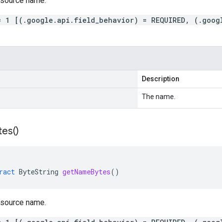
esource name.
= 1 [(.google.api.field_behavior) = REQUIRED, (.goog
Description
The name.
tes(
)
ract
ByteString
getNameBytes
()
esource name.