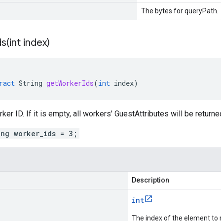
The bytes for queryPath.
s(
int index)
ract
String
getWorkerIds
(
int
index
)
er ID. If it is empty, all workers' GuestAttributes will be returne
ing worker_ids = 3;
Description
int
The index of the element to 