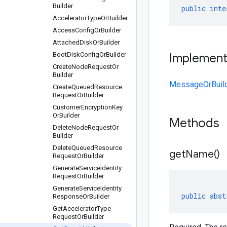
Builder
public
inte
Accelerator
Type
Or
Builder
Access
Config
Or
Builder
Attached
Disk
Or
Builder
Boot
Disk
Config
Or
Builder
Implemen
Create
Node
Request
Or
Builder
MessageOrBuil
Create
Queued
Resource
Request
Or
Builder
Customer
Encryption
Key
Or
Builder
Methods
Delete
Node
Request
Or
Builder
Delete
Queued
Resource
get
Name(
)
Request
Or
Builder
Generate
Service
Identity
Request
Or
Builder
Generate
Service
Identity
public
abst
Response
Or
Builder
Get
Accelerator
Type
Request
Or
Builder