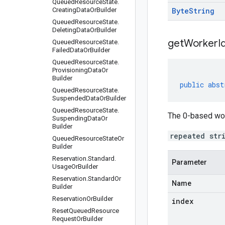
Queued
Resource
State
.
Creating
Data
Or
Builder
Byte
String
Queued
Resource
State
.
Deleting
Data
Or
Builder
getWorkerId
Queued
Resource
State
.
Failed
Data
Or
Builder
Queued
Resource
State
.
Provisioning
Data
Or
Builder
public
abst
Queued
Resource
State
.
Suspended
Data
Or
Builder
Queued
Resource
State
.
The 0-based work
Suspending
Data
Or
Builder
repeated str
Queued
Resource
State
Or
Builder
Reservation
.
Standard
.
Parameter
Usage
Or
Builder
Reservation
.
Standard
Or
Name
Builder
Reservation
Or
Builder
index
Reset
Queued
Resource
Request
Or
Builder