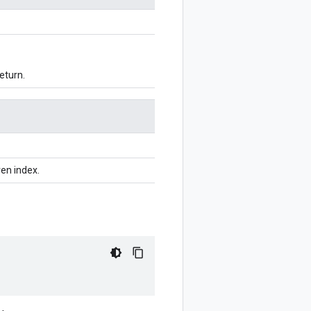
eturn.
ven index.