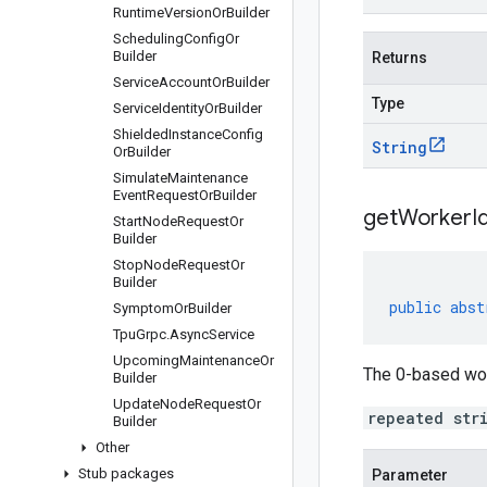
Runtime
Version
Or
Builder
Scheduling
Config
Or
Builder
Returns
Service
Account
Or
Builder
Type
Service
Identity
Or
Builder
Shielded
Instance
Config
String
Or
Builder
Simulate
Maintenance
Event
Request
Or
Builder
getWorkerId
Start
Node
Request
Or
Builder
Stop
Node
Request
Or
Builder
public
abst
Symptom
Or
Builder
Tpu
Grpc
.
Async
Service
Upcoming
Maintenance
Or
The 0-based work
Builder
Update
Node
Request
Or
repeated str
Builder
Other
Stub packages
Parameter