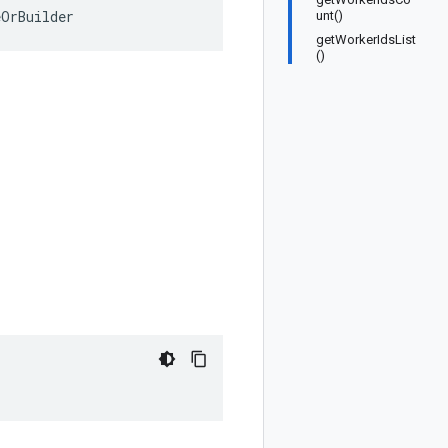
eOrBuilder
unt()
getWorkerIdsList
()