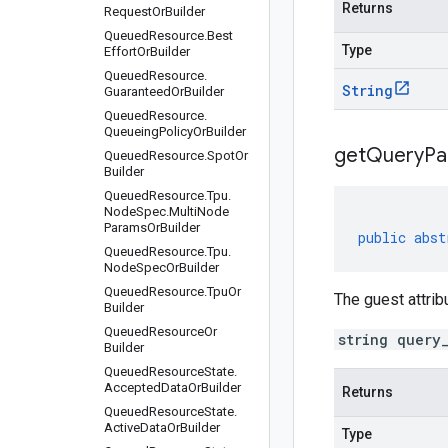
Returns
Request
Or
Builder
Queued
Resource
.
Best
Type
Effort
Or
Builder
Queued
Resource
.
String
Guaranteed
Or
Builder
Queued
Resource
.
Queueing
Policy
Or
Builder
get
Query
Pa
Queued
Resource
.
Spot
Or
Builder
Queued
Resource
.
Tpu
.
Node
Spec
.
Multi
Node
Params
Or
Builder
public
abst
Queued
Resource
.
Tpu
.
Node
Spec
Or
Builder
Queued
Resource
.
Tpu
Or
The guest attrib
Builder
Queued
Resource
Or
string query
Builder
Queued
Resource
State
.
Accepted
Data
Or
Builder
Returns
Queued
Resource
State
.
Active
Data
Or
Builder
Type