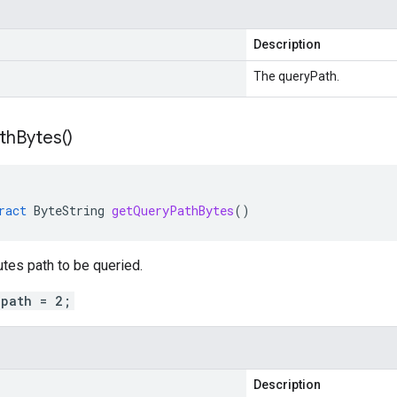
Description
The queryPath.
th
Bytes(
)
ract
ByteString
getQueryPathBytes
()
utes path to be queried.
_path = 2;
Description