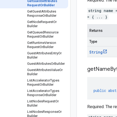
Required. The r
Get
Guest
Attributes
Request
Or
Builder
string name 
Get
Guest
Attributes
Response
Or
Builder
= { ... }
Get
Node
Request
Or
Builder
Returns
Get
Queued
Resource
Request
Or
Builder
Type
Get
Runtime
Version
Request
Or
Builder
String
Guest
Attributes
Entry
Or
Builder
Guest
Attributes
Or
Builder
get
Name
By
Guest
Attributes
Value
Or
Builder
List
Accelerator
Types
Request
Or
Builder
public
abst
List
Accelerator
Types
Response
Or
Builder
List
Nodes
Request
Or
Builder
Required. The r
List
Nodes
Response
Or
Builder