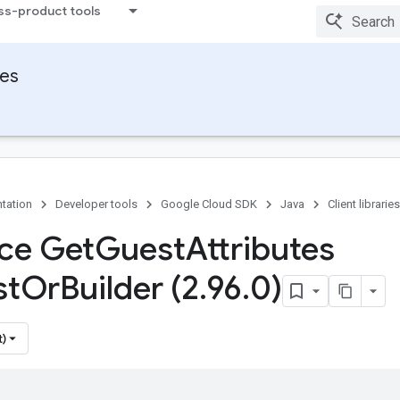
ss-product tools
ies
tation
Developer tools
Google Cloud SDK
Java
Client libraries
ace Get
Guest
Attributes
st
Or
Builder (2
.
96
.
0)
t)