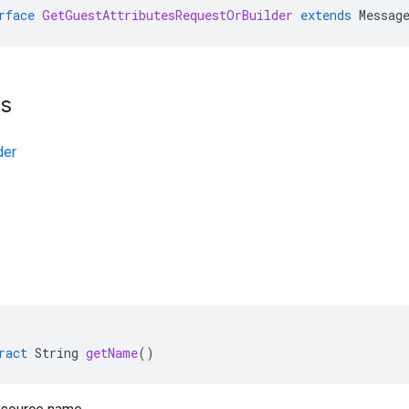
rface
GetGuestAttributesRequestOrBuilder
extends
Messag
ts
der
ract
String
getName
()