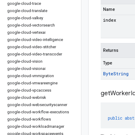
google-cloud-trace
Name
google-cloud-translate
google-cloud-valkey
index
google-cloud-vectorsearch
google-cloud-vertexai
google-cloud-video-intelligence
google-cloud-video-stitcher
Returns
google-cloud-video-transcoder
google-cloud-vision
Type
google-cloud-visionai
Byte
String
google-cloud-vmmigration
google-cloud-vmwareengine
google-cloud-vpcaccess
get
Worker
I
google-cloud-webrisk
google-cloud-websecurityscanner
google-cloud-workflow-executions
public
abst
google-cloud-workflows
google-cloud-workloadmanager
google-cloud-workspaceevents