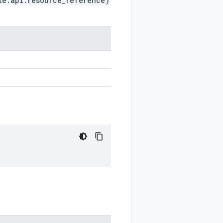
le.api.resource_reference)