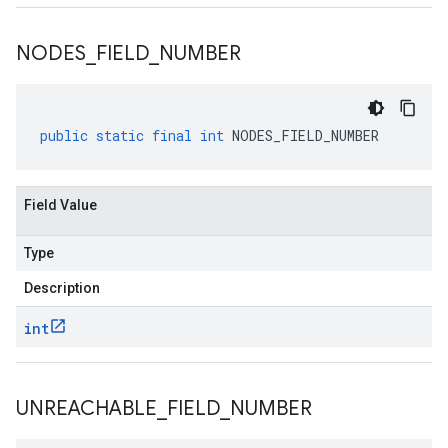
NODES
_
FIELD
_
NUMBER
public
static
final
int
NODES_FIELD_NUMBER
Field Value
Type
Description
int
UNREACHABLE
_
FIELD
_
NUMBER