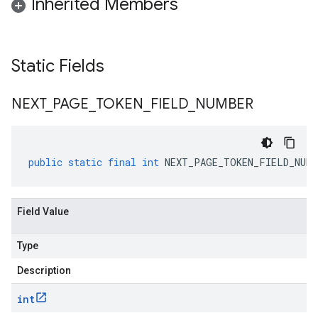
Inherited Members
Static Fields
NEXT
_
PAGE
_
TOKEN
_
FIELD
_
NUMBER
public
static
final
int
NEXT_PAGE_TOKEN_FIELD_NUMB
Field Value
Type
Description
int