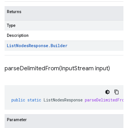
Returns
Type
Description
List
Nodes
Response
.
Builder
parseDelimitedFrom(
Input
Stream input)
public
static
ListNodesResponse
parseDelimitedFrom
Parameter