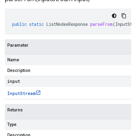
public
static
ListNodesResponse
parseFrom
(
InputStr
Parameter
Name
Description
input
Input
Stream
Returns
Type
Description