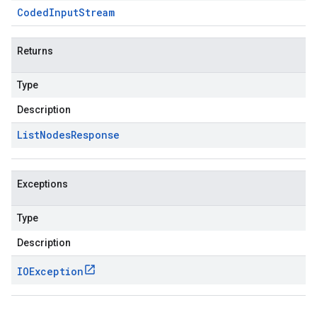
Coded
Input
Stream
Returns
Type
Description
List
Nodes
Response
Exceptions
Type
Description
IOException