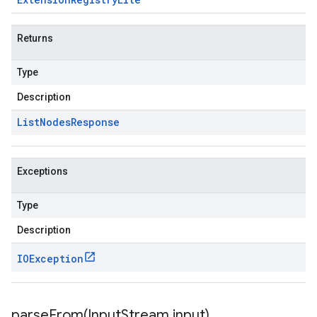
Returns
Type
Description
List
Nodes
Response
Exceptions
Type
Description
IOException
parseFrom(
Input
Stream input)