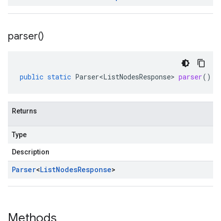
parser(
)
public
static
Parser<ListNodesResponse>
parser
()
Returns
Type
Description
Parser
<
List
Nodes
Response
>
Methods