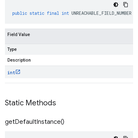
public
static
final
int
UNREACHABLE_FIELD_NUMBER
Field Value
Type
Description
int
Static Methods
get
Default
Instance(
)