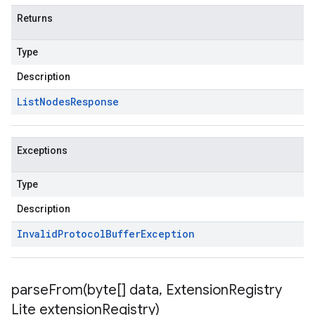
Returns
Type
Description
List
Nodes
Response
Exceptions
Type
Description
Invalid
Protocol
Buffer
Exception
parseFrom(
byte[] data
,
Extension
Registry
Lite extension
Registry)