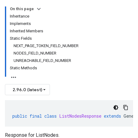
On this page
Inheritance
Implements
Inherited Members
Static Fields
NEXT_PAGE_TOKEN_FIELD_NUMBER
NODES_FIELD_NUMBER
UNREACHABLE_FIELD_NUMBER
Static Methods
2.96.0 (latest)
public
final
class
ListNodesResponse
extends
Gener
Response for
ListNodes
.