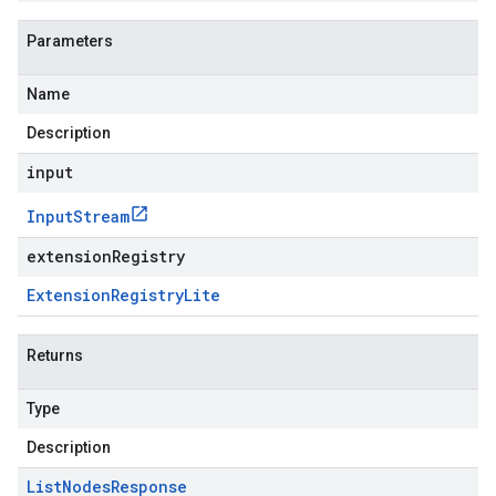
Parameters
Name
Description
input
Input
Stream
extensionRegistry
Extension
Registry
Lite
Returns
Type
Description
List
Nodes
Response