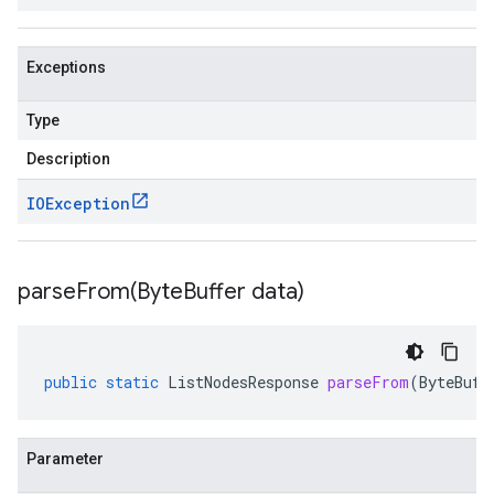
Exceptions
Type
Description
IOException
parseFrom(
Byte
Buffer data)
public
static
ListNodesResponse
parseFrom
(
ByteBuff
Parameter