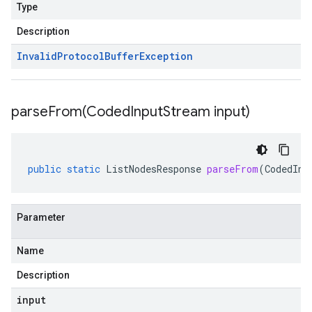
Type
Description
Invalid
Protocol
Buffer
Exception
parseFrom(
Coded
Input
Stream input)
public
static
ListNodesResponse
parseFrom
(
CodedInp
Parameter
Name
Description
input