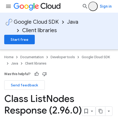
Sign in
Google Cloud SDK
Java
Client libraries
Start free
Home
Documentation
Developer tools
Google Cloud SDK
Java
Client libraries
Was this helpful?
Send feedback
Class List
Nodes
Response (2
.
96
.
0)