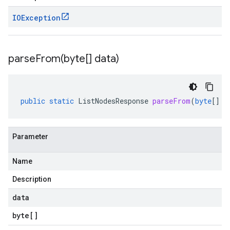
IOException
parseFrom(
byte[] data)
public
static
ListNodesResponse
parseFrom
(
byte
[]
d
Parameter
Name
Description
data
byte
[]