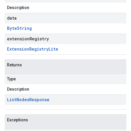
Description
data
Byte
String
extensionRegistry
Extension
Registry
Lite
Returns
Type
Description
List
Nodes
Response
Exceptions