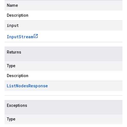
Name
Description
input
Input
Stream
Returns
Type
Description
List
Nodes
Response
Exceptions
Type