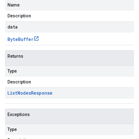
Name
Description
data
Byte
Buffer
Returns
Type
Description
List
Nodes
Response
Exceptions
Type