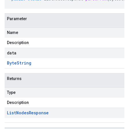
Parameter
Name
Description
data
Byte
String
Returns
Type
Description
List
Nodes
Response