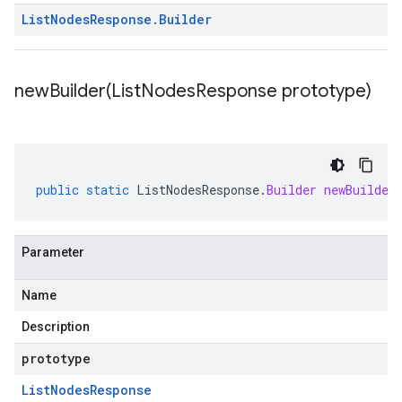
List
Nodes
Response
.
Builder
newBuilder(
List
Nodes
Response prototype)
public
static
ListNodesResponse
.
Builder
newBuilder
Parameter
Name
Description
prototype
List
Nodes
Response