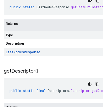
public
static
ListNodesResponse
getDefaultInstance
Returns
Type
Description
List
Nodes
Response
get
Descriptor(
)
public
static
final
Descriptors
.
Descriptor
getDescr