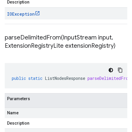
Description
IOException
parseDelimitedFrom(
Input
Stream input
,
Extension
Registry
Lite extension
Registry)
public
static
ListNodesResponse
parseDelimitedFrom
Parameters
Name
Description