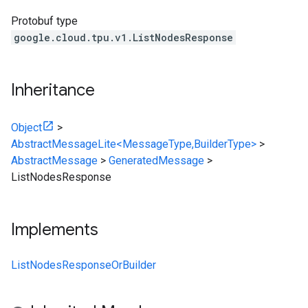
Protobuf type
google.cloud.tpu.v1.ListNodesResponse
Inheritance
Object
>
AbstractMessageLite<MessageType,BuilderType>
>
AbstractMessage
>
GeneratedMessage
>
ListNodesResponse
Implements
ListNodesResponseOrBuilder