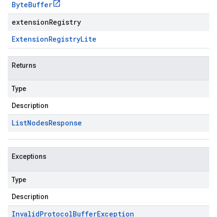
Byte
Buffer
extensionRegistry
Extension
Registry
Lite
Returns
Type
Description
List
Nodes
Response
Exceptions
Type
Description
Invalid
Protocol
Buffer
Exception