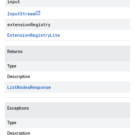
input
Input
Stream
extensionRegistry
Extension
Registry
Lite
Returns
Type
Description
List
Nodes
Response
Exceptions
Type
Description