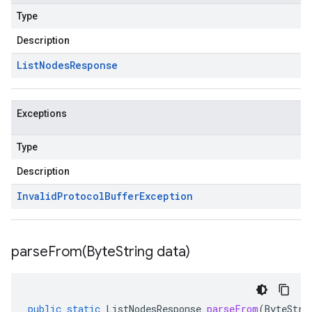
Type
Description
List
Nodes
Response
Exceptions
Type
Description
Invalid
Protocol
Buffer
Exception
parseFrom(
Byte
String data)
public
static
ListNodesResponse
parseFrom
(
ByteStri