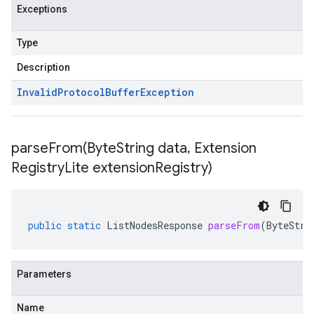
Exceptions
Type
Description
Invalid
Protocol
Buffer
Exception
parseFrom(
Byte
String data
,
Extension
Registry
Lite extension
Registry)
public
static
ListNodesResponse
parseFrom
(
ByteStri
Parameters
Name