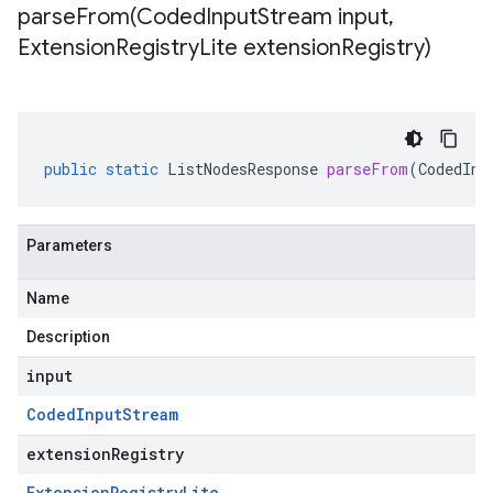
parseFrom(
Coded
Input
Stream input
,
Extension
Registry
Lite extension
Registry)
public
static
ListNodesResponse
parseFrom
(
CodedInp
Parameters
Name
Description
input
Coded
Input
Stream
extensionRegistry
Extension
Registry
Lite