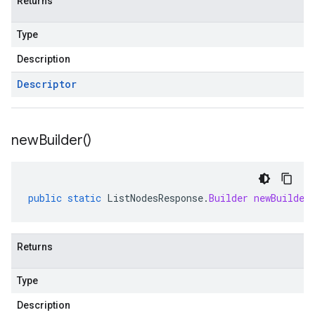
Returns
Type
Description
Descriptor
new
Builder(
)
public
static
ListNodesResponse
.
Builder
newBuilder
Returns
Type
Description