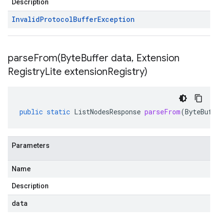
Description
Invalid
Protocol
Buffer
Exception
parseFrom(
Byte
Buffer data
,
Extension
Registry
Lite extension
Registry)
public
static
ListNodesResponse
parseFrom
(
ByteBuff
Parameters
Name
Description
data