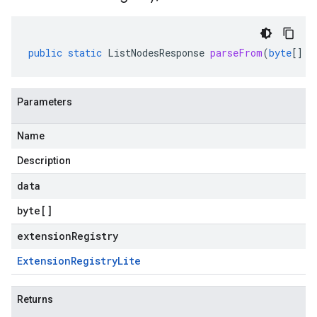
public
static
ListNodesResponse
parseFrom
(
byte
[]
d
Parameters
Name
Description
data
byte
[]
extensionRegistry
Extension
Registry
Lite
Returns