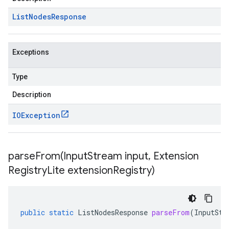
List
Nodes
Response
Exceptions
Type
Description
IOException
parseFrom(
Input
Stream input
,
Extension
Registry
Lite extension
Registry)
public
static
ListNodesResponse
parseFrom
(
InputStr