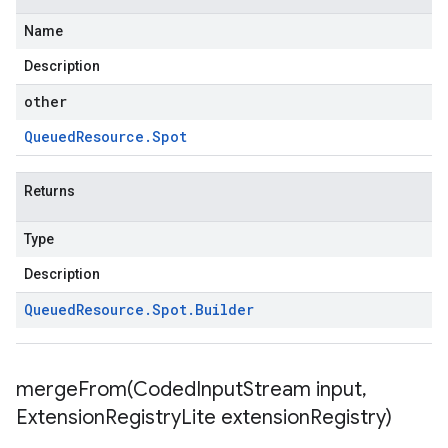
Name
Description
other
Queued
Resource
.
Spot
Returns
Type
Description
Queued
Resource
.
Spot
.
Builder
mergeFrom(
Coded
Input
Stream input
,
Extension
Registry
Lite extension
Registry)