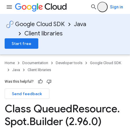
Sign in
Google Cloud SDK
Java
Client libraries
Start free
Home
Documentation
Developer tools
Google Cloud SDK
Java
Client libraries
Was this helpful?
Send feedback
Class Queued
Resource
.
Spot
.
Builder (2
.
96
.
0)