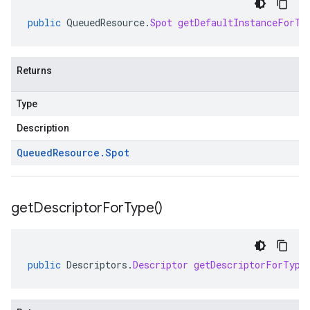
public
QueuedResource
.
Spot
getDefaultInstanceForTy
Returns
Type
Description
Queued
Resource
.
Spot
get
Descriptor
For
Type(
)
public
Descriptors
.
Descriptor
getDescriptorForType