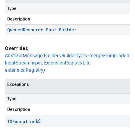
Type
Description
Queued
Resource
.
Spot
.
Builder
Overrides
AbstractMessage.Builder<BuilderType>.mergeFrom(Coded
InputStream input, ExtensionRegistryLite
extensionRegistry)
Exceptions
Type
Description
IOException