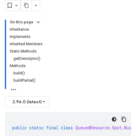
On this page
Inheritance
Implements
Inherited Members
Static Methods
getDescriptor()
Methods
build()
buildPartial()
2.96.0 (latest)
public
static
final
class
QueuedResource
.
Spot
.
Buil