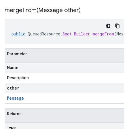
mergeFrom(
Message other)
public
QueuedResource
.
Spot
.
Builder
mergeFrom
(
Messa
Parameter
Name
Description
other
Message
Returns
Type