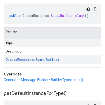
public
QueuedResource
.
Spot
.
Builder
clear
()
Returns
Type
Description
Queued
Resource
.
Spot
.
Builder
Overrides
GeneratedMessage.Builder<BuilderType>.clear()
get
Default
Instance
For
Type(
)