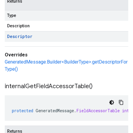
Returns
Type
Description
Descriptor
Overrides
GeneratedMessage.Builder<BuilderType>.getDescriptorFor
Type()
internal
Get
Field
Accessor
Table(
)
protected
GeneratedMessage
.
FieldAccessorTable
inte
Returns