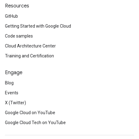
Resources
GitHub
Getting Started with Google Cloud
Code samples
Cloud Architecture Center
Training and Certification
Engage
Blog
Events
X (Twitter)
Google Cloud on YouTube
Google Cloud Tech on YouTube