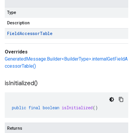
Type
Description
Field
Accessor
Table
Overrides
GeneratedMessage.Builder<BuilderType>.internalGetFieldA
ccessorTable()
is
Initialized(
)
public
final
boolean
isInitialized
()
Returns