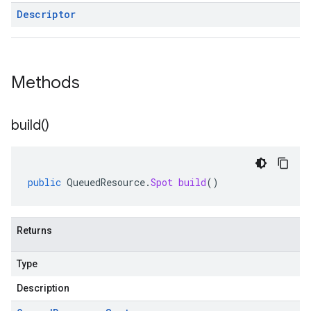
Descriptor
Methods
build(
)
public
QueuedResource
.
Spot
build
()
Returns
Type
Description