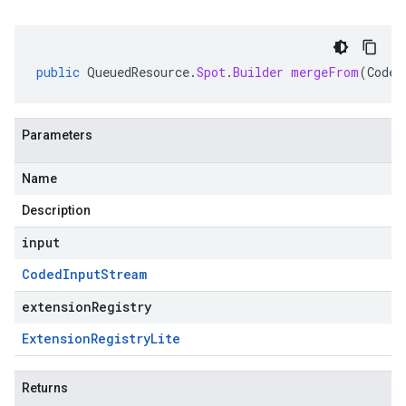
public
QueuedResource
.
Spot
.
Builder
mergeFrom
(
Coded
Parameters
Name
Description
input
Coded
Input
Stream
extensionRegistry
Extension
Registry
Lite
Returns