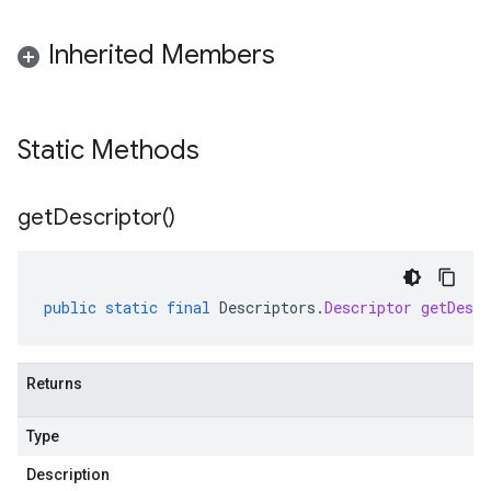
Inherited Members
Static Methods
get
Descriptor(
)
public
static
final
Descriptors
.
Descriptor
getDescr
Returns
Type
Description