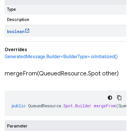
Type
Description
boolean
Overrides
GeneratedMessage.Builder<BuilderType>.isInitialized()
mergeFrom(
Queued
Resource
.
Spot other)
public
QueuedResource
.
Spot
.
Builder
mergeFrom
(
Queue
Parameter