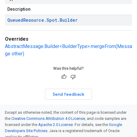
Description
Queued
Resource
.
Spot
.
Builder
Overrides
AbstractMessage.Builder<BuilderType>.mergeFrom(Messa
ge other)
Was this helpful?
Send feedback
Except as otherwise noted, the content of this page is licensed under
the
Creative Commons Attribution 4.0 License
, and code samples are
licensed under the
Apache 2.0 License
. For details, see the
Google
Developers Site Policies
. Java is a registered trademark of Oracle
and/or its affiliates.