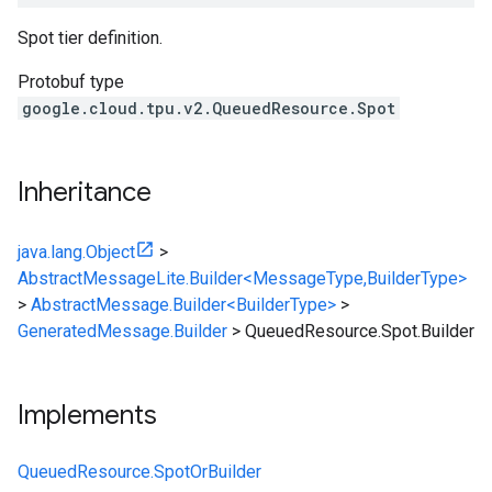
Spot tier definition.
Protobuf type
google.cloud.tpu.v2.QueuedResource.Spot
Inheritance
java.lang.Object
>
AbstractMessageLite.Builder<MessageType,BuilderType>
>
AbstractMessage.Builder<BuilderType>
>
GeneratedMessage.Builder
>
QueuedResource.Spot.Builder
Implements
QueuedResource.SpotOrBuilder