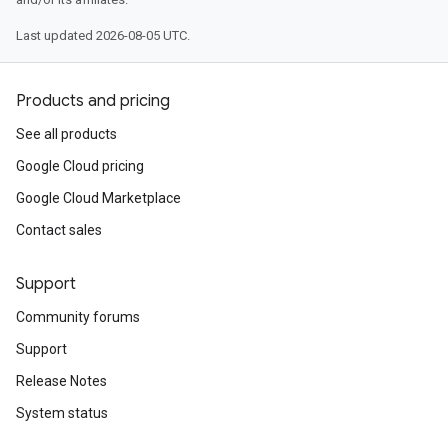
Last updated 2026-08-05 UTC.
Products and pricing
See all products
Google Cloud pricing
Google Cloud Marketplace
Contact sales
Support
Community forums
Support
Release Notes
System status