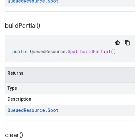
Queued
Resource
.
Spot
build
Partial(
)
public
QueuedResource
.
Spot
buildPartial
()
Returns
Type
Description
Queued
Resource
.
Spot
clear(
)