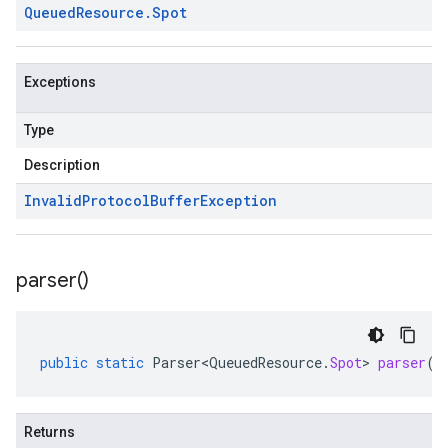
Queued
Resource
.
Spot
Exceptions
Type
Description
Invalid
Protocol
Buffer
Exception
parser(
)
public
static
Parser<QueuedResource
.
Spot
>
parser
()
Returns