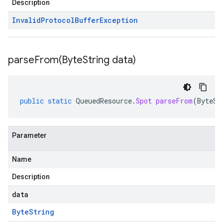
Description
Invalid
Protocol
Buffer
Exception
parseFrom(
Byte
String data)
public
static
QueuedResource
.
Spot
parseFrom
(
ByteSt
Parameter
Name
Description
data
Byte
String