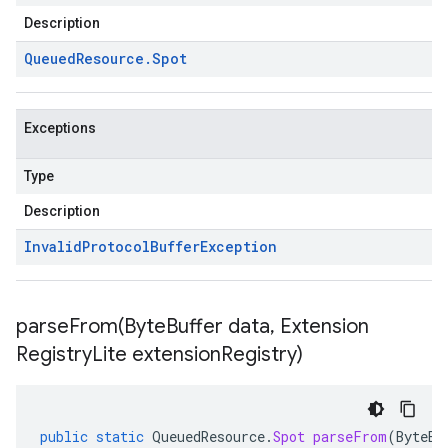
Description
Queued
Resource
.
Spot
Exceptions
Type
Description
Invalid
Protocol
Buffer
Exception
parseFrom(
Byte
Buffer data
,
Extension
Registry
Lite extension
Registry)
public
static
QueuedResource
.
Spot
parseFrom
(
ByteBu