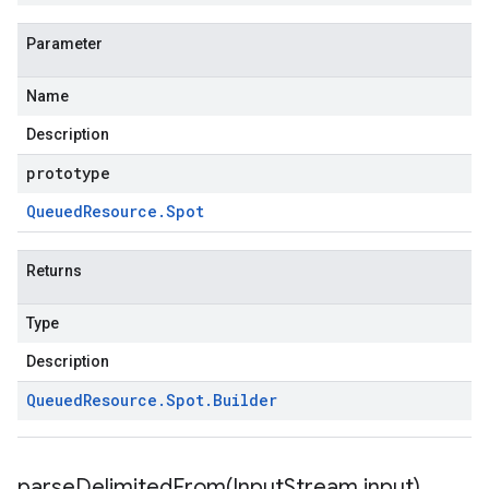
Parameter
Name
Description
prototype
Queued
Resource
.
Spot
Returns
Type
Description
Queued
Resource
.
Spot
.
Builder
parseDelimitedFrom(
Input
Stream input)