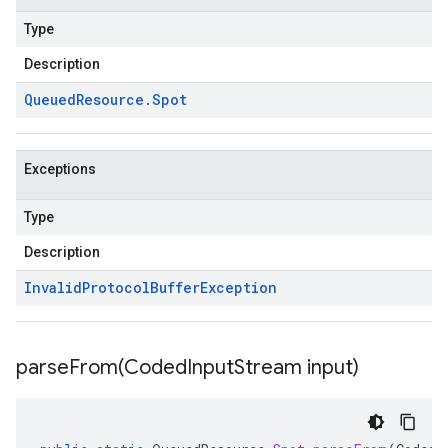
Type
Description
Queued
Resource
.
Spot
Exceptions
Type
Description
Invalid
Protocol
Buffer
Exception
parseFrom(
Coded
Input
Stream input)