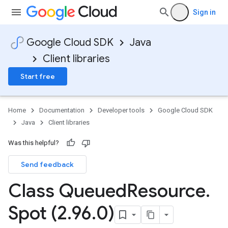
Sign in
Google Cloud SDK
Java
Client libraries
Start free
Home
Documentation
Developer tools
Google Cloud SDK
Java
Client libraries
Was this helpful?
Send feedback
Class Queued
Resource
.
Spot (2
.
96
.
0)