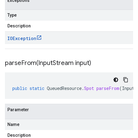
Exceptions
Type
Description
IOException
parseFrom(
Input
Stream input)
public
static
QueuedResource
.
Spot
parseFrom
(
InputS
Parameter
Name
Description