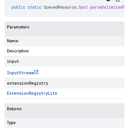
public
static
QueuedResource
.
Spot
parseDelimitedFr
Parameters
Name
Description
input
Input
Stream
extensionRegistry
Extension
Registry
Lite
Returns
Type