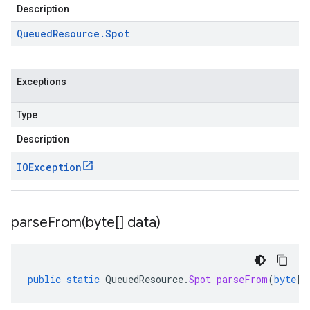
Description
Queued
Resource
.
Spot
Exceptions
Type
Description
IOException
parseFrom(
byte[] data)
public
static
QueuedResource
.
Spot
parseFrom
(
byte
[]