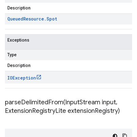
Description
Queued
Resource
.
Spot
Exceptions
Type
Description
IOException
parseDelimitedFrom(
Input
Stream input
,
Extension
Registry
Lite extension
Registry)