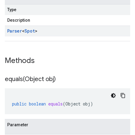
Type
Description
Parser
<
Spot
>
Methods
equals(
Object obj)
public
boolean
equals
(
Object
obj
)
Parameter