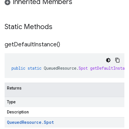
Inherited Members
Static Methods
get
Default
Instance(
)
public
static
QueuedResource
.
Spot
getDefaultInstan
Returns
Type
Description
Queued
Resource
.
Spot