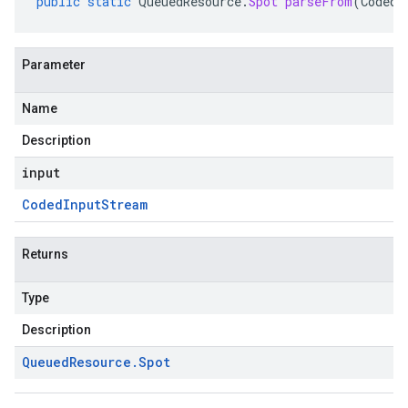
public
static
QueuedResource
.
Spot
parseFrom
(
CodedI
Parameter
Name
Description
input
Coded
Input
Stream
Returns
Type
Description
Queued
Resource
.
Spot