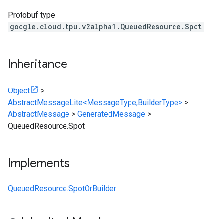
Protobuf type
google.cloud.tpu.v2alpha1.QueuedResource.Spot
Inheritance
Object
>
AbstractMessageLite<MessageType,BuilderType>
>
AbstractMessage
>
GeneratedMessage
>
QueuedResource.Spot
Implements
QueuedResource.SpotOrBuilder