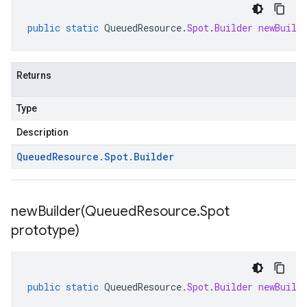
public
static
QueuedResource
.
Spot
.
Builder
newBuild
Returns
Type
Description
Queued
Resource
.
Spot
.
Builder
newBuilder(
Queued
Resource
.
Spot
prototype)
public
static
QueuedResource
.
Spot
.
Builder
newBuild