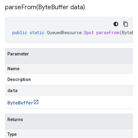
parseFrom(
Byte
Buffer data)
public
static
QueuedResource
.
Spot
parseFrom
(
ByteBu
Parameter
Name
Description
data
Byte
Buffer
Returns
Type