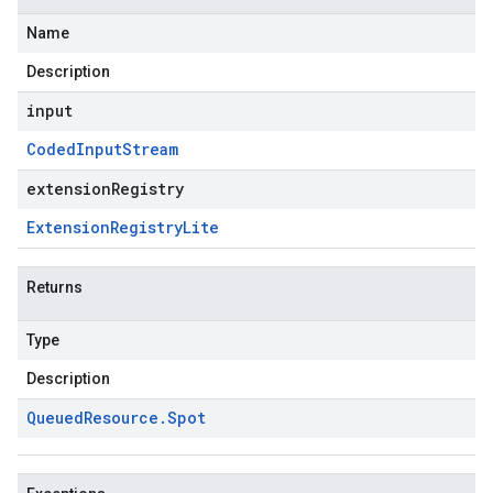
Name
Description
input
Coded
Input
Stream
extensionRegistry
Extension
Registry
Lite
Returns
Type
Description
Queued
Resource
.
Spot