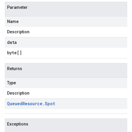
Parameter
Name
Description
data
byte
[]
Returns
Type
Description
Queued
Resource
.
Spot
Exceptions