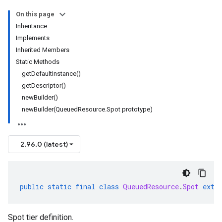
On this page
Inheritance
Implements
Inherited Members
Static Methods
getDefaultInstance()
getDescriptor()
newBuilder()
newBuilder(QueuedResource.Spot prototype)
2.96.0 (latest)
public
static
final
class
QueuedResource
.
Spot
exte
Spot tier definition.