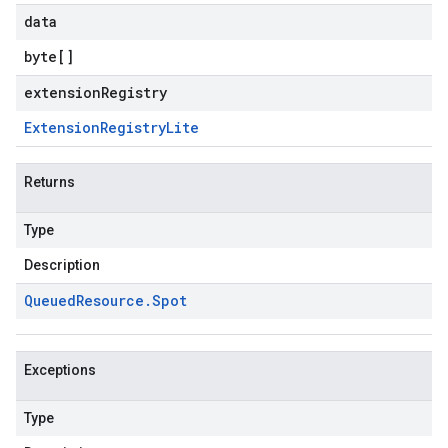
data
byte
[]
extensionRegistry
Extension
Registry
Lite
Returns
Type
Description
Queued
Resource
.
Spot
Exceptions
Type