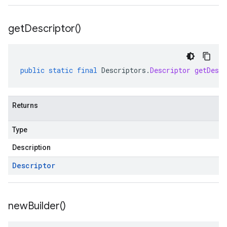
get
Descriptor(
)
public
static
final
Descriptors
.
Descriptor
getDescr
Returns
Type
Description
Descriptor
new
Builder(
)