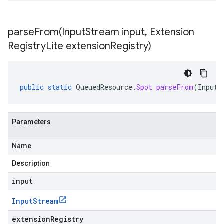
parseFrom(
Input
Stream input
,
Extension
Registry
Lite extension
Registry)
public
static
QueuedResource
.
Spot
parseFrom
(
InputS
Parameters
Name
Description
input
Input
Stream
extensionRegistry