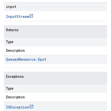
input
Input
Stream
Returns
Type
Description
Queued
Resource
.
Spot
Exceptions
Type
Description
IOException