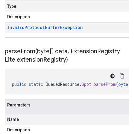
Type
Description
Invalid
Protocol
Buffer
Exception
parseFrom(
byte[] data
,
Extension
Registry
Lite extension
Registry)
public
static
QueuedResource
.
Spot
parseFrom
(
byte
[]
Parameters
Name
Description