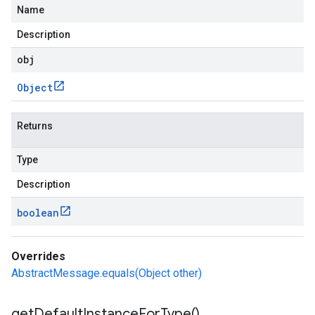
Name
Description
obj
Object
Returns
Type
Description
boolean
Overrides
AbstractMessage.equals(Object other)
get
Default
Instance
For
Type(
)