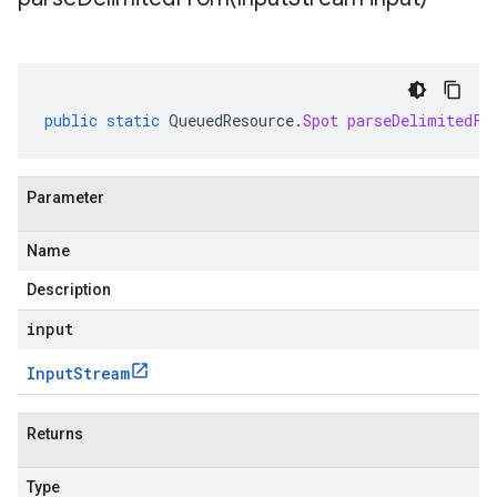
public
static
QueuedResource
.
Spot
parseDelimitedFr
Parameter
Name
Description
input
Input
Stream
Returns
Type