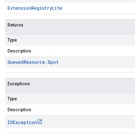
Extension
Registry
Lite
Returns
Type
Description
Queued
Resource
.
Spot
Exceptions
Type
Description
IOException