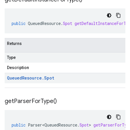
public
QueuedResource
.
Spot
getDefaultInstanceForTy
Returns
Type
Description
Queued
Resource
.
Spot
get
Parser
For
Type(
)
public
Parser<QueuedResource
.
Spot
>
getParserForTyp