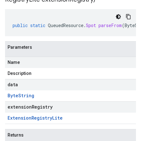
public
static
QueuedResource
.
Spot
parseFrom
(
ByteSt
Parameters
Name
Description
data
Byte
String
extensionRegistry
Extension
Registry
Lite
Returns