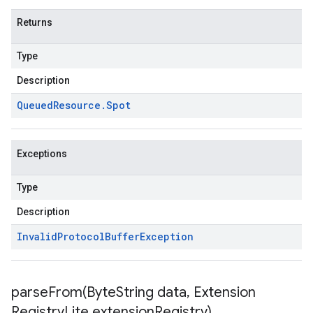
Returns
Type
Description
Queued
Resource
.
Spot
Exceptions
Type
Description
Invalid
Protocol
Buffer
Exception
parseFrom(
Byte
String data
,
Extension
Registry
Lite extension
Registry)