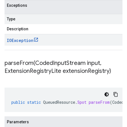
Exceptions
Type
Description
IOException
parseFrom(
Coded
Input
Stream input
,
Extension
Registry
Lite extension
Registry)
public
static
QueuedResource
.
Spot
parseFrom
(
CodedI
Parameters