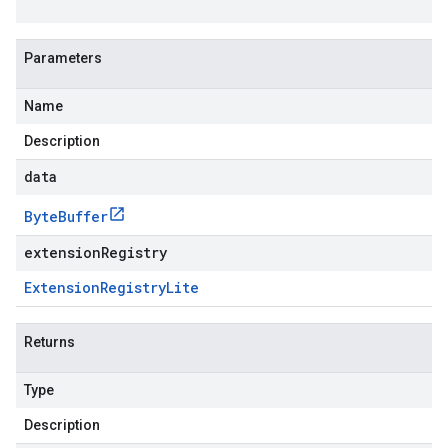
Parameters
Name
Description
data
Byte
Buffer
extensionRegistry
Extension
Registry
Lite
Returns
Type
Description