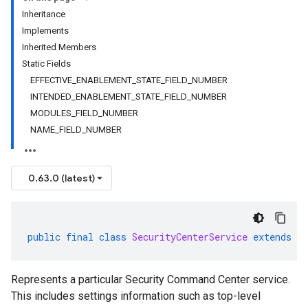
Inheritance
Implements
Inherited Members
Static Fields
EFFECTIVE_ENABLEMENT_STATE_FIELD_NUMBER
INTENDED_ENABLEMENT_STATE_FIELD_NUMBER
MODULES_FIELD_NUMBER
NAME_FIELD_NUMBER
0.63.0 (latest)
public
final
class
SecurityCenterService
extends
G
Represents a particular Security Command Center service.
This includes settings information such as top-level