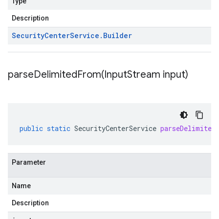
Type
Description
Security
Center
Service
.
Builder
parseDelimitedFrom(
Input
Stream input)
public
static
SecurityCenterService
parseDelimited
Parameter
Name
Description