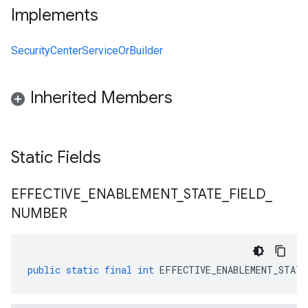
Implements
SecurityCenterServiceOrBuilder
Inherited Members
Static Fields
EFFECTIVE
_
ENABLEMENT
_
STATE
_
FIELD
_
NUMBER
public
static
final
int
EFFECTIVE_ENABLEMENT_STATE