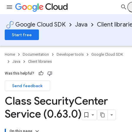
Google Cloud SDK
Java
Client librari
Start free
Home
Documentation
Developer tools
Google Cloud SDK
Java
Client libraries
Was this helpful?
Send feedback
Class Security
Center
Service (0
.
63
.
0)
On this page