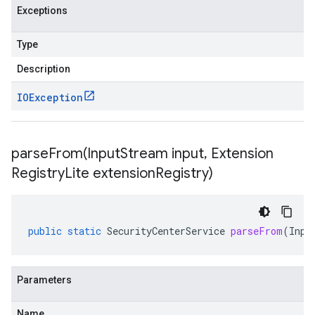
Exceptions
Type
Description
IOException
parseFrom(
Input
Stream input
,
Extension
Registry
Lite extension
Registry)
public
static
SecurityCenterService
parseFrom
(
Inpu
Parameters
Name