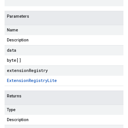
Parameters
Name
Description
data
byte
[]
extensionRegistry
Extension
Registry
Lite
Returns
Type
Description