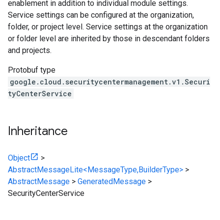
enablement in addition to individual module settings.
Service settings can be configured at the organization,
folder, or project level. Service settings at the organization
or folder level are inherited by those in descendant folders
and projects.
Protobuf type
google.cloud.securitycentermanagement.v1.Securi
tyCenterService
Inheritance
Object
>
AbstractMessageLite<MessageType,BuilderType>
>
AbstractMessage
>
GeneratedMessage
>
SecurityCenterService