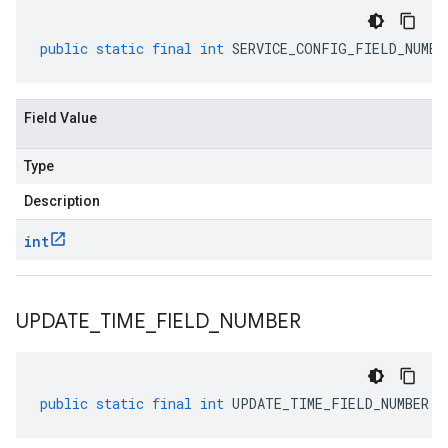
public
static
final
int
SERVICE_CONFIG_FIELD_NUMBE
Field Value
Type
Description
int
UPDATE
_
TIME
_
FIELD
_
NUMBER
public
static
final
int
UPDATE_TIME_FIELD_NUMBER