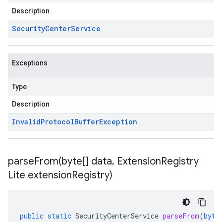
Description
Security
Center
Service
Exceptions
Type
Description
Invalid
Protocol
Buffer
Exception
parseFrom(
byte[] data
,
Extension
Registry
Lite extension
Registry)
public
static
SecurityCenterService
parseFrom
(
byte