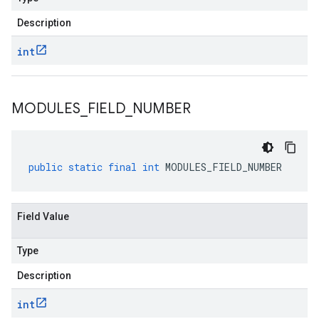
Description
int
MODULES
_
FIELD
_
NUMBER
public
static
final
int
MODULES_FIELD_NUMBER
Field Value
Type
Description
int