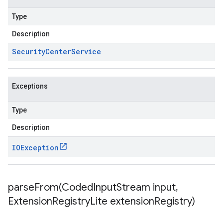
Type
Description
Security
Center
Service
Exceptions
Type
Description
IOException
parseFrom(
Coded
Input
Stream input
,
Extension
Registry
Lite extension
Registry)