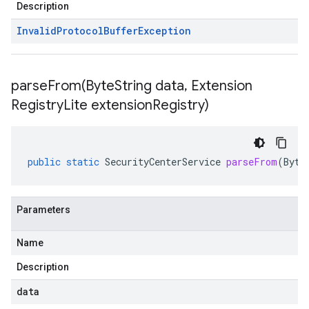
Description
Invalid
Protocol
Buffer
Exception
parseFrom(
Byte
String data
,
Extension
Registry
Lite extension
Registry)
public
static
SecurityCenterService
parseFrom
(
Byte
Parameters
Name
Description
data