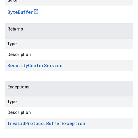
Byte
Buffer
Returns
Type
Description
Security
Center
Service
Exceptions
Type
Description
Invalid
Protocol
Buffer
Exception