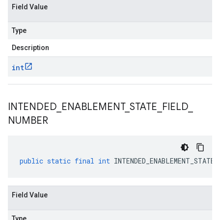
Field Value
Type
Description
int
INTENDED
_
ENABLEMENT
_
STATE
_
FIELD
_
NUMBER
public
static
final
int
INTENDED_ENABLEMENT_STATE_
Field Value
Type