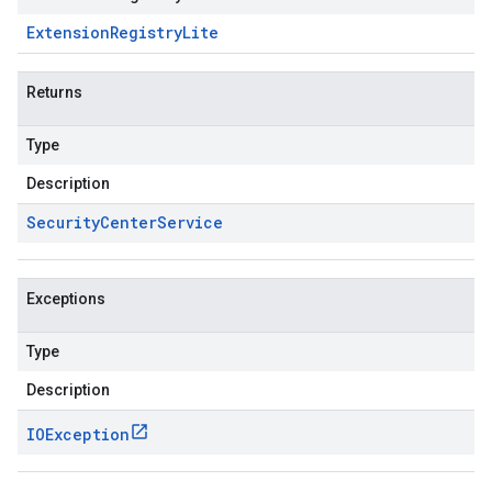
Extension
Registry
Lite
Returns
Type
Description
Security
Center
Service
Exceptions
Type
Description
IOException