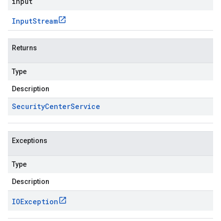
input
Input
Stream
Returns
Type
Description
Security
Center
Service
Exceptions
Type
Description
IOException