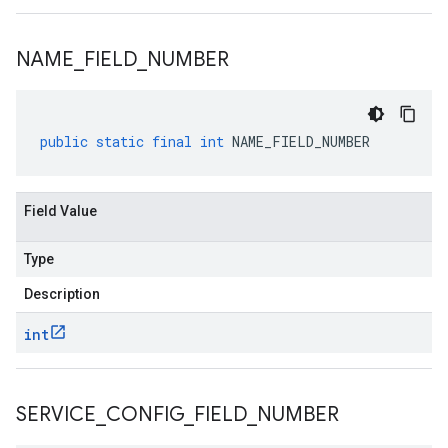
NAME
_
FIELD
_
NUMBER
public
static
final
int
NAME_FIELD_NUMBER
Field Value
Type
Description
int
SERVICE
_
CONFIG
_
FIELD
_
NUMBER