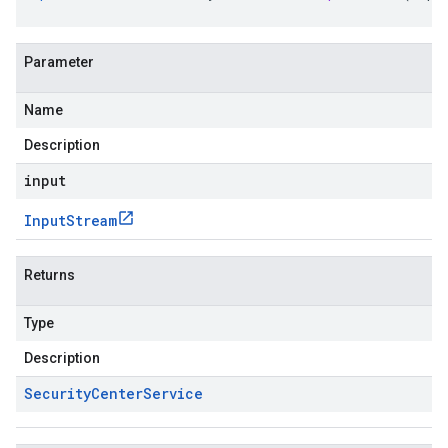
Parameter
Name
Description
input
Input
Stream
Returns
Type
Description
Security
Center
Service