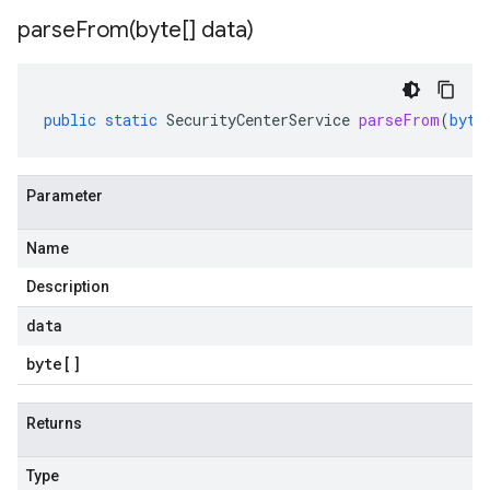
parseFrom(
byte[] data)
public
static
SecurityCenterService
parseFrom
(
byte
Parameter
Name
Description
data
byte
[]
Returns
Type