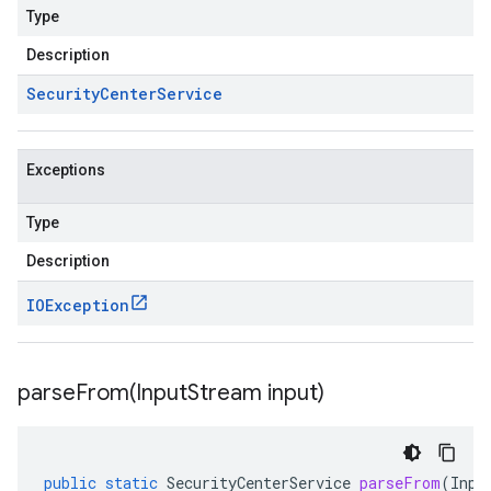
Type
Description
Security
Center
Service
Exceptions
Type
Description
IOException
parseFrom(
Input
Stream input)
public
static
SecurityCenterService
parseFrom
(
Inpu