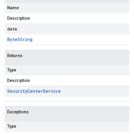
Name
Description
data
Byte
String
Returns
Type
Description
Security
Center
Service
Exceptions
Type