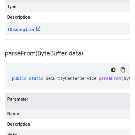
Type
Description
IOException
parseFrom(
Byte
Buffer data)
public
static
SecurityCenterService
parseFrom
(
Byte
Parameter
Name
Description
data