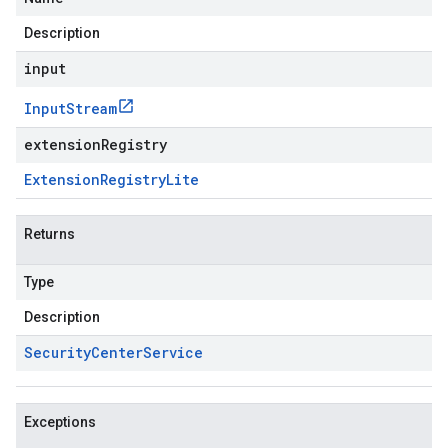
Description
input
Input
Stream
extensionRegistry
Extension
Registry
Lite
Returns
Type
Description
Security
Center
Service
Exceptions