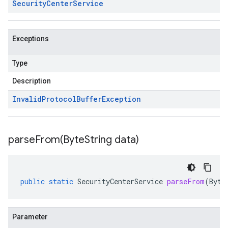
Security
Center
Service
Exceptions
Type
Description
Invalid
Protocol
Buffer
Exception
parseFrom(
Byte
String data)
public
static
SecurityCenterService
parseFrom
(
Byte
Parameter