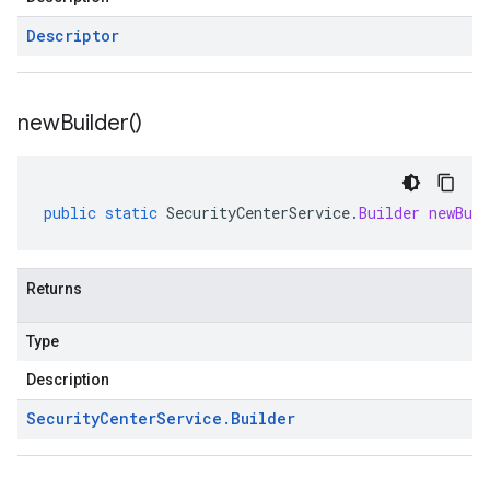
Descriptor
new
Builder(
)
public
static
SecurityCenterService
.
Builder
newBuil
Returns
Type
Description
Security
Center
Service
.
Builder