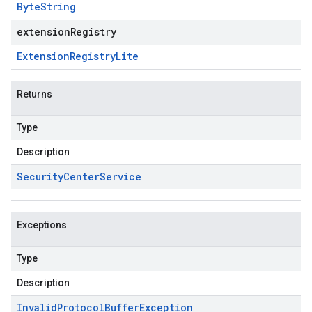
Byte
String
extensionRegistry
Extension
Registry
Lite
Returns
Type
Description
Security
Center
Service
Exceptions
Type
Description
Invalid
Protocol
Buffer
Exception