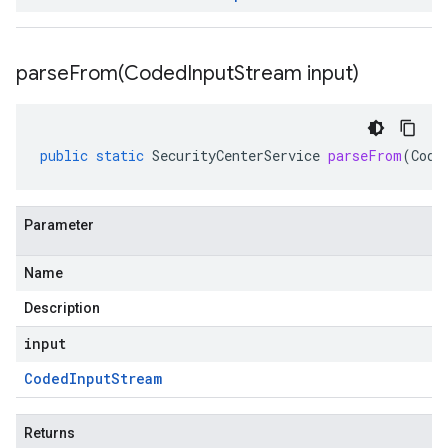
parseFrom(
Coded
Input
Stream input)
public
static
SecurityCenterService
parseFrom
(
Code
Parameter
Name
Description
input
Coded
Input
Stream
Returns