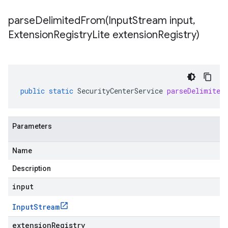
parseDelimitedFrom(
Input
Stream input
,
Extension
Registry
Lite extension
Registry)
public
static
SecurityCenterService
parseDelimited
Parameters
Name
Description
input
Input
Stream
extensionRegistry