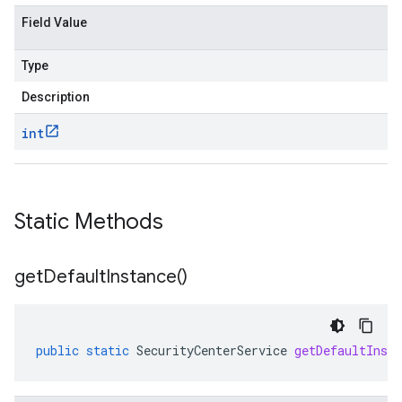
Field Value
Type
Description
int
Static Methods
get
Default
Instance(
)
public
static
SecurityCenterService
getDefaultInsta