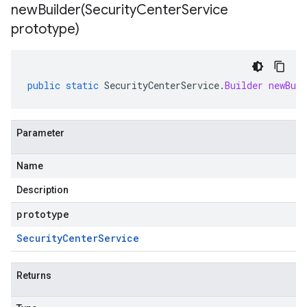
ment.v1
newBuilder(
Security
Center
Service
prototype)
public
static
SecurityCenterService
.
Builder
newBuil
Parameter
Name
Description
prototype
Security
Center
Service
Returns