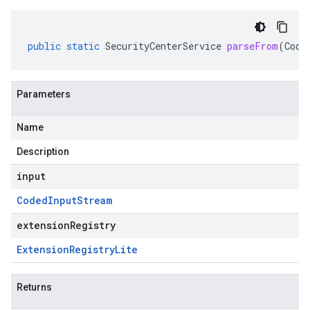
public
static
SecurityCenterService
parseFrom
(
Code
Parameters
Name
Description
input
Coded
Input
Stream
extensionRegistry
Extension
Registry
Lite
Returns