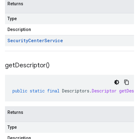
Returns
Type
Description
Security
Center
Service
get
Descriptor(
)
public
static
final
Descriptors
.
Descriptor
getDescr
Returns
Type
Description