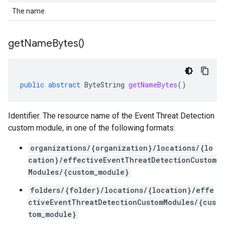
The name.
get
Name
Bytes(
)
public
abstract
ByteString
getNameBytes
()
Identifier. The resource name of the Event Threat Detection
custom module, in one of the following formats:
organizations/{organization}/locations/{lo
cation}/effectiveEventThreatDetectionCustom
Modules/{custom_module}
folders/{folder}/locations/{location}/effe
ctiveEventThreatDetectionCustomModules/{cus
tom_module}