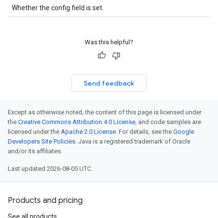
Whether the config field is set.
Was this helpful?
Send feedback
Except as otherwise noted, the content of this page is licensed under
the
Creative Commons Attribution 4.0 License
, and code samples are
licensed under the
Apache 2.0 License
. For details, see the
Google
Developers Site Policies
. Java is a registered trademark of Oracle
and/or its affiliates.
Last updated 2026-08-05 UTC.
Products and pricing
See all products