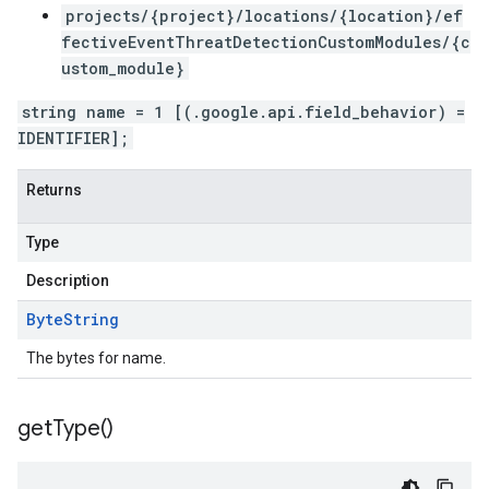
projects/{project}/locations/{location}/ef
fectiveEventThreatDetectionCustomModules/{c
ustom_module}
string name = 1 [(.google.api.field_behavior) =
IDENTIFIER];
Returns
Type
Description
Byte
String
The bytes for name.
get
Type(
)