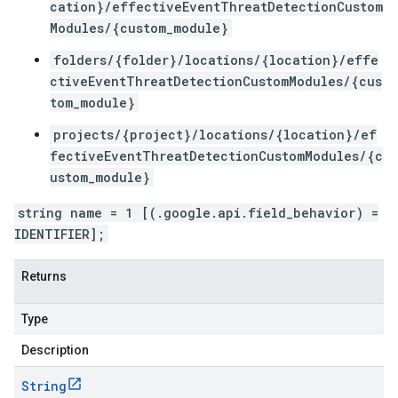
cation}/effectiveEventThreatDetectionCustom
Modules/{custom_module}
folders/{folder}/locations/{location}/effe
ctiveEventThreatDetectionCustomModules/{cus
tom_module}
projects/{project}/locations/{location}/ef
fectiveEventThreatDetectionCustomModules/{c
ustom_module}
string name = 1 [(.google.api.field_behavior) =
IDENTIFIER];
Returns
Type
Description
String