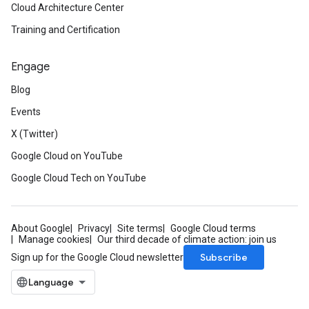
Cloud Architecture Center
Training and Certification
Engage
Blog
Events
X (Twitter)
Google Cloud on YouTube
Google Cloud Tech on YouTube
About Google
Privacy
Site terms
Google Cloud terms
Manage cookies
Our third decade of climate action: join us
Subscribe
Sign up for the Google Cloud newsletter