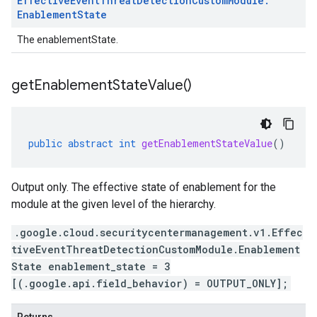
Effective
Event
Threat
Detection
Custom
Module
.
Enablement
State
The enablementState.
get
Enablement
State
Value(
)
public
abstract
int
getEnablementStateValue
()
Output only. The effective state of enablement for the
module at the given level of the hierarchy.
ment.v1
.google.cloud.securitycentermanagement.v1.Effec
tiveEventThreatDetectionCustomModule.Enablement
State enablement_state = 3
[(.google.api.field_behavior) = OUTPUT_ONLY];