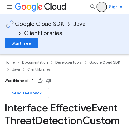
Sign in
Google Cloud SDK
Java
Client libraries
Start free
Home
Documentation
Developer tools
Google Cloud SDK
Java
Client libraries
Was this helpful?
Send feedback
Interface Effective
Event
Threat
Detection
Custom