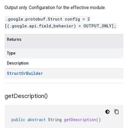
Output only. Configuration for the effective module.
.google.protobuf.Struct config = 2
[(.google.api.field_behavior) = OUTPUT_ONLY];
Returns
Type
Description
Struct
Or
Builder
get
Description(
)
public
abstract
String
getDescription
()