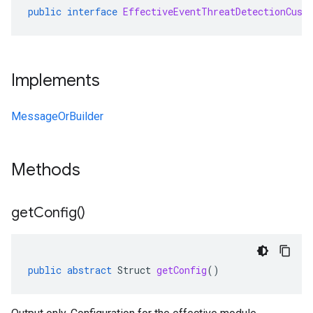
public
interface
EffectiveEventThreatDetectionCust
Implements
MessageOrBuilder
Methods
get
Config(
)
public
abstract
Struct
getConfig
()