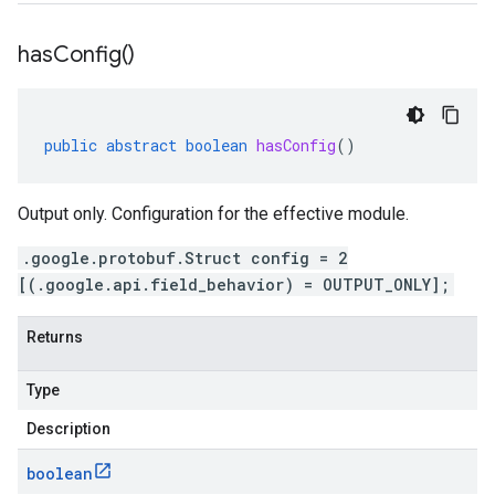
has
Config(
)
public
abstract
boolean
hasConfig
()
Output only. Configuration for the effective module.
.google.protobuf.Struct config = 2
[(.google.api.field_behavior) = OUTPUT_ONLY];
Returns
Type
Description
boolean