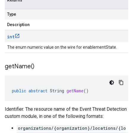
Returns
Type
Description
int
The enum numeric value on the wire for enablementState.
get
Name(
)
public
abstract
String
getName
()
Identifier. The resource name of the Event Threat Detection
custom module, in one of the following formats:
organizations/{organization}/locations/{lo