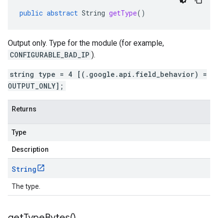
public
abstract
String
getType
()
Output only. Type for the module (for example,
CONFIGURABLE_BAD_IP
).
string type = 4 [(.google.api.field_behavior) =
OUTPUT_ONLY];
Returns
Type
Description
String
The type.
get
Type
Bytes(
)