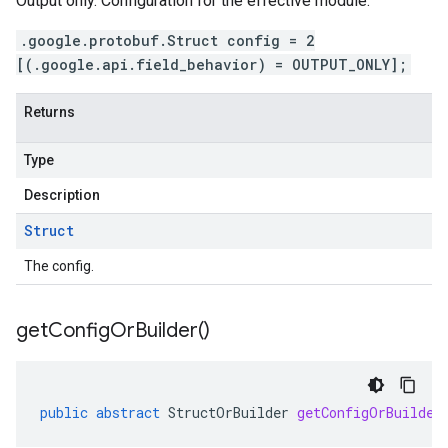
Output only. Configuration for the effective module.
.google.protobuf.Struct config = 2
[(.google.api.field_behavior) = OUTPUT_ONLY];
Returns
Type
Description
Struct
The config.
get
Config
Or
Builder(
)
public
abstract
StructOrBuilder
getConfigOrBuilder