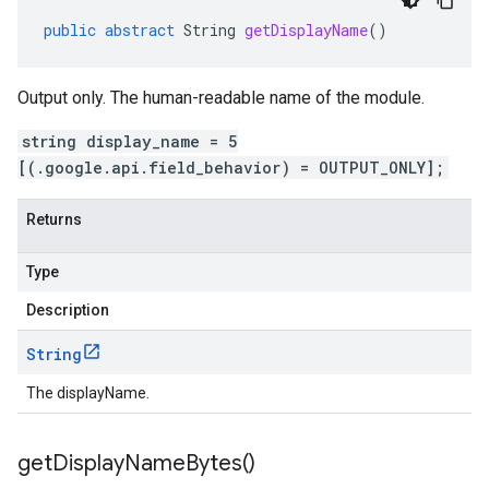
public
abstract
String
getDisplayName
()
Output only. The human-readable name of the module.
string display_name = 5
[(.google.api.field_behavior) = OUTPUT_ONLY];
Returns
Type
Description
String
The displayName.
get
Display
Name
Bytes(
)