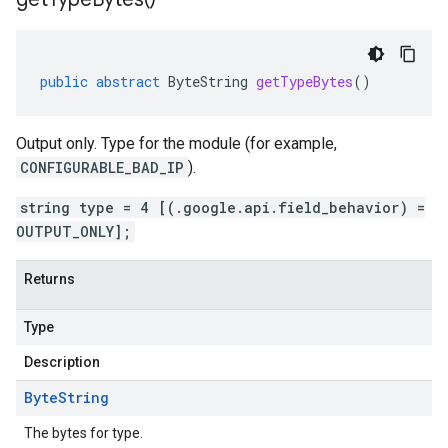
public
abstract
ByteString
getTypeBytes
()
Output only. Type for the module (for example,
CONFIGURABLE_BAD_IP
).
string type = 4 [(.google.api.field_behavior) =
OUTPUT_ONLY];
Returns
Type
Description
Byte
String
The bytes for type.