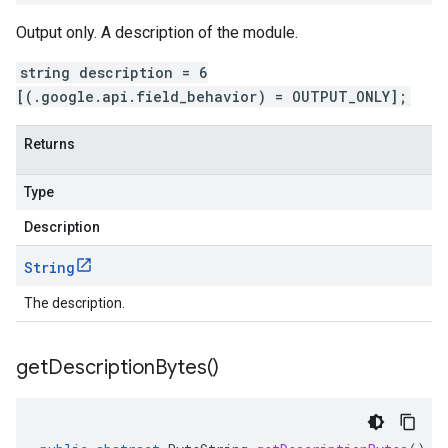
Output only. A description of the module.
string description = 6
[(.google.api.field_behavior) = OUTPUT_ONLY];
Returns
Type
Description
String
The description.
get
Description
Bytes(
)