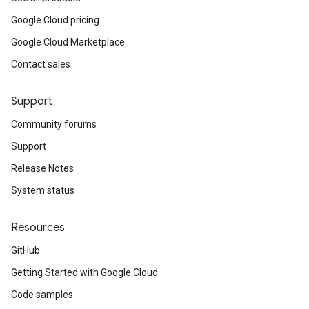
Google Cloud pricing
Google Cloud Marketplace
Contact sales
Support
Community forums
Support
Release Notes
System status
Resources
GitHub
Getting Started with Google Cloud
Code samples