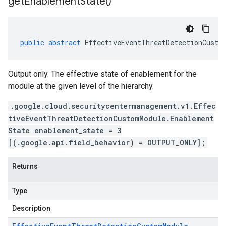
get
Enablement
State(
)
public
abstract
EffectiveEventThreatDetectionCusto
Output only. The effective state of enablement for the
module at the given level of the hierarchy.
.google.cloud.securitycentermanagement.v1.Effec
tiveEventThreatDetectionCustomModule.Enablement
State enablement_state = 3
[(.google.api.field_behavior) = OUTPUT_ONLY];
Returns
Type
Description