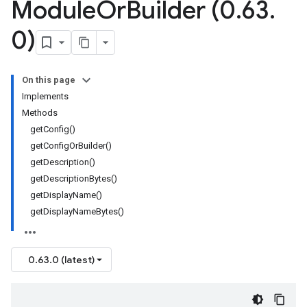
Module
Or
Builder (0
.
63
.
0)
On this page
Implements
Methods
getConfig()
getConfigOrBuilder()
getDescription()
getDescriptionBytes()
getDisplayName()
getDisplayNameBytes()
0.63.0 (latest)