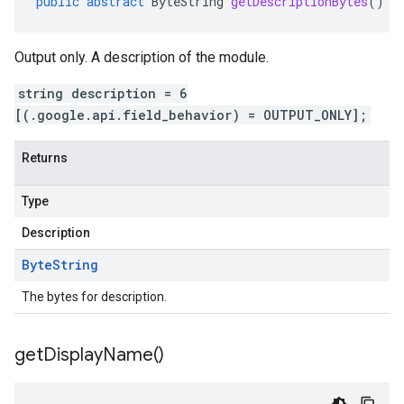
public
abstract
ByteString
getDescriptionBytes
()
Output only. A description of the module.
string description = 6
[(.google.api.field_behavior) = OUTPUT_ONLY];
Returns
Type
Description
Byte
String
The bytes for description.
get
Display
Name(
)