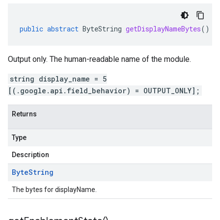
public
abstract
ByteString
getDisplayNameBytes
()
Output only. The human-readable name of the module.
string display_name = 5
[(.google.api.field_behavior) = OUTPUT_ONLY];
Returns
Type
Description
Byte
String
The bytes for displayName.