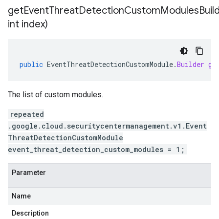
getEventThreatDetectionCustomModulesBuild
int index)
public
EventThreatDetectionCustomModule
.
Builder
ge
The list of custom modules.
repeated
.google.cloud.securitycentermanagement.v1.Event
ThreatDetectionCustomModule
event_threat_detection_custom_modules = 1;
Parameter
Name
Description