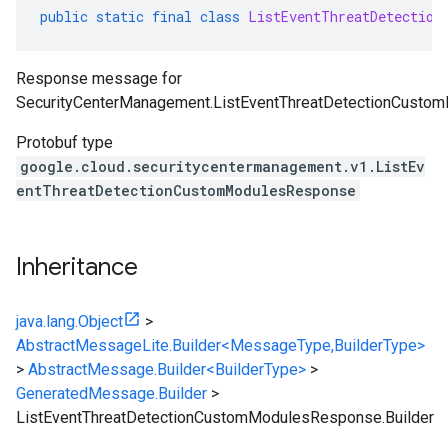
public
static
final
class
ListEventThreatDetection
Response message for
SecurityCenterManagement.ListEventThreatDetectionCusto
Protobuf type
google.cloud.securitycentermanagement.v1.ListEv
entThreatDetectionCustomModulesResponse
Inheritance
java.lang.Object
>
AbstractMessageLite.Builder<MessageType,BuilderType>
>
AbstractMessage.Builder<BuilderType>
>
GeneratedMessage.Builder
>
ListEventThreatDetectionCustomModulesResponse.Builder