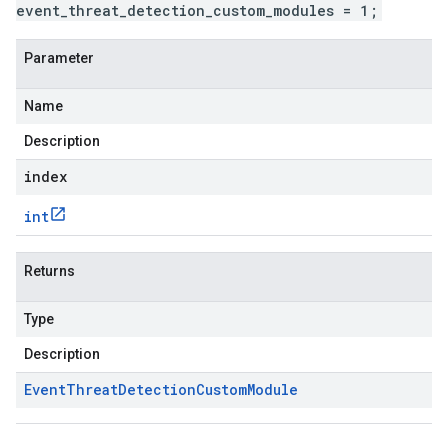
event_threat_detection_custom_modules = 1;
Parameter
Name
Description
index
int
Returns
Type
Description
Event
Threat
Detection
Custom
Module