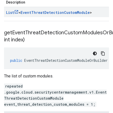
Description
List
<
Event
Threat
Detection
Custom
Module
>
getEventThreatDetectionCustomModulesOrBu
int index)
public
EventThreatDetectionCustomModuleOrBuilder
g
The list of custom modules.
repeated
.google.cloud.securitycentermanagement.v1.Event
ThreatDetectionCustomModule
event_threat_detection_custom_modules = 1;