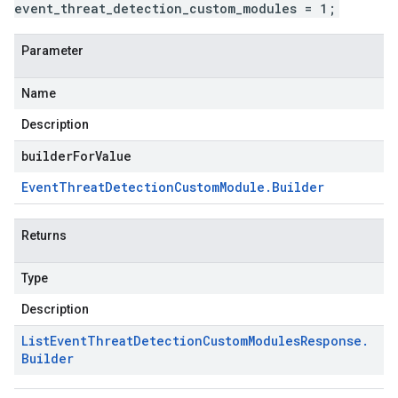
event_threat_detection_custom_modules = 1;
Parameter
Name
Description
builderForValue
Event
Threat
Detection
Custom
Module
.
Builder
Returns
Type
Description
List
Event
Threat
Detection
Custom
Modules
Response
.
Builder