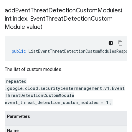
addEventThreatDetectionCustomModules(
int index
,
Event
Threat
Detection
Custom
Module value)
public
ListEventThreatDetectionCustomModulesRespon
The list of custom modules.
repeated
.google.cloud.securitycentermanagement.v1.Event
ThreatDetectionCustomModule
event_threat_detection_custom_modules = 1;
Parameters
ment.v1
Name