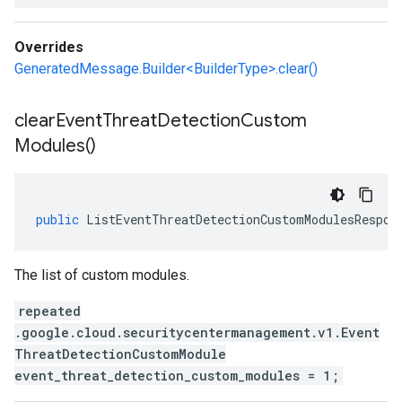
Overrides
GeneratedMessage.Builder<BuilderType>.clear()
clear
Event
Threat
Detection
Custom
Modules(
)
public
ListEventThreatDetectionCustomModulesRespon
The list of custom modules.
repeated
.google.cloud.securitycentermanagement.v1.Event
ThreatDetectionCustomModule
event_threat_detection_custom_modules = 1;