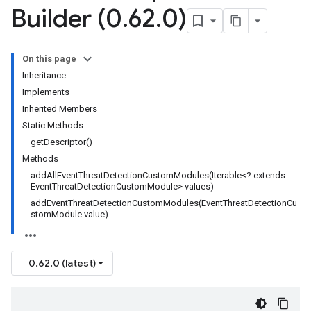
Builder (0
.
62
.
0)
On this page
Inheritance
Implements
Inherited Members
Static Methods
getDescriptor()
Methods
addAllEventThreatDetectionCustomModules(Iterable<? extends
EventThreatDetectionCustomModule> values)
addEventThreatDetectionCustomModules(EventThreatDetectionCu
stomModule value)
0.62.0 (latest)