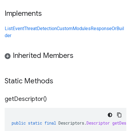
Implements
ListEventThreatDetectionCustomModulesResponseOrBuil
der
Inherited Members
Static Methods
get
Descriptor(
)
public
static
final
Descriptors
.
Descriptor
getDescr