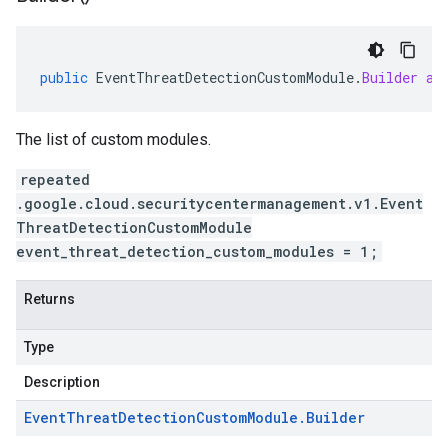
public
EventThreatDetectionCustomModule
.
Builder
ad
The list of custom modules.
repeated
.google.cloud.securitycentermanagement.v1.Event
ThreatDetectionCustomModule
event_threat_detection_custom_modules = 1;
Returns
Type
Description
Event
Threat
Detection
Custom
Module
.
Builder