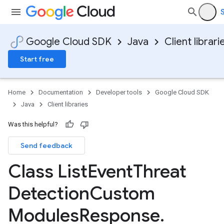
S
Google Cloud SDK
Java
Client librari
Start free
Home
Documentation
Developer tools
Google Cloud SDK
Java
Client libraries
Was this helpful?
Send feedback
Class List
Event
Threat
Detection
Custom
Modules
Response
.