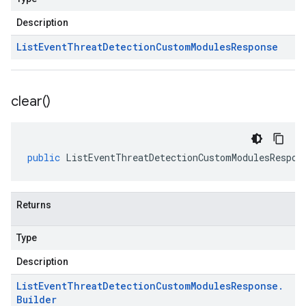
Description
List
Event
Threat
Detection
Custom
Modules
Response
clear(
)
public
ListEventThreatDetectionCustomModulesRespon
Returns
Type
Description
List
Event
Threat
Detection
Custom
Modules
Response
.
Builder