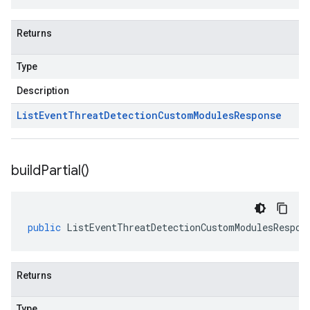
Returns
Type
Description
List
Event
Threat
Detection
Custom
Modules
Response
build
Partial(
)
public
ListEventThreatDetectionCustomModulesRespon
Returns
Type