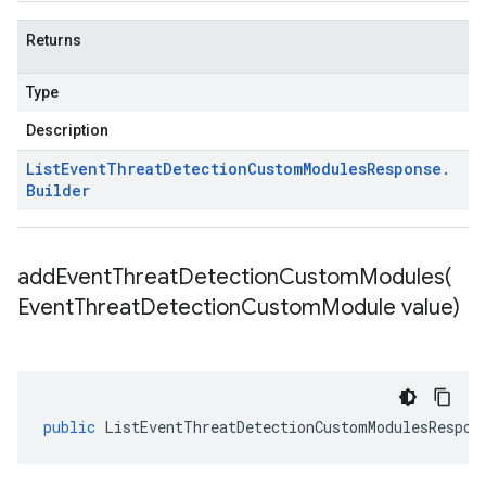
Returns
Type
Description
List
Event
Threat
Detection
Custom
Modules
Response
.
Builder
addEventThreatDetectionCustomModules(
Event
Threat
Detection
Custom
Module value)
public
ListEventThreatDetectionCustomModulesRespon