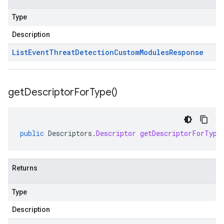
Type
Description
List
Event
Threat
Detection
Custom
Modules
Response
get
Descriptor
For
Type(
)
public
Descriptors
.
Descriptor
getDescriptorForType
Returns
Type
Description