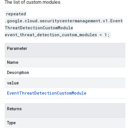
The list of custom modules.
repeated
.google.cloud.securitycentermanagement.v1.Event
ThreatDetectionCustomModule
event_threat_detection_custom_modules = 1;
Parameter
Name
Description
value
Event
Threat
Detection
Custom
Module
Returns
Type