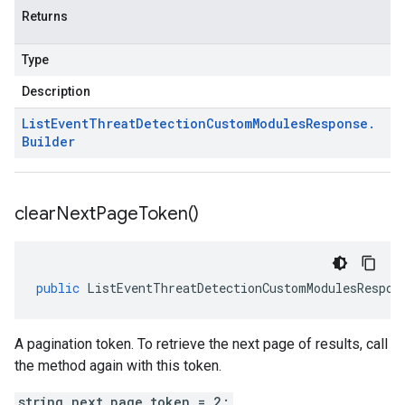
Returns
Type
Description
List
Event
Threat
Detection
Custom
Modules
Response
.
Builder
clear
Next
Page
Token(
)
public
ListEventThreatDetectionCustomModulesRespon
A pagination token. To retrieve the next page of results, call
the method again with this token.
string next_page_token = 2;