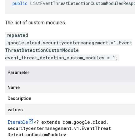
public
ListEventThreatDetectionCustomModulesRespon
The list of custom modules.
repeated
.google.cloud.securitycentermanagement.v1.Event
ThreatDetectionCustomModule
event_threat_detection_custom_modules = 1;
Parameter
Name
Description
values
Iterable
<
? extends com
.
google
.
cloud
.
securitycentermanagement
.
v1
.
Event
Threat
Detection
Custom
Module
>