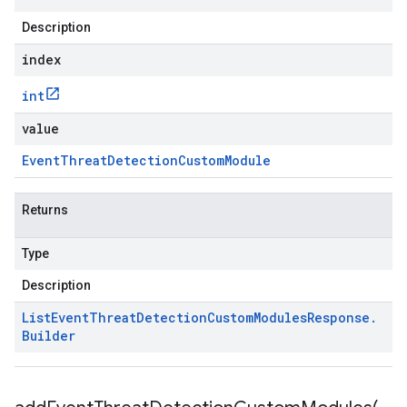
Description
index
int
value
Event
Threat
Detection
Custom
Module
Returns
Type
Description
List
Event
Threat
Detection
Custom
Modules
Response
.
Builder