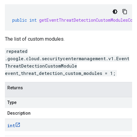
public
int
getEventThreatDetectionCustomModulesCou
The list of custom modules.
repeated
.google.cloud.securitycentermanagement.v1.Event
ThreatDetectionCustomModule
event_threat_detection_custom_modules = 1;
Returns
Type
Description
int