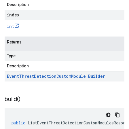
Description
index
int
Returns
Type
Description
Event
Threat
Detection
Custom
Module
.
Builder
build(
)
public
ListEventThreatDetectionCustomModulesRespon