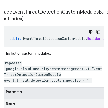
addEventThreatDetectionCustomModulesBuild
int index)
public
EventThreatDetectionCustomModule
.
Builder
ad
The list of custom modules.
repeated
.google.cloud.securitycentermanagement.v1.Event
ThreatDetectionCustomModule
event_threat_detection_custom_modules = 1;
Parameter
Name