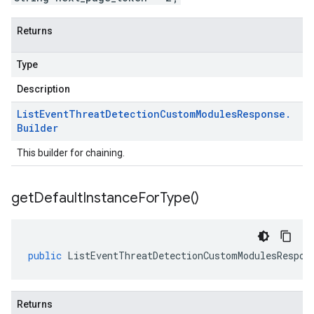
Returns
Type
Description
List
Event
Threat
Detection
Custom
Modules
Response
.
Builder
This builder for chaining.
get
Default
Instance
For
Type(
)
public
ListEventThreatDetectionCustomModulesRespon
Returns