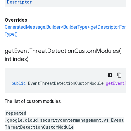
Descriptor
Overrides
GeneratedMessage.Builder<BuilderType>.getDescriptorFor
Type()
getEventThreatDetectionCustomModules(
int index)
public
EventThreatDetectionCustomModule
getEventTh
The list of custom modules.
repeated
.google.cloud.securitycentermanagement.v1.Event
ThreatDetectionCustomModule