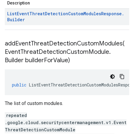
Description
List
Event
Threat
Detection
Custom
Modules
Response
.
Builder
addEventThreatDetectionCustomModules(
Event
Threat
Detection
Custom
Module
.
Builder builder
For
Value)
public
ListEventThreatDetectionCustomModulesRespon
The list of custom modules.
repeated
.google.cloud.securitycentermanagement.v1.Event
ThreatDetectionCustomModule