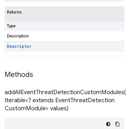
Returns
Type
Description
Descriptor
Methods
addAllEventThreatDetectionCustomModules(
Iterable<? extends Event
Threat
Detection
Custom
Module> values)