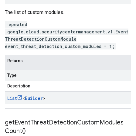
The list of custom modules.
repeated
.google.cloud.securitycentermanagement.v1.Event
ThreatDetectionCustomModule
event_threat_detection_custom_modules = 1;
Returns
Type
Description
List
<
Builder
>
get
Event
Threat
Detection
Custom
Modules
Count(
)