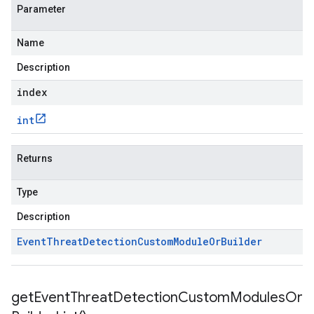
Parameter
Name
Description
index
int
Returns
Type
Description
Event
Threat
Detection
Custom
Module
Or
Builder
get
Event
Threat
Detection
Custom
Modules
Or