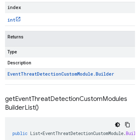
index
int
Returns
Type
Description
Event
Threat
Detection
Custom
Module
.
Builder
get
Event
Threat
Detection
Custom
Modules
Builder
List(
)
public
List<EventThreatDetectionCustomModule
.
Build