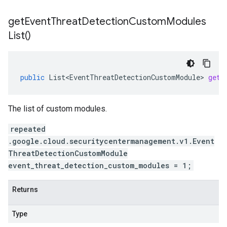
get
Event
Threat
Detection
Custom
Modules
List(
)
public
List<EventThreatDetectionCustomModule>
getE
The list of custom modules.
repeated
.google.cloud.securitycentermanagement.v1.Event
ThreatDetectionCustomModule
event_threat_detection_custom_modules = 1;
Returns
Type