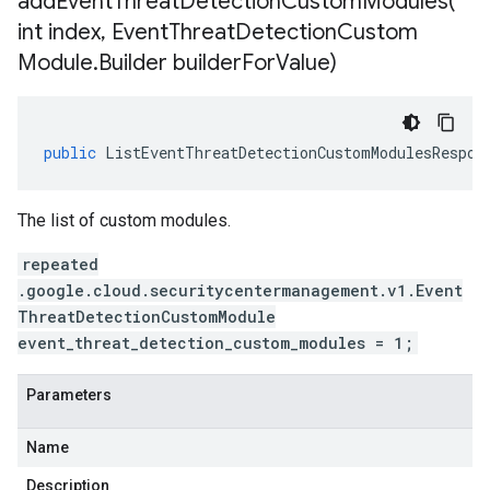
addEventThreatDetectionCustomModules(
int index
,
Event
Threat
Detection
Custom
Module
.
Builder builder
For
Value)
public
ListEventThreatDetectionCustomModulesRespon
The list of custom modules.
repeated
.google.cloud.securitycentermanagement.v1.Event
ThreatDetectionCustomModule
event_threat_detection_custom_modules = 1;
Parameters
Name
Description