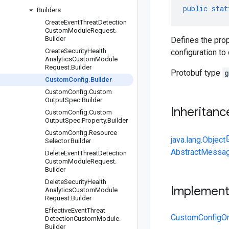
public
stat
Builders
Create
Event
Threat
Detection
Custom
Module
Request
.
Builder
Defines the prop
Create
Security
Health
configuration to
Analytics
Custom
Module
Request
.
Builder
Protobuf type
g
Custom
Config
.
Builder
Custom
Config
.
Custom
Output
Spec
.
Builder
Inheritanc
Custom
Config
.
Custom
Output
Spec
.
Property
.
Builder
Custom
Config
.
Resource
java.lang.Object
Selector
.
Builder
AbstractMessag
Delete
Event
Threat
Detection
Custom
Module
Request
.
Builder
Delete
Security
Health
Implemen
Analytics
Custom
Module
Request
.
Builder
Effective
Event
Threat
CustomConfigOr
Detection
Custom
Module
.
Builder