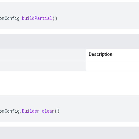
omConfig
buildPartial
()
Description
omConfig
.
Builder
clear
()