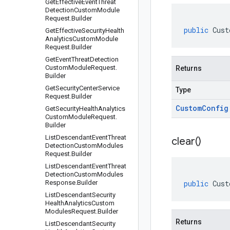
Get
Effective
Event
Threat
Detection
Custom
Module
Request
.
Builder
public
Cust
Get
Effective
Security
Health
Analytics
Custom
Module
Request
.
Builder
Get
Event
Threat
Detection
Custom
Module
Request
.
Returns
Builder
Get
Security
Center
Service
Type
Request
.
Builder
Custom
Config
Get
Security
Health
Analytics
Custom
Module
Request
.
Builder
List
Descendant
Event
Threat
clear(
)
Detection
Custom
Modules
Request
.
Builder
List
Descendant
Event
Threat
Detection
Custom
Modules
Response
.
Builder
public
Cust
List
Descendant
Security
Health
Analytics
Custom
Modules
Request
.
Builder
Returns
List
Descendant
Security