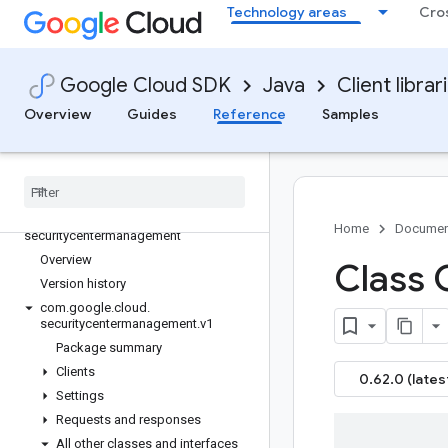
google-cloud-retail
Technology areas
Cro
google-cloud-run
google-cloud-saasservicemgmt
google-cloud-scheduler
Google Cloud SDK
Java
Client librar
google-cloud-secretmanager
Overview
Guides
Reference
Samples
google-cloud-securesourcemanager
google-cloud-security-private-ca
google-cloud-securitycenter
google-cloud-securitycenter-settings
google-cloud-
Home
Documen
securitycentermanagement
Overview
Class
Version history
com
.
google
.
cloud
.
securitycentermanagement
.
v1
Package summary
Clients
0.62.0 (lates
Settings
Requests and responses
All other classes and interfaces