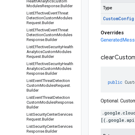
Health
Analytics
Custom
Modules
Response
.
Builder
Type
List
Effective
Event
Threat
Detection
Custom
Modules
Custom
Config
Request
.
Builder
List
Effective
Event
Threat
Overrides
Detection
Custom
Modules
GeneratedMessag
Response
.
Builder
List
Effective
Security
Health
Analytics
Custom
Modules
clear
Custo
Request
.
Builder
List
Effective
Security
Health
Analytics
Custom
Modules
Response
.
Builder
List
Event
Threat
Detection
public
Cust
Custom
Modules
Request
.
Builder
List
Event
Threat
Detection
Optional. Custom
Custom
Modules
Response
.
Builder
.google.clou
List
Security
Center
Services
Request
.
Builder
[(.google.api
List
Security
Center
Services
Response
.
Builder