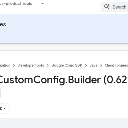
ss-product tools
ies
tation
Developer tools
Google Cloud SDK
Java
Client libraries
 Custom
Config
.
Builder (0
.
62
t)