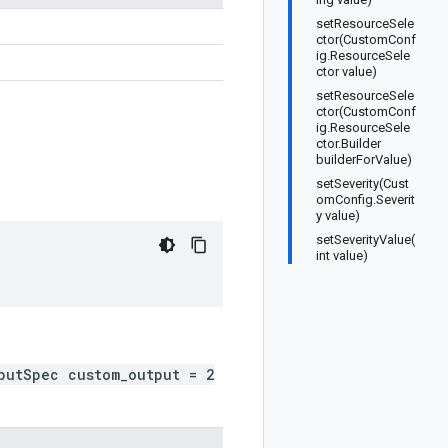
setResourceSele
ctor(CustomConf
ig.ResourceSele
ctor value)
setResourceSele
ctor(CustomConf
ig.ResourceSele
ctor.Builder
builderForValue)
setSeverity(Cust
omConfig.Severit
y value)
setSeverityValue(
int value)
putSpec custom_output = 2