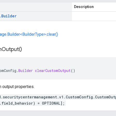
Description
.
Builder
e.Builder<BuilderType>.clear()
m
Output(
)
omConfig
.
Builder
clearCustomOutput
()
 output properties.
d.securitycentermanagement.v1.CustomConfig.CustomOut
.field_behavior) = OPTIONAL];