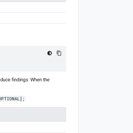
duce findings. When the
OPTIONAL];