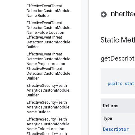
Effective
Event
Threat
Detection
Custom
Module
Inherit
Name
.
Builder
Effective
Event
Threat
Detection
Custom
Module
Name
.
Folder
Location
Effective
Event
Threat
Static Me
Detection
Custom
Module
Builder
Effective
Event
Threat
get
Descript
Detection
Custom
Module
Name
.
Project
Location
Effective
Event
Threat
Detection
Custom
Module
Builder
public
stat
Effective
Security
Health
Analytics
Custom
Module
.
Builder
Effective
Security
Health
Returns
Analytics
Custom
Module
Name
.
Builder
Type
Effective
Security
Health
Analytics
Custom
Module
Descriptor
Name
.
Folder
Location
Effective
Security
Health