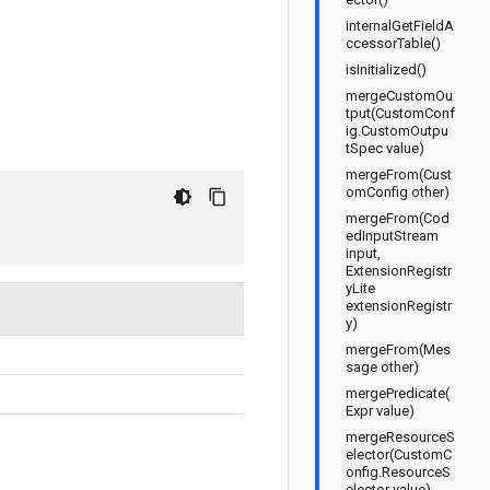
internalGetFieldA
ccessorTable()
isInitialized()
mergeCustomOu
tput(CustomConf
ig.CustomOutpu
tSpec value)
mergeFrom(Cust
omConfig other)
mergeFrom(Cod
edInputStream
input,
ExtensionRegistr
yLite
extensionRegistr
y)
mergeFrom(Mes
sage other)
mergePredicate(
Expr value)
mergeResourceS
elector(CustomC
onfig.ResourceS
elector value)