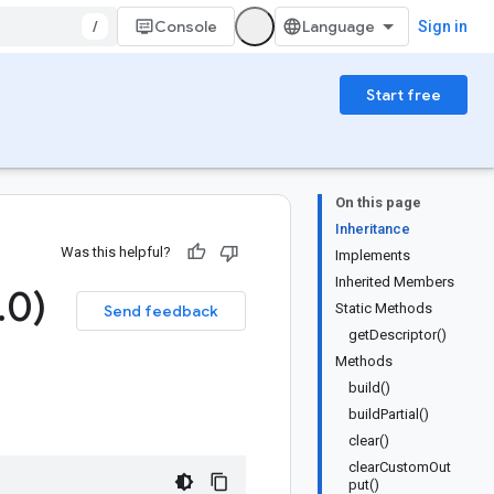
/
Console
Sign in
Start free
On this page
Inheritance
Was this helpful?
Implements
Inherited Members
.
0)
Static Methods
Send feedback
getDescriptor()
Methods
build()
buildPartial()
clear()
clearCustomOut
put()