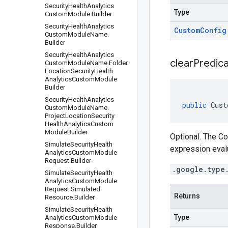
Security
Health
Analytics
Type
Custom
Module
.
Builder
Security
Health
Analytics
Custom
Config
Custom
Module
Name
.
Builder
Security
Health
Analytics
clear
Predica
Custom
Module
Name
.
Folder
Location
Security
Health
Analytics
Custom
Module
Builder
Security
Health
Analytics
public
Cust
Custom
Module
Name
.
Project
Location
Security
Health
Analytics
Custom
Module
Builder
Optional. The C
Simulate
Security
Health
expression eval
Analytics
Custom
Module
Request
.
Builder
.google.type
Simulate
Security
Health
Analytics
Custom
Module
Request
.
Simulated
Returns
Resource
.
Builder
Simulate
Security
Health
Type
Analytics
Custom
Module
Response
.
Builder