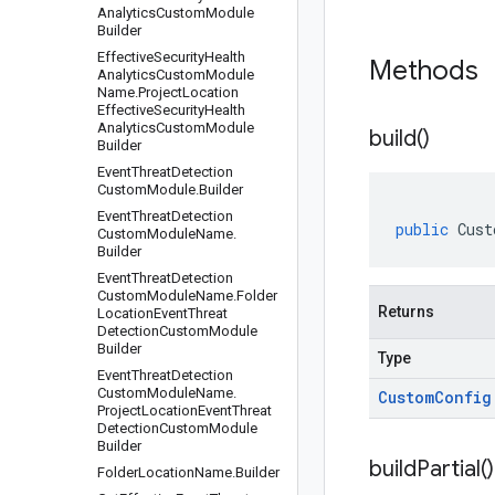
Analytics
Custom
Module
Builder
Effective
Security
Health
Methods
Analytics
Custom
Module
Name
.
Project
Location
Effective
Security
Health
Analytics
Custom
Module
build(
)
Builder
Event
Threat
Detection
Custom
Module
.
Builder
Event
Threat
Detection
public
Cust
Custom
Module
Name
.
Builder
Event
Threat
Detection
Custom
Module
Name
.
Folder
Returns
Location
Event
Threat
Detection
Custom
Module
Builder
Type
Event
Threat
Detection
Custom
Module
Name
.
Custom
Config
Project
Location
Event
Threat
Detection
Custom
Module
Builder
build
Partial(
)
Folder
Location
Name
.
Builder