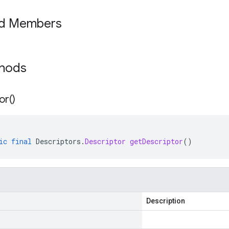
ed Members
thods
or(
)
ic
final
Descriptors
.
Descriptor
getDescriptor
()
Description