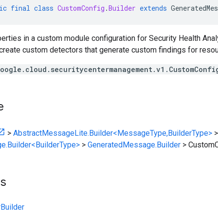
ic
final
class
CustomConfig
.
Builder
extends
GeneratedMes
erties in a custom module configuration for Security Health Ana
 create custom detectors that generate custom findings for resou
oogle.cloud.securitycentermanagement.v1.CustomConfi
e
>
AbstractMessageLite.Builder<MessageType,BuilderType>
>
e.Builder<BuilderType>
>
GeneratedMessage.Builder
>
CustomCo
ts
Builder