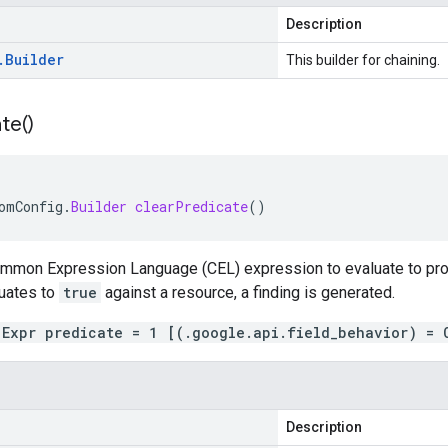
Description
.
Builder
This builder for chaining.
te(
)
omConfig
.
Builder
clearPredicate
()
ommon Expression Language (CEL) expression to evaluate to pro
uates to
true
against a resource, a finding is generated.
.Expr predicate = 1 [(.google.api.field_behavior) = 
Description