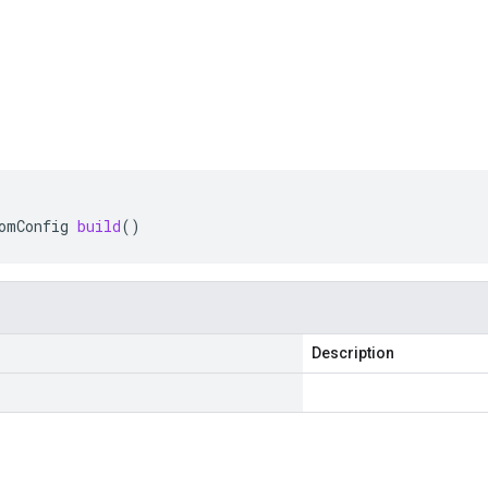
omConfig
build
()
Description