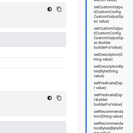
setCustomOutpu
t(CustomConfig.
CustomOutputSp
ec value)
setCustomOutpu
t(CustomConfig.
CustomOutputSp
ec.Builder
builderForValue)
setDescription(S
tring value)
setDescriptionBy
tes(ByteString
value)
setPredicate(Exp
r value)
setPredicate(Exp
r.Builder
builderForValue)
setRecommenda
tion(String value)
setRecommenda
tionBytes(ByteStr
ing value)