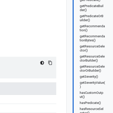
getPredicateBuil
der()
getPredicateOrB
uilder()
getRecommenda
tion()
getRecommenda
tionBytes()
getResourceSele
ctor()
getResourceSele
ctorBuilder()
getResourceSele
ctorOrBuilder()
getSeverity()
getSeverityValue(
)
hasCustomOutp
ut()
hasPredicate()
hasResourceSel
ector()