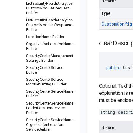
Returns
List
Security
Health
Analytics
Custom
Modules
Request
.
Builder
Type
List
Security
Health
Analytics
Custom
Config
Custom
Modules
Response
.
Builder
Location
Name
.
Builder
clear
Descrip
Organization
Location
Name
.
Builder
Security
Center
Management
Settings
.
Builder
public
Cust
Security
Center
Service
.
Builder
Security
Center
Service
.
Module
Settings
.
Builder
Optional. Text t
Security
Center
Service
Name
.
explanation is r
Builder
must be enclose
Security
Center
Service
Name
.
Folder
Location
Service
string descr
Builder
Security
Center
Service
Name
.
Organization
Location
Returns
Service
Builder