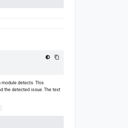
om module detects. This
nd the detected issue. The text
;