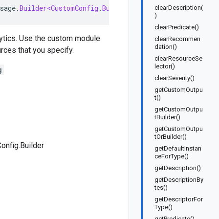
sage
.
Builder<CustomConfig
.
Builder
>
implements
CustomCon
clearDescription(
)
clearPredicate()
lytics. Use the custom module
clearRecommen
dation()
rces that you specify.
clearResourceSe
lector()
g
clearSeverity()
getCustomOutpu
t()
getCustomOutpu
tBuilder()
getCustomOutpu
tOrBuilder()
nfig.Builder
getDefaultInstan
ceForType()
getDescription()
getDescriptionBy
tes()
getDescriptorFor
Type()
getPredicate()