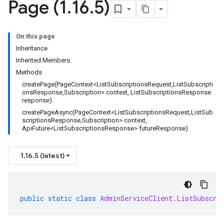
Page (1
.
16
.
5)
On this page
Inheritance
Inherited Members
Methods
createPage(PageContext<ListSubscriptionsRequest,ListSubscripti
onsResponse,Subscription> context, ListSubscriptionsResponse
response)
createPageAsync(PageContext<ListSubscriptionsRequest,ListSub
scriptionsResponse,Subscription> context,
ApiFuture<ListSubscriptionsResponse> futureResponse)
1.16.5 (latest)
public
static
class
AdminServiceClient
.
ListSubscri