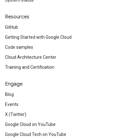
System status
Resources
GitHub
Getting Started with Google Cloud
Code samples
Cloud Architecture Center
Training and Certification
Engage
Blog
Events
X (Twitter)
Google Cloud on YouTube
Google Cloud Tech on YouTube