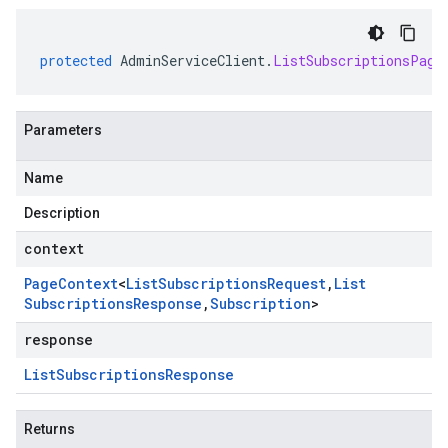
protected
AdminServiceClient
.
ListSubscriptionsPage
Parameters
Name
Description
context
Page
Context
<
List
Subscriptions
Request
,
List
Subscriptions
Response
,
Subscription
>
response
List
Subscriptions
Response
Returns