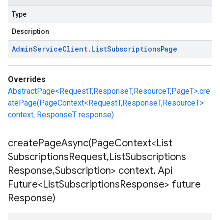
Type
Description
Admin
Service
Client
.
List
Subscriptions
Page
Overrides
AbstractPage<RequestT,ResponseT,ResourceT,PageT>.cre
atePage(PageContext<RequestT,ResponseT,ResourceT>
context, ResponseT response)
createPageAsync(
Page
Context<List
Subscriptions
Request
,
List
Subscriptions
Response
,
Subscription> context
,
Api
Future<List
Subscriptions
Response> future
Response)