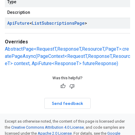
Type
Description
Api
Future
<
List
Subscriptions
Page
>
Overrides
AbstractPage<RequestT,ResponseT,ResourceT,PageT>.cre
atePageAsync(PageContext<RequestT,ResponseT,Resourc
eT> context, ApiFuture<ResponseT> futureResponse)
Was this helpful?
Send feedback
Except as otherwise noted, the content of this page is licensed under
the
Creative Commons Attribution 4.0 License
, and code samples are
licensed under the
Apache 2.0 License
. For details, see the
Google