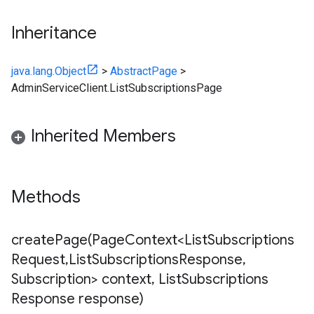
Inheritance
ub
b.internal
java.lang.Object
>
AbstractPage
>
AdminServiceClient.ListSubscriptionsPage
ting
e
Inherited Members
Methods
createPage(
Page
Context<List
Subscriptions
Request
,
List
Subscriptions
Response
,
Subscription> context
,
List
Subscriptions
Response response)