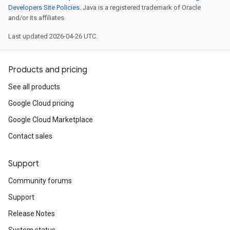
Developers Site Policies
. Java is a registered trademark of Oracle
and/or its affiliates.
Last updated 2026-04-26 UTC.
Products and pricing
See all products
Google Cloud pricing
Google Cloud Marketplace
Contact sales
Support
Community forums
Support
Release Notes