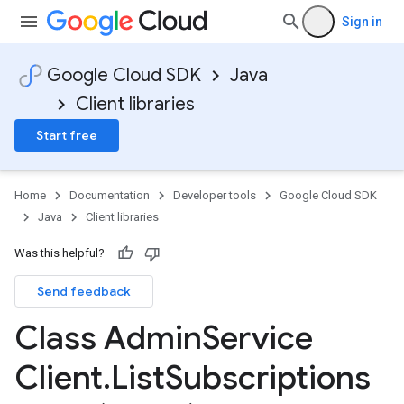
Sign in
Google Cloud SDK
Java
Client libraries
Start free
Home
Documentation
Developer tools
Google Cloud SDK
Java
Client libraries
Was this helpful?
Send feedback
Class Admin
Service
Client
.
List
Subscriptions