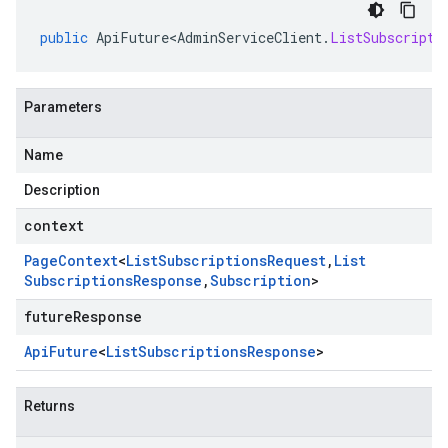
public
ApiFuture<AdminServiceClient
.
ListSubscripti
Parameters
Name
Description
context
Page
Context
<
List
Subscriptions
Request
,
List
Subscriptions
Response
,
Subscription
>
futureResponse
Api
Future
<
List
Subscriptions
Response
>
Returns