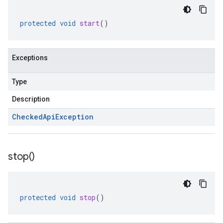
protected
void
start
()
Exceptions
Type
Description
Checked
Api
Exception
stop(
)
protected
void
stop
()