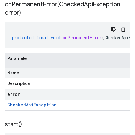
onPermanentError(
Checked
Api
Exception
error)
protected
final
void
onPermanentError
(
CheckedApiEx
Parameter
Name
Description
error
Checked
Api
Exception
start(
)