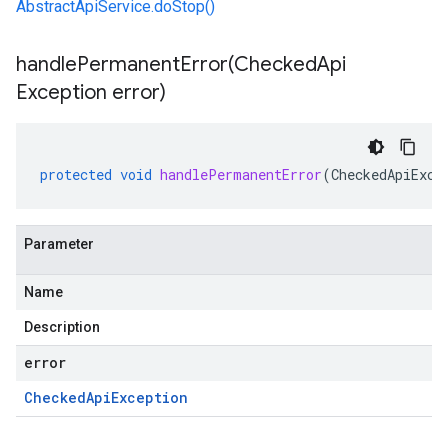
AbstractApiService.doStop()
handlePermanentError(
Checked
Api
Exception error)
protected
void
handlePermanentError
(
CheckedApiExce
Parameter
Name
Description
error
ting
Checked
Api
Exception
e