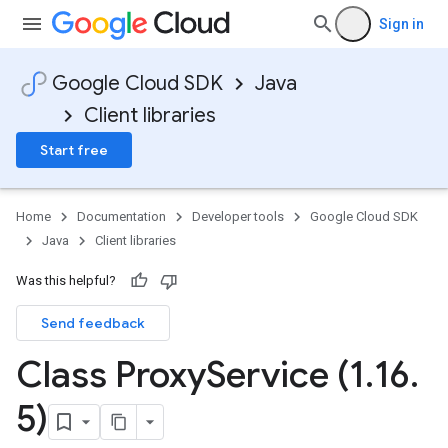
Sign in
Google Cloud SDK
Java
Client libraries
Start free
Home
Documentation
Developer tools
Google Cloud SDK
Java
Client libraries
Was this helpful?
Send feedback
Class Proxy
Service (1
.
16
.
5)