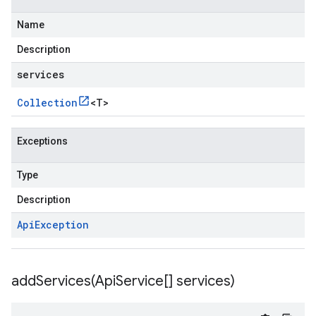
Name
Description
services
Collection
<
T
>
Exceptions
Type
Description
Api
Exception
addServices(
Api
Service[] services)