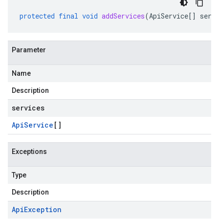
protected
final
void
addServices
(
ApiService
[]
serv
Parameter
Name
Description
ub
services
b.internal
Api
Service
[]
Exceptions
Type
Description
Api
Exception