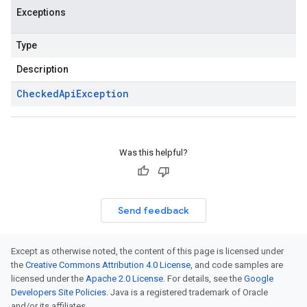
Exceptions
Type
Description
Checked
Api
Exception
Was this helpful?
Send feedback
Except as otherwise noted, the content of this page is licensed under
the
Creative Commons Attribution 4.0 License
, and code samples are
licensed under the
Apache 2.0 License
. For details, see the
Google
Developers Site Policies
. Java is a registered trademark of Oracle
and/or its affiliates.