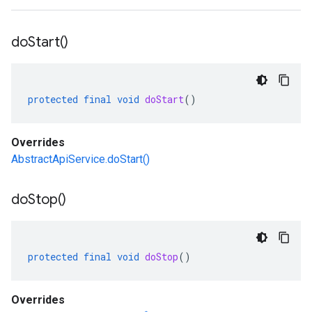
do
Start(
)
protected
final
void
doStart
()
Overrides
AbstractApiService.doStart()
do
Stop(
)
protected
final
void
doStop
()
Overrides