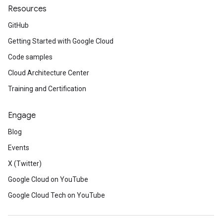
Resources
GitHub
Getting Started with Google Cloud
Code samples
Cloud Architecture Center
Training and Certification
Engage
Blog
Events
X (Twitter)
Google Cloud on YouTube
Google Cloud Tech on YouTube