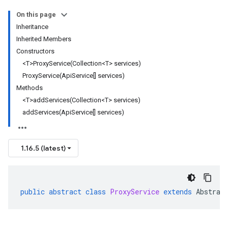
On this page
Inheritance
Inherited Members
Constructors
<T>ProxyService(Collection<T> services)
ProxyService(ApiService[] services)
Methods
<T>addServices(Collection<T> services)
addServices(ApiService[] services)
1.16.5 (latest)
public
abstract
class
ProxyService
extends
Abstrac