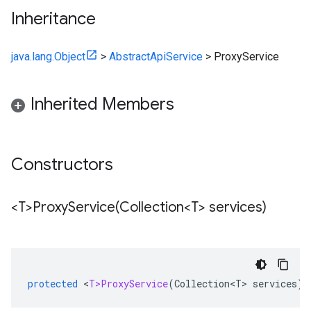
Inheritance
java.lang.Object
>
AbstractApiService
>
ProxyService
Inherited Members
Constructors
<T>
ProxyService(
Collection<T> services)
protected
<
T>ProxyService
(
Collection<T>
services
)