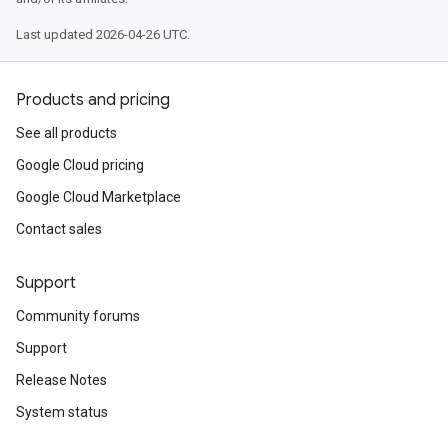
Last updated 2026-04-26 UTC.
Products and pricing
See all products
Google Cloud pricing
Google Cloud Marketplace
Contact sales
Support
Community forums
Support
Release Notes
System status