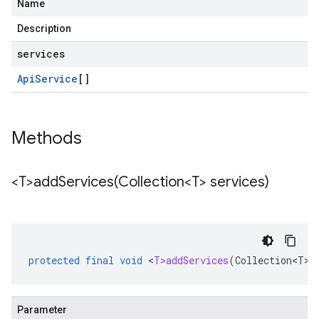
Name
Description
services
Api
Service
[]
Methods
<T>
addServices(
Collection<T> services)
protected
final
void
<
T>addServices
(
Collection<T>
Parameter