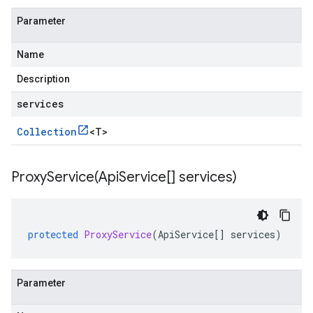
Parameter
Name
Description
services
Collection
<
T
>
ProxyService(
Api
Service[] services)
protected
ProxyService
(
ApiService
[]
services
)
Parameter