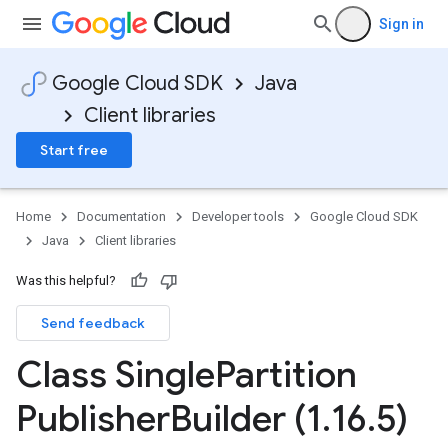
Sign in
Google Cloud SDK
Java
Client libraries
Start free
Home
Documentation
Developer tools
Google Cloud SDK
Java
Client libraries
Was this helpful?
Send feedback
Class Single
Partition
Publisher
Builder (1
.
16
.
5)