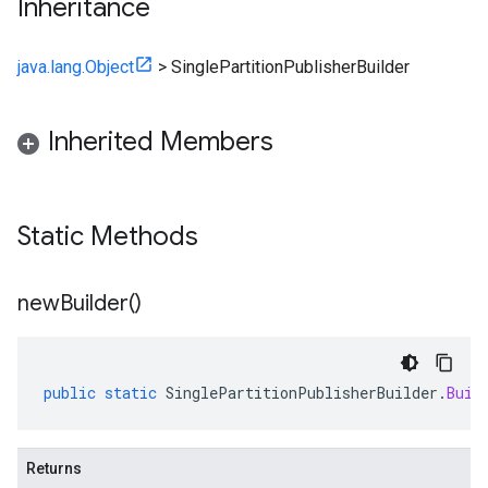
Inheritance
java.lang.Object
>
SinglePartitionPublisherBuilder
Inherited Members
Static Methods
new
Builder(
)
public
static
SinglePartitionPublisherBuilder
.
Buil
Returns