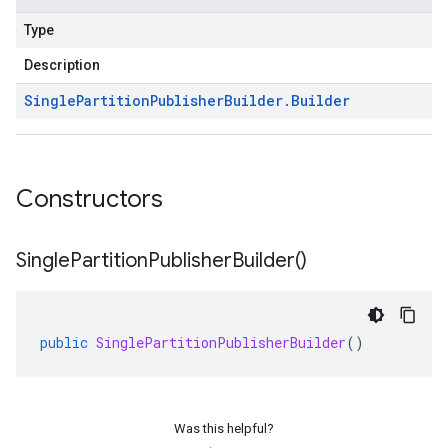
Type
Description
Single
Partition
Publisher
Builder
.
Builder
Constructors
Single
Partition
Publisher
Builder(
)
public
SinglePartitionPublisherBuilder
()
Was this helpful?