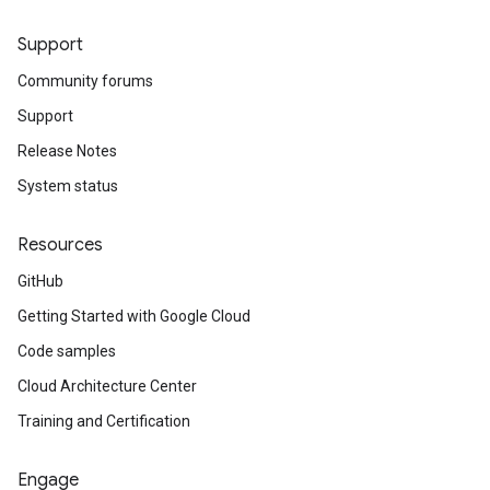
Support
Community forums
Support
Release Notes
System status
Resources
GitHub
Getting Started with Google Cloud
Code samples
Cloud Architecture Center
Training and Certification
Engage