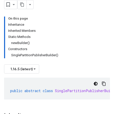
On this page
Inheritance
Inherited Members
Static Methods
newBuilder()
Constructors
SinglePartitionPublisherBuilder()
1.16.5 (latest)
public
abstract
class
SinglePartitionPublisherBuil