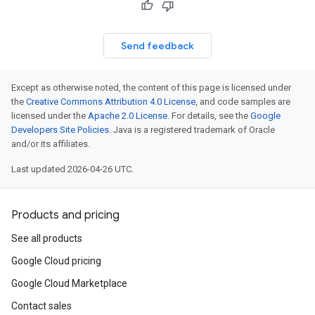
Send feedback
Except as otherwise noted, the content of this page is licensed under
the
Creative Commons Attribution 4.0 License
, and code samples are
licensed under the
Apache 2.0 License
. For details, see the
Google
Developers Site Policies
. Java is a registered trademark of Oracle
and/or its affiliates.
Last updated 2026-04-26 UTC.
Products and pricing
See all products
Google Cloud pricing
Google Cloud Marketplace
Contact sales