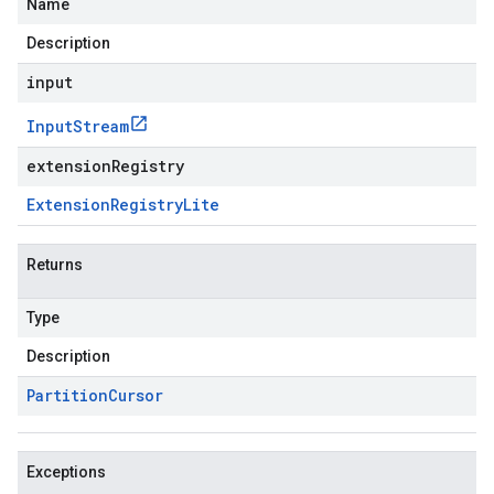
Name
Description
input
Input
Stream
extensionRegistry
Extension
Registry
Lite
Returns
Type
Description
Partition
Cursor
Exceptions