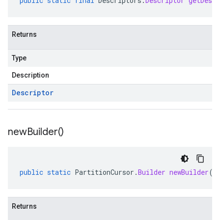
public
static
final
Descriptors
.
Descriptor
getDescr
Returns
Type
Description
Descriptor
new
Builder(
)
public
static
PartitionCursor
.
Builder
newBuilder
()
Returns