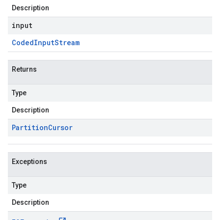
Description
input
Coded
Input
Stream
Returns
Type
Description
Partition
Cursor
Exceptions
Type
Description