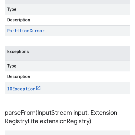
Type
Description
Partition
Cursor
Exceptions
Type
Description
IOException
parseFrom(
Input
Stream input
,
Extension
Registry
Lite extension
Registry)