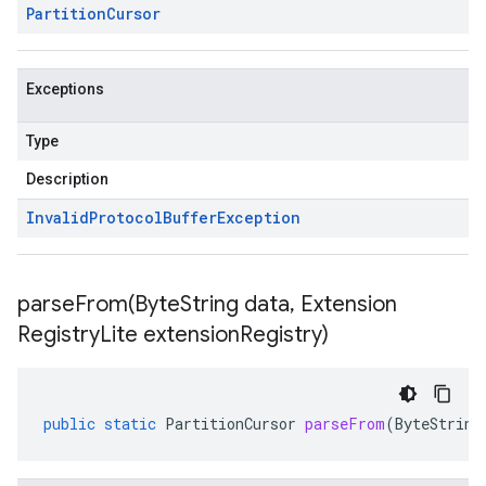
Partition
Cursor
Exceptions
Type
Description
Invalid
Protocol
Buffer
Exception
parseFrom(
Byte
String data
,
Extension
Registry
Lite extension
Registry)
public
static
PartitionCursor
parseFrom
(
ByteString