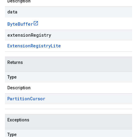
Description
data
Byte
Buffer
extensionRegistry
Extension
Registry
Lite
Returns
Type
Description
Partition
Cursor
Exceptions
Type