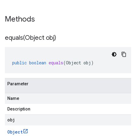
Methods
equals(
Object obj)
public
boolean
equals
(
Object
obj
)
Parameter
Name
Description
obj
Object