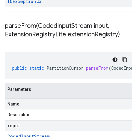
IOException
parseFrom(
Coded
Input
Stream input
,
Extension
Registry
Lite extension
Registry)
public
static
PartitionCursor
parseFrom
(
CodedInput
Parameters
Name
Description
input
Coded
Input
Stream