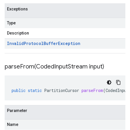
Exceptions
Type
Description
Invalid
Protocol
Buffer
Exception
parseFrom(
Coded
Input
Stream input)
public
static
PartitionCursor
parseFrom
(
CodedInput
Parameter
Name