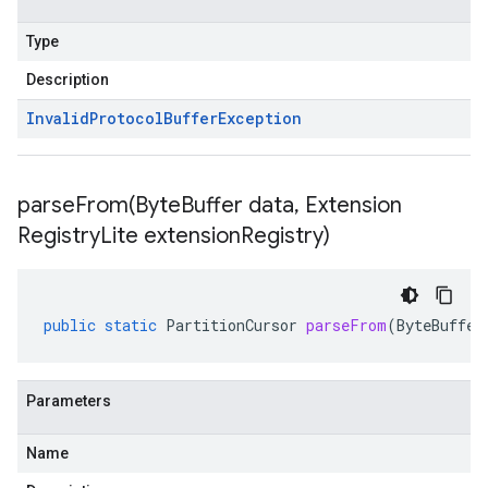
Type
Description
Invalid
Protocol
Buffer
Exception
parseFrom(
Byte
Buffer data
,
Extension
Registry
Lite extension
Registry)
public
static
PartitionCursor
parseFrom
(
ByteBuffer
Parameters
Name