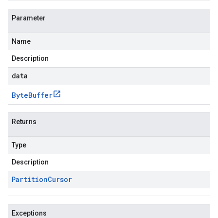
Parameter
Name
Description
data
Byte
Buffer
Returns
Type
Description
Partition
Cursor
Exceptions