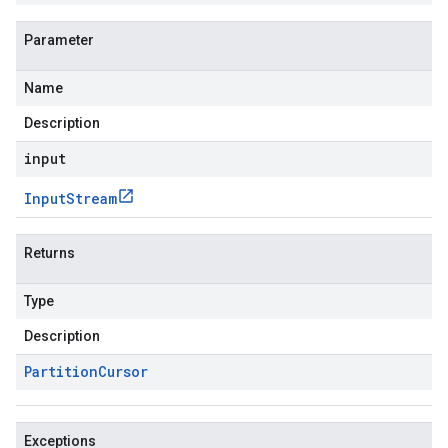
Parameter
Name
Description
input
Input
Stream
Returns
Type
Description
Partition
Cursor
Exceptions