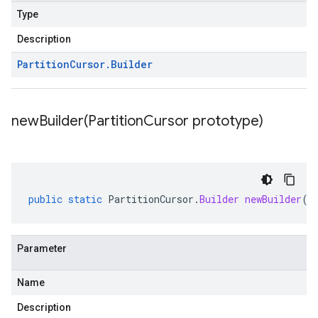
Type
Description
Partition
Cursor
.
Builder
newBuilder(
Partition
Cursor prototype)
public
static
PartitionCursor
.
Builder
newBuilder
(
P
Parameter
Name
Description