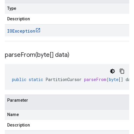
Type
Description
IOException
parseFrom(
byte[] data)
public
static
PartitionCursor
parseFrom
(
byte
[]
dat
Parameter
Name
Description