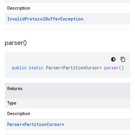
Description
Invalid
Protocol
Buffer
Exception
parser(
)
public
static
Parser<PartitionCursor>
parser
()
Returns
Type
Description
Parser
<
Partition
Cursor
>