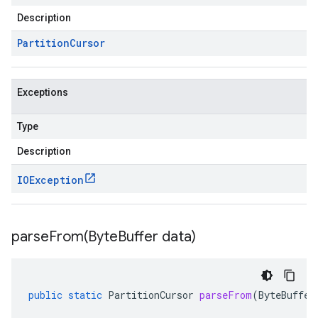
Description
Partition
Cursor
Exceptions
Type
Description
IOException
parseFrom(
Byte
Buffer data)
public
static
PartitionCursor
parseFrom
(
ByteBuffer