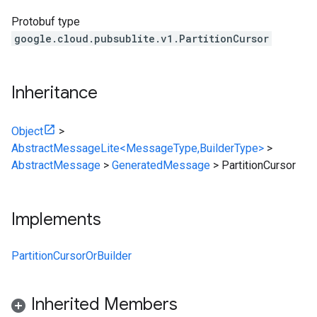
Protobuf type
google.cloud.pubsublite.v1.PartitionCursor
Inheritance
Object
>
AbstractMessageLite<MessageType,BuilderType>
>
AbstractMessage
>
GeneratedMessage
>
PartitionCursor
Implements
PartitionCursorOrBuilder
Inherited Members