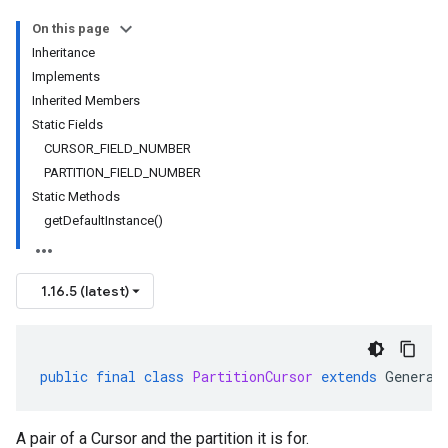
On this page
Inheritance
Implements
Inherited Members
Static Fields
CURSOR_FIELD_NUMBER
PARTITION_FIELD_NUMBER
Static Methods
getDefaultInstance()
1.16.5 (latest)
public
final
class
PartitionCursor
extends
Generat
A pair of a Cursor and the partition it is for.