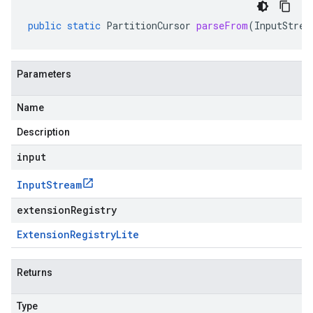
public
static
PartitionCursor
parseFrom
(
InputStrea
Parameters
Name
Description
input
Input
Stream
extensionRegistry
Extension
Registry
Lite
Returns
Type