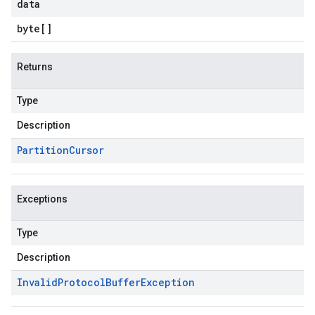
data
byte
[]
Returns
Type
Description
Partition
Cursor
Exceptions
Type
Description
Invalid
Protocol
Buffer
Exception