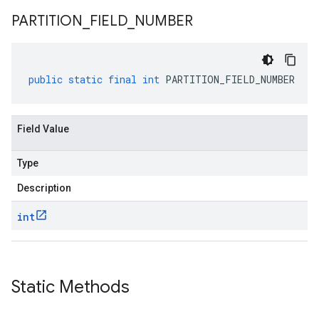
PARTITION
_
FIELD
_
NUMBER
public
static
final
int
PARTITION_FIELD_NUMBER
Field Value
Type
Description
int
Static Methods