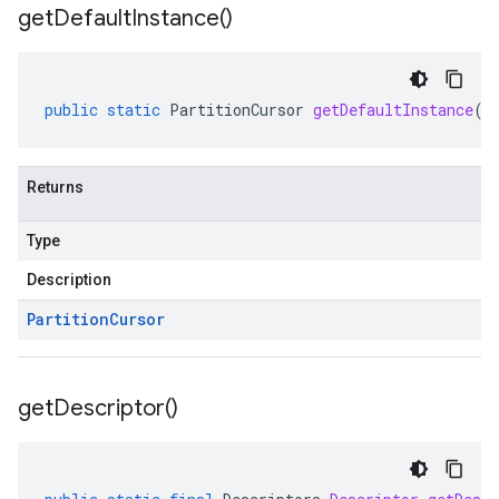
get
Default
Instance(
)
public
static
PartitionCursor
getDefaultInstance
()
Returns
ub
b.internal
Type
ting
Description
e
Partition
Cursor
get
Descriptor(
)