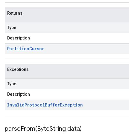
Returns
Type
Description
Partition
Cursor
Exceptions
Type
Description
Invalid
Protocol
Buffer
Exception
parseFrom(
Byte
String data)