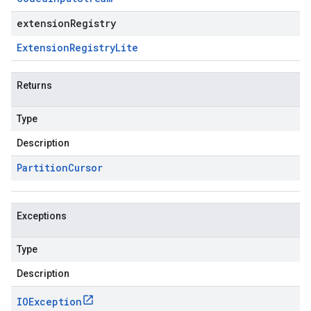
extensionRegistry
Extension
Registry
Lite
Returns
Type
Description
Partition
Cursor
Exceptions
Type
Description
IOException