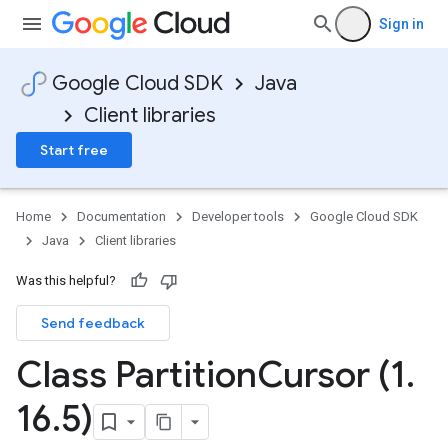
Sign in
Google Cloud SDK
Java
Client libraries
Start free
Home
Documentation
Developer tools
Google Cloud SDK
Java
Client libraries
Was this helpful?
Send feedback
Class Partition
Cursor (1
.
16
.
5)