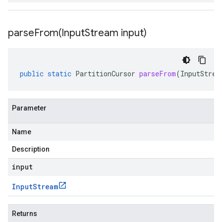
parseFrom(
Input
Stream input)
public
static
PartitionCursor
parseFrom
(
InputStrea
Parameter
Name
Description
input
Input
Stream
Returns