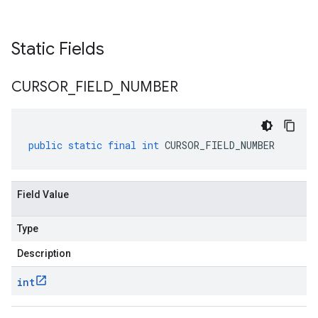
Static Fields
CURSOR
_
FIELD
_
NUMBER
public
static
final
int
CURSOR_FIELD_NUMBER
Field Value
Type
Description
int