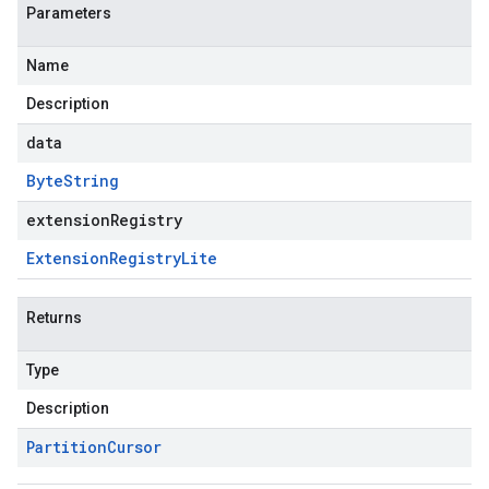
Parameters
Name
Description
data
Byte
String
extensionRegistry
Extension
Registry
Lite
Returns
Type
Description
Partition
Cursor