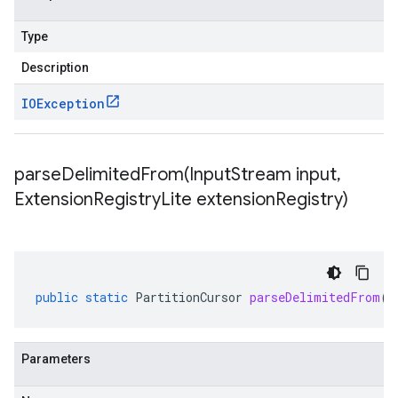
Type
Description
IOException
parseDelimitedFrom(
Input
Stream input
,
Extension
Registry
Lite extension
Registry)
public
static
PartitionCursor
parseDelimitedFrom
(
I
Parameters