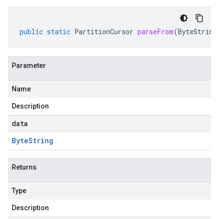
public
static
PartitionCursor
parseFrom
(
ByteString
Parameter
Name
Description
data
Byte
String
Returns
Type
Description