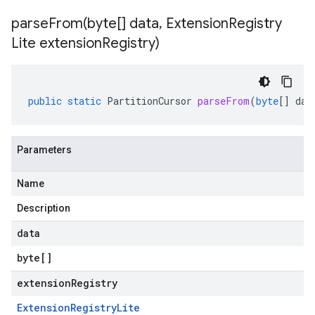
parseFrom(
byte[] data
,
Extension
Registry
Lite extension
Registry)
public
static
PartitionCursor
parseFrom
(
byte
[]
dat
Parameters
Name
Description
data
byte
[]
extensionRegistry
Extension
Registry
Lite