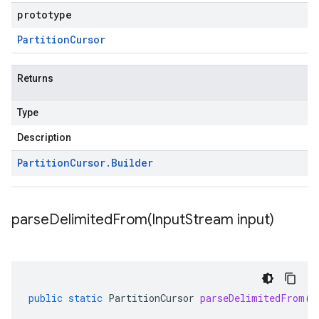
prototype
Partition
Cursor
Returns
Type
Description
Partition
Cursor
.
Builder
parseDelimitedFrom(
Input
Stream input)
public
static
PartitionCursor
parseDelimitedFrom
(
I