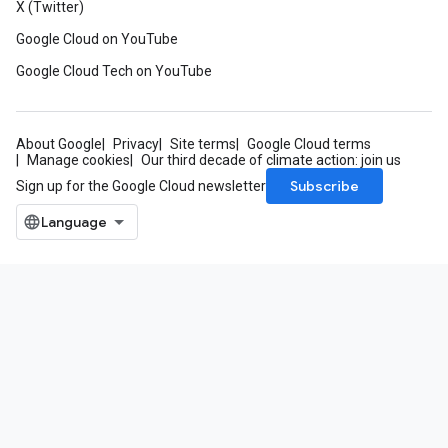
X (Twitter)
Google Cloud on YouTube
Google Cloud Tech on YouTube
About Google
Privacy
Site terms
Google Cloud terms
Manage cookies
Our third decade of climate action: join us
Subscribe
Sign up for the Google Cloud newsletter