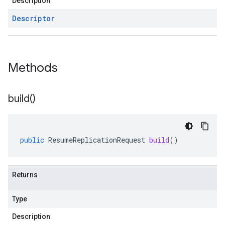
Description
Descriptor
Methods
build(
)
public
ResumeReplicationRequest
build
()
Returns
Type
Description