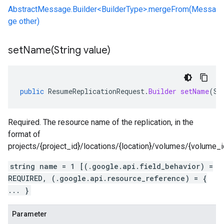
AbstractMessage.Builder<BuilderType>.mergeFrom(Messa
ge other)
setName(
String value)
public
ResumeReplicationRequest
.
Builder
setName
(
St
Required. The resource name of the replication, in the
format of
projects/{project_id}/locations/{location}/volumes/{volume_id}
string name = 1 [(.google.api.field_behavior) =
REQUIRED, (.google.api.resource_reference) = {
... }
Parameter