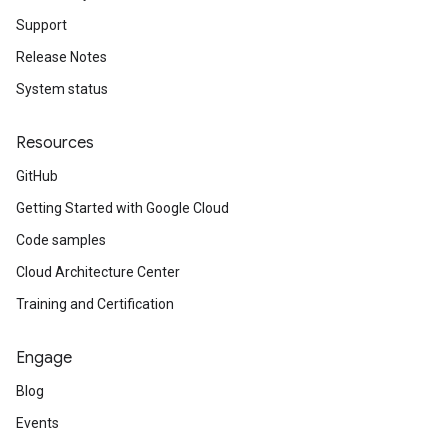
Support
Release Notes
System status
Resources
GitHub
Getting Started with Google Cloud
Code samples
Cloud Architecture Center
Training and Certification
Engage
Blog
Events