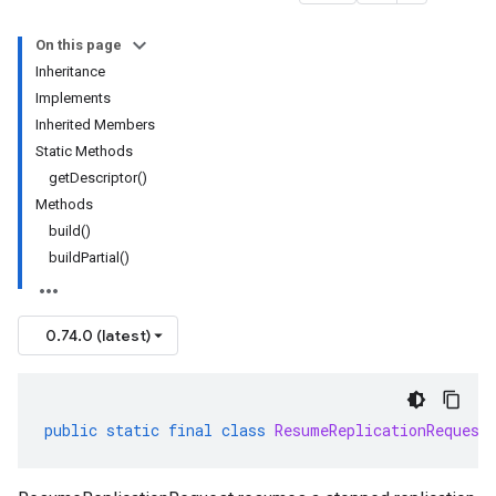
On this page
Inheritance
Implements
Inherited Members
Static Methods
getDescriptor()
Methods
build()
buildPartial()
0.74.0 (latest)
public
static
final
class
ResumeReplicationRequest