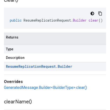
clear(
)
public
ResumeReplicationRequest
.
Builder
clear
()
Returns
Type
Description
Resume
Replication
Request
.
Builder
Overrides
GeneratedMessage.Builder<BuilderType>.clear()
clear
Name(
)