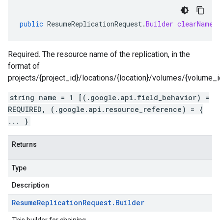
public
ResumeReplicationRequest
.
Builder
clearName
(
Required. The resource name of the replication, in the
format of
projects/{project_id}/locations/{location}/volumes/{volume_id}
string name = 1 [(.google.api.field_behavior) =
REQUIRED, (.google.api.resource_reference) = {
... }
Returns
Type
Description
Resume
Replication
Request
.
Builder