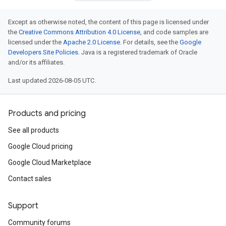
Except as otherwise noted, the content of this page is licensed under
the
Creative Commons Attribution 4.0 License
, and code samples are
licensed under the
Apache 2.0 License
. For details, see the
Google
Developers Site Policies
. Java is a registered trademark of Oracle
and/or its affiliates.
Last updated 2026-08-05 UTC.
Products and pricing
See all products
Google Cloud pricing
Google Cloud Marketplace
Contact sales
Support
Community forums