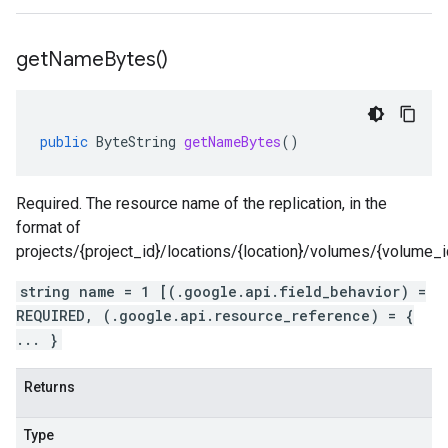
get
Name
Bytes(
)
public
ByteString
getNameBytes
()
Required. The resource name of the replication, in the
format of
projects/{project_id}/locations/{location}/volumes/{volume_id}
string name = 1 [(.google.api.field_behavior) =
REQUIRED, (.google.api.resource_reference) = {
... }
Returns
Type