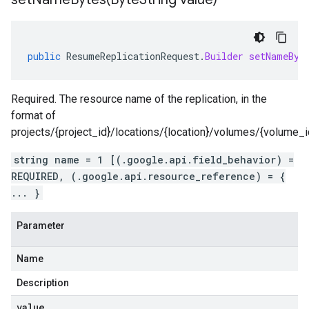
public
ResumeReplicationRequest
.
Builder
setNameByt
Required. The resource name of the replication, in the
format of
projects/{project_id}/locations/{location}/volumes/{volume_id}
string name = 1 [(.google.api.field_behavior) =
REQUIRED, (.google.api.resource_reference) = {
... }
Parameter
Name
Description
value