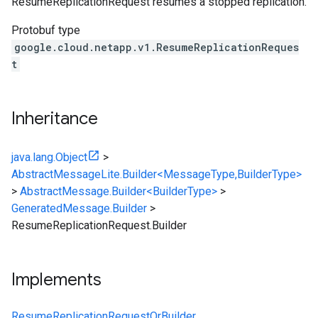
ResumeReplicationRequest resumes a stopped replication.
Protobuf type
google.cloud.netapp.v1.ResumeReplicationReques
t
Inheritance
java.lang.Object
>
AbstractMessageLite.Builder<MessageType,BuilderType>
>
AbstractMessage.Builder<BuilderType>
>
GeneratedMessage.Builder
>
ResumeReplicationRequest.Builder
Implements
ResumeReplicationRequestOrBuilder