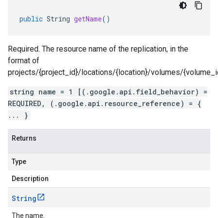
public
String
getName
()
Required. The resource name of the replication, in the
format of
projects/{project_id}/locations/{location}/volumes/{volume_id}
string name = 1 [(.google.api.field_behavior) =
REQUIRED, (.google.api.resource_reference) = {
... }
Returns
Type
Description
String
The name.