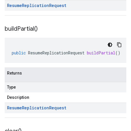
Resume
Replication
Request
build
Partial(
)
public
ResumeReplicationRequest
buildPartial
()
Returns
Type
Description
Resume
Replication
Request