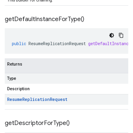
This builder for chaining.
get
Default
Instance
For
Type(
)
public
ResumeReplicationRequest
getDefaultInstance
Returns
Type
Description
Resume
Replication
Request
get
Descriptor
For
Type(
)