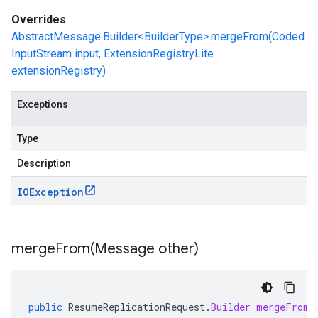
Overrides
AbstractMessage.Builder<BuilderType>.mergeFrom(Coded
InputStream input, ExtensionRegistryLite
extensionRegistry)
Exceptions
Type
Description
IOException
mergeFrom(
Message other)
public
ResumeReplicationRequest
.
Builder
mergeFrom
(