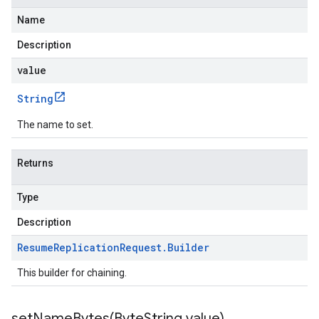
Name
Description
value
String
The name to set.
Returns
Type
Description
Resume
Replication
Request
.
Builder
This builder for chaining.
setNameBytes(
Byte
String value)