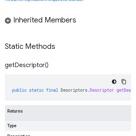
Inherited Members
Static Methods
get
Descriptor(
)
public
static
final
Descriptors
.
Descriptor
getDescr
Returns
Type