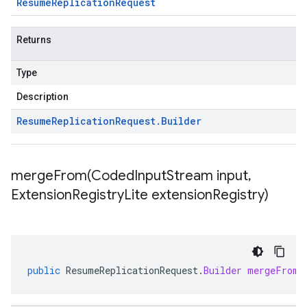
Resume
Replication
Request
Returns
Type
Description
Resume
Replication
Request
.
Builder
mergeFrom(
Coded
Input
Stream input
,
Extension
Registry
Lite extension
Registry)
public
ResumeReplicationRequest
.
Builder
mergeFrom
(