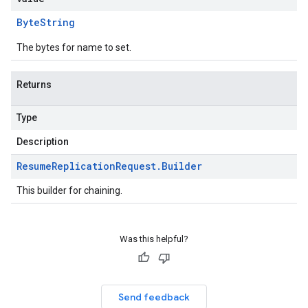
Byte
String
The bytes for name to set.
Returns
Type
Description
Resume
Replication
Request
.
Builder
This builder for chaining.
Was this helpful?
Send feedback