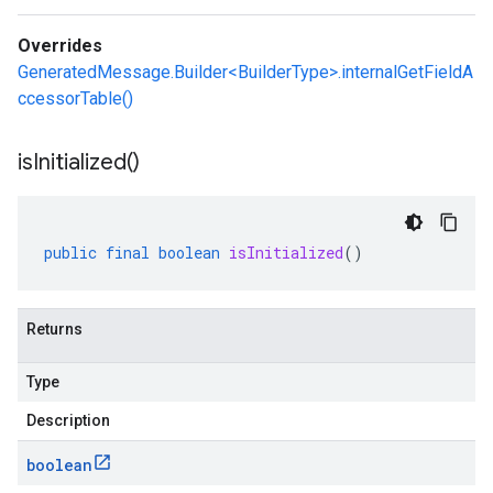
Overrides
GeneratedMessage.Builder<BuilderType>.internalGetFieldA
ccessorTable()
is
Initialized(
)
public
final
boolean
isInitialized
()
Returns
Type
Description
boolean