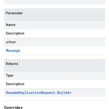
Parameter
Name
Description
other
Message
Returns
Type
Description
Resume
Replication
Request
.
Builder
Overrides