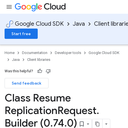
Google Cloud SDK
Java
Client librari
Start free
Home
Documentation
Developer tools
Google Cloud SDK
Java
Client libraries
Was this helpful?
Send feedback
Class Resume
Replication
Request
.
Builder (0
.
74
.
0)