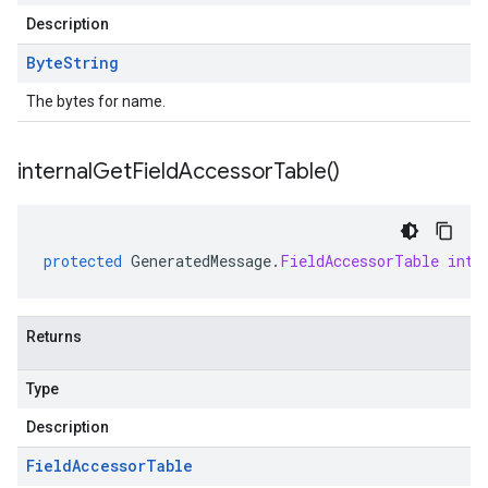
Description
Byte
String
The bytes for name.
internal
Get
Field
Accessor
Table(
)
protected
GeneratedMessage
.
FieldAccessorTable
inte
Returns
Type
Description
Field
Accessor
Table