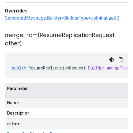
Overrides
GeneratedMessage.Builder<BuilderType>.isInitialized()
mergeFrom(
Resume
Replication
Request
other)
public
ResumeReplicationRequest
.
Builder
mergeFrom
(
Parameter
Name
Description
other