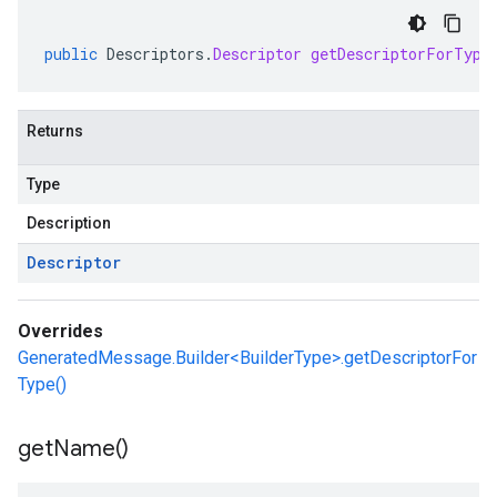
public
Descriptors
.
Descriptor
getDescriptorForType
Returns
Type
Description
Descriptor
Overrides
GeneratedMessage.Builder<BuilderType>.getDescriptorFor
Type()
get
Name(
)