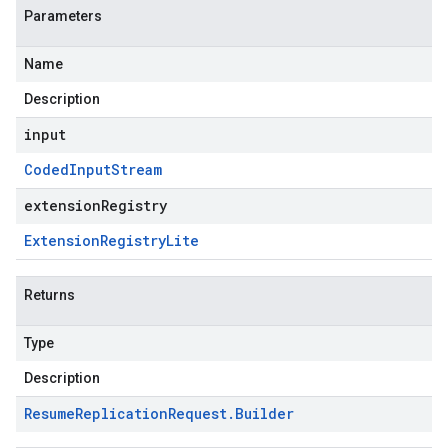
Parameters
Name
Description
input
Coded
Input
Stream
extensionRegistry
Extension
Registry
Lite
Returns
Type
Description
Resume
Replication
Request
.
Builder