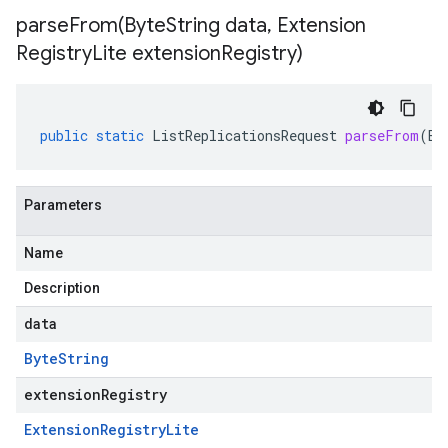
parseFrom(
Byte
String data
,
Extension
Registry
Lite extension
Registry)
public
static
ListReplicationsRequest
parseFrom
(
By
Parameters
Name
Description
data
Byte
String
extensionRegistry
Extension
Registry
Lite