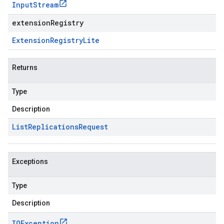
Input
Stream
extensionRegistry
Extension
Registry
Lite
Returns
Type
Description
List
Replications
Request
Exceptions
Type
Description
IOException