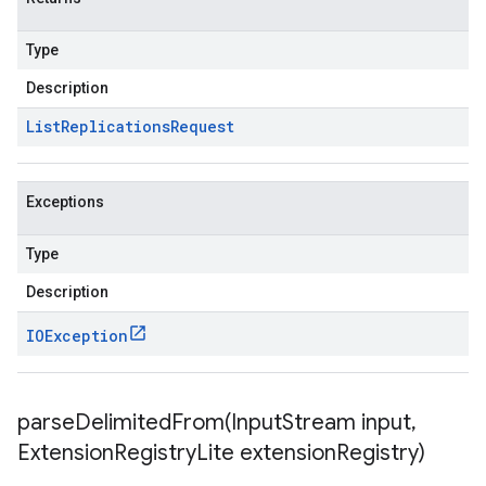
Type
Description
List
Replications
Request
Exceptions
Type
Description
IOException
parseDelimitedFrom(
Input
Stream input
,
Extension
Registry
Lite extension
Registry)