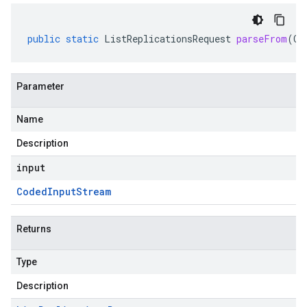
public
static
ListReplicationsRequest
parseFrom
(
Co
Parameter
Name
Description
input
Coded
Input
Stream
Returns
Type
Description