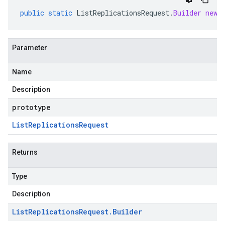
public
static
ListReplicationsRequest
.
Builder
newB
Parameter
Name
Description
prototype
List
Replications
Request
Returns
Type
Description
List
Replications
Request
.
Builder