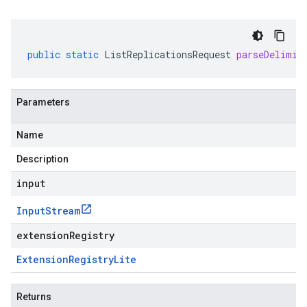
public
static
ListReplicationsRequest
parseDelimit
Parameters
Name
Description
input
Input
Stream
extensionRegistry
Extension
Registry
Lite
Returns