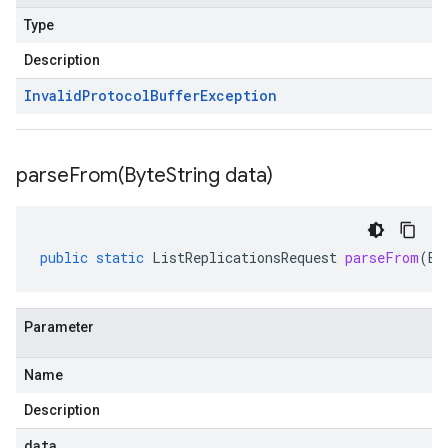
Type
Description
Invalid
Protocol
Buffer
Exception
parseFrom(
Byte
String data)
public
static
ListReplicationsRequest
parseFrom
(
By
Parameter
Name
Description
data