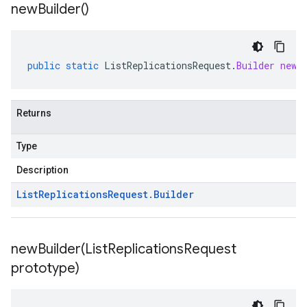
new
Builder(
)
public
static
ListReplicationsRequest
.
Builder
newB
Returns
Type
Description
List
Replications
Request
.
Builder
newBuilder(
List
Replications
Request
prototype)