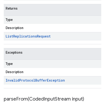
Returns
Type
Description
List
Replications
Request
Exceptions
Type
Description
Invalid
Protocol
Buffer
Exception
parseFrom(
Coded
Input
Stream input)