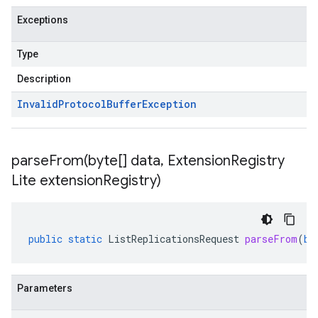
Exceptions
Type
Description
Invalid
Protocol
Buffer
Exception
parseFrom(
byte[] data
,
Extension
Registry
Lite extension
Registry)
public
static
ListReplicationsRequest
parseFrom
(
by
Parameters