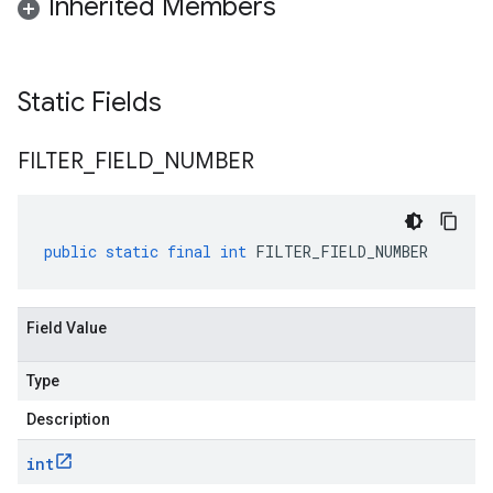
Inherited Members
Static Fields
FILTER
_
FIELD
_
NUMBER
public
static
final
int
FILTER_FIELD_NUMBER
Field Value
Type
Description
int