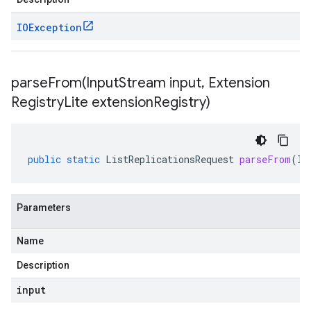
IOException
parseFrom(
Input
Stream input
,
Extension
Registry
Lite extension
Registry)
public
static
ListReplicationsRequest
parseFrom
(
In
Parameters
Name
Description
input