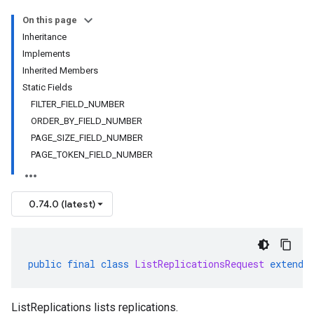
On this page
Inheritance
Implements
Inherited Members
Static Fields
FILTER_FIELD_NUMBER
ORDER_BY_FIELD_NUMBER
PAGE_SIZE_FIELD_NUMBER
PAGE_TOKEN_FIELD_NUMBER
0.74.0 (latest)
public
final
class
ListReplicationsRequest
extends
ListReplications lists replications.