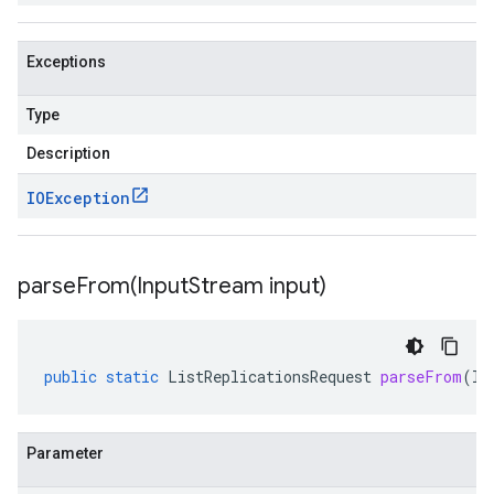
Exceptions
Type
Description
IOException
parseFrom(
Input
Stream input)
public
static
ListReplicationsRequest
parseFrom
(
In
Parameter