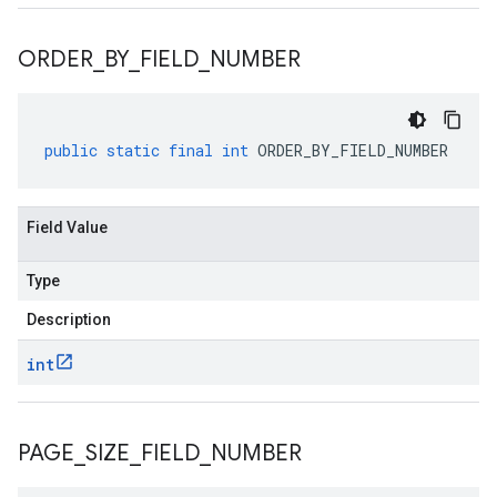
ORDER
_
BY
_
FIELD
_
NUMBER
public
static
final
int
ORDER_BY_FIELD_NUMBER
Field Value
Type
Description
int
PAGE
_
SIZE
_
FIELD
_
NUMBER