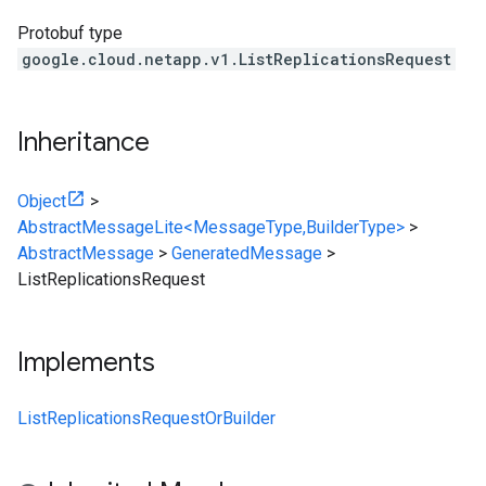
Protobuf type
google.cloud.netapp.v1.ListReplicationsRequest
Inheritance
Object
>
AbstractMessageLite<MessageType,BuilderType>
>
AbstractMessage
>
GeneratedMessage
>
ListReplicationsRequest
Implements
ListReplicationsRequestOrBuilder