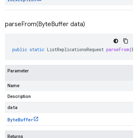
parseFrom(
Byte
Buffer data)
public
static
ListReplicationsRequest
parseFrom
(
By
Parameter
Name
Description
data
Byte
Buffer
Returns