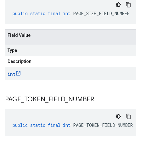
public
static
final
int
PAGE_SIZE_FIELD_NUMBER
Field Value
Type
Description
int
PAGE
_
TOKEN
_
FIELD
_
NUMBER
public
static
final
int
PAGE_TOKEN_FIELD_NUMBER