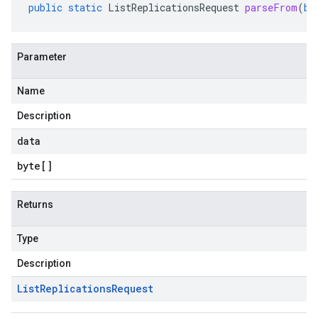
public
static
ListReplicationsRequest
parseFrom
(
by
Parameter
Name
Description
data
byte
[]
Returns
Type
Description
List
Replications
Request