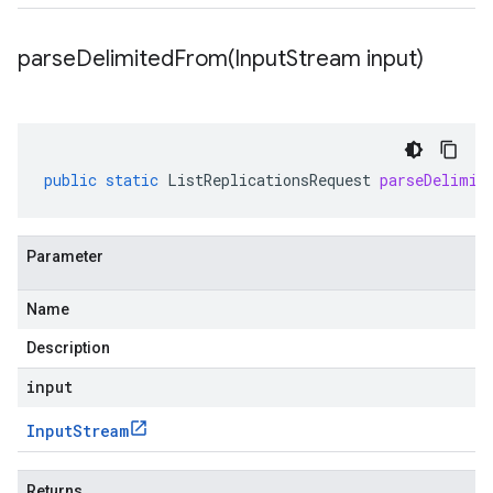
parseDelimitedFrom(
Input
Stream input)
public
static
ListReplicationsRequest
parseDelimit
Parameter
Name
Description
input
Input
Stream
Returns