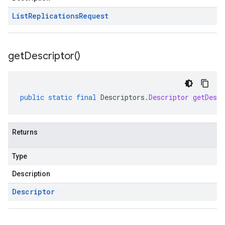
List
Replications
Request
get
Descriptor(
)
public
static
final
Descriptors
.
Descriptor
getDescr
Returns
Type
Description
Descriptor