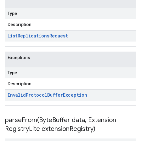
Type
Description
List
Replications
Request
Exceptions
Type
Description
Invalid
Protocol
Buffer
Exception
parseFrom(
Byte
Buffer data
,
Extension
Registry
Lite extension
Registry)