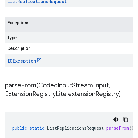
List
Replications
Request
Exceptions
Type
Description
IOException
parseFrom(
Coded
Input
Stream input
,
Extension
Registry
Lite extension
Registry)
public
static
ListReplicationsRequest
parseFrom
(
Co