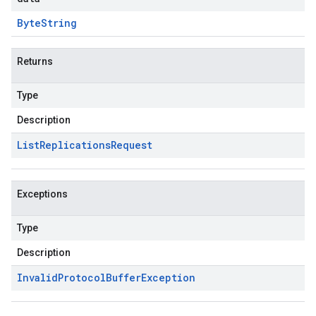
Byte
String
Returns
Type
Description
List
Replications
Request
Exceptions
Type
Description
Invalid
Protocol
Buffer
Exception