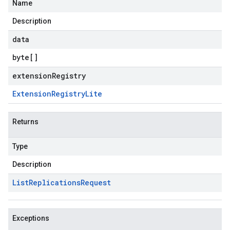
Name
Description
data
byte
[]
extensionRegistry
Extension
Registry
Lite
Returns
Type
Description
List
Replications
Request
Exceptions