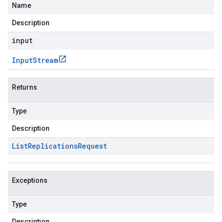
Name
Description
input
Input
Stream
Returns
Type
Description
List
Replications
Request
Exceptions
Type
Description