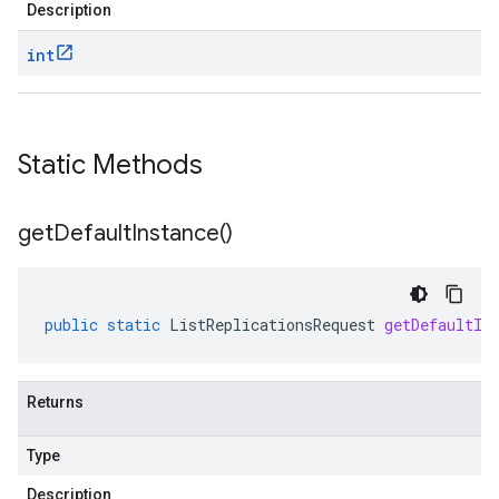
Description
int
Static Methods
get
Default
Instance(
)
public
static
ListReplicationsRequest
getDefaultIn
Returns
Type
Description