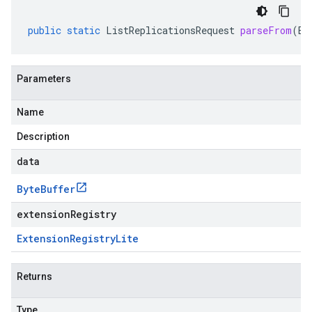
public
static
ListReplicationsRequest
parseFrom
(
By
Parameters
Name
Description
data
Byte
Buffer
extensionRegistry
Extension
Registry
Lite
Returns
Type