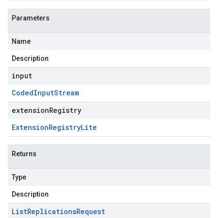
Parameters
Name
Description
input
Coded
Input
Stream
extensionRegistry
Extension
Registry
Lite
Returns
Type
Description
List
Replications
Request