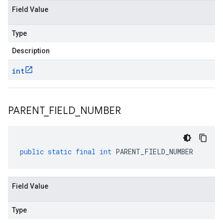
Field Value
Type
Description
int
PARENT
_
FIELD
_
NUMBER
public
static
final
int
PARENT_FIELD_NUMBER
Field Value
Type