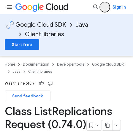
Sign in
Google Cloud SDK
Java
Client libraries
Start free
Home
Documentation
Developer tools
Google Cloud SDK
Java
Client libraries
Was this helpful?
Send feedback
Class List
Replications
Request (0
.
74
.
0)