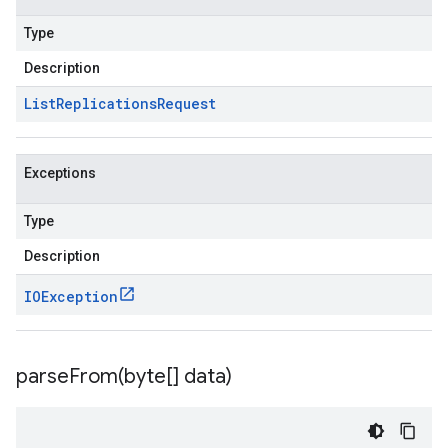
Type
Description
List
Replications
Request
Exceptions
Type
Description
IOException
parseFrom(
byte[] data)