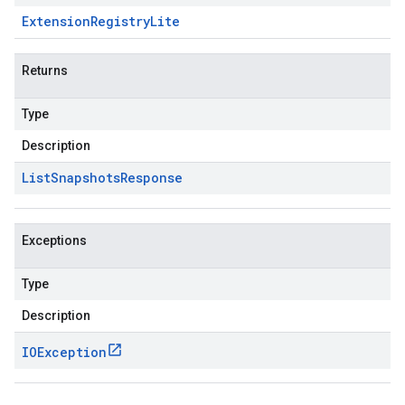
Extension
Registry
Lite
Returns
Type
Description
List
Snapshots
Response
Exceptions
Type
Description
IOException