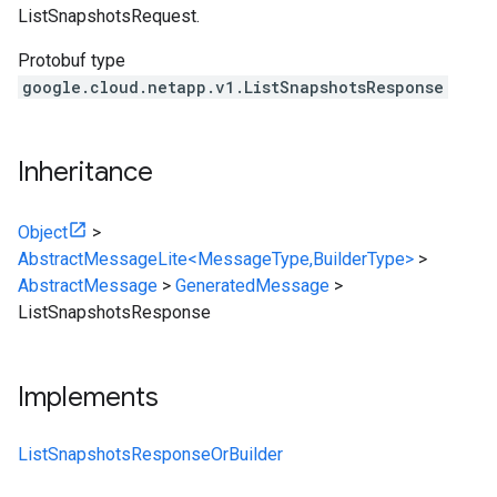
ListSnapshotsRequest.
Protobuf type
google.cloud.netapp.v1.ListSnapshotsResponse
Inheritance
Object
>
AbstractMessageLite<MessageType,BuilderType>
>
AbstractMessage
>
GeneratedMessage
>
ListSnapshotsResponse
Implements
ListSnapshotsResponseOrBuilder