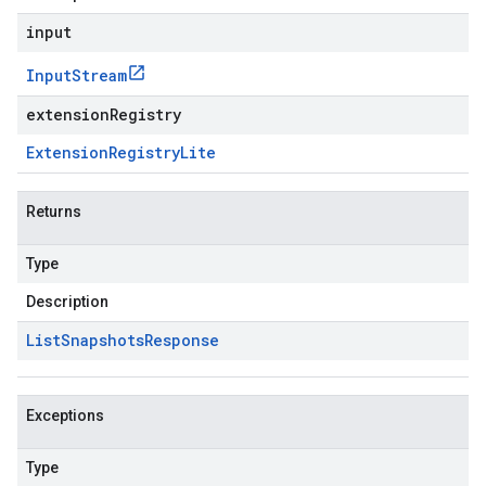
input
Input
Stream
extensionRegistry
Extension
Registry
Lite
Returns
Type
Description
List
Snapshots
Response
Exceptions
Type