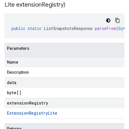
Lite extension
Registry)
public
static
ListSnapshotsResponse
parseFrom
(
byte
Parameters
Name
Description
data
byte
[]
extensionRegistry
Extension
Registry
Lite
Returns