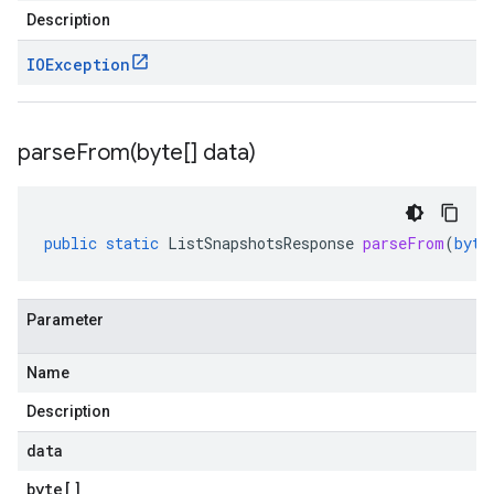
Description
IOException
parseFrom(
byte[] data)
public
static
ListSnapshotsResponse
parseFrom
(
byte
Parameter
Name
Description
data
byte
[]