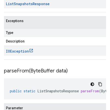
List
Snapshots
Response
Exceptions
Type
Description
IOException
parseFrom(
Byte
Buffer data)
public
static
ListSnapshotsResponse
parseFrom
(
Byte
Parameter