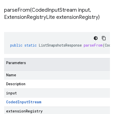
parseFrom(
Coded
Input
Stream input
,
Extension
Registry
Lite extension
Registry)
public
static
ListSnapshotsResponse
parseFrom
(
Code
Parameters
Name
Description
input
Coded
Input
Stream
extensionRegistry