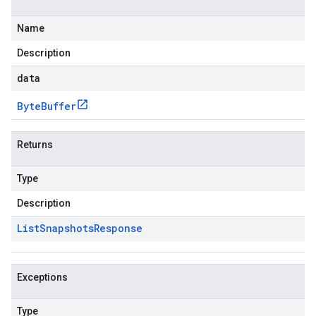
Name
Description
data
Byte
Buffer
Returns
Type
Description
List
Snapshots
Response
Exceptions
Type