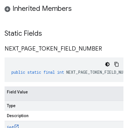
Inherited Members
Static Fields
NEXT
_
PAGE
_
TOKEN
_
FIELD
_
NUMBER
public
static
final
int
NEXT_PAGE_TOKEN_FIELD_NUMB
Field Value
Type
Description
int