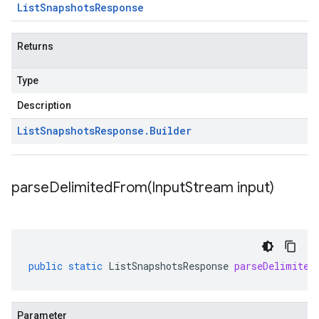
List
Snapshots
Response
Returns
Type
Description
List
Snapshots
Response
.
Builder
parseDelimitedFrom(
Input
Stream input)
public
static
ListSnapshotsResponse
parseDelimited
Parameter