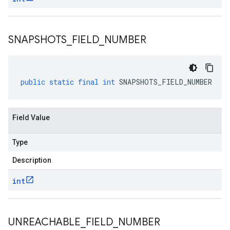
SNAPSHOTS
_
FIELD
_
NUMBER
public
static
final
int
SNAPSHOTS_FIELD_NUMBER
Field Value
Type
Description
int
UNREACHABLE
_
FIELD
_
NUMBER