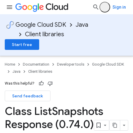
Sign in
Google Cloud SDK
Java
Client libraries
Start free
Home
Documentation
Developer tools
Google Cloud SDK
Java
Client libraries
Was this helpful?
Send feedback
Class List
Snapshots
Response (0
.
74
.
0)