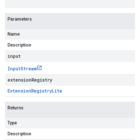
Parameters
Name
Description
input
Input
Stream
extensionRegistry
Extension
Registry
Lite
Returns
Type
Description