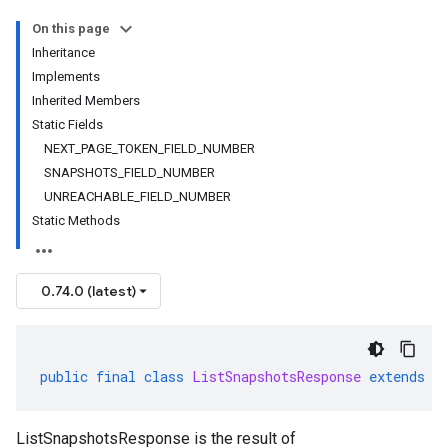
On this page
Inheritance
Implements
Inherited Members
Static Fields
NEXT_PAGE_TOKEN_FIELD_NUMBER
SNAPSHOTS_FIELD_NUMBER
UNREACHABLE_FIELD_NUMBER
Static Methods
0.74.0 (latest)
public
final
class
ListSnapshotsResponse
extends
G
ListSnapshotsResponse is the result of