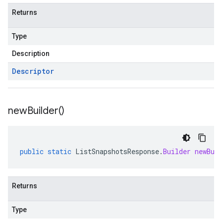
Returns
Type
Description
Descriptor
new
Builder(
)
public
static
ListSnapshotsResponse
.
Builder
newBui
Returns
Type