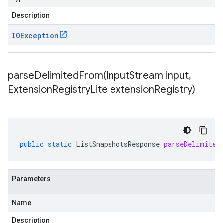
Description
IOException
parseDelimitedFrom(
Input
Stream input
,
Extension
Registry
Lite extension
Registry)
public
static
ListSnapshotsResponse
parseDelimited
Parameters
Name
Description