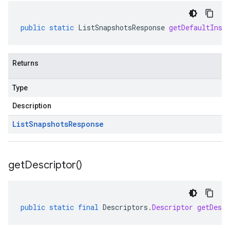
public
static
ListSnapshotsResponse
getDefaultInst
Returns
Type
Description
List
Snapshots
Response
get
Descriptor(
)
public
static
final
Descriptors
.
Descriptor
getDescr