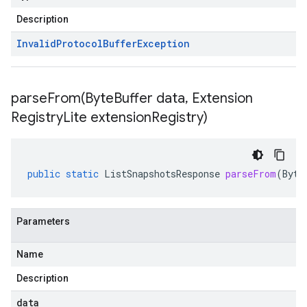
Description
Invalid
Protocol
Buffer
Exception
parseFrom(
Byte
Buffer data
,
Extension
Registry
Lite extension
Registry)
public
static
ListSnapshotsResponse
parseFrom
(
Byte
Parameters
Name
Description
data