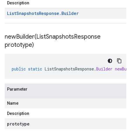
Description
List
Snapshots
Response
.
Builder
newBuilder(
List
Snapshots
Response
prototype)
public
static
ListSnapshotsResponse
.
Builder
newBui
Parameter
Name
Description
prototype