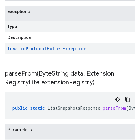
Exceptions
Type
Description
Invalid
Protocol
Buffer
Exception
parseFrom(
Byte
String data
,
Extension
Registry
Lite extension
Registry)
public
static
ListSnapshotsResponse
parseFrom
(
Byte
Parameters