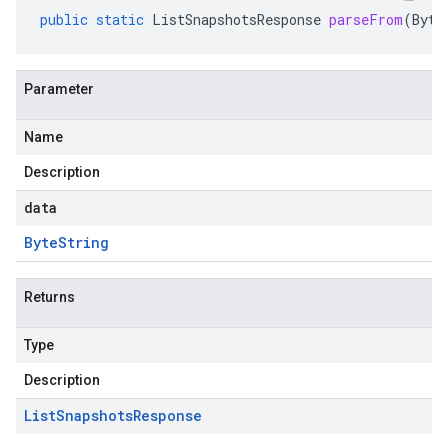
public
static
ListSnapshotsResponse
parseFrom
(
Byte
Parameter
Name
Description
data
Byte
String
Returns
Type
Description
List
Snapshots
Response