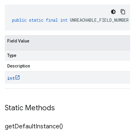
public
static
final
int
UNREACHABLE_FIELD_NUMBER
Field Value
Type
Description
int
Static Methods
get
Default
Instance(
)