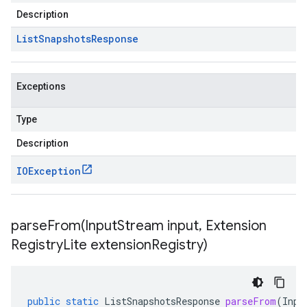
Description
List
Snapshots
Response
Exceptions
Type
Description
IOException
parseFrom(
Input
Stream input
,
Extension
Registry
Lite extension
Registry)
public
static
ListSnapshotsResponse
parseFrom
(
Inpu