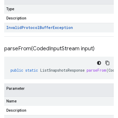
Type
Description
Invalid
Protocol
Buffer
Exception
parseFrom(
Coded
Input
Stream input)
public
static
ListSnapshotsResponse
parseFrom
(
Code
Parameter
Name
Description