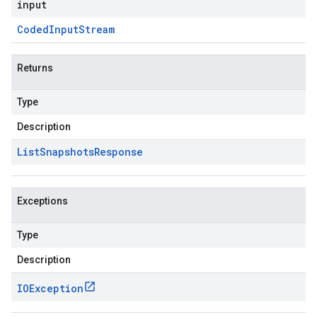
input
Coded
Input
Stream
Returns
Type
Description
List
Snapshots
Response
Exceptions
Type
Description
IOException