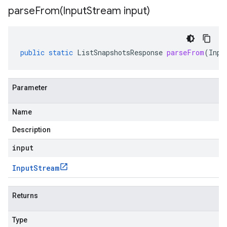
parseFrom(
Input
Stream input)
public
static
ListSnapshotsResponse
parseFrom
(
Inpu
Parameter
Name
Description
input
Input
Stream
Returns
Type