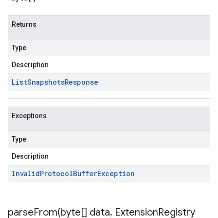
Returns
Type
Description
List
Snapshots
Response
Exceptions
Type
Description
Invalid
Protocol
Buffer
Exception
parseFrom(
byte[] data
,
Extension
Registry