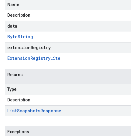
Name
Description
data
Byte
String
extensionRegistry
Extension
Registry
Lite
Returns
Type
Description
List
Snapshots
Response
Exceptions