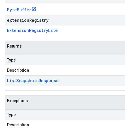
Byte
Buffer
extensionRegistry
Extension
Registry
Lite
Returns
Type
Description
List
Snapshots
Response
Exceptions
Type
Description