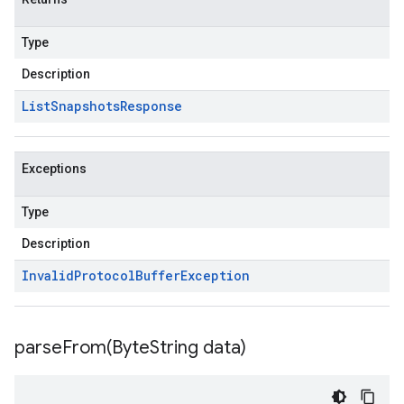
Type
Description
List
Snapshots
Response
Exceptions
Type
Description
Invalid
Protocol
Buffer
Exception
parseFrom(
Byte
String data)