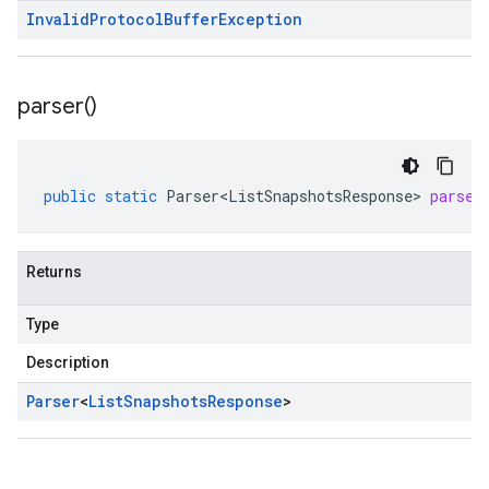
Invalid
Protocol
Buffer
Exception
parser(
)
public
static
Parser<ListSnapshotsResponse>
parser
Returns
Type
Description
Parser
<
List
Snapshots
Response
>