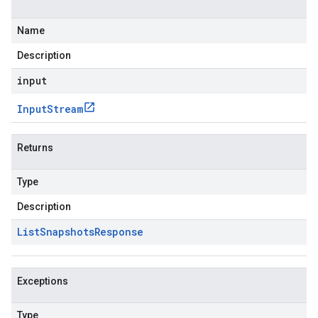
Name
Description
input
Input
Stream
Returns
Type
Description
List
Snapshots
Response
Exceptions
Type