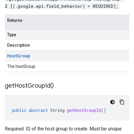
2 [(.google.api.field_behavior) = REQUIRED];
Returns
Type
Description
Host
Group
The hostGroup.
get
Host
Group
Id(
)
public
abstract
String
getHostGroupId
()
Required. ID of the host group to create. Must be unique