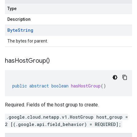
Type
Description
Byte
String
The bytes for parent.
has
Host
Group(
)
public
abstract
boolean
hasHostGroup
()
Required. Fields of the host group to create.
.google.cloud.netapp.v1.HostGroup host_group =
2 [(.google.api.field_behavior) = REQUIRED];