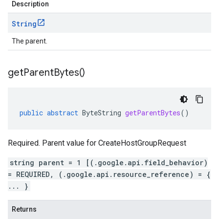
Description
String
The parent.
get
Parent
Bytes(
)
public
abstract
ByteString
getParentBytes
()
Required. Parent value for CreateHostGroupRequest
string parent = 1 [(.google.api.field_behavior)
= REQUIRED, (.google.api.resource_reference) = {
... }
Returns