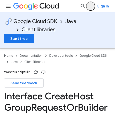
Sign in
Google Cloud SDK
Java
Client libraries
Start free
Home
Documentation
Developer tools
Google Cloud SDK
Java
Client libraries
Was this helpful?
Send feedback
Interface Create
Host
Group
Request
Or
Builder