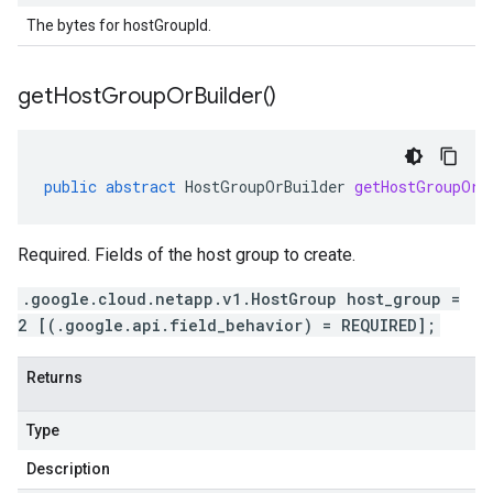
The bytes for hostGroupId.
get
Host
Group
Or
Builder(
)
public
abstract
HostGroupOrBuilder
getHostGroupOrB
Required. Fields of the host group to create.
.google.cloud.netapp.v1.HostGroup host_group =
2 [(.google.api.field_behavior) = REQUIRED];
Returns
Type
Description