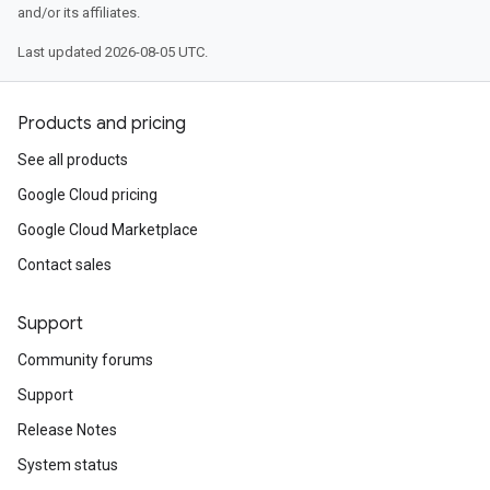
and/or its affiliates.
Last updated 2026-08-05 UTC.
Products and pricing
See all products
Google Cloud pricing
Google Cloud Marketplace
Contact sales
Support
Community forums
Support
Release Notes
System status