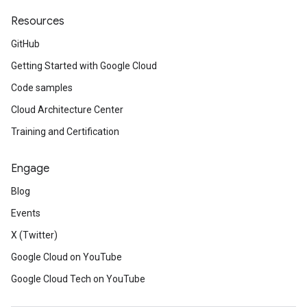
Resources
GitHub
Getting Started with Google Cloud
Code samples
Cloud Architecture Center
Training and Certification
Engage
Blog
Events
X (Twitter)
Google Cloud on YouTube
Google Cloud Tech on YouTube