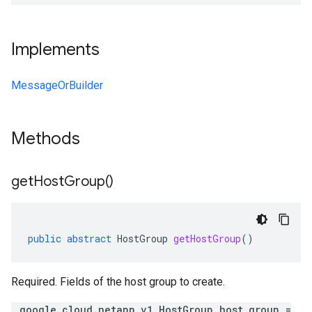
Implements
MessageOrBuilder
Methods
get
Host
Group(
)
public
abstract
HostGroup
getHostGroup
()
Required. Fields of the host group to create.
.google.cloud.netapp.v1.HostGroup host_group =