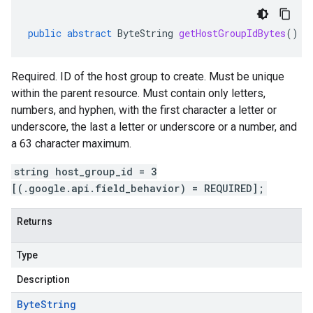
public
abstract
ByteString
getHostGroupIdBytes
()
Required. ID of the host group to create. Must be unique
within the parent resource. Must contain only letters,
numbers, and hyphen, with the first character a letter or
underscore, the last a letter or underscore or a number, and
a 63 character maximum.
string host_group_id = 3
[(.google.api.field_behavior) = REQUIRED];
Returns
Type
Description
Byte
String