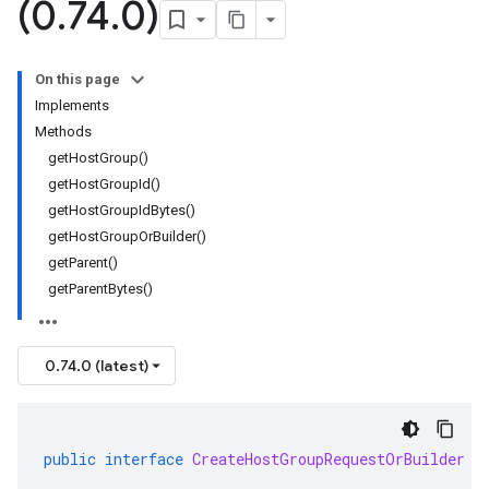
(0
.
74
.
0)
On this page
Implements
Methods
getHostGroup()
getHostGroupId()
getHostGroupIdBytes()
getHostGroupOrBuilder()
getParent()
getParentBytes()
0.74.0 (latest)
public
interface
CreateHostGroupRequestOrBuilder
e