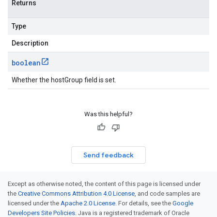
Returns
Type
Description
boolean
Whether the hostGroup field is set.
Was this helpful?
Send feedback
Except as otherwise noted, the content of this page is licensed under
the
Creative Commons Attribution 4.0 License
, and code samples are
licensed under the
Apache 2.0 License
. For details, see the
Google
Developers Site Policies
. Java is a registered trademark of Oracle