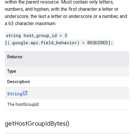
within the parent resource. Must contain only letters,
numbers, and hyphen, with the first character a letter or
underscore, the last a letter or underscore or a number, and
a 63 character maximum.
string host_group_id = 3
[(.google.api.field_behavior) = REQUIRED];
Returns
Type
Description
String
The hostGroupId.
get
Host
Group
Id
Bytes(
)