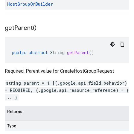
Host
Group
Or
Builder
get
Parent(
)
public
abstract
String
getParent
()
Required. Parent value for CreateHostGroupRequest
string parent = 1 [(.google.api.field_behavior)
= REQUIRED, (.google.api.resource_reference) = {
... }
Returns
Type