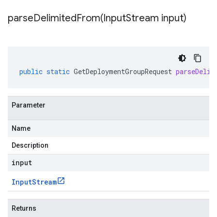
parseDelimitedFrom(
Input
Stream input)
public
static
GetDeploymentGroupRequest
parseDelim
Parameter
Name
Description
input
Input
Stream
Returns