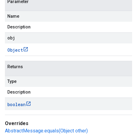
Parameter
Name
Description
obj
Object
Returns
Type
Description
boolean
Overrides
AbstractMessage.equals(Object other)