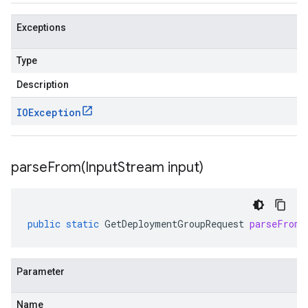
Exceptions
Type
Description
IOException
parseFrom(
Input
Stream input)
public
static
GetDeploymentGroupRequest
parseFrom
(
Parameter
Name