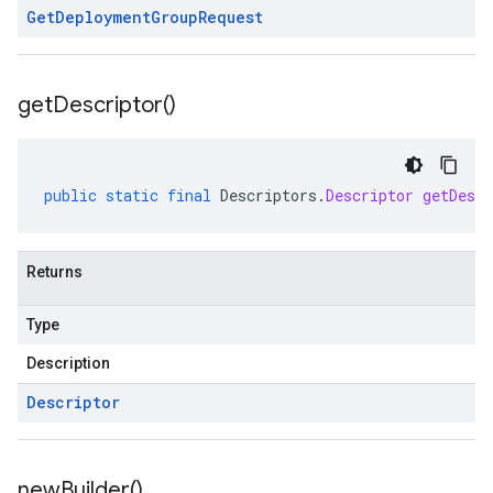
Get
Deployment
Group
Request
get
Descriptor(
)
public
static
final
Descriptors
.
Descriptor
getDescr
Returns
Type
Description
Descriptor
new
Builder(
)