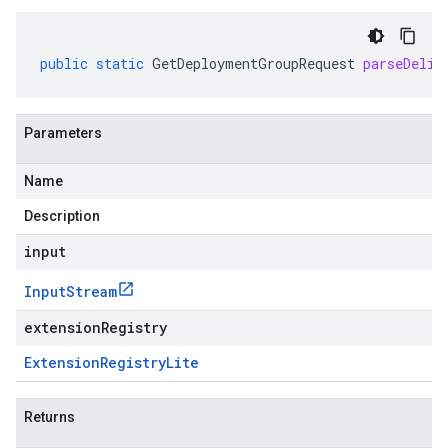
public
static
GetDeploymentGroupRequest
parseDelim
Parameters
Name
Description
input
Input
Stream
extensionRegistry
Extension
Registry
Lite
Returns