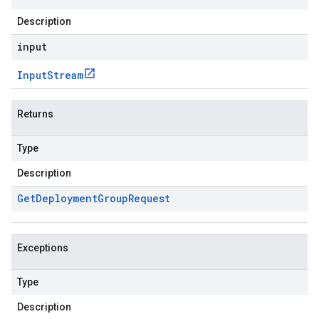
Description
input
Input
Stream
Returns
Type
Description
Get
Deployment
Group
Request
Exceptions
Type
Description