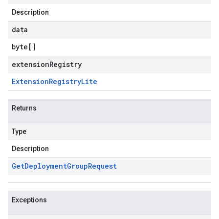
Description
data
byte
[]
extensionRegistry
Extension
Registry
Lite
Returns
Type
Description
Get
Deployment
Group
Request
Exceptions