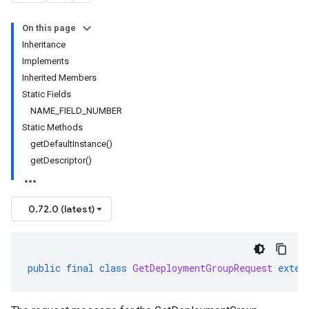
On this page
Inheritance
Implements
Inherited Members
Static Fields
NAME_FIELD_NUMBER
Static Methods
getDefaultInstance()
getDescriptor()
0.72.0 (latest)
public
final
class
GetDeploymentGroupRequest
exten