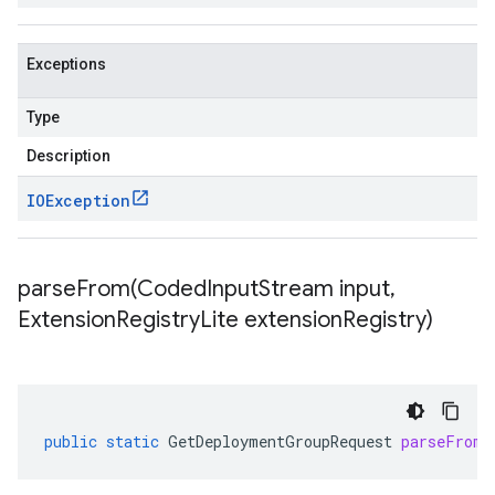
Exceptions
Type
Description
IOException
parseFrom(
Coded
Input
Stream input
,
Extension
Registry
Lite extension
Registry)
public
static
GetDeploymentGroupRequest
parseFrom
(