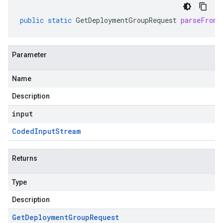
public
static
GetDeploymentGroupRequest
parseFrom
(
Parameter
Name
Description
input
Coded
Input
Stream
Returns
Type
Description
Get
Deployment
Group
Request