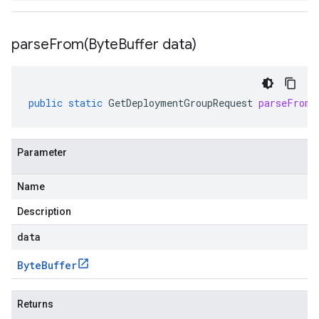
parseFrom(
Byte
Buffer data)
public
static
GetDeploymentGroupRequest
parseFrom
(
Parameter
Name
Description
data
Byte
Buffer
Returns