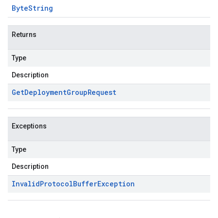
Byte
String
Returns
Type
Description
Get
Deployment
Group
Request
Exceptions
Type
Description
Invalid
Protocol
Buffer
Exception