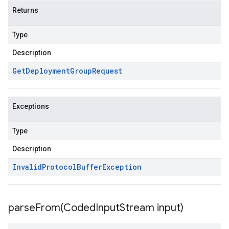
Returns
Type
Description
Get
Deployment
Group
Request
Exceptions
Type
Description
Invalid
Protocol
Buffer
Exception
parseFrom(
Coded
Input
Stream input)