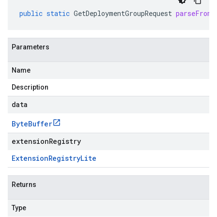
public
static
GetDeploymentGroupRequest
parseFrom
(
Parameters
Name
Description
data
Byte
Buffer
extensionRegistry
Extension
Registry
Lite
Returns
Type