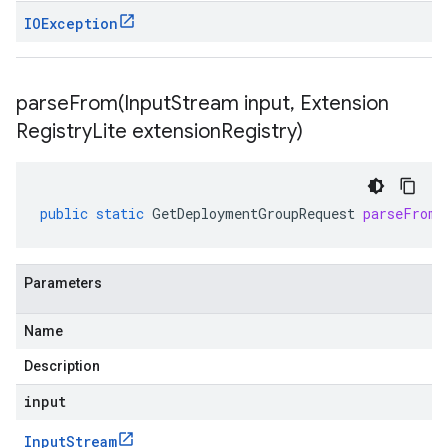
IOException
parseFrom(
Input
Stream input
,
Extension
Registry
Lite extension
Registry)
public
static
GetDeploymentGroupRequest
parseFrom
(
Parameters
Name
Description
input
Input
Stream