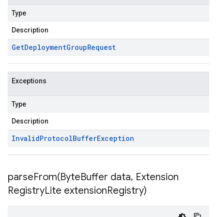
Type
Description
Get
Deployment
Group
Request
Exceptions
Type
Description
Invalid
Protocol
Buffer
Exception
parseFrom(
Byte
Buffer data
,
Extension
Registry
Lite extension
Registry)