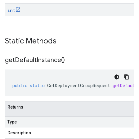
int
Static Methods
get
Default
Instance(
)
public
static
GetDeploymentGroupRequest
getDefault
Returns
Type
Description