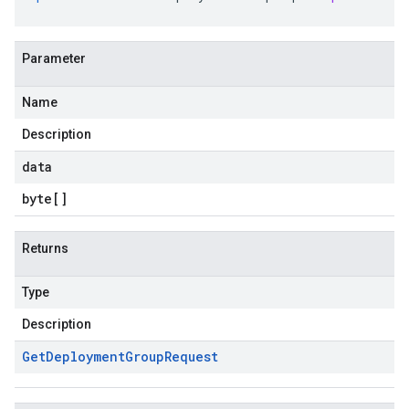
Parameter
Name
Description
data
byte
[]
Returns
Type
Description
Get
Deployment
Group
Request