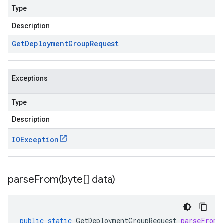
Type
Description
Get
Deployment
Group
Request
Exceptions
Type
Description
IOException
parseFrom(
byte[] data)
public
static
GetDeploymentGroupRequest
parseFrom
(