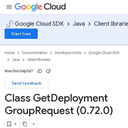
Google Cloud SDK
Java
Client librari
Start free
Home
Documentation
Developer tools
Google Cloud SDK
Java
Client libraries
Was this helpful?
Send feedback
Class Get
Deployment
Group
Request (0
.
72
.
0)