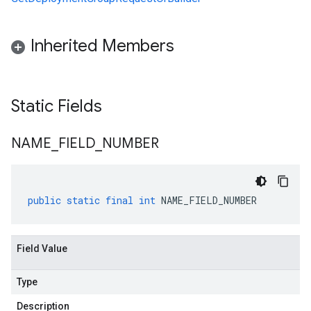
Inherited Members
Static Fields
NAME
_
FIELD
_
NUMBER
public
static
final
int
NAME_FIELD_NUMBER
Field Value
Type
Description