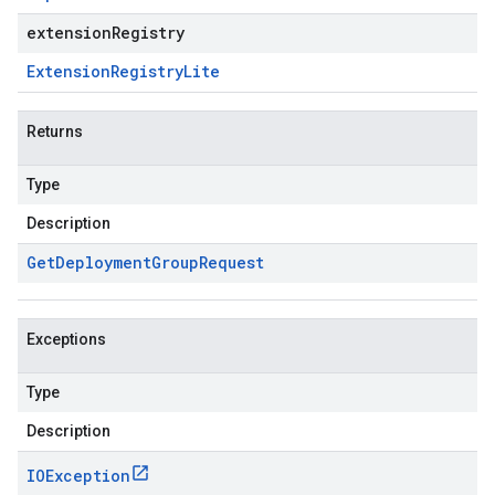
extensionRegistry
Extension
Registry
Lite
Returns
Type
Description
Get
Deployment
Group
Request
Exceptions
Type
Description
IOException