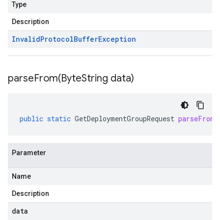
Type
Description
Invalid
Protocol
Buffer
Exception
parseFrom(
Byte
String data)
public
static
GetDeploymentGroupRequest
parseFrom
(
Parameter
Name
Description
data