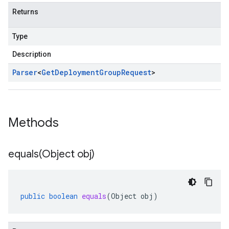
Returns
Type
Description
Parser
<
Get
Deployment
Group
Request
>
Methods
equals(
Object obj)
public
boolean
equals
(
Object
obj
)