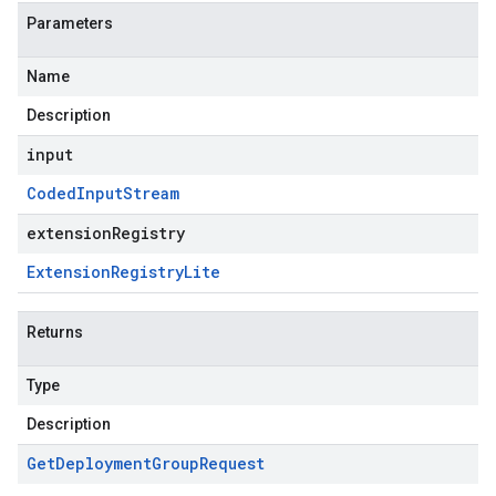
Parameters
Name
Description
input
Coded
Input
Stream
extensionRegistry
Extension
Registry
Lite
Returns
Type
Description
Get
Deployment
Group
Request