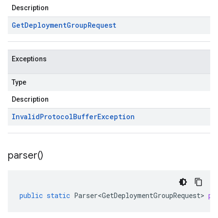
Description
Get
Deployment
Group
Request
Exceptions
Type
Description
Invalid
Protocol
Buffer
Exception
parser(
)
public
static
Parser<GetDeploymentGroupRequest>
pa