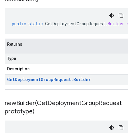
public
static
GetDeploymentGroupRequest
.
Builder
ne
Returns
Type
Description
Get
Deployment
Group
Request
.
Builder
newBuilder(
Get
Deployment
Group
Request
prototype)