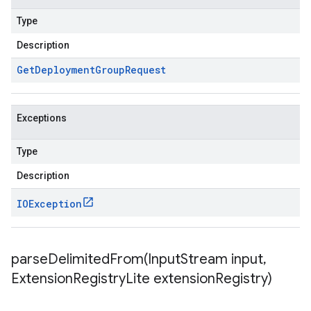
Type
Description
Get
Deployment
Group
Request
Exceptions
Type
Description
IOException
parseDelimitedFrom(
Input
Stream input
,
Extension
Registry
Lite extension
Registry)