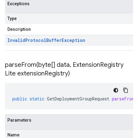
Exceptions
Type
Description
Invalid
Protocol
Buffer
Exception
parseFrom(
byte[] data
,
Extension
Registry
Lite extension
Registry)
public
static
GetDeploymentGroupRequest
parseFrom
(
Parameters
Name