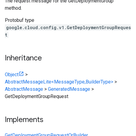
The request message for the GetDeploymentGroup
method.
Protobuf type
google.cloud.config.v1.GetDeploymentGroupReques
t
Inheritance
Object
>
AbstractMessageLite<MessageType,BuilderType>
>
AbstractMessage
>
GeneratedMessage
>
GetDeploymentGroupRequest
Implements
GetDeploymentGroupRequestOrBuilder