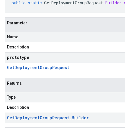
public
static
GetDeploymentGroupRequest
.
Builder
ne
Parameter
Name
Description
prototype
Get
Deployment
Group
Request
Returns
Type
Description
Get
Deployment
Group
Request
.
Builder