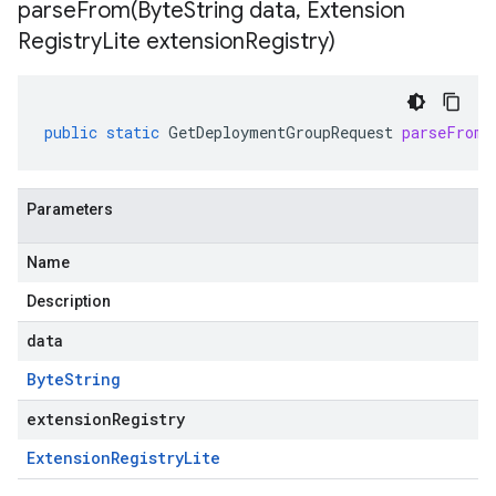
parseFrom(
Byte
String data
,
Extension
Registry
Lite extension
Registry)
public
static
GetDeploymentGroupRequest
parseFrom
(
Parameters
Name
Description
data
Byte
String
extensionRegistry
Extension
Registry
Lite