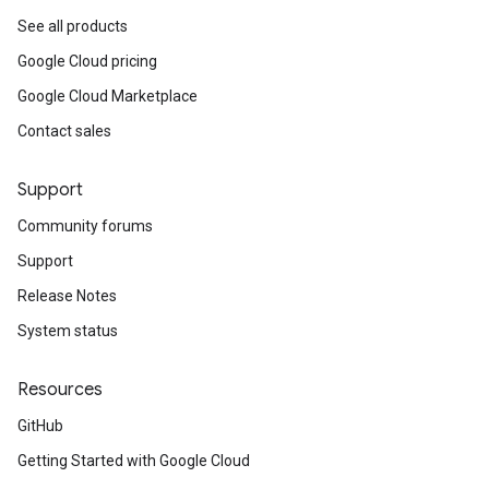
See all products
Google Cloud pricing
Google Cloud Marketplace
Contact sales
Support
Community forums
Support
Release Notes
System status
Resources
GitHub
Getting Started with Google Cloud