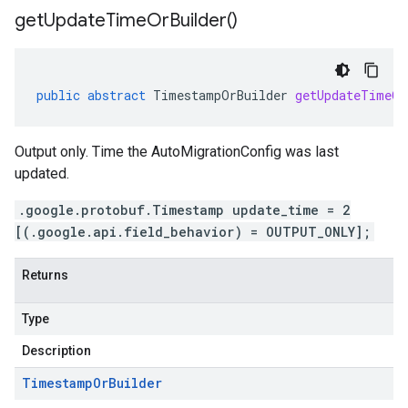
get
Update
Time
Or
Builder(
)
public
abstract
TimestampOrBuilder
getUpdateTimeOr
Output only. Time the AutoMigrationConfig was last
updated.
.google.protobuf.Timestamp update_time = 2
[(.google.api.field_behavior) = OUTPUT_ONLY];
Returns
Type
Description
Timestamp
Or
Builder