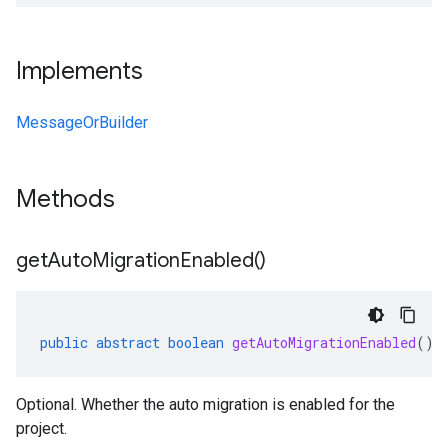
Implements
MessageOrBuilder
Methods
get
Auto
Migration
Enabled(
)
public
abstract
boolean
getAutoMigrationEnabled
()
Optional. Whether the auto migration is enabled for the
project.