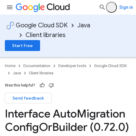
Sign in
Google Cloud SDK
Java
Client libraries
Start free
Home
Documentation
Developer tools
Google Cloud SDK
Java
Client libraries
Was this helpful?
Send feedback
Interface Auto
Migration
Config
Or
Builder (0
.
72
.
0)