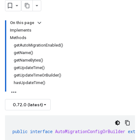
On this page
Implements
Methods
getAutoMigrationEnabled()
getName()
getNameBytes()
getUpdateTime()
getUpdateTimeOrBuilder()
hasUpdateTime()
0.72.0 (latest)
public
interface
AutoMigrationConfigOrBuilder
exte