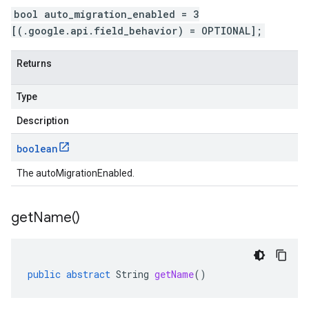
bool auto_migration_enabled = 3
[(.google.api.field_behavior) = OPTIONAL];
Returns
Type
Description
boolean
The autoMigrationEnabled.
get
Name(
)
public
abstract
String
getName
()