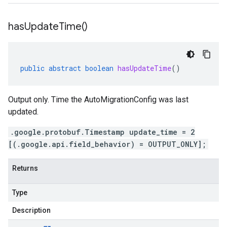
has
Update
Time(
)
public
abstract
boolean
hasUpdateTime
()
Output only. Time the AutoMigrationConfig was last
updated.
.google.protobuf.Timestamp update_time = 2
[(.google.api.field_behavior) = OUTPUT_ONLY];
Returns
Type
Description