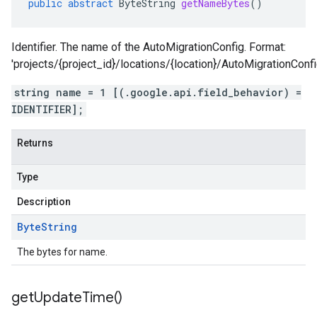
public
abstract
ByteString
getNameBytes
()
Identifier. The name of the AutoMigrationConfig. Format:
'projects/{project_id}/locations/{location}/AutoMigrationConfi
string name = 1 [(.google.api.field_behavior) =
IDENTIFIER];
Returns
Type
Description
Byte
String
The bytes for name.
get
Update
Time(
)