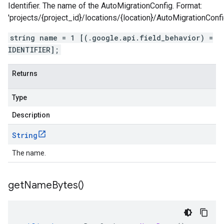
Identifier. The name of the AutoMigrationConfig. Format:
'projects/{project_id}/locations/{location}/AutoMigrationConfi
string name = 1 [(.google.api.field_behavior) =
IDENTIFIER];
Returns
Type
Description
String
The name.
get
Name
Bytes(
)