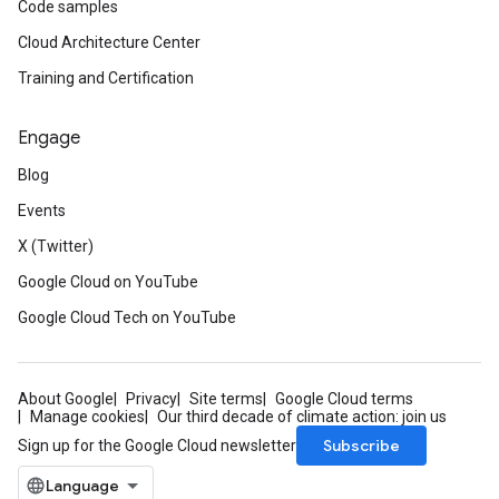
Code samples
Cloud Architecture Center
Training and Certification
Engage
Blog
Events
X (Twitter)
Google Cloud on YouTube
Google Cloud Tech on YouTube
About Google
Privacy
Site terms
Google Cloud terms
Manage cookies
Our third decade of climate action: join us
Subscribe
Sign up for the Google Cloud newsletter