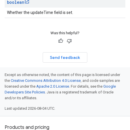
boolean
Whether the updateTime field is set.
Was this helpful?
Send feedback
Except as otherwise noted, the content of this page is licensed under
the
Creative Commons Attribution 4.0 License
, and code samples are
licensed under the
Apache 2.0 License
. For details, see the
Google
Developers Site Policies
. Java is a registered trademark of Oracle
and/or its affiliates.
Last updated 2026-08-04 UTC.
Products and pricing