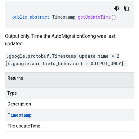
public
abstract
Timestamp
getUpdateTime
()
Output only. Time the AutoMigrationConfig was last
updated.
.google.protobuf.Timestamp update_time = 2
[(.google.api.field_behavior) = OUTPUT_ONLY];
Returns
Type
Description
Timestamp
The updateTime.