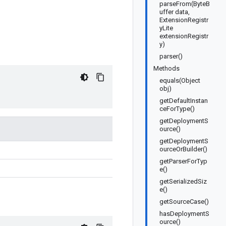
parseFrom(ByteB
uffer data,
ExtensionRegistr
yLite
extensionRegistr
y)
parser()
Methods
equals(Object
obj)
getDefaultInstan
ceForType()
getDeploymentS
ource()
getDeploymentS
ourceOrBuilder()
getParserForTyp
e()
getSerializedSiz
e()
getSourceCase()
hasDeploymentS
ource()