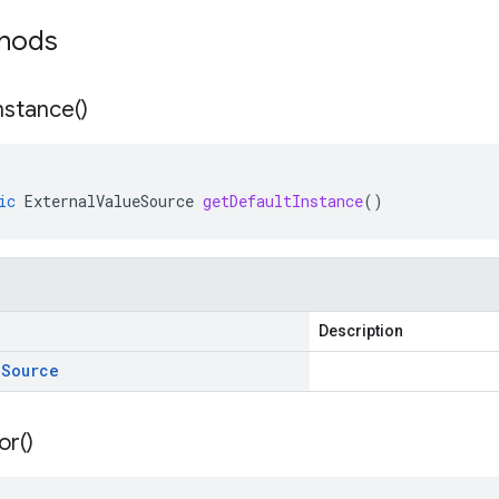
thods
nstance(
)
ic
ExternalValueSource
getDefaultInstance
()
Description
e
Source
or(
)