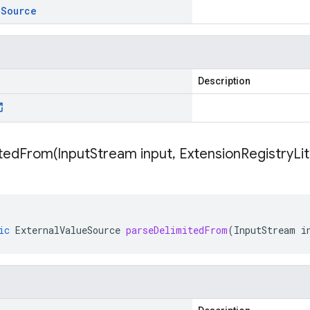
e
Source
Description
itedFrom(
Input
Stream input
,
Extension
Registry
Li
ic
ExternalValueSource
parseDelimitedFrom
(
InputStream
i