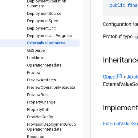
Deployment
Operation
public
fina
Summary
Deployment
Source
Deployment
Spec
Configuration fo
Deployment
Unit
Deployment
Unit
Progress
Protobuf type
g
External
Value
Source
Git
Source
Lock
Info
Inheritanc
Operation
Metadata
Preview
Object
>
Abst
Preview
Artifacts
ExternalValueSo
Preview
Operation
Metadata
Preview
Result
Property
Change
Implemen
Property
Drift
Provider
Config
ExternalValueSo
Provision
Deployment
Group
Operation
Metadata
Resource