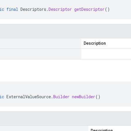
ic
final
Descriptors
.
Descriptor
getDescriptor
()
Description
ic
ExternalValueSource
.
Builder
newBuilder
()
Description