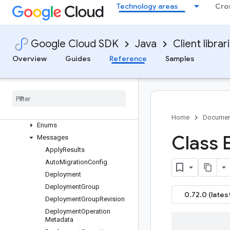
google-cloud-infra-manager
Technology areas
Cro
Overview
Version history
com.google.cloud.config.v1
Google Cloud SDK
Java
Client librar
Package summary
Overview
Guides
Reference
Samples
Clients
Settings
Requests and responses
All other classes and interfaces
Builders
Home
Documen
Enums
Class 
Messages
Apply
Results
Auto
Migration
Config
Deployment
Deployment
Group
0.72.0 (lates
Deployment
Group
Revision
Deployment
Operation
Metadata