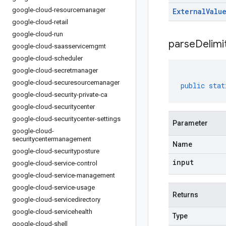
google-cloud-resourcemanager
External
Valu
google-cloud-retail
google-cloud-run
parseDelim
google-cloud-saasservicemgmt
google-cloud-scheduler
google-cloud-secretmanager
google-cloud-securesourcemanager
public
stat
google-cloud-security-private-ca
google-cloud-securitycenter
google-cloud-securitycenter-settings
Parameter
google-cloud-
securitycentermanagement
Name
google-cloud-securityposture
input
google-cloud-service-control
google-cloud-service-management
google-cloud-service-usage
Returns
google-cloud-servicedirectory
google-cloud-servicehealth
Type
google-cloud-shell