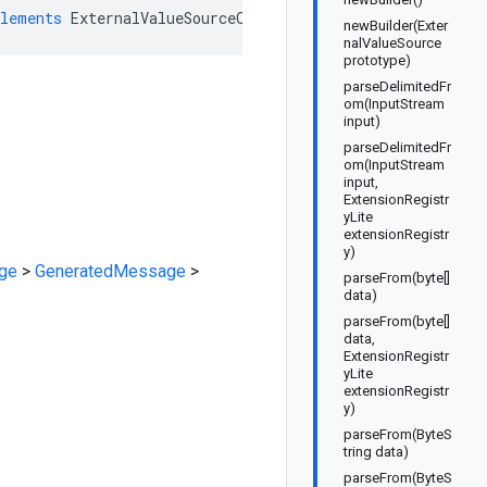
lements
ExternalValueSourceOrBuilder
newBuilder(Exter
nalValueSource
prototype)
parseDelimitedFr
om(InputStream
input)
parseDelimitedFr
om(InputStream
input,
ExtensionRegistr
yLite
extensionRegistr
y)
ge
>
GeneratedMessage
>
parseFrom(byte[]
data)
parseFrom(byte[]
data,
ExtensionRegistr
yLite
extensionRegistr
y)
parseFrom(ByteS
tring data)
parseFrom(ByteS