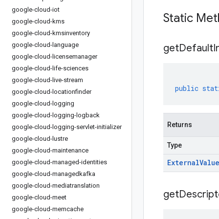
google-cloud-iot
Static Me
google-cloud-kms
google-cloud-kmsinventory
google-cloud-language
get
Default
I
google-cloud-licensemanager
google-cloud-life-sciences
google-cloud-live-stream
public
stat
google-cloud-locationfinder
google-cloud-logging
google-cloud-logging-logback
Returns
google-cloud-logging-servlet-initializer
google-cloud-lustre
Type
google-cloud-maintenance
External
Valu
google-cloud-managed-identities
google-cloud-managedkafka
google-cloud-mediatranslation
get
Descript
google-cloud-meet
google-cloud-memcache