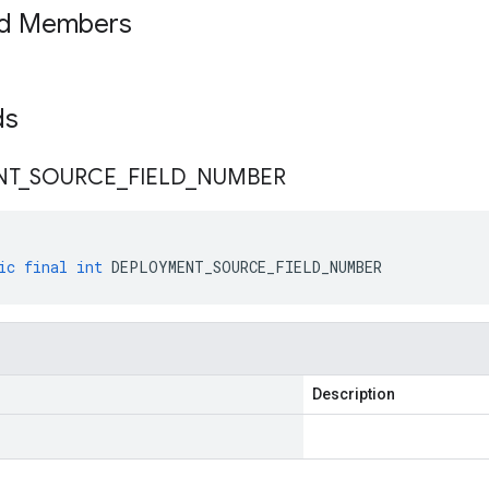
ed Members
lds
NT
_
SOURCE
_
FIELD
_
NUMBER
ic
final
int
DEPLOYMENT_SOURCE_FIELD_NUMBER
Description