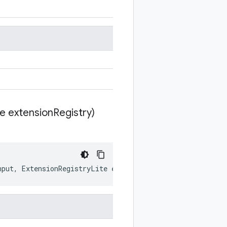
te extension
Registry)
nput
,
ExtensionRegistryLite
extensionRegistry
)