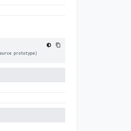
ource
prototype
)