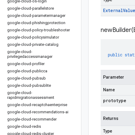
google-cloud-os-login
google-cloud-parallelstore
External
Valu
google-cloud-parametermanager
google-cloud-phishingprotection
newBuilder(
google-cloud-policy-troubleshooter
google-cloud-policysimulator
google-cloud-private-catalog
google-cloud-
public
stat
privilegedaccessmanager
google-cloud-profiler
google-cloud-publicca
Parameter
google-cloud-pubsub
google-cloud-pubsublite
Name
google-cloud-
rapidmigrationassessment
prototype
google-cloud-recaptchaenterprise
google-cloud-recommendations-ai
Returns
google-cloud-recommender
google-cloud-redis
Type
google-cloud-redis-cluster