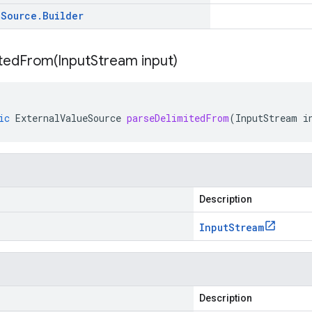
e
Source
.
Builder
itedFrom(
Input
Stream input)
ic
ExternalValueSource
parseDelimitedFrom
(
InputStream
i
Description
Input
Stream
Description