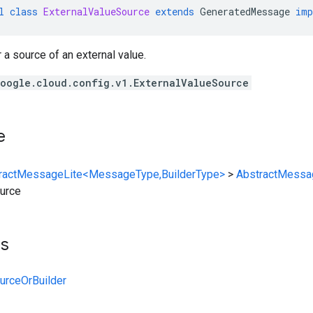
l
class
ExternalValueSource
extends
GeneratedMessage
imp
r a source of an external value.
oogle.cloud.config.v1.ExternalValueSource
e
ractMessageLite<MessageType,BuilderType>
>
AbstractMessa
urce
ts
urceOrBuilder