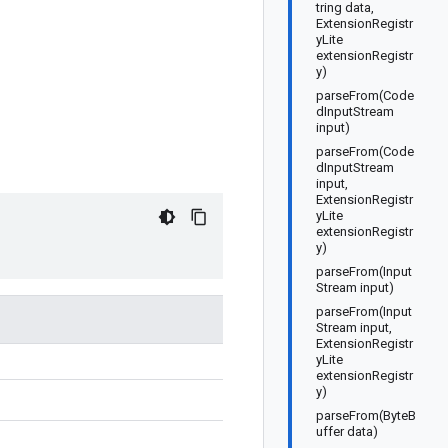
tring data,
ExtensionRegistr
yLite
extensionRegistr
y)
parseFrom(Code
dInputStream
input)
parseFrom(Code
dInputStream
input,
ExtensionRegistr
yLite
extensionRegistr
y)
parseFrom(Input
Stream input)
parseFrom(Input
Stream input,
ExtensionRegistr
yLite
extensionRegistr
y)
parseFrom(ByteB
uffer data)