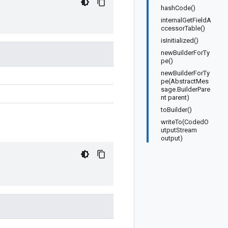
hashCode()
internalGetFieldA
ccessorTable()
isInitialized()
newBuilderForTy
pe()
newBuilderForTy
pe(AbstractMes
sage.BuilderPare
nt parent)
toBuilder()
writeTo(CodedO
utputStream
output)