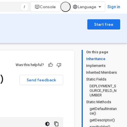
/
Console
Sign in
Start free
On this page
Inheritance
Was this helpful?
Implements
Inherited Members
)
Static Fields
Send feedback
DEPLOYMENT_S
OURCE_FIELD_N
UMBER
Static Methods
getDefaultInstan
ce()
getDescriptor()
newBuilder()