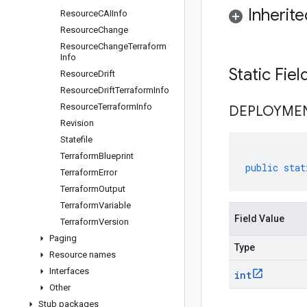
Inherit
Resource
CAIInfo
Resource
Change
Resource
Change
Terraform
Info
Static Fie
Resource
Drift
Resource
Drift
Terraform
Info
Resource
Terraform
Info
DEPLOYME
Revision
Statefile
Terraform
Blueprint
public
stat
Terraform
Error
Terraform
Output
Terraform
Variable
Field Value
Terraform
Version
Paging
Type
Resource names
Interfaces
int
Other
Stub packages