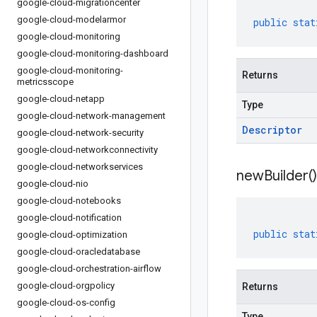
google-cloud-migrationcenter
google-cloud-modelarmor
public
stat
google-cloud-monitoring
google-cloud-monitoring-dashboard
google-cloud-monitoring-
Returns
metricsscope
google-cloud-netapp
Type
google-cloud-network-management
Descriptor
google-cloud-network-security
google-cloud-networkconnectivity
google-cloud-networkservices
new
Builder(
)
google-cloud-nio
google-cloud-notebooks
google-cloud-notification
public
stat
google-cloud-optimization
google-cloud-oracledatabase
google-cloud-orchestration-airflow
google-cloud-orgpolicy
Returns
google-cloud-os-config
Type