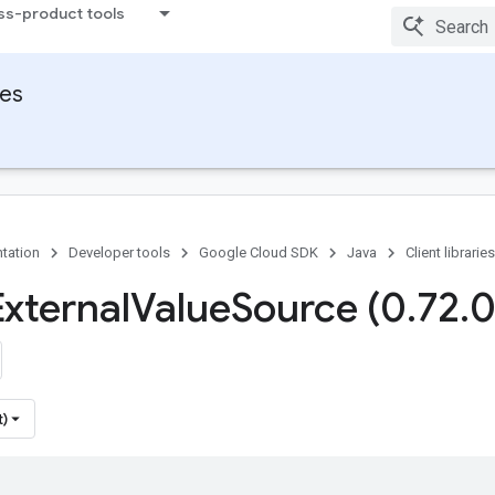
ss-product tools
ies
tation
Developer tools
Google Cloud SDK
Java
Client libraries
External
Value
Source (0
.
72
.
0
t)