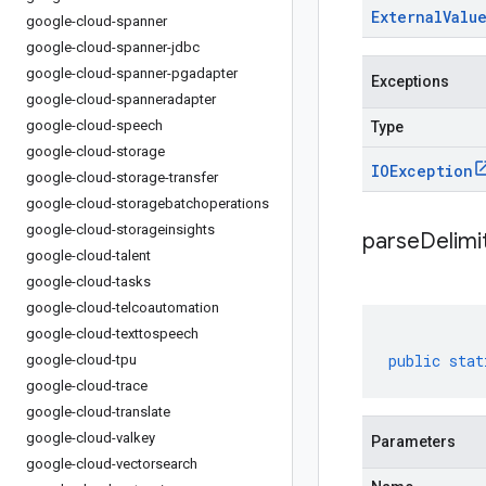
External
Valu
google-cloud-spanner
google-cloud-spanner-jdbc
google-cloud-spanner-pgadapter
Exceptions
google-cloud-spanneradapter
google-cloud-speech
Type
google-cloud-storage
IOException
google-cloud-storage-transfer
google-cloud-storagebatchoperations
google-cloud-storageinsights
parseDelim
google-cloud-talent
google-cloud-tasks
google-cloud-telcoautomation
google-cloud-texttospeech
public
stat
google-cloud-tpu
google-cloud-trace
google-cloud-translate
google-cloud-valkey
Parameters
google-cloud-vectorsearch