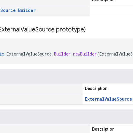
e
Source
.
Builder
External
Value
Source prototype)
ic
ExternalValueSource
.
Builder
newBuilder
(
ExternalValueS
Description
External
Value
Source
Description