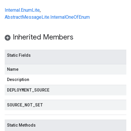
Internal.EnumLite
,
AbstractMessageLite.InternalOneOfEnum
Inherited Members
Static Fields
Name
Description
DEPLOYMENT
_
SOURCE
SOURCE
_
NOT
_
SET
Static Methods