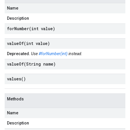
Name
Description
forNumber(
int value)
valueOf(
int value)
Deprecated.
Use
#forNumber(int)
instead.
valueOf(
String name)
values(
)
Methods
Name
Description