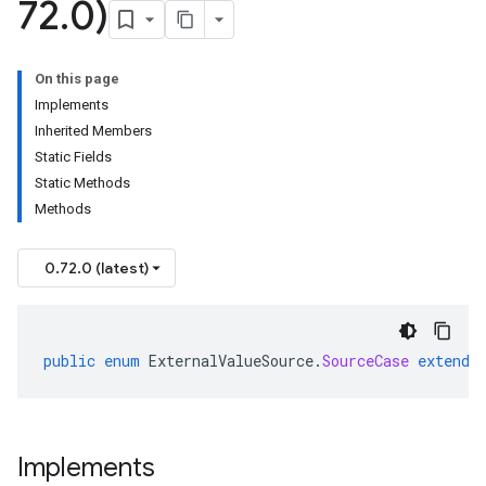
72
.
0)
On this page
Implements
Inherited Members
Static Fields
Static Methods
Methods
0.72.0 (latest)
public
enum
ExternalValueSource
.
SourceCase
extends
Implements