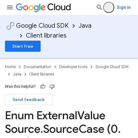
Sign in
Google Cloud SDK
Java
Client libraries
Start free
Home
Documentation
Developer tools
Google Cloud SDK
Java
Client libraries
Was this helpful?
Send feedback
Enum External
Value
Source
.
Source
Case (0
.