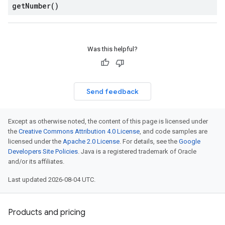
get
Number(
)
Was this helpful?
Send feedback
Except as otherwise noted, the content of this page is licensed under
the
Creative Commons Attribution 4.0 License
, and code samples are
licensed under the
Apache 2.0 License
. For details, see the
Google
Developers Site Policies
. Java is a registered trademark of Oracle
and/or its affiliates.
Last updated 2026-08-04 UTC.
Products and pricing