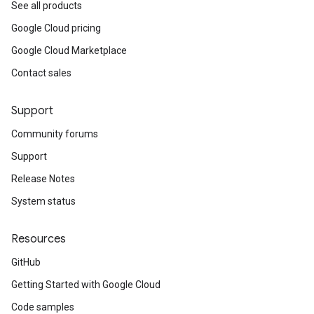
See all products
Google Cloud pricing
Google Cloud Marketplace
Contact sales
Support
Community forums
Support
Release Notes
System status
Resources
GitHub
Getting Started with Google Cloud
Code samples