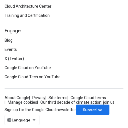
Cloud Architecture Center
Training and Certification
Engage
Blog
Events
X (Twitter)
Google Cloud on YouTube
Google Cloud Tech on YouTube
About Google
Privacy
Site terms
Google Cloud terms
Manage cookies
Our third decade of climate action: join us
Subscribe
Sign up for the Google Cloud newsletter